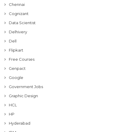
Chennai
Cognizant
Data Scientist
Delhivery
Dell
Flipkart
Free Courses
Genpact
Google
Government Jobs
Graphic Design
HCL
HP
Hyderabad