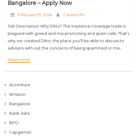
Bangalore – Apply Now
February 19, 2024
CareersTN
Job Description Why Ditto? The insurance coverage trade is
plagued with greed and mis-promoting and spam calls. That’s
why we created Ditto, the place you’ll be able to discuss to
advisors with out the concerns of being spammed or mis-
offered.
Read More
Accenture
Amazon
Bangalore
Bank Jobs
BPO
Capgemini