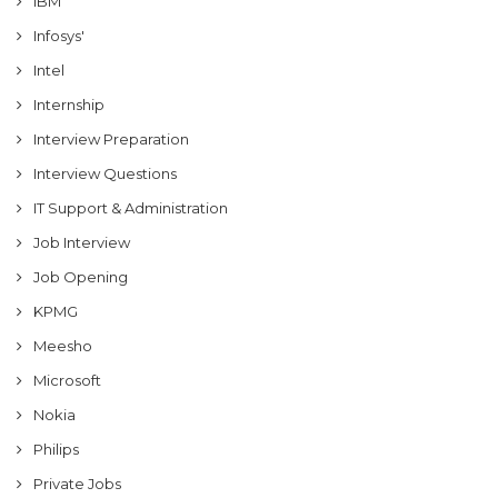
IBM
Infosys'
Intel
Internship
Interview Preparation
Interview Questions
IT Support & Administration
Job Interview
Job Opening
KPMG
Meesho
Microsoft
Nokia
Philips
Private Jobs