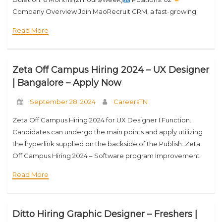
Company Overview Join MaoRecruit CRM, a fast-growing
SaaS company powering 1,600+ Executive Search and
Read More
Recruitment firms across 100+ countries. With
Zeta Off Campus Hiring 2024 – UX Designer
| Bangalore – Apply Now
September 28, 2024
CareersTN
Zeta Off Campus Hiring 2024 for UX Designer I Function.
Candidates can undergo the main points and apply utilizing
the hyperlink supplied on the backside of the Publish. Zeta
Off Campus Hiring 2024 – Software program Improvement
Engineer I Firm
Read More
Ditto Hiring Graphic Designer – Freshers |