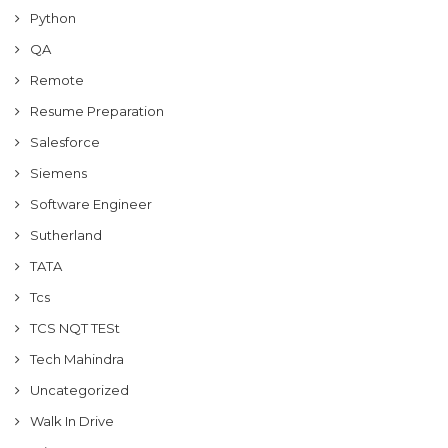
Python
QA
Remote
Resume Preparation
Salesforce
Siemens
Software Engineer
Sutherland
TATA
Tcs
TCS NQT TESt
Tech Mahindra
Uncategorized
Walk In Drive