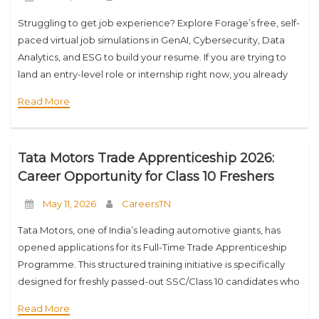
Struggling to get job experience? Explore Forage’s free, self-
paced virtual job simulations in GenAI, Cybersecurity, Data
Analytics, and ESG to build your resume. If you are trying to
land an entry-level role or internship right now, you already
know the
Read More
Tata Motors Trade Apprenticeship 2026:
Career Opportunity for Class 10 Freshers
May 11, 2026
CareersTN
Tata Motors, one of India’s leading automotive giants, has
opened applications for its Full-Time Trade Apprenticeship
Programme. This structured training initiative is specifically
designed for freshly passed-out SSC/Class 10 candidates who
want to build a career in vocational skills and
Read More