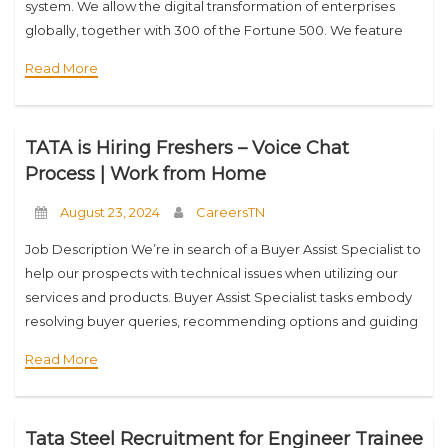
system. We allow the digital transformation of enterprises
globally, together with 300 of the Fortune 500. We feature
round 30% of the worlds web routes
Read More
TATA is Hiring Freshers – Voice Chat
Process | Work from Home
August 23, 2024
CareersTN
Job Description We’re in search of a Buyer Assist Specialist to
help our prospects with technical issues when utilizing our
services and products. Buyer Assist Specialist tasks embody
resolving buyer queries, recommending options and guiding
product customers via options and
Read More
Tata Steel Recruitment for Engineer Trainee