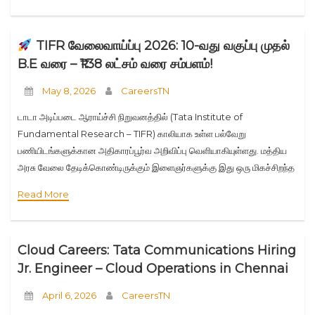
TIFR வேலைவாய்ப்பு 2026: 10-வது வகுப்பு முதல்
B.E வரை – ₹1.38 லட்சம் வரை சம்பளம்!
May 8, 2026
CareersTN
டாடா அடிப்படை ஆராய்ச்சி நிறுவனத்தில் (Tata Institute of
Fundamental Research – TIFR) காலியாக உள்ள பல்வேறு
பணியிடங்களுக்கான அதிகாரப்பூர்வ அறிவிப்பு வெளியாகியுள்ளது. மத்திய
அரசு வேலை தேடிக்கொண்டிருக்கும் இளைஞர்களுக்கு இது ஒரு மிகச்சிறந்த
வாய்ப்பு. முக்கிய விவரங்கள்: பதவிகள் மற்றும் தகுதிகள்: பதவி கல்வி தகுதி
Read More
மாத சம்பளம் Engineer (Mechanical) M.E/M.Tech
Cloud Careers: Tata Communications Hiring
Jr. Engineer – Cloud Operations in Chennai
April 6, 2026
CareersTN