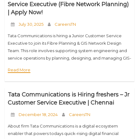
Service Executive (Fibre Network Planning)
| Apply Now!
July 30, 2025
CareersTN
Tata Communications is hiring a Junior Customer Service
Executive to join its Fibre Planning & GIS Network Design
Team. This role involves supporting system engineering and
service operations by planning, designing, and managing GIS-
based fiber infrastructure. If you have basic
Read More
Tata Communications is Hiring freshers – Jr
Customer Service Executive | Chennai
December 18, 2024
CareersTN
About firm Tata Communications is a digital ecosystem
enabler that powers todays quick-rising digital financial