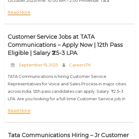
October 2025Time: 10:00 AM – 2:00 PMVenue: Tata
Communications Transformation Services Ltd, 8th Floor,
Read More
Karuna Conquest IT Park, No. 7, MTH Road,
Customer Service Jobs at TATA
Communications – Apply Now | 12th Pass
Eligible | Salary ₹2.5-3 LPA
September 15, 2025
CareersTN
TATA Communications is hiring Customer Service
Representatives for Voice and Sales Process in major cities
across India. 12th pass candidates can apply. Salary: ₹2.5–3
LPA. Are you looking for a full-time Customer Service job in
top Indian cities like Chennai,
Read More
Tata Communications Hiring – Jr Customer