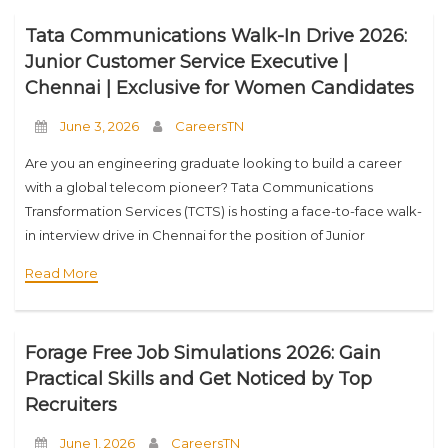
Tata Communications Walk-In Drive 2026:
Junior Customer Service Executive |
Chennai | Exclusive for Women Candidates
June 3, 2026
CareersTN
Are you an engineering graduate looking to build a career
with a global telecom pioneer? Tata Communications
Transformation Services (TCTS) is hosting a face-to-face walk-
in interview drive in Chennai for the position of Junior
Customer Service Executive. This special recruitment
Read More
Forage Free Job Simulations 2026: Gain
Practical Skills and Get Noticed by Top
Recruiters
June 1, 2026
CareersTN