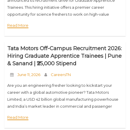
announced its recruitment drive for Graduate Apprentice
Trainees. This hiring initiative offers a premier career
opportunity for science freshers to work on high-value
aerospace and defence projects, including
Read More
commercial/defence aircraft assembly and
Tata Motors Off-Campus Recruitment 2026:
Hiring Graduate Apprentice Trainees | Pune
& Sanand | ₹25,000 Stipend
June 11, 2026
CareersTN
Are you an engineering fresher looking to kickstart your
career with a global automotive pioneer? Tata Motors
Limited, a USD 42 billion global manufacturing powerhouse
and India’s market leader in commercial and passenger
vehicles, has officially announced its off-campus recruitment
Read More