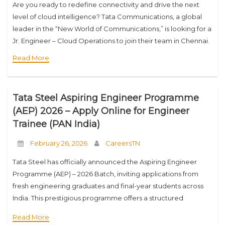
Are you ready to redefine connectivity and drive the next
level of cloud intelligence? Tata Communications, a global
leader in the “New World of Communications,” is looking for a
Jr. Engineer – Cloud Operations to join their team in Chennai.
Read More
Tata Steel Aspiring Engineer Programme
(AEP) 2026 – Apply Online for Engineer
Trainee (PAN India)
February 26, 2026
CareersTN
Tata Steel has officially announced the Aspiring Engineer
Programme (AEP) – 2026 Batch, inviting applications from
fresh engineering graduates and final-year students across
India. This prestigious programme offers a structured
pathway to begin a long-term career with one of India’s
Read More