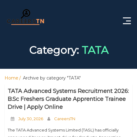
Home
Category:
TATA
Private Jobs
Government Jobs
Home
Archive by category "TATA"
Free Courses
TATA Advanced Systems Recruitment 2026:
Interview Questions
B.Sc Freshers Graduate Apprentice Trainee
Drive | Apply Online
About Us
July 30, 2026
CareersTN
Post a Job
The TATA Advanced Systems Limited (TASL) has officially