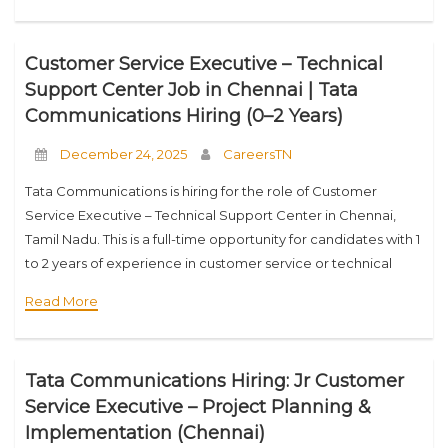
Customer Service Executive – Technical
Support Center Job in Chennai | Tata
Communications Hiring (0–2 Years)
December 24, 2025
CareersTN
Tata Communications is hiring for the role of Customer
Service Executive – Technical Support Center in Chennai,
Tamil Nadu. This is a full-time opportunity for candidates with 1
to 2 years of experience in customer service or technical
support roles.
Read More
Tata Communications Hiring: Jr Customer
Service Executive – Project Planning &
Implementation (Chennai)