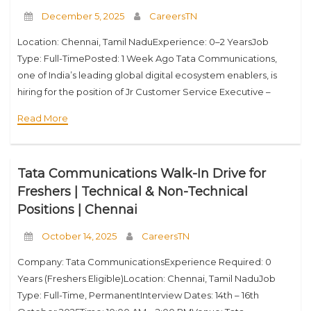
December 5, 2025
CareersTN
Location: Chennai, Tamil NaduExperience: 0–2 YearsJob
Type: Full-TimePosted: 1 Week Ago Tata Communications,
one of India’s leading global digital ecosystem enablers, is
hiring for the position of Jr Customer Service Executive –
Project Planning & Implementation. If you want to
Read More
Tata Communications Walk-In Drive for
Freshers | Technical & Non-Technical
Positions | Chennai
October 14, 2025
CareersTN
Company: Tata CommunicationsExperience Required: 0
Years (Freshers Eligible)Location: Chennai, Tamil NaduJob
Type: Full-Time, PermanentInterview Dates: 14th – 16th