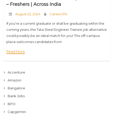
– Freshers | Across India
August 22, 2024
CareersTN
If you’re a current graduate or shall be graduating within the
coming years, the Tata Steel Engineer Trainee job alternative
could possibly be an ideal match for you! This off-campus
place welcomes candidates from
numerous instructional backgrounds like B.E, B.Tech, B.Sc,
Read More
M.E,
Accenture
Amazon
Bangalore
Bank Jobs
BPO
Capgemini