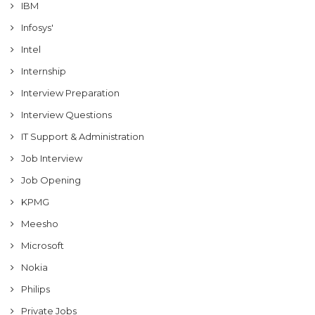
IBM
Infosys'
Intel
Internship
Interview Preparation
Interview Questions
IT Support & Administration
Job Interview
Job Opening
KPMG
Meesho
Microsoft
Nokia
Philips
Private Jobs