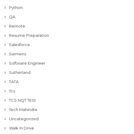
Python
QA
Remote
Resume Preparation
Salesforce
Siemens
Software Engineer
Sutherland
TATA
Tcs
TCS NQT TESt
Tech Mahindra
Uncategorized
Walk In Drive