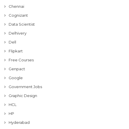
Chennai
Cognizant
Data Scientist
Delhivery
Dell
Flipkart
Free Courses
Genpact
Google
Government Jobs
Graphic Design
HCL
HP
Hyderabad