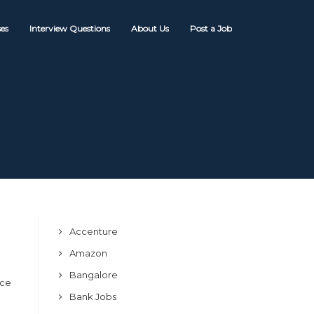
es
Interview Questions
About Us
Post a Job
Accenture
Amazon
Bangalore
ice
Bank Jobs