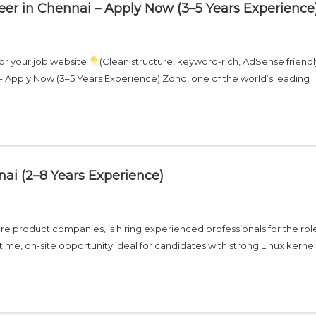
eer in Chennai – Apply Now (3–5 Years Experience
for your job website
(Clean structure, keyword-rich, AdSense friendl
– Apply Now (3–5 Years Experience) Zoho, one of the world’s leading
ai (2–8 Years Experience)
re product companies, is hiring experienced professionals for the rol
-time, on-site opportunity ideal for candidates with strong Linux kernel