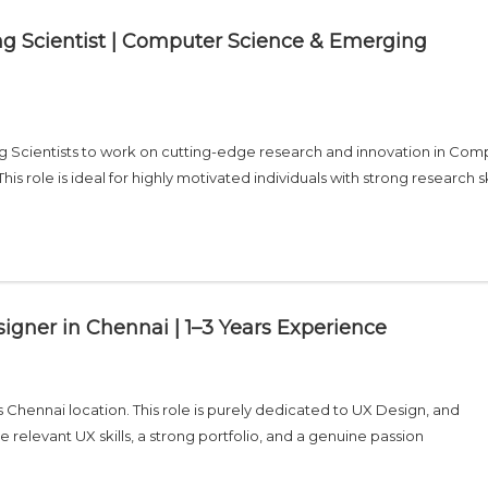
g Scientist | Computer Science & Emerging
g Scientists to work on cutting-edge research and innovation in Com
 role is ideal for highly motivated individuals with strong research ski
igner in Chennai | 1–3 Years Experience
s Chennai location. This role is purely dedicated to UX Design, and
 relevant UX skills, a strong portfolio, and a genuine passion