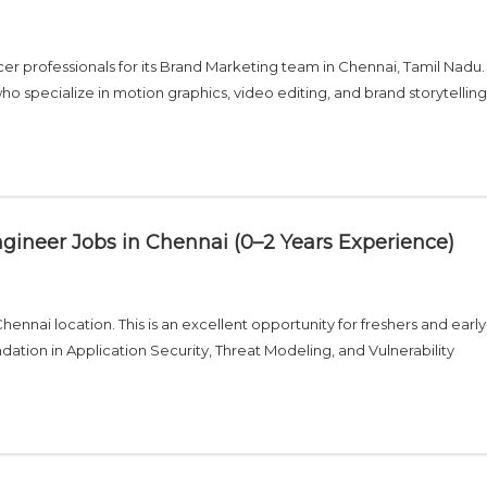
r professionals for its Brand Marketing team in Chennai, Tamil Nadu. T
 who specialize in motion graphics, video editing, and brand storytelling
Engineer Jobs in Chennai (0–2 Years Experience)
Chennai location. This is an excellent opportunity for freshers and early
dation in Application Security, Threat Modeling, and Vulnerability