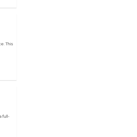
e. This
 full-