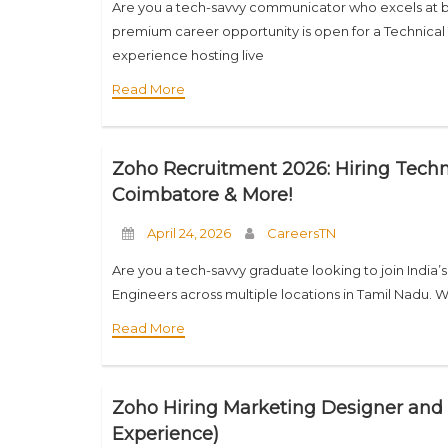
Are you a tech-savvy communicator who excels at b
premium career opportunity is open for a Technical 
experience hosting live
Read More
Zoho Recruitment 2026: Hiring Techn
Coimbatore & More!
April 24, 2026
CareersTN
Are you a tech-savvy graduate looking to join India’
Engineers across multiple locations in Tamil Nadu. 
Read More
Zoho Hiring Marketing Designer and 
Experience)