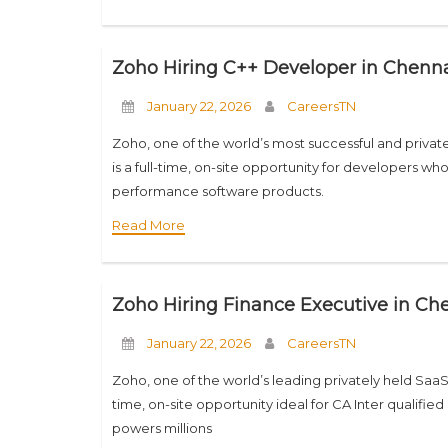
Zoho Hiring C++ Developer in Chennai
January 22, 2026
CareersTN
Zoho, one of the world’s most successful and private
is a full-time, on-site opportunity for developers 
performance software products.
Read More
Zoho Hiring Finance Executive in Che
January 22, 2026
CareersTN
Zoho, one of the world’s leading privately held SaaS c
time, on-site opportunity ideal for CA Inter qualif
powers millions