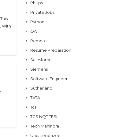
Philips
Private Jobs
his is
Python
. With
QA
Remote
Resume Preparation
Salesforce
Siemens
Software Engineer
Sutherland
-
TATA
Tcs
TCS NQT TESt
Tech Mahindra
Uncategorized