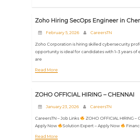
Zoho Hiring SecOps Engineer in Chen
February 5, 2026
CareersTN
Zoho Corporation is hiring skilled cybersecurity profe
opportunity is ideal for candidates with 1–3 years 
are
Read More
ZOHO OFFICIAL HIRING – CHENNAI
January 23, 2026
CareersTN
CareersTN – Job Links
ZOHO OFFICIAL HIRING –
Apply Now
Solution Expert – Apply Now
Financ
Read More