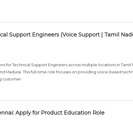
cal Support Engineers (Voice Support | Tamil Nad
s for Technical Support Engineers across multiple locations in Tamil
nd Madurai. This full-time role focuses on providing voice-based techn
ng customer
nnai: Apply for Product Education Role