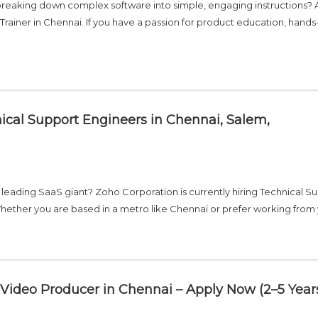
reaking down complex software into simple, engaging instructions? 
Trainer in Chennai. If you have a passion for product education, hands
ical Support Engineers in Chennai, Salem,
s leading SaaS giant? Zoho Corporation is currently hiring Technical S
Whether you are based in a metro like Chennai or prefer working from
Video Producer in Chennai – Apply Now (2–5 Year