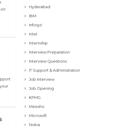
A
Hyderabad
-on
IBM
Infosys'
Intel
Internship
Interview Preparation
Interview Questions
IT Support & Administration
upport
Job Interview
 your
Job Opening
KPMG
Meesho
Microsoft
s
Nokia