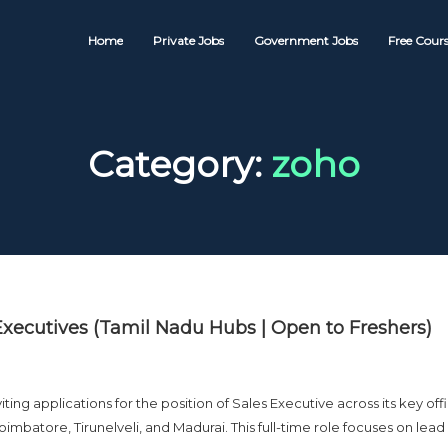
Home
Private Jobs
Government Jobs
Free Cours
Category:
zoho
Executives (Tamil Nadu Hubs | Open to Freshers)
g applications for the position of Sales Executive across its key off
imbatore, Tirunelveli, and Madurai. This full-time role focuses on lead