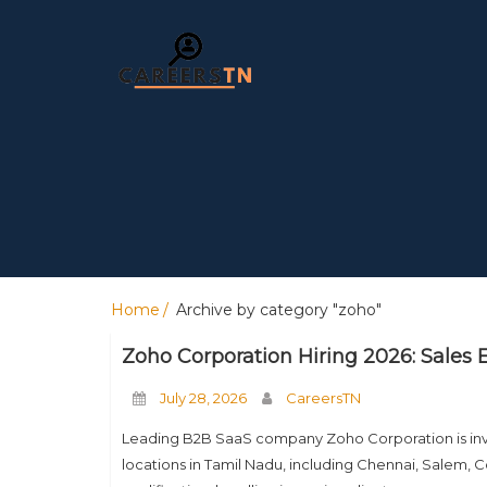
Home
Archive by category "zoho"
Zoho Corporation Hiring 2026: Sales 
July 28, 2026
CareersTN
Leading B2B SaaS company Zoho Corporation is invitin
locations in Tamil Nadu, including Chennai, Salem, Co