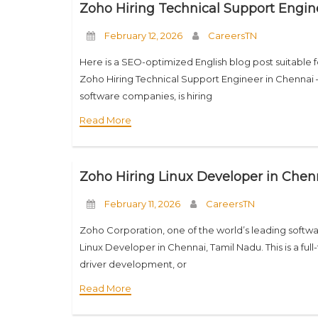
Zoho Hiring Technical Support Engin
February 12, 2026
CareersTN
Here is a SEO-optimized English blog post suitable 
Zoho Hiring Technical Support Engineer in Chennai 
software companies, is hiring
Read More
Zoho Hiring Linux Developer in Chenn
February 11, 2026
CareersTN
Zoho Corporation, one of the world’s leading softwa
Linux Developer in Chennai, Tamil Nadu. This is a full
driver development, or
Read More