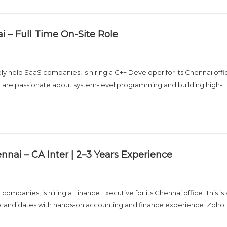
 – Full Time On-Site Role
ly held SaaS companies, is hiring a C++ Developer for its Chennai offic
who are passionate about system-level programming and building high-
nnai – CA Inter | 2–3 Years Experience
ompanies, is hiring a Finance Executive for its Chennai office. This is a
ied candidates with hands-on accounting and finance experience. Zoho