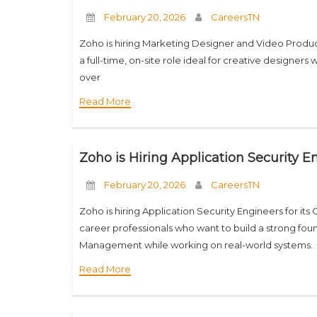
February 20, 2026
CareersTN
Zoho is hiring Marketing Designer and Video Produce
a full-time, on-site role ideal for creative designers
over
Read More
Zoho is Hiring Application Security 
February 20, 2026
CareersTN
Zoho is hiring Application Security Engineers for its 
career professionals who want to build a strong foun
Management while working on real-world systems.
Read More