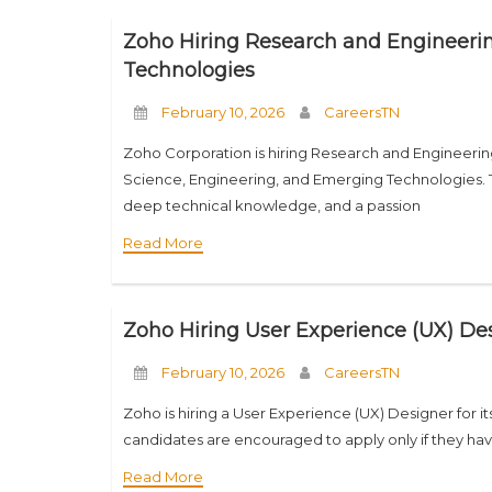
Zoho Hiring Research and Engineerin
Technologies
February 10, 2026
CareersTN
Zoho Corporation is hiring Research and Engineerin
Science, Engineering, and Emerging Technologies. This
deep technical knowledge, and a passion
Read More
Zoho Hiring User Experience (UX) Des
February 10, 2026
CareersTN
Zoho is hiring a User Experience (UX) Designer for it
candidates are encouraged to apply only if they have
Read More