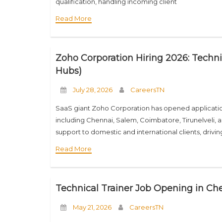
qualification, handling incoming client
Read More
Zoho Corporation Hiring 2026: Techni
Hubs)
July 28, 2026
CareersTN
SaaS giant Zoho Corporation has opened application
including Chennai, Salem, Coimbatore, Tirunelveli, a
support to domestic and international clients, drivi
Read More
Technical Trainer Job Opening in Che
May 21, 2026
CareersTN