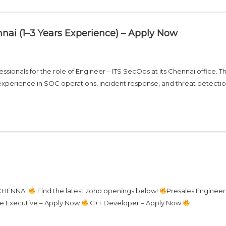
nai (1–3 Years Experience) – Apply Now
ssionals for the role of Engineer – ITS SecOps at its Chennai office. Th
of experience in SOC operations, incident response, and threat detect
 CHENNAI
Find the latest zoho openings below!
Presales Engineer
e Executive – Apply Now
C++ Developer – Apply Now