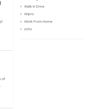
)
Walk In Drive
Wipro
y)
Work From Home
zoho
e of
,