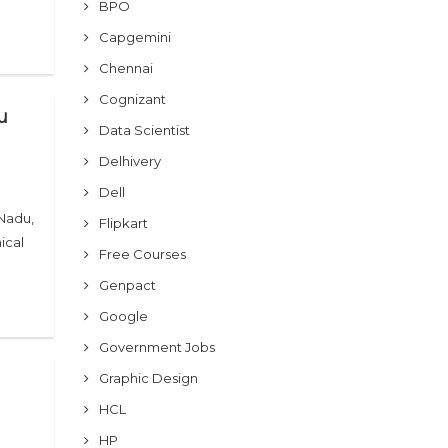
BPO
Capgemini
Chennai
Cognizant
u
Data Scientist
Delhivery
Dell
 Nadu,
Flipkart
ical
Free Courses
Genpact
Google
Government Jobs
Graphic Design
HCL
HP