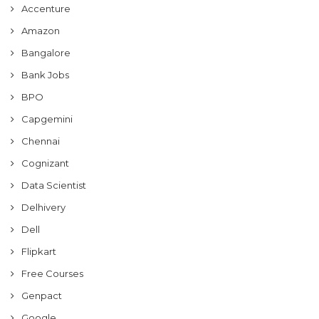
Accenture
Amazon
Bangalore
Bank Jobs
BPO
Capgemini
Chennai
Cognizant
Data Scientist
Delhivery
Dell
Flipkart
Free Courses
Genpact
Google