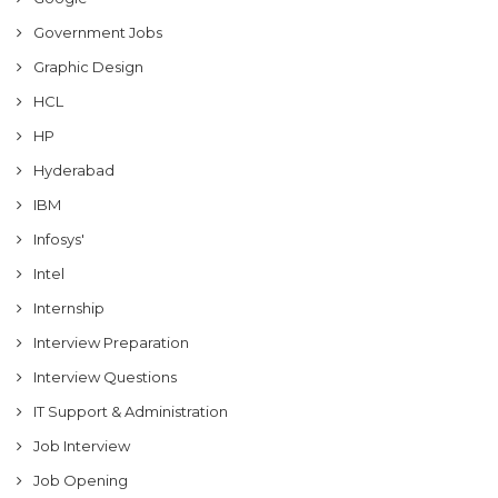
Government Jobs
Graphic Design
HCL
HP
Hyderabad
IBM
Infosys'
Intel
Internship
Interview Preparation
Interview Questions
IT Support & Administration
Job Interview
Job Opening