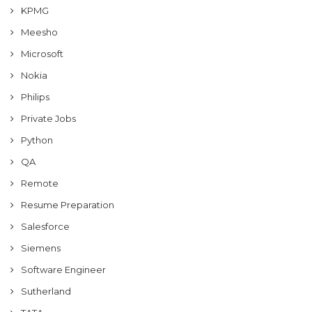
KPMG
Meesho
Microsoft
Nokia
Philips
Private Jobs
Python
QA
Remote
Resume Preparation
Salesforce
Siemens
Software Engineer
Sutherland