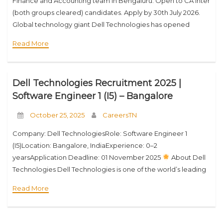
Finance and Accounting team in Bengaluru. Open to CA Inter
(both groups cleared) candidates. Apply by 30th July 2026.
Global technology giant Dell Technologies has opened
applications for its Undergraduate Intern program
Read More
Dell Technologies Recruitment 2025 |
Software Engineer 1 (I5) – Bangalore
October 25, 2025
CareersTN
Company: Dell TechnologiesRole: Software Engineer 1
(I5)Location: Bangalore, IndiaExperience: 0–2
yearsApplication Deadline: 01 November 2025
About Dell
Technologies Dell Technologies is one of the world’s leading
technology companies, driving digital transformation across
Read More
industries. With innovation at its core, Dell