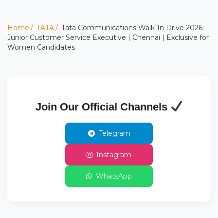
Home
TATA
Tata Communications Walk-In Drive 2026:
Junior Customer Service Executive | Chennai | Exclusive for
Women Candidates
Join Our Official Channels
Telegram
Instagram
WhatsApp