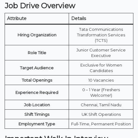
Job Drive Overview
Attribute
Details
Tata Communications
Hiring Organization
Transformation Services
(TCTS)
Junior Customer Service
Role Title
Executive
Exclusive for Women
Target Audience
Candidates
Total Openings
10 Vacancies
0 – 1 Year (Freshers
Experience Required
Welcome!)
Job Location
Chennai, Tamil Nadu
Shift Timings
UK Shift Operations
Employment Type
Full-Time, Permanent Position