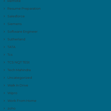
Remote
Resume Preparation
Salesforce
Siemens
Software Engineer
Sutherland
TATA
Tcs
TCS NQT TESt
Tech Mahindra
Uncategorized
Walk In Drive
Wipro
Work From Home
zoho