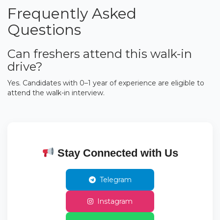
Frequently Asked
Questions
Can freshers attend this walk-in
drive?
Yes. Candidates with 0–1 year of experience are eligible to
attend the walk-in interview.
Stay Connected with Us
Telegram
Instagram