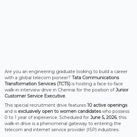
Are you an engineering graduate looking to build a career
with a global telecom pioneer?
Tata Communications
Transformation Services (TCTS)
is hosting a face-to-face
walk-in interview drive in Chennai for the position of
Junior
Customer Service Executive
.
This special recruitment drive features
10 active openings
and is
exclusively open to women candidates
who possess
0 to 1 year of experience. Scheduled for
June 5, 2026
, this
walk-in drive is a phenomenal gateway to entering the
telecom and internet service provider (ISP) industries.