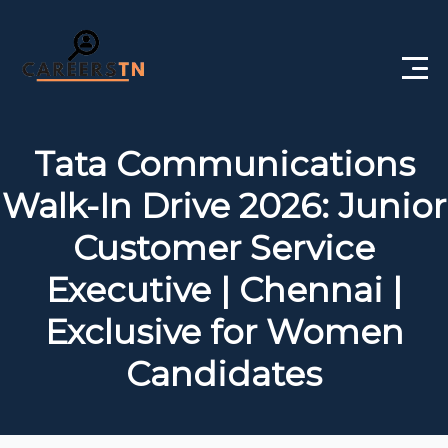
Home
Tata Communications
Private Jobs
Walk-In Drive 2026: Junior
Government Jobs
Customer Service
Free Courses
Executive | Chennai |
Exclusive for Women
Interview Questions
Candidates
About Us
Post a Job