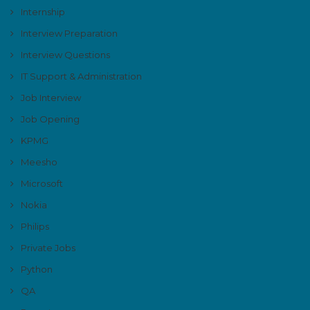
Internship
Interview Preparation
Interview Questions
IT Support & Administration
Job Interview
Job Opening
KPMG
Meesho
Microsoft
Nokia
Philips
Private Jobs
Python
QA