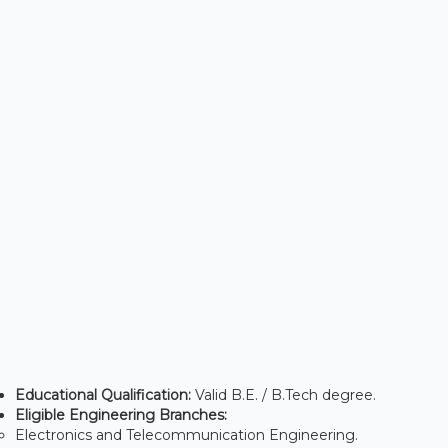
Educational Qualification:
Valid B.E. / B.Tech degree.
Eligible Engineering Branches:
Electronics and Telecommunication Engineering.