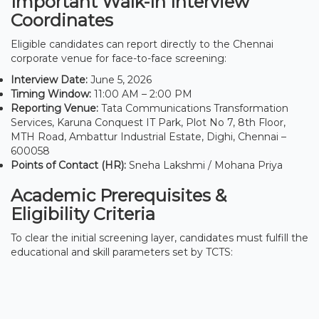
Important Walk-In Interview
Coordinates
Eligible candidates can report directly to the Chennai
corporate venue for face-to-face screening:
Interview Date:
June 5, 2026
Timing Window:
11:00 AM – 2:00 PM
Reporting Venue:
Tata Communications Transformation
Services, Karuna Conquest IT Park, Plot No 7, 8th Floor,
MTH Road, Ambattur Industrial Estate, Dighi, Chennai –
600058
Points of Contact (HR):
Sneha Lakshmi / Mohana Priya
Academic Prerequisites &
Eligibility Criteria
To clear the initial screening layer, candidates must fulfill the
educational and skill parameters set by TCTS: