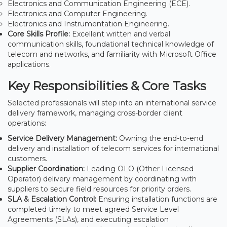
Electronics and Communication Engineering (ECE).
Electronics and Computer Engineering.
Electronics and Instrumentation Engineering.
Core Skills Profile:
Excellent written and verbal
communication skills, foundational technical knowledge of
telecom and networks, and familiarity with Microsoft Office
applications.
Key Responsibilities & Core Tasks
Selected professionals will step into an international service
delivery framework, managing cross-border client
operations:
Service Delivery Management:
Owning the end-to-end
delivery and installation of telecom services for international
customers.
Supplier Coordination:
Leading OLO (Other Licensed
Operator) delivery management by coordinating with
suppliers to secure field resources for priority orders.
SLA & Escalation Control:
Ensuring installation functions are
completed timely to meet agreed Service Level
Agreements (SLAs), and executing escalation