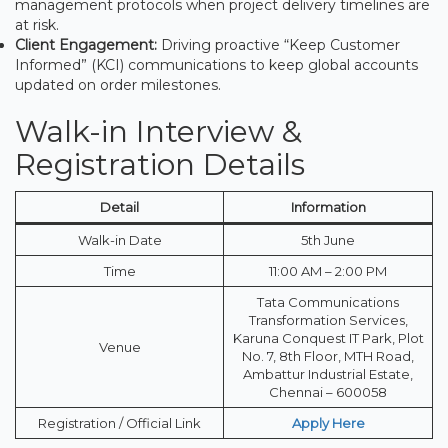
management protocols when project delivery timelines are
at risk.
Client Engagement:
Driving proactive “Keep Customer
Informed” (KCI) communications to keep global accounts
updated on order milestones.
Walk-in Interview &
Registration Details
Detail
Information
Walk-in Date
5th June
Time
11:00 AM – 2:00 PM
Tata Communications
Transformation Services,
Karuna Conquest IT Park, Plot
Venue
No. 7, 8th Floor, MTH Road,
Ambattur Industrial Estate,
Chennai – 600058
Registration / Official Link
Apply Here