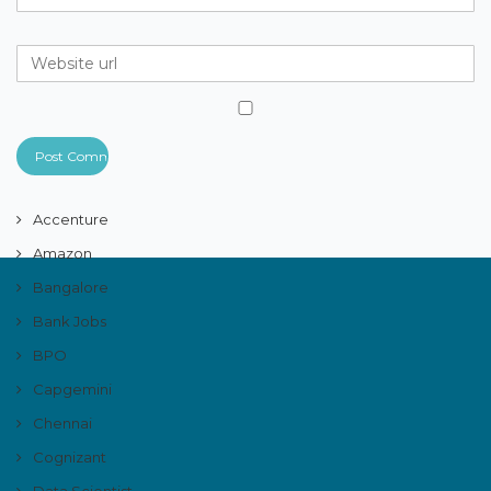
Accenture
Amazon
Bangalore
Bank Jobs
BPO
Capgemini
Chennai
Cognizant
Data Scientist