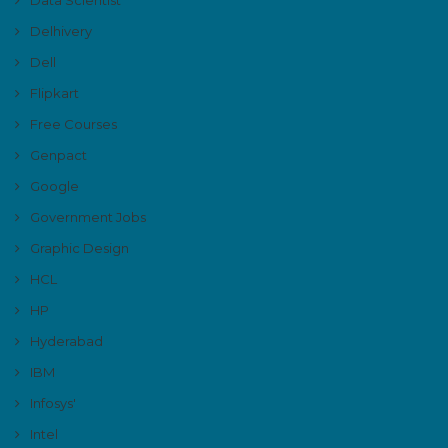
Delhivery
Dell
Flipkart
Free Courses
Genpact
Google
Government Jobs
Graphic Design
HCL
HP
Hyderabad
IBM
Infosys'
Intel