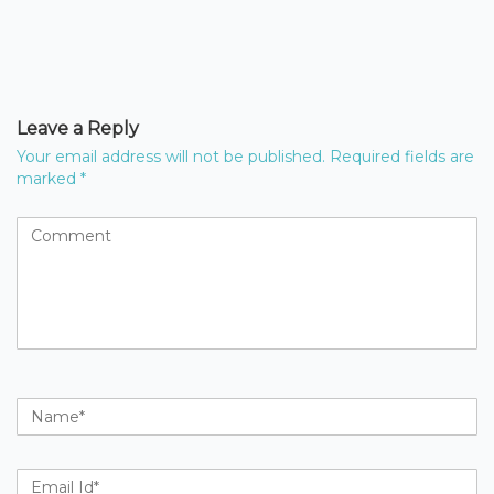
Leave a Reply
Your email address will not be published.
Required fields are
marked
*