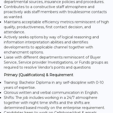
departmental sources, insurance policies and procedures.
Contributes to a constructive staff atmosphere and
proactively aids staff members with troublesome contacts
as wanted.
Maintains acceptable efficiency metrics reminiscent of high
quality, productiveness, first contact decision, and
attendance.
Actively seeks options by way of logical reasoning and
information interpretation abilities and identifies
developments to applicable channel together with
enchancment options.
Liaise with different departments reminiscent of Buyer
Service, Service provider Investigations, or Funds groups as
required to resolve Vendor’s points and questions
Primary {Qualifications} & Requirement
Training: Bachelor Diploma in any self-discipline with 0-10
years of expertise.
Glorious written and verbal communication in English.
Shifts: The job includes working in a 24/7 atmosphere
together with night time shifts and the shifts are
determined based mostly on the enterprise requirement.
Candidates keen to work on Cellphone/chat & emails