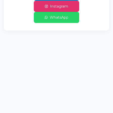
Instagram
WhatsApp