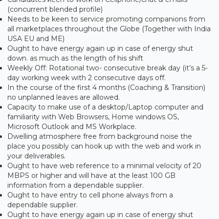
(concurrent blended profile)
Needs to be keen to service promoting companions from
all marketplaces throughout the Globe (Together with India
USA EU and ME)
Ought to have energy again up in case of energy shut
down. as much as the length of his shift
Weekly Off: Rotational two- consecutive break day (it’s a 5-
day working week with 2 consecutive days off.
In the course of the first 4 months (Coaching & Transition)
no unplanned leaves are allowed.
Capacity to make use of a desktop/Laptop computer and
familiarity with Web Browsers, Home windows OS,
Microsoft Outlook and MS Workplace.
Dwelling atmosphere free from background noise the
place you possibly can hook up with the web and work in
your deliverables.
Ought to have web reference to a minimal velocity of 20
MBPS or higher and will have at the least 100 GB
information from a dependable supplier.
Ought to have entry to cell phone always from a
dependable supplier.
Ought to have energy again up in case of energy shut