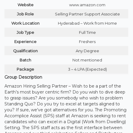
Website
www.amazon.com
Job Role
Selling Partner Support Associate
Work Location
Hyderabad – Work from Home
Job Type
Full Time
Experience
Freshers
Qualification
Any Degree
Batch
Not mentioned
Package
3 – 4 LPA (Expected)
Group Description
Amazon Hiring Selling Partner – Wish to be a part of the
Earth’s most buyer centric firm? Do you wish to dive deep
to grasp issues? Are you somebody who wish to problem
Standing Quo? Do you try to excel at targets aligned to
you? If sure, we’ve got alternatives for you. The Promoting
Accomplice Assist (SPS) staff at Amazon is seeking to rent
candidates who can excel in a Digital (Work from Dwelling)
Setting. The SPS staff acts as the first interface between