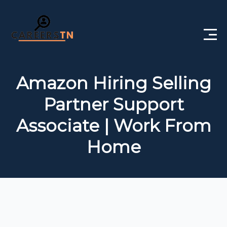
Home
Amazon Hiring Selling
Private Jobs
Partner Support
Government Jobs
Associate | Work From
Free Courses
Home
Interview Questions
About Us
Post a Job