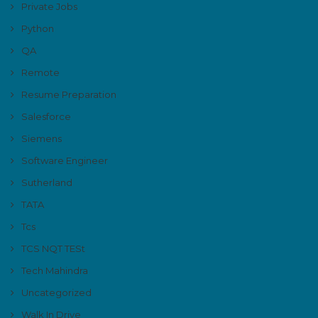
Private Jobs
Python
QA
Remote
Resume Preparation
Salesforce
Siemens
Software Engineer
Sutherland
TATA
Tcs
TCS NQT TESt
Tech Mahindra
Uncategorized
Walk In Drive