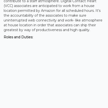
contribute to a staff atmosphere. Digital Contact Heart
(VCC) associates are anticipated to work from a house
location permitted by Amazon for all scheduled hours. It’s
the accountability of the associates to make sure
uninterrupted web connectivity and work- like atmosphere
at house location in order that associates can ship their
greatest by way of productiveness and high quality.
Roles and Duties: