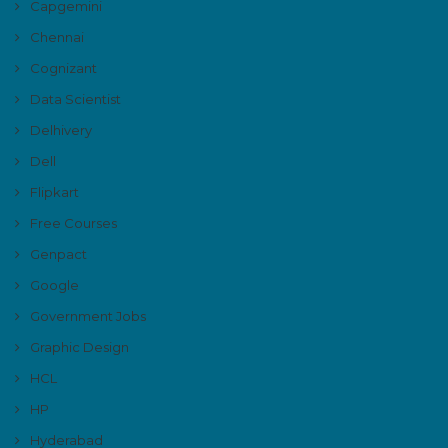
Capgemini
Chennai
Cognizant
Data Scientist
Delhivery
Dell
Flipkart
Free Courses
Genpact
Google
Government Jobs
Graphic Design
HCL
HP
Hyderabad