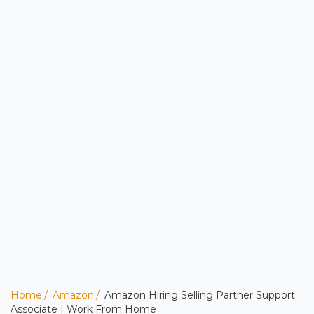
Home
Amazon
Amazon Hiring Selling Partner Support
Associate | Work From Home