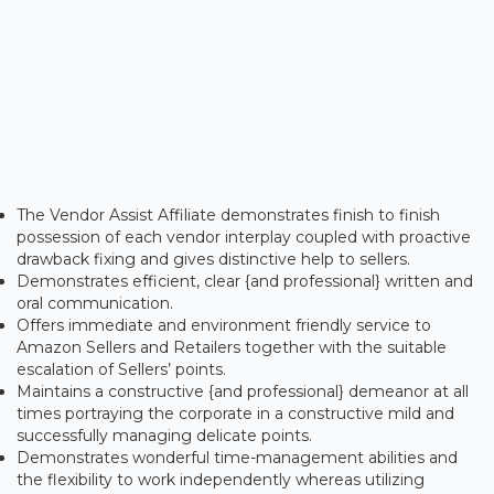
The Vendor Assist Affiliate demonstrates finish to finish
possession of each vendor interplay coupled with proactive
drawback fixing and gives distinctive help to sellers.
Demonstrates efficient, clear {and professional} written and
oral communication.
Offers immediate and environment friendly service to
Amazon Sellers and Retailers together with the suitable
escalation of Sellers’ points.
Maintains a constructive {and professional} demeanor at all
times portraying the corporate in a constructive mild and
successfully managing delicate points.
Demonstrates wonderful time-management abilities and
the flexibility to work independently whereas utilizing