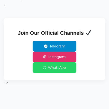
<
Join Our Official Channels
Telegram
Instagram
WhatsApp
-->