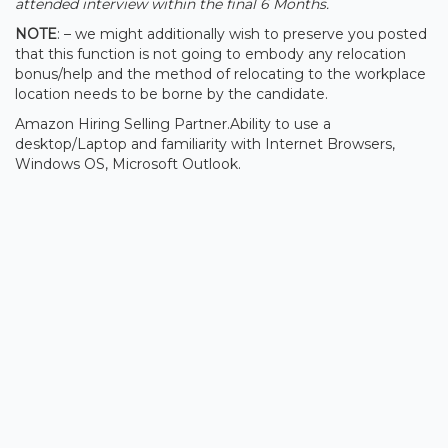
attended interview within the final 6 Months.
NOTE
: – we might additionally wish to preserve you posted
that this function is not going to embody any relocation
bonus/help and the method of relocating to the workplace
location needs to be borne by the candidate.
Amazon Hiring Selling Partner.Ability to use a
desktop/Laptop and familiarity with Internet Browsers,
Windows OS, Microsoft Outlook.