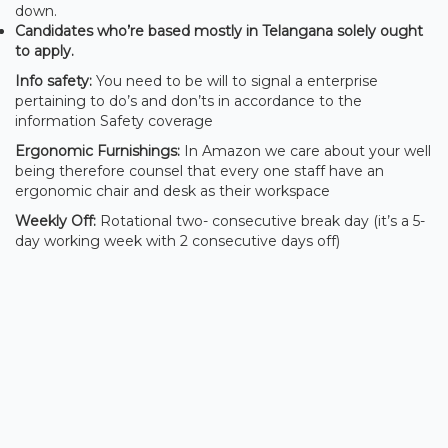
down.
Candidates who’re based mostly in Telangana solely ought
to apply.
Info safety:
You need to be will to signal a enterprise
pertaining to do’s and don’ts in accordance to the
information Safety coverage
Ergonomic Furnishings:
In Amazon we care about your well
being therefore counsel that every one staff have an
ergonomic chair and desk as their workspace
Weekly Off:
Rotational two- consecutive break day (it’s a 5-
day working week with 2 consecutive days off)