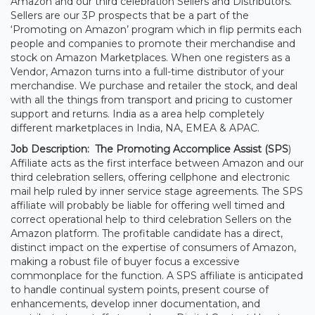
Amazon and our third celebration Sellers and Distributors.
Sellers are our 3P prospects that be a part of the
‘Promoting on Amazon’ program which in flip permits each
people and companies to promote their merchandise and
stock on Amazon Marketplaces. When one registers as a
Vendor, Amazon turns into a full-time distributor of your
merchandise. We purchase and retailer the stock, and deal
with all the things from transport and pricing to customer
support and returns. India as a area help completely
different marketplaces in India, NA, EMEA & APAC.
Job Description: The
Promoting Accomplice Assist (SPS
)
Affiliate acts as the first interface between Amazon and our
third celebration sellers, offering cellphone and electronic
mail help ruled by inner service stage agreements. The SPS
affiliate will probably be liable for offering well timed and
correct operational help to third celebration Sellers on the
Amazon platform. The profitable candidate has a direct,
distinct impact on the expertise of consumers of Amazon,
making a robust file of buyer focus a excessive
commonplace for the function. A SPS affiliate is anticipated
to handle continual system points, present course of
enhancements, develop inner documentation, and