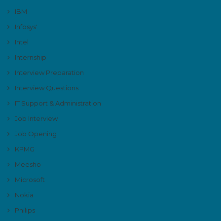
IBM
Infosys'
Intel
Internship
Interview Preparation
Interview Questions
IT Support & Administration
Job Interview
Job Opening
KPMG
Meesho
Microsoft
Nokia
Philips