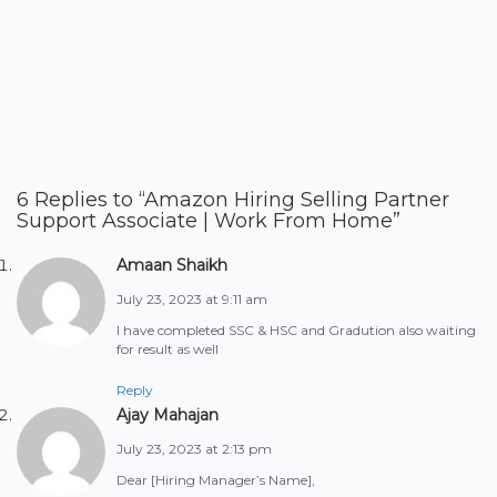
6 Replies to “Amazon Hiring Selling Partner
Support Associate | Work From Home”
Amaan Shaikh
July 23, 2023 at 9:11 am
I have completed SSC & HSC and Gradution also waiting
for result as well
Reply
Ajay Mahajan
July 23, 2023 at 2:13 pm
Dear [Hiring Manager’s Name],