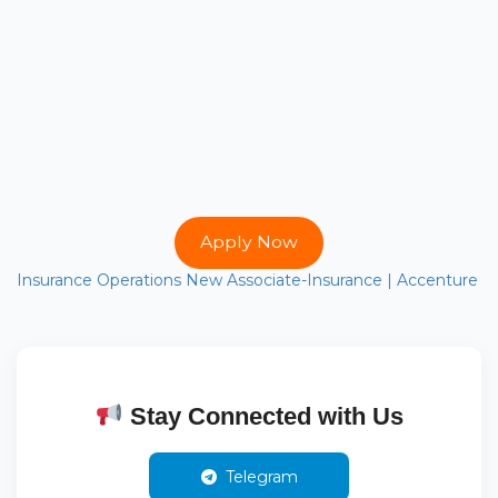
Apply Now
Insurance Operations New Associate-Insurance | Accenture
Stay Connected with Us
Telegram