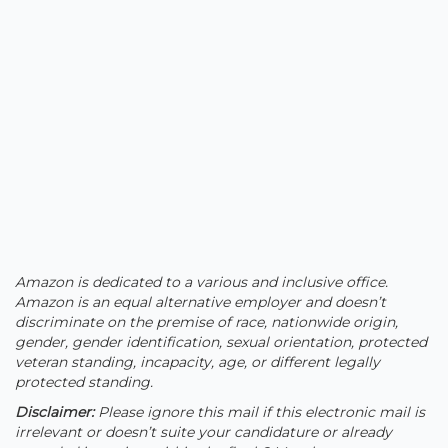
Amazon is dedicated to a various and inclusive office.
Amazon is an equal alternative employer and doesn’t
discriminate on the premise of race, nationwide origin,
gender, gender identification, sexual orientation, protected
veteran standing, incapacity, age, or different legally
protected standing.
Disclaimer
:
Please ignore this mail if this electronic mail is
irrelevant or doesn’t suite your candidature or already