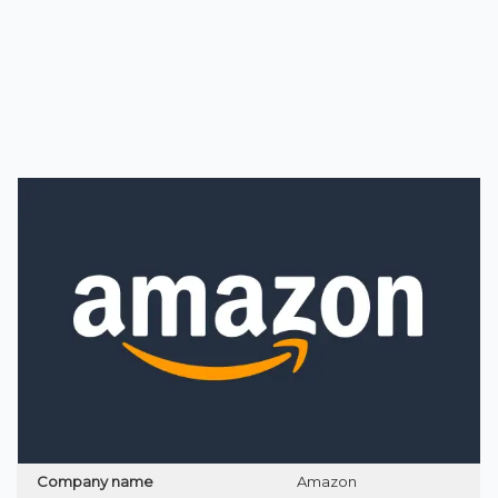
Company name
Amazon