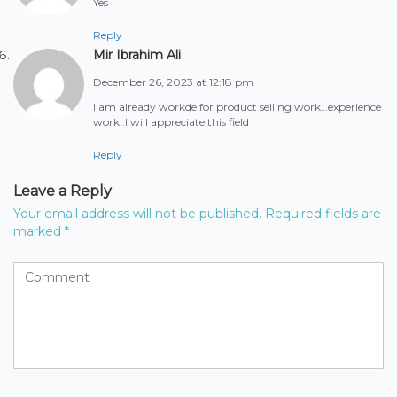
Yes
Reply
Mir Ibrahim Ali
December 26, 2023 at 12:18 pm
I am already workde for product selling work…experience
work..I will appreciate this field
Reply
Leave a Reply
Your email address will not be published.
Required fields are
marked
*