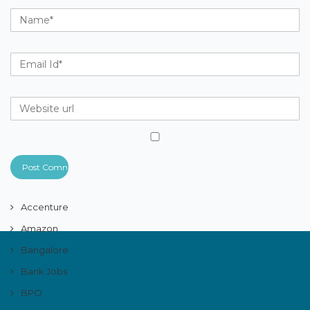
Accenture
Amazon
Bangalore
Bank Jobs
BPO