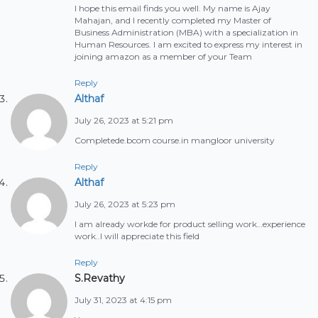
I hope this email finds you well. My name is Ajay
Mahajan, and I recently completed my Master of
Business Administration (MBA) with a specialization in
Human Resources. I am excited to express my interest in
joining amazon as a member of your Team
Reply
Althaf
July 26, 2023 at 5:21 pm
Completede.bcom course.in mangloor university
Reply
Althaf
July 26, 2023 at 5:23 pm
I am already workde for product selling work…experience
work..I will appreciate this field
Reply
S.Revathy
July 31, 2023 at 4:15 pm