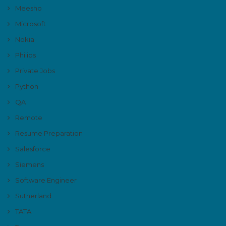
Meesho
Microsoft
Nokia
Philips
Private Jobs
Python
QA
Remote
Resume Preparation
Salesforce
Siemens
Software Engineer
Sutherland
TATA