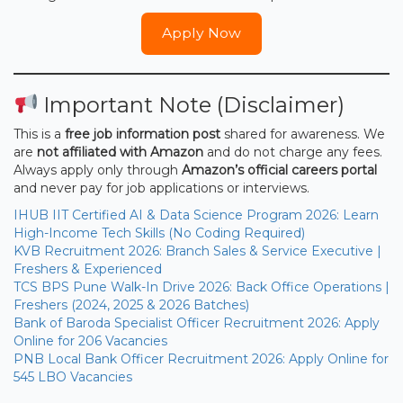
Apply Now
Important Note (Disclaimer)
This is a
free job information post
shared for awareness. We
are
not affiliated with Amazon
and do not charge any fees.
Always apply only through
Amazon’s official careers portal
and never pay for job applications or interviews.
IHUB IIT Certified AI & Data Science Program 2026: Learn
High-Income Tech Skills (No Coding Required)
KVB Recruitment 2026: Branch Sales & Service Executive |
Freshers & Experienced
TCS BPS Pune Walk-In Drive 2026: Back Office Operations |
Freshers (2024, 2025 & 2026 Batches)
Bank of Baroda Specialist Officer Recruitment 2026: Apply
Online for 206 Vacancies
PNB Local Bank Officer Recruitment 2026: Apply Online for
545 LBO Vacancies