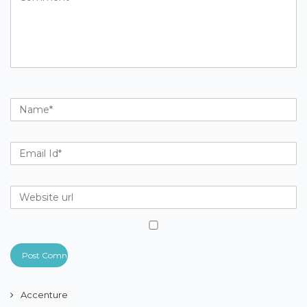
Accenture