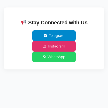
Stay Connected with Us
Telegram
Instagram
WhatsApp