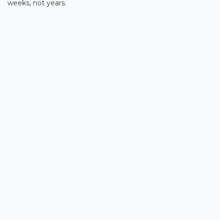
weeks, not years.