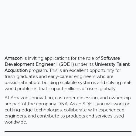
Amazon
is inviting applications for the role of
Software
Development Engineer I (SDE I)
under its
University Talent
Acquisition
program. This is an excellent opportunity for
fresh graduates and early-career engineers who are
passionate about building scalable systems and solving real-
world problems that impact millions of users globally.
At Amazon, innovation, customer obsession, and ownership
are part of the company DNA. As an SDE I, you will work on
cutting-edge technologies, collaborate with experienced
engineers, and contribute to products and services used
worldwide.