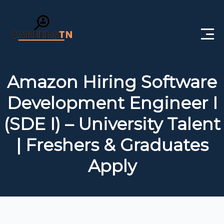
Home
Amazon Hiring Software
Private Jobs
Development Engineer I
Government Jobs
(SDE I) – University Talent
Free Courses
| Freshers & Graduates
Apply
Interview Questions
About Us
Post a Job