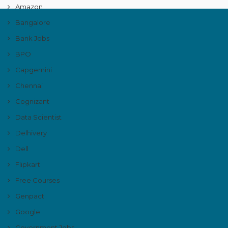
Amazon
Bangalore
Bank Jobs
BPO
Capgemini
Chennai
Cognizant
Data Scientist
Delhivery
Dell
Flipkart
Free Courses
Genpact
Google
Government Jobs