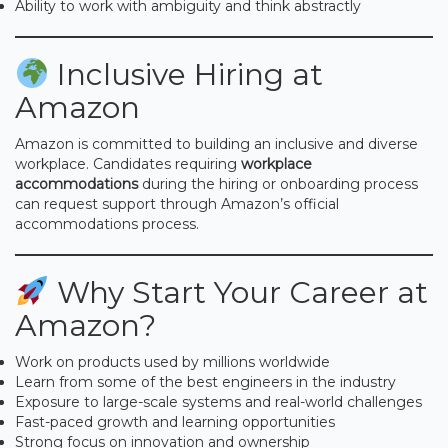
Ability to work with ambiguity and think abstractly
Inclusive Hiring at
Amazon
Amazon is committed to building an inclusive and diverse
workplace. Candidates requiring
workplace
accommodations
during the hiring or onboarding process
can request support through Amazon’s official
accommodations process.
Why Start Your Career at
Amazon?
Work on products used by millions worldwide
Learn from some of the best engineers in the industry
Exposure to large-scale systems and real-world challenges
Fast-paced growth and learning opportunities
Strong focus on innovation and ownership