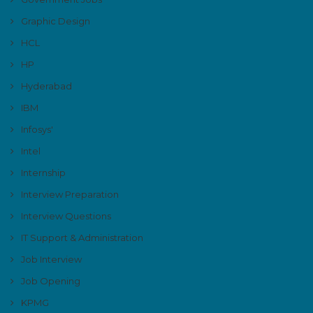
Graphic Design
HCL
HP
Hyderabad
IBM
Infosys'
Intel
Internship
Interview Preparation
Interview Questions
IT Support & Administration
Job Interview
Job Opening
KPMG