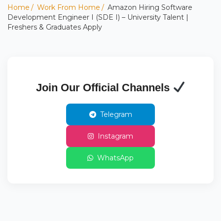
Home
Work From Home
Amazon Hiring Software
Development Engineer I (SDE I) – University Talent |
Freshers & Graduates Apply
Join Our Official Channels
Telegram
Instagram
WhatsApp