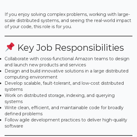
If you enjoy solving complex problems, working with large-
scale distributed systems, and seeing the real-world impact
of your code, this role is for you.
Key Job Responsibilities
Collaborate with cross-functional Amazon teams to design
and launch new products and services
Design and build innovative solutions in a large distributed
computing environment
Develop scalable, fault-tolerant, and low-cost distributed
systems
Work on distributed storage, indexing, and querying
systems
Write clean, efficient, and maintainable code for broadly
defined problems
Follow agile development practices to deliver high-quality
software