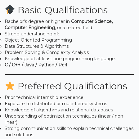
Basic Qualifications
Bachelor’s degree or higher in
Computer Science,
Computer Engineering
, or a related field
Strong understanding of:
Object-Oriented Programming
Data Structures & Algorithms
Problem Solving & Complexity Analysis
Knowledge of at least one programming language:
C / C++ / Java / Python / Perl
Preferred Qualifications
Prior technical internship experience
Exposure to distributed or multi-tiered systems
Knowledge of algorithms and relational databases
Understanding of optimization techniques (linear / non-
linear)
Strong communication skills to explain technical challenges
and solutions