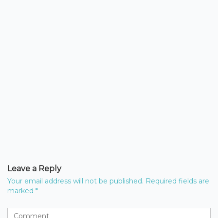
Leave a Reply
Your email address will not be published.
Required fields are
marked
*