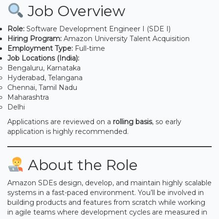
Job Overview
Role:
Software Development Engineer I (SDE I)
Hiring Program:
Amazon University Talent Acquisition
Employment Type:
Full-time
Job Locations (India):
Bengaluru, Karnataka
Hyderabad, Telangana
Chennai, Tamil Nadu
Maharashtra
Delhi
Applications are reviewed on a
rolling basis
, so early
application is highly recommended.
About the Role
Amazon SDEs design, develop, and maintain highly scalable
systems in a fast-paced environment. You’ll be involved in
building products and features from scratch while working
in agile teams where development cycles are measured in