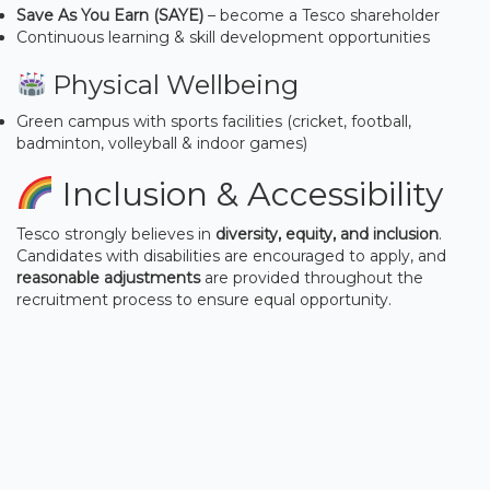
Save As You Earn (SAYE)
– become a Tesco shareholder
Continuous learning & skill development opportunities
Physical Wellbeing
Green campus with sports facilities (cricket, football,
badminton, volleyball & indoor games)
Inclusion & Accessibility
Tesco strongly believes in
diversity, equity, and inclusion
.
Candidates with disabilities are encouraged to apply, and
reasonable adjustments
are provided throughout the
recruitment process to ensure equal opportunity.