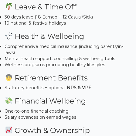
Leave & Time Off
30 days leave (18 Earned + 12 Casual/Sick)
10 national & festival holidays
Health & Wellbeing
Comprehensive medical insurance (including parents/in-
laws)
Mental health support, counselling & wellbeing tools
Wellness programs promoting healthy lifestyles
Retirement Benefits
Statutory benefits + optional
NPS & VPF
Financial Wellbeing
One-to-one financial coaching
Salary advances on earned wages
Growth & Ownership