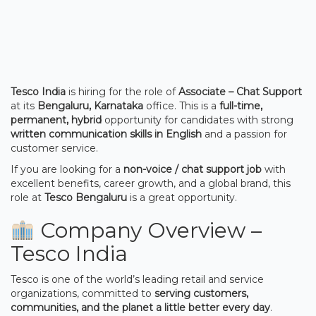
Tesco India
is hiring for the role of
Associate – Chat Support
at its
Bengaluru, Karnataka
office. This is a
full-time,
permanent, hybrid
opportunity for candidates with strong
written communication skills in English
and a passion for
customer service.
If you are looking for a
non-voice / chat support job
with
excellent benefits, career growth, and a global brand, this
role at
Tesco Bengaluru
is a great opportunity.
Company Overview –
Tesco India
Tesco is one of the world’s leading retail and service
organizations, committed to
serving customers,
communities, and the planet a little better every day
.