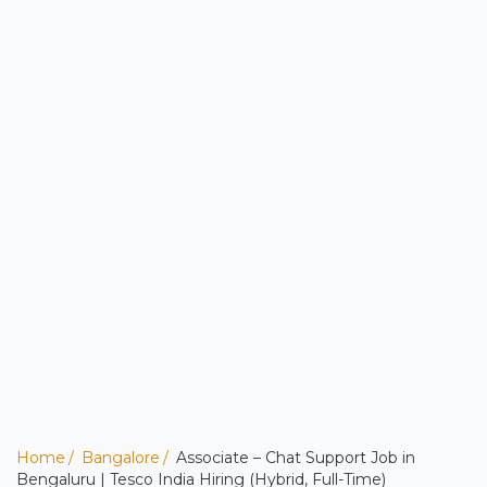
Home
Bangalore
Associate – Chat Support Job in
Bengaluru | Tesco India Hiring (Hybrid, Full-Time)