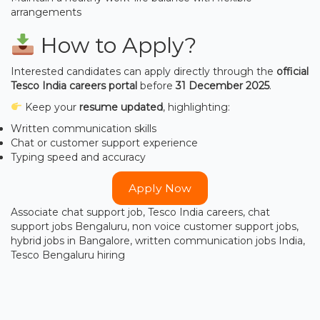
arrangements
How to Apply?
Interested candidates can apply directly through the
official
Tesco India careers portal
before
31 December 2025
.
Keep your
resume updated
, highlighting:
Written communication skills
Chat or customer support experience
Typing speed and accuracy
Apply Now
Associate chat support job, Tesco India careers, chat
support jobs Bengaluru, non voice customer support jobs,
hybrid jobs in Bangalore, written communication jobs India,
Tesco Bengaluru hiring