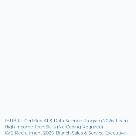
IHUB IIT Certified AI & Data Science Program 2026: Learn
High-Income Tech Skills (No Coding Required)
KVB Recruitment 2026: Branch Sales & Service Executive |