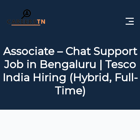
Home
Associate – Chat Support
Private Jobs
Job in Bengaluru | Tesco
Government Jobs
India Hiring (Hybrid, Full-
Free Courses
Time)
Interview Questions
About Us
Post a Job