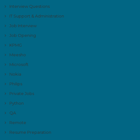
Interview Questions
IT Support & Administration
Job Interview
Job Opening
KPMG
Meesho
Microsoft
Nokia
Philips
Private Jobs
Python
QA
Remote
Resume Preparation