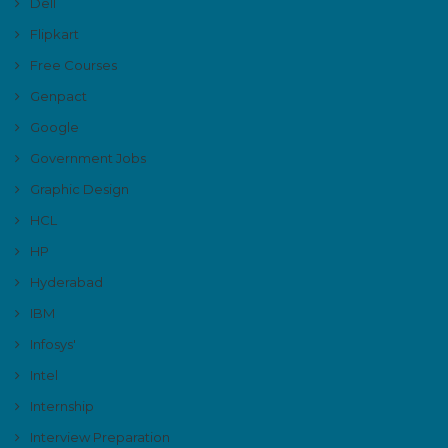
Dell
Flipkart
Free Courses
Genpact
Google
Government Jobs
Graphic Design
HCL
HP
Hyderabad
IBM
Infosys'
Intel
Internship
Interview Preparation