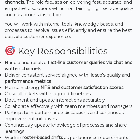
channels
. The role focuses on delivering fast, accurate, and
empathetic solutions while maintaining high service quality
and customer satisfaction.
You will work with internal tools, knowledge bases, and
processes to resolve issues efficiently and ensure the best
possible customer experience.
Key Responsibilities
Handle and resolve
first-line customer queries via chat and
written channels
Deliver consistent service aligned with
Tesco’s quality and
performance metrics
Maintain strong
NPS and customer satisfaction scores
Close all tickets within agreed timelines
Document and update interactions accurately
Collaborate effectively with team members and managers
Participate in performance discussions and continuous
improvement initiatives
Continuously update knowledge of processes and share
learnings
Work in
roster-based shifts
as per business requirements