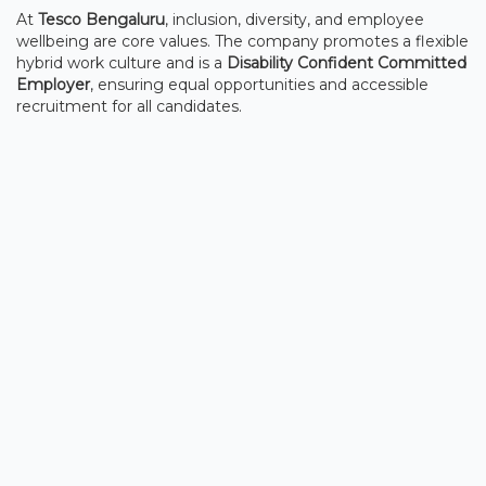
At
Tesco Bengaluru
, inclusion, diversity, and employee
wellbeing are core values. The company promotes a flexible
hybrid work culture and is a
Disability Confident Committed
Employer
, ensuring equal opportunities and accessible
recruitment for all candidates.