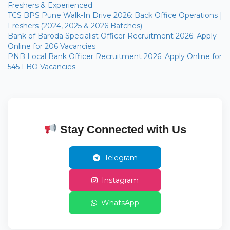
Freshers & Experienced
TCS BPS Pune Walk-In Drive 2026: Back Office Operations |
Freshers (2024, 2025 & 2026 Batches)
Bank of Baroda Specialist Officer Recruitment 2026: Apply
Online for 206 Vacancies
PNB Local Bank Officer Recruitment 2026: Apply Online for
545 LBO Vacancies
Stay Connected with Us
Telegram
Instagram
WhatsApp