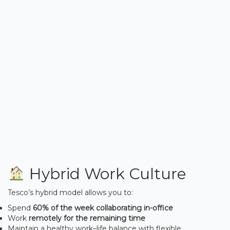
Hybrid Work Culture
Tesco’s hybrid model allows you to:
Spend
60% of the week collaborating in-office
Work
remotely for the remaining time
Maintain a healthy work–life balance with flexible