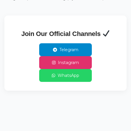
Join Our Official Channels
Telegram
Instagram
WhatsApp