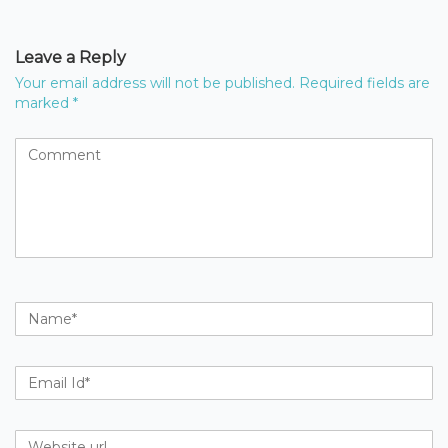
Leave a Reply
Your email address will not be published.
Required fields are
marked
*