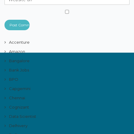
Accenture
Amazon
Bangalore
Bank Jobs
BPO
Capgemini
Chennai
Cognizant
Data Scientist
Delhivery