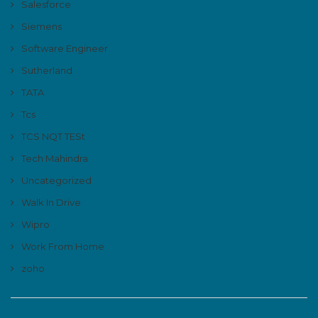
Salesforce
Siemens
Software Engineer
Sutherland
TATA
Tcs
TCS NQT TESt
Tech Mahindra
Uncategorized
Walk In Drive
Wipro
Work From Home
zoho