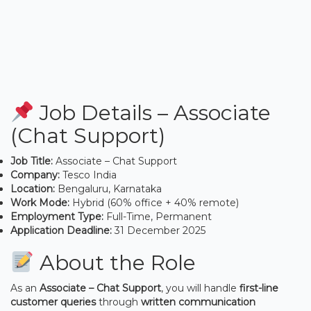
Job Details – Associate
(Chat Support)
Job Title:
Associate – Chat Support
Company:
Tesco India
Location:
Bengaluru, Karnataka
Work Mode:
Hybrid (60% office + 40% remote)
Employment Type:
Full-Time, Permanent
Application Deadline:
31 December 2025
About the Role
As an
Associate – Chat Support
, you will handle
first-line
customer queries
through
written communication