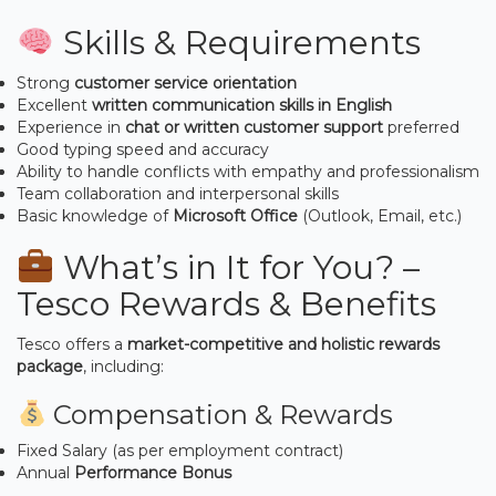
Skills & Requirements
Strong
customer service orientation
Excellent
written communication skills in English
Experience in
chat or written customer support
preferred
Good typing speed and accuracy
Ability to handle conflicts with empathy and professionalism
Team collaboration and interpersonal skills
Basic knowledge of
Microsoft Office
(Outlook, Email, etc.)
What’s in It for You? –
Tesco Rewards & Benefits
Tesco offers a
market-competitive and holistic rewards
package
, including:
Compensation & Rewards
Fixed Salary (as per employment contract)
Annual
Performance Bonus