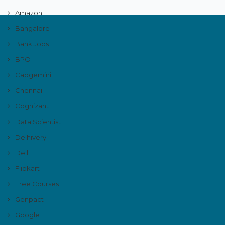
Amazon
Bangalore
Bank Jobs
BPO
Capgemini
Chennai
Cognizant
Data Scientist
Delhivery
Dell
Flipkart
Free Courses
Genpact
Google