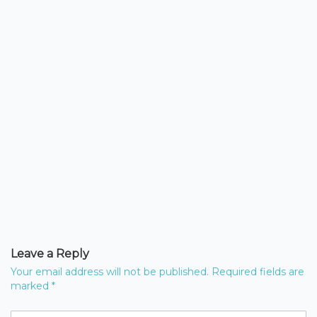
Leave a Reply
Your email address will not be published.
Required fields are
marked
*