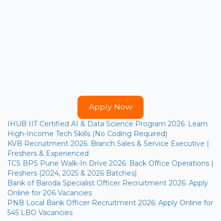
Apply Now
IHUB IIT Certified AI & Data Science Program 2026: Learn
High-Income Tech Skills (No Coding Required)
KVB Recruitment 2026: Branch Sales & Service Executive |
Freshers & Experienced
TCS BPS Pune Walk-In Drive 2026: Back Office Operations |
Freshers (2024, 2025 & 2026 Batches)
Bank of Baroda Specialist Officer Recruitment 2026: Apply
Online for 206 Vacancies
PNB Local Bank Officer Recruitment 2026: Apply Online for
545 LBO Vacancies