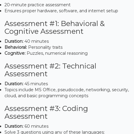
20-minute practice assessment
Ensures proper hardware, software, and internet setup
Assessment #1: Behavioral &
Cognitive Assessment
Duration:
40 minutes
Behavioral:
Personality traits
Cognitive:
Puzzles, numerical reasoning
Assessment #2: Technical
Assessment
Duration:
45 minutes
Topics include MS Office, pseudocode, networking, security,
cloud, and basic programming concepts
Assessment #3: Coding
Assessment
Duration:
60 minutes
Solve 3 questions using any of these languages: