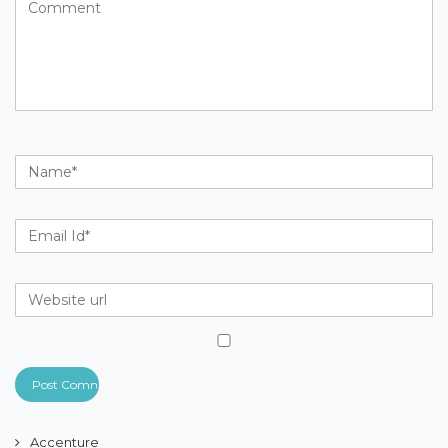
Accenture