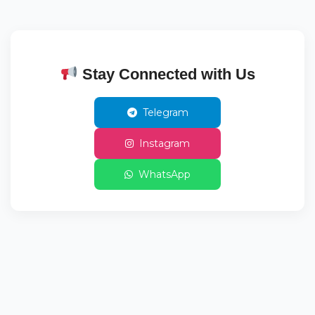
Stay Connected with Us
Telegram
Instagram
WhatsApp