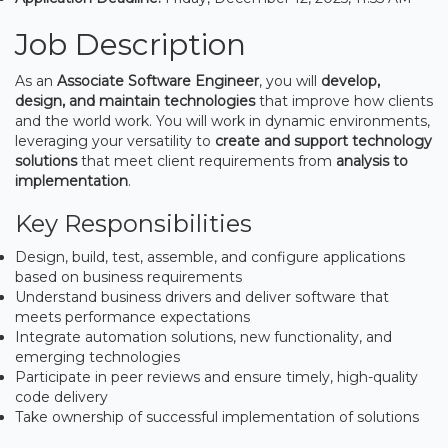
Job Description
As an
Associate Software Engineer
, you will
develop,
design, and maintain technologies
that improve how clients
and the world work. You will work in dynamic environments,
leveraging your versatility to
create and support technology
solutions
that meet client requirements from
analysis to
implementation
.
Key Responsibilities
Design, build, test, assemble, and configure applications
based on business requirements
Understand business drivers and deliver software that
meets performance expectations
Integrate automation solutions, new functionality, and
emerging technologies
Participate in peer reviews and ensure timely, high-quality
code delivery
Take ownership of successful implementation of solutions