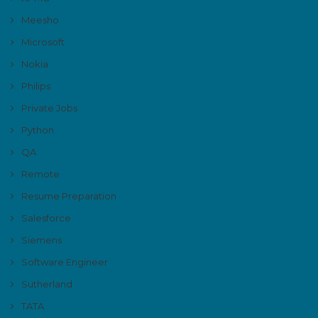
Meesho
Microsoft
Nokia
Philips
Private Jobs
Python
QA
Remote
Resume Preparation
Salesforce
Siemens
Software Engineer
Sutherland
TATA