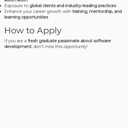
Exposure to
global clients and industry-leading practices
Enhance your career growth with
training, mentorship, and
learning opportunities
How to Apply
If you are a
fresh graduate passionate about software
development
, don’t miss this opportunity!