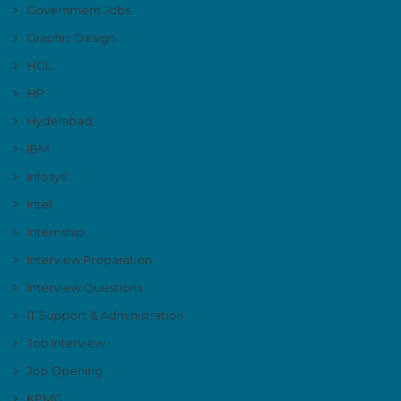
Government Jobs
Graphic Design
HCL
HP
Hyderabad
IBM
Infosys'
Intel
Internship
Interview Preparation
Interview Questions
IT Support & Administration
Job Interview
Job Opening
KPMG