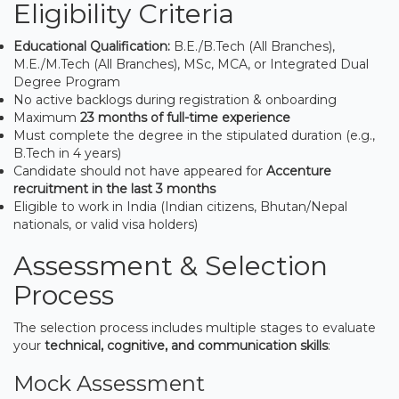
Eligibility Criteria
Educational Qualification:
B.E./B.Tech (All Branches),
M.E./M.Tech (All Branches), MSc, MCA, or Integrated Dual
Degree Program
No active backlogs during registration & onboarding
Maximum
23 months of full-time experience
Must complete the degree in the stipulated duration (e.g.,
B.Tech in 4 years)
Candidate should not have appeared for
Accenture
recruitment in the last 3 months
Eligible to work in India (Indian citizens, Bhutan/Nepal
nationals, or valid visa holders)
Assessment & Selection
Process
The selection process includes multiple stages to evaluate
your
technical, cognitive, and communication skills
:
Mock Assessment