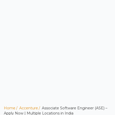
Home
Accenture
Associate Software Engineer (ASE) –
Apply Now | Multiple Locations in India