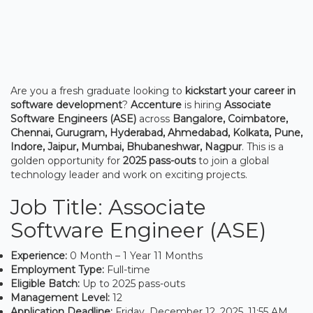
Are you a fresh graduate looking to
kickstart your career in
software development
?
Accenture
is hiring
Associate
Software Engineers (ASE)
across
Bangalore, Coimbatore,
Chennai, Gurugram, Hyderabad, Ahmedabad, Kolkata, Pune,
Indore, Jaipur, Mumbai, Bhubaneshwar, Nagpur
. This is a
golden opportunity for
2025 pass-outs
to join a global
technology leader and work on exciting projects.
Job Title: Associate
Software Engineer (ASE)
Experience:
0 Month – 1 Year 11 Months
Employment Type:
Full-time
Eligible Batch:
Up to 2025 pass-outs
Management Level:
12
Application Deadline:
Friday, December 12, 2025, 11:55 AM