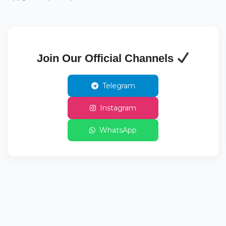
Join Our Official Channels
Telegram
Instagram
WhatsApp