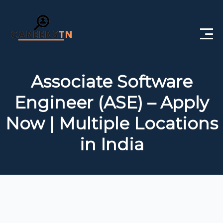
Home
Associate Software
Private Jobs
Engineer (ASE) – Apply
Government Jobs
Now | Multiple Locations
Free Courses
in India
Interview Questions
About Us
Post a Job