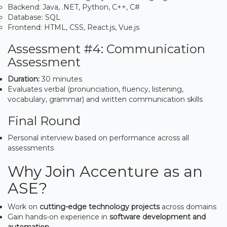
Backend: Java, .NET, Python, C++, C#
Database: SQL
Frontend: HTML, CSS, React.js, Vue.js
Assessment #4: Communication
Assessment
Duration:
30 minutes
Evaluates verbal (pronunciation, fluency, listening,
vocabulary, grammar) and written communication skills
Final Round
Personal interview based on performance across all
assessments
Why Join Accenture as an
ASE?
Work on
cutting-edge technology projects
across domains
Gain hands-on experience in
software development and
automation