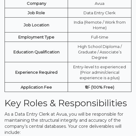
Company
Avua
Job Role
Data Entry Clerk
India (Remote / Work from
Job Location
Home)
Employment Type
Full-time
High School Diploma /
Education Qualification
Graduate / Associate’s
Degree
Entry-level to experienced
Experience Required
(Prior admin/clerical
experience is a plus)
Application Fee
₹0/- (100% Free)
Key Roles & Responsibilities
As a Data Entry Clerk at Avua, you will be responsible for
maintaining the structural integrity and accuracy of the
company’s central databases. Your core deliverables will
include: