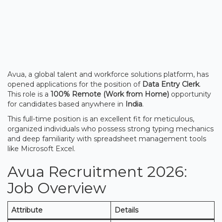
Avua, a global talent and workforce solutions platform, has
opened applications for the position of
Data Entry Clerk
.
This role is a
100% Remote (Work from Home)
opportunity
for candidates based anywhere in
India
.
This full-time position is an excellent fit for meticulous,
organized individuals who possess strong typing mechanics
and deep familiarity with spreadsheet management tools
like Microsoft Excel.
Avua Recruitment 2026:
Job Overview
Attribute
Details