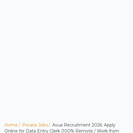
Home
Private Jobs
Avua Recruitment 2026: Apply
Online for Data Entry Clerk (100% Remote / Work from