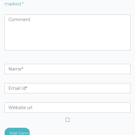
marked
*