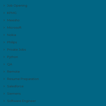
Job Opening
KPMG
Meesho
Microsoft
Nokia
Philips
Private Jobs
Python
QA
Remote
Resume Preparation
Salesforce
Siemens
Software Engineer