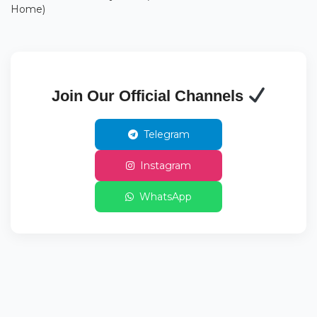
Home)
Join Our Official Channels
Telegram
Instagram
WhatsApp