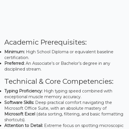
Academic Prerequisites:
Minimum:
High School Diploma or equivalent baseline
certification.
Preferred:
An Associate’s or Bachelor’s degree in any
disciplined stream.
Technical & Core Competencies:
Typing Proficiency:
High typing speed combined with
exceptional muscle memory accuracy.
Software Skills:
Deep practical comfort navigating the
Microsoft Office Suite, with an absolute mastery of
Microsoft Excel
(data sorting, filtering, and basic formatting
shortcuts).
Attention to Detail:
Extreme focus on spotting microscopic