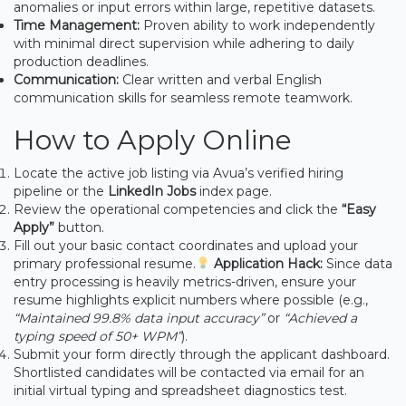
anomalies or input errors within large, repetitive datasets.
Time Management:
Proven ability to work independently
with minimal direct supervision while adhering to daily
production deadlines.
Communication:
Clear written and verbal English
communication skills for seamless remote teamwork.
How to Apply Online
Locate the active job listing via Avua’s verified hiring
pipeline or the
LinkedIn Jobs
index page.
Review the operational competencies and click the
“Easy
Apply”
button.
Fill out your basic contact coordinates and upload your
primary professional resume.
Application Hack:
Since data
entry processing is heavily metrics-driven, ensure your
resume highlights explicit numbers where possible (e.g.,
“Maintained 99.8% data input accuracy”
or
“Achieved a
typing speed of 50+ WPM”
).
Submit your form directly through the applicant dashboard.
Shortlisted candidates will be contacted via email for an
initial virtual typing and spreadsheet diagnostics test.