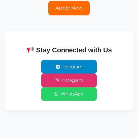
Apply Now
Stay Connected with Us
Telegram
Instagram
WhatsApp