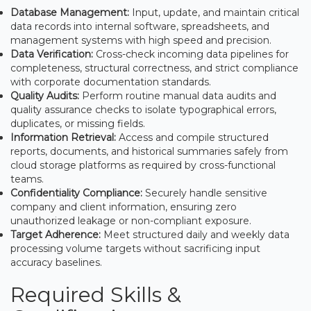
Database Management:
Input, update, and maintain critical
data records into internal software, spreadsheets, and
management systems with high speed and precision.
Data Verification:
Cross-check incoming data pipelines for
completeness, structural correctness, and strict compliance
with corporate documentation standards.
Quality Audits:
Perform routine manual data audits and
quality assurance checks to isolate typographical errors,
duplicates, or missing fields.
Information Retrieval:
Access and compile structured
reports, documents, and historical summaries safely from
cloud storage platforms as required by cross-functional
teams.
Confidentiality Compliance:
Securely handle sensitive
company and client information, ensuring zero
unauthorized leakage or non-compliant exposure.
Target Adherence:
Meet structured daily and weekly data
processing volume targets without sacrificing input
accuracy baselines.
Required Skills &