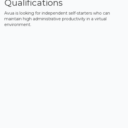
Qualifications
Avua is looking for independent self-starters who can
maintain high administrative productivity in a virtual
environment.