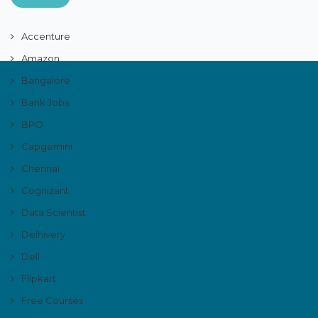
Accenture
Amazon
Bangalore
Bank Jobs
BPO
Capgemini
Chennai
Cognizant
Data Scientist
Delhivery
Dell
Flipkart
Free Courses