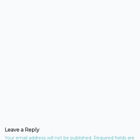
Leave a Reply
Your email address will not be published.
Required fields are