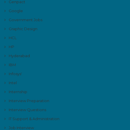
Genpact
Google
Government Jobs
Graphic Design
HCL
HP
Hyderabad
IBM
Infosys'
Intel
Internship
Interview Preparation
Interview Questions
IT Support & Administration
Job Interview