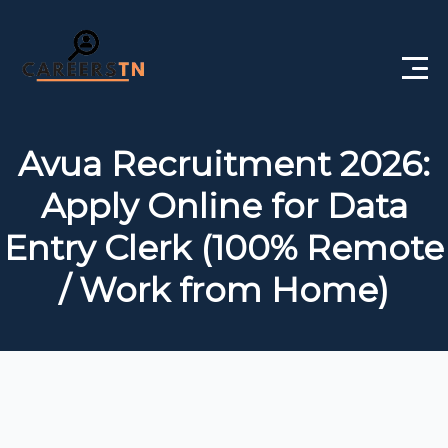
Home
Avua Recruitment 2026:
Private Jobs
Apply Online for Data
Government Jobs
Entry Clerk (100% Remote
Free Courses
/ Work from Home)
Interview Questions
About Us
Post a Job