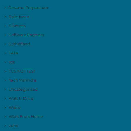
Resume Preparation
Salesforce
Siemens
Software Engineer
Sutherland
TATA
Tcs
TCS NQT TESt
Tech Mahindra
Uncategorized
Walk In Drive
Wipro
Work From Home
zoho