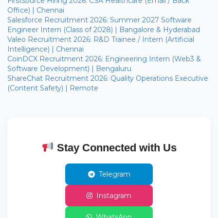
Firstsource Hiring 2026: CSA Healthcare (Email / Back
Office) | Chennai
Salesforce Recruitment 2026: Summer 2027 Software
Engineer Intern (Class of 2028) | Bangalore & Hyderabad
Valeo Recruitment 2026: R&D Trainee / Intern (Artificial
Intelligence) | Chennai
CoinDCX Recruitment 2026: Engineering Intern (Web3 &
Software Development) | Bengaluru
ShareChat Recruitment 2026: Quality Operations Executive
(Content Safety) | Remote
Stay Connected with Us
Telegram
Instagram
WhatsApp