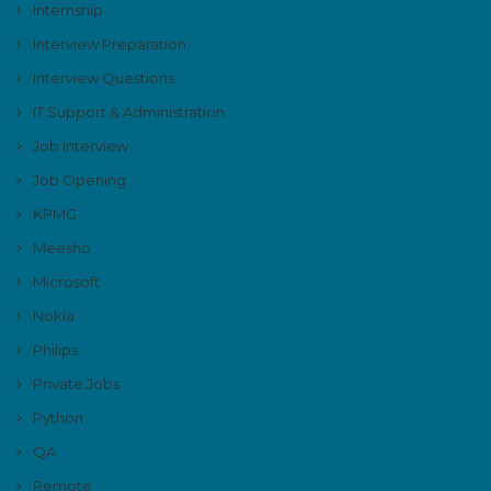
Internship
Interview Preparation
Interview Questions
IT Support & Administration
Job Interview
Job Opening
KPMG
Meesho
Microsoft
Nokia
Philips
Private Jobs
Python
QA
Remote