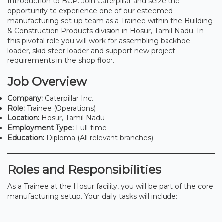
Introduction to BCP: Join Caterpillar and seize the
opportunity to experience one of our esteemed
manufacturing set up team as a Trainee within the Building
& Construction Products division in Hosur, Tamil Nadu. In
this pivotal role you will work for assembling backhoe
loader, skid steer loader and support new project
requirements in the shop floor.
Job Overview
Company:
Caterpillar Inc.
Role:
Trainee (Operations)
Location:
Hosur, Tamil Nadu
Employment Type:
Full-time
Education:
Diploma (All relevant branches)
Roles and Responsibilities
As a Trainee at the Hosur facility, you will be part of the core
manufacturing setup. Your daily tasks will include: