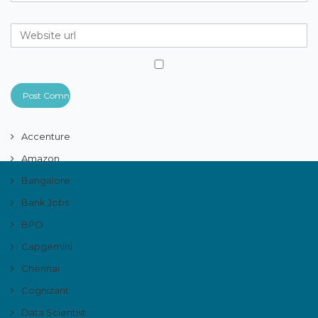
Accenture
Amazon
Bangalore
Bank Jobs
BPO
Capgemini
Chennai
Cognizant
Data Scientist