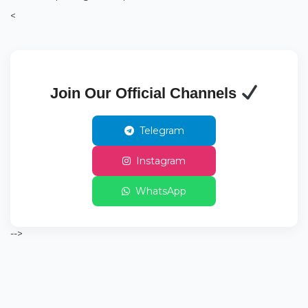
<
Join Our Official Channels
Telegram
Instagram
WhatsApp
-->