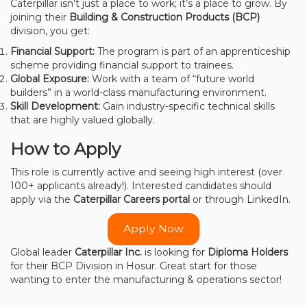
Caterpillar isn’t just a place to work; it’s a place to grow. By
joining their
Building & Construction Products (BCP)
division, you get:
Financial Support:
The program is part of an apprenticeship
scheme providing financial support to trainees.
Global Exposure:
Work with a team of “future world
builders” in a world-class manufacturing environment.
Skill Development:
Gain industry-specific technical skills
that are highly valued globally.
How to Apply
This role is currently active and seeing high interest (over
100+ applicants already!). Interested candidates should
apply via the
Caterpillar Careers portal
or through LinkedIn.
Apply Now
Global leader
Caterpillar Inc.
is looking for
Diploma Holders
for their BCP Division in Hosur. Great start for those
wanting to enter the manufacturing & operations sector!