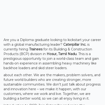
Are you a Diploma graduate looking to kickstart your career
with a global manufacturing leader?
Caterpillar Inc.
is
currently hiring
Trainees
for its Building & Construction
Products (BCP) division in
Hosur, Tamil Nadu
. This is a
prestigious opportunity to join a world-class team and gain
hands-on experience in assembling heavy machinery like
backhoe loaders and skid steer loaders.
about each other. We are the makers, problem solvers, and
future world builders who are creating stronger, more
sustainable communities. We don’t just talk about progress
and innovation here – we make it happen, with our
customers, where we work and live. Together, we are
building a better world, so we can all enjoy living in it.