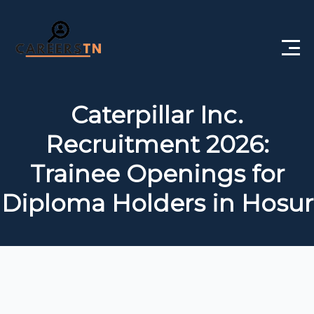
Home
Caterpillar Inc.
Private Jobs
Recruitment 2026:
Government Jobs
Trainee Openings for
Free Courses
Diploma Holders in Hosur
Interview Questions
About Us
Post a Job