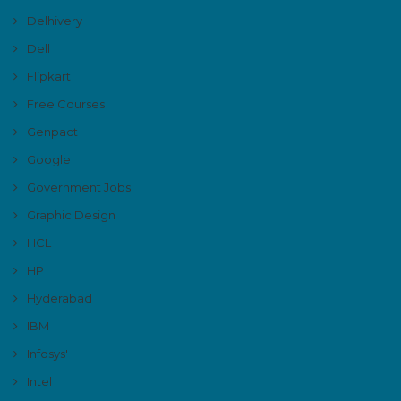
Delhivery
Dell
Flipkart
Free Courses
Genpact
Google
Government Jobs
Graphic Design
HCL
HP
Hyderabad
IBM
Infosys'
Intel