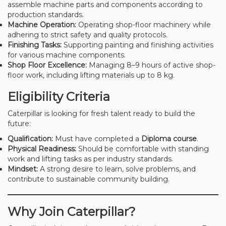
assemble machine parts and components according to
production standards.
Machine Operation:
Operating shop-floor machinery while
adhering to strict safety and quality protocols.
Finishing Tasks:
Supporting painting and finishing activities
for various machine components.
Shop Floor Excellence:
Managing 8–9 hours of active shop-
floor work, including lifting materials up to 8 kg.
Eligibility Criteria
Caterpillar is looking for fresh talent ready to build the
future:
Qualification:
Must have completed a
Diploma course
.
Physical Readiness:
Should be comfortable with standing
work and lifting tasks as per industry standards.
Mindset:
A strong desire to learn, solve problems, and
contribute to sustainable community building.
Why Join Caterpillar?