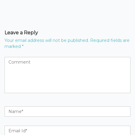
Leave a Reply
Your email address will not be published.
Required fields are
marked
*