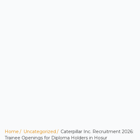
Home
Uncategorized
Caterpillar Inc. Recruitment 2026:
Trainee Openings for Diploma Holders in Hosur