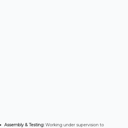
Assembly & Testing:
Working under supervision to