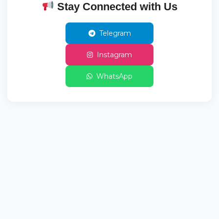
Stay Connected with Us
Telegram
Instagram
WhatsApp