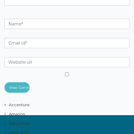
Accenture
Amazon
Bangalore
Bank Jobs