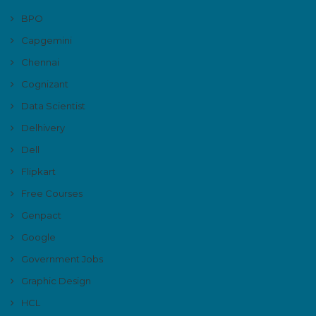
BPO
Capgemini
Chennai
Cognizant
Data Scientist
Delhivery
Dell
Flipkart
Free Courses
Genpact
Google
Government Jobs
Graphic Design
HCL