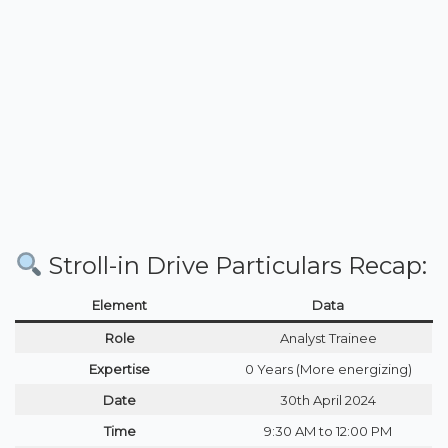
Stroll-in Drive Particulars Recap:
Element
Data
Role
Analyst Trainee
Expertise
0 Years (More energizing)
Date
30th April 2024
Time
9:30 AM to 12:00 PM