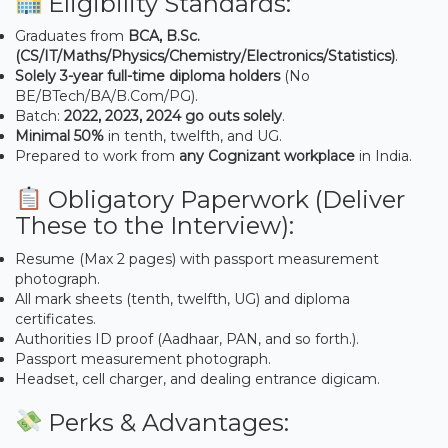
Eligibility Standards:
Graduates from
BCA, B.Sc.
(CS/IT/Maths/Physics/Chemistry/Electronics/Statistics)
.
Solely 3-year full-time diploma holders
(No
BE/BTech/BA/B.Com/PG).
Batch:
2022, 2023, 2024 go outs solely
.
Minimal 50%
in tenth, twelfth, and UG.
Prepared to work from
any Cognizant workplace
in India.
Obligatory Paperwork (Deliver
These to the Interview):
Resume (Max 2 pages) with passport measurement
photograph.
All mark sheets (tenth, twelfth, UG) and diploma
certificates.
Authorities ID proof (Aadhaar, PAN, and so forth.).
Passport measurement photograph.
Headset, cell charger, and dealing entrance digicam.
Perks & Advantages: