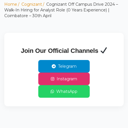
Home
Cognizant
Cognizant Off Campus Drive 2024 –
Walk-In Hiring for Analyst Role (0 Years Experience) |
Coimbatore – 30th April
Join Our Official Channels
Telegram
Instagram
WhatsApp