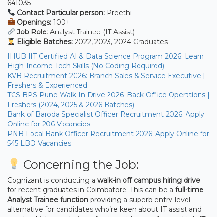
641035
Contact Particular person:
Preethi
Openings:
100+
Job Role:
Analyst Trainee (IT Assist)
Eligible Batches:
2022, 2023, 2024 Graduates
IHUB IIT Certified AI & Data Science Program 2026: Learn
High-Income Tech Skills (No Coding Required)
KVB Recruitment 2026: Branch Sales & Service Executive |
Freshers & Experienced
TCS BPS Pune Walk-In Drive 2026: Back Office Operations |
Freshers (2024, 2025 & 2026 Batches)
Bank of Baroda Specialist Officer Recruitment 2026: Apply
Online for 206 Vacancies
PNB Local Bank Officer Recruitment 2026: Apply Online for
545 LBO Vacancies
Concerning the Job:
Cognizant is conducting a
walk-in off campus hiring drive
for recent graduates in Coimbatore. This can be a
full-time
Analyst Trainee function
providing a superb entry-level
alternative for candidates who’re keen about IT assist and