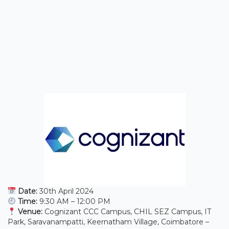
Date:
30th April 2024
Time:
9:30 AM – 12:00 PM
Venue:
Cognizant CCC Campus, CHIL SEZ Campus, IT
Park, Saravanampatti, Keernatham Village, Coimbatore –