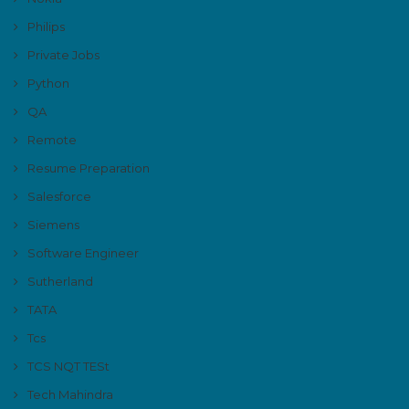
Philips
Private Jobs
Python
QA
Remote
Resume Preparation
Salesforce
Siemens
Software Engineer
Sutherland
TATA
Tcs
TCS NQT TESt
Tech Mahindra