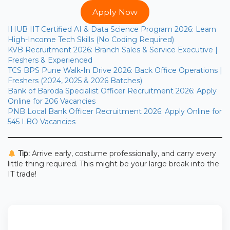
Apply Now
IHUB IIT Certified AI & Data Science Program 2026: Learn
High-Income Tech Skills (No Coding Required)
KVB Recruitment 2026: Branch Sales & Service Executive |
Freshers & Experienced
TCS BPS Pune Walk-In Drive 2026: Back Office Operations |
Freshers (2024, 2025 & 2026 Batches)
Bank of Baroda Specialist Officer Recruitment 2026: Apply
Online for 206 Vacancies
PNB Local Bank Officer Recruitment 2026: Apply Online for
545 LBO Vacancies
Tip:
Arrive early, costume professionally, and carry every
little thing required. This might be your large break into the
IT trade!