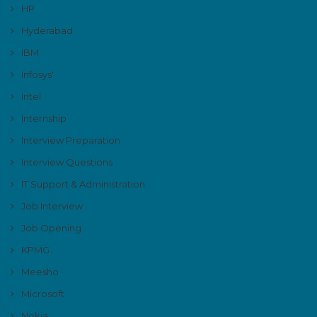
HP
Hyderabad
IBM
Infosys'
Intel
Internship
Interview Preparation
Interview Questions
IT Support & Administration
Job Interview
Job Opening
KPMG
Meesho
Microsoft
Nokia