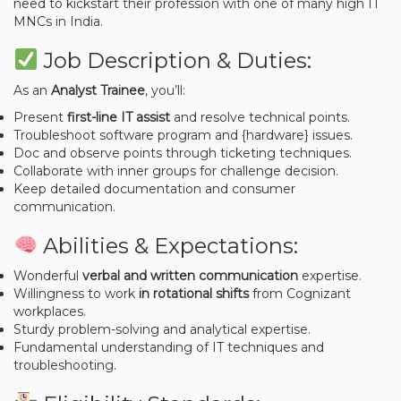
need to kickstart their profession with one of many high IT
MNCs in India.
Job Description & Duties:
As an
Analyst Trainee
, you’ll:
Present
first-line IT assist
and resolve technical points.
Troubleshoot software program and {hardware} issues.
Doc and observe points through ticketing techniques.
Collaborate with inner groups for challenge decision.
Keep detailed documentation and consumer
communication.
Abilities & Expectations:
Wonderful
verbal and written communication
expertise.
Willingness to work
in rotational shifts
from Cognizant
workplaces.
Sturdy problem-solving and analytical expertise.
Fundamental understanding of IT techniques and
troubleshooting.