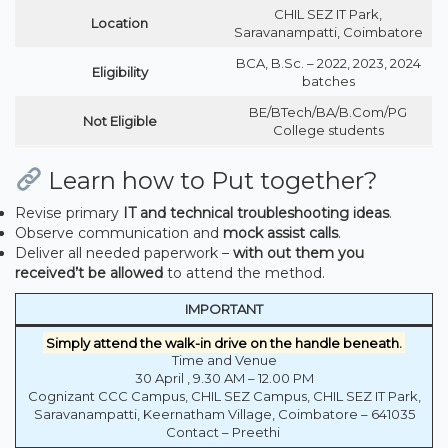
CHIL SEZ IT Park,
Location
Saravanampatti, Coimbatore
BCA, B.Sc. – 2022, 2023, 2024
Eligibility
batches
BE/BTech/BA/B.Com/PG
Not Eligible
College students
Learn how to Put together?
Revise primary
IT and technical troubleshooting ideas
.
Observe communication and
mock assist calls
.
Deliver all needed paperwork –
with out them you
received’t be allowed
to attend the method.
IMPORTANT
Simply attend the walk-in drive on the handle beneath.
Time and Venue
30 April , 9.30 AM – 12.00 PM
Cognizant CCC Campus, CHIL SEZ Campus, CHIL SEZ IT Park,
Saravanampatti, Keernatham Village, Coimbatore – 641035
Contact – Preethi