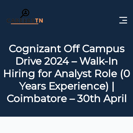
Home
Cognizant Off Campus
Private Jobs
Drive 2024 – Walk-In
Government Jobs
Hiring for Analyst Role (0
Free Courses
Years Experience) |
Coimbatore – 30th April
Interview Questions
About Us
Post a Job