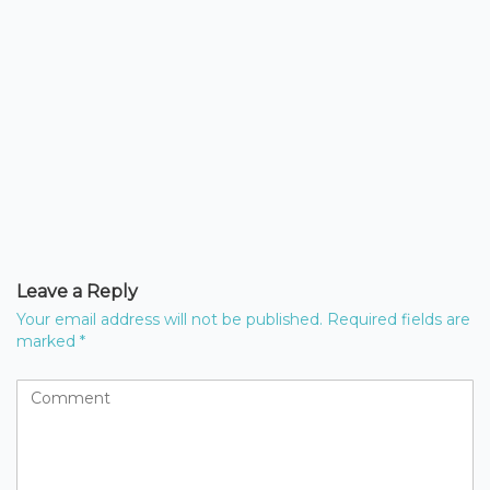
Leave a Reply
Your email address will not be published.
Required fields are
marked
*