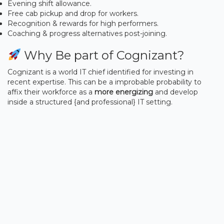
Evening shift allowance.
Free cab pickup and drop for workers.
Recognition & rewards for high performers.
Coaching & progress alternatives post-joining.
Why Be part of Cognizant?
Cognizant is a world IT chief identified for investing in
recent expertise. This can be a improbable probability to
affix their workforce as a
more energizing
and develop
inside a structured {and professional} IT setting.