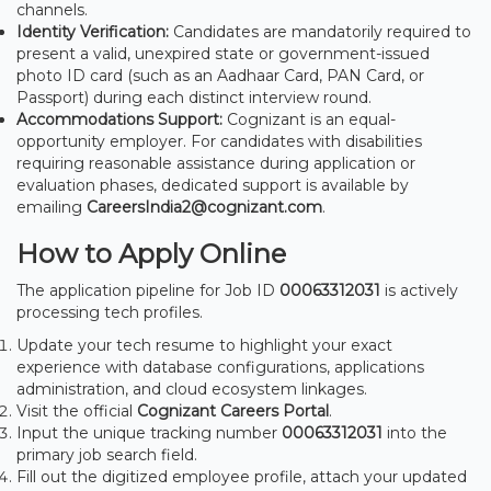
channels.
Identity Verification:
Candidates are mandatorily required to
present a valid, unexpired state or government-issued
photo ID card (such as an Aadhaar Card, PAN Card, or
Passport) during each distinct interview round.
Accommodations Support:
Cognizant is an equal-
opportunity employer. For candidates with disabilities
requiring reasonable assistance during application or
evaluation phases, dedicated support is available by
emailing
CareersIndia2@cognizant.com
.
How to Apply Online
The application pipeline for Job ID
00063312031
is actively
processing tech profiles.
Update your tech resume to highlight your exact
experience with database configurations, applications
administration, and cloud ecosystem linkages.
Visit the official
Cognizant Careers Portal
.
Input the unique tracking number
00063312031
into the
primary job search field.
Fill out the digitized employee profile, attach your updated