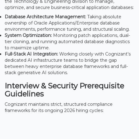
the Technology & Engineering division to manage,
optimize, and secure business-critical application databases:
Database Architecture Management:
Taking absolute
ownership of Oracle Applications/Enterprise database
environments, performance tuning, and structural scaling.
System Optimization:
Monitoring patch applications, dual-
tier cloning, and running automated database diagnostics
to maximize uptime.
Full-Stack AI Integration:
Working closely with Cognizant’s
dedicated AI infrastructure teams to bridge the gap
between heavy enterprise database frameworks and full-
stack generative AI solutions.
Interview & Security Prerequisite
Guidelines
Cognizant maintains strict, structured compliance
frameworks for its ongoing 2026 hiring cycles: