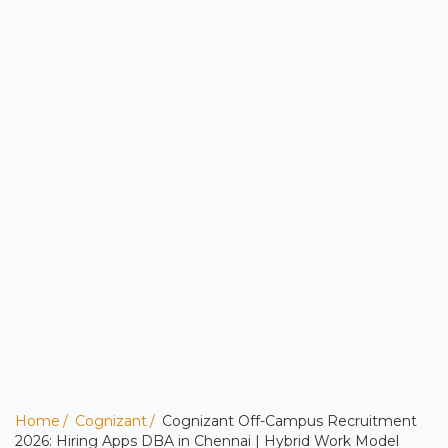
Home
Cognizant
Cognizant Off-Campus Recruitment
2026: Hiring Apps DBA in Chennai | Hybrid Work Model