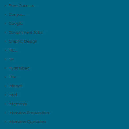
Free Courses
Genpact
Google
Government Jobs
Graphic Design
HCL
HP
Hyderabad
IBM
Infosys'
Intel
Internship
Interview Preparation
Interview Questions