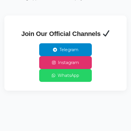
Join Our Official Channels
Telegram
Instagram
WhatsApp