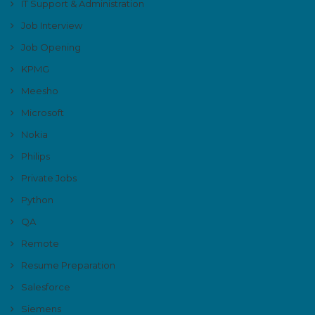
IT Support & Administration
Job Interview
Job Opening
KPMG
Meesho
Microsoft
Nokia
Philips
Private Jobs
Python
QA
Remote
Resume Preparation
Salesforce
Siemens