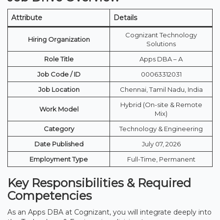
Attribute
Details
Cognizant Technology
Hiring Organization
Solutions
Role Title
Apps DBA – A
Job Code / ID
00063312031
Job Location
Chennai, Tamil Nadu, India
Hybrid (On-site & Remote
Work Model
Mix)
Category
Technology & Engineering
Date Published
July 07, 2026
Employment Type
Full-Time, Permanent
Key Responsibilities & Required
Competencies
As an Apps DBA at Cognizant, you will integrate deeply into