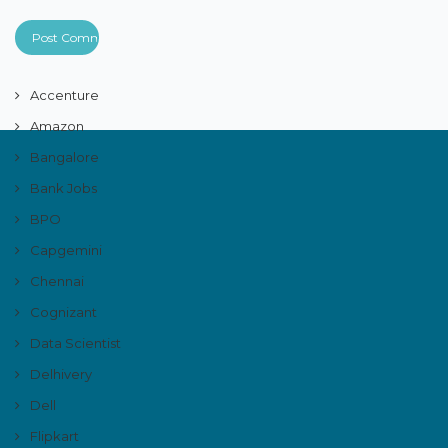
Accenture
Amazon
Bangalore
Bank Jobs
BPO
Capgemini
Chennai
Cognizant
Data Scientist
Delhivery
Dell
Flipkart