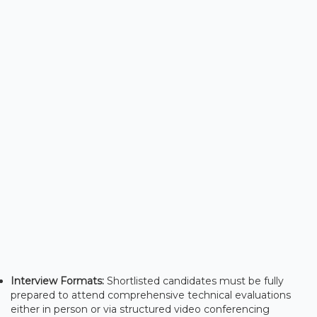
Interview Formats:
Shortlisted candidates must be fully
prepared to attend comprehensive technical evaluations
either in person or via structured video conferencing