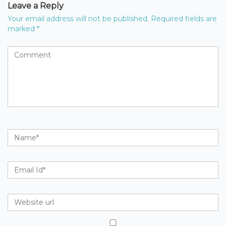
Leave a Reply
Your email address will not be published.
Required fields are
marked
*