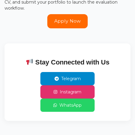
CV, and submit your portfolio to launch the evaluation
workflow.
Apply Now
Stay Connected with Us
Telegram
Instagram
WhatsApp