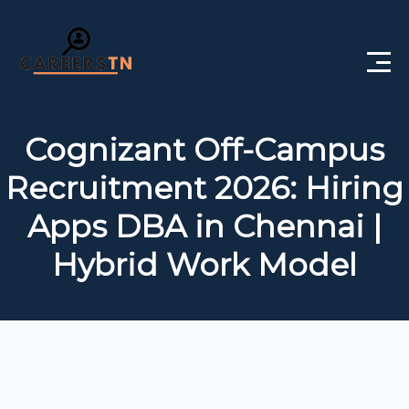
Home
Cognizant Off-Campus
Private Jobs
Recruitment 2026: Hiring
Government Jobs
Apps DBA in Chennai |
Free Courses
Hybrid Work Model
Interview Questions
About Us
Post a Job