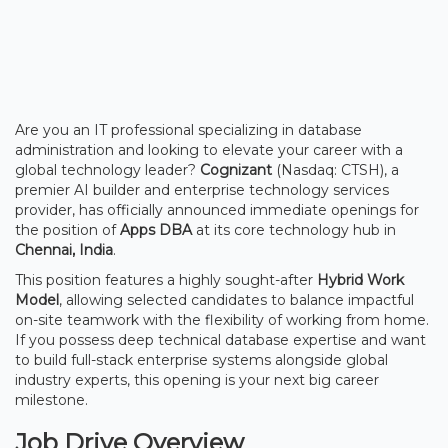
Are you an IT professional specializing in database
administration and looking to elevate your career with a
global technology leader?
Cognizant
(Nasdaq: CTSH), a
premier AI builder and enterprise technology services
provider, has officially announced immediate openings for
the position of
Apps DBA
at its core technology hub in
Chennai, India
.
This position features a highly sought-after
Hybrid Work
Model
, allowing selected candidates to balance impactful
on-site teamwork with the flexibility of working from home.
If you possess deep technical database expertise and want
to build full-stack enterprise systems alongside global
industry experts, this opening is your next big career
milestone.
Job Drive Overview