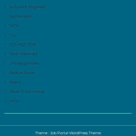
Software Engineer
Sutherland
TATA
Tcs
TCS NQT TESt
Tech Mahindra
Uncategorized
Walk In Drive
Wipro
Work From Home
zoho
Theme :
Job Portal WordPress Theme