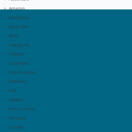
Amazon
Bangalore
Bank Jobs
BPO
Capgemini
Chennai
Cognizant
Data Scientist
Delhivery
Dell
Flipkart
Free Courses
Genpact
Google