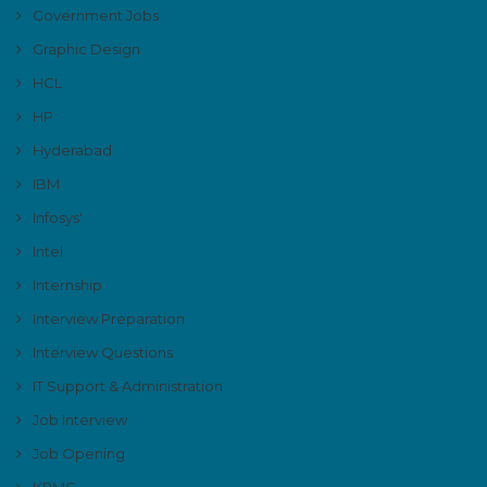
Government Jobs
Graphic Design
HCL
HP
Hyderabad
IBM
Infosys'
Intel
Internship
Interview Preparation
Interview Questions
IT Support & Administration
Job Interview
Job Opening
KPMG