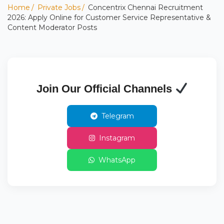
Home
Private Jobs
Concentrix Chennai Recruitment
2026: Apply Online for Customer Service Representative &
Content Moderator Posts
Join Our Official Channels
Telegram
Instagram
WhatsApp