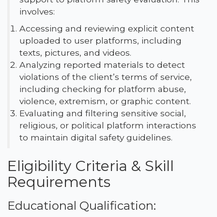
involves:
Accessing and reviewing explicit content
uploaded to user platforms, including
texts, pictures, and videos.
Analyzing reported materials to detect
violations of the client’s terms of service,
including checking for platform abuse,
violence, extremism, or graphic content.
Evaluating and filtering sensitive social,
religious, or political platform interactions
to maintain digital safety guidelines.
Eligibility Criteria & Skill
Requirements
Educational Qualification: