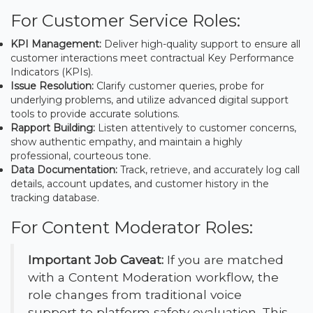
For Customer Service Roles:
KPI Management:
Deliver high-quality support to ensure all
customer interactions meet contractual Key Performance
Indicators (KPIs).
Issue Resolution:
Clarify customer queries, probe for
underlying problems, and utilize advanced digital support
tools to provide accurate solutions.
Rapport Building:
Listen attentively to customer concerns,
show authentic empathy, and maintain a highly
professional, courteous tone.
Data Documentation:
Track, retrieve, and accurately log call
details, account updates, and customer history in the
tracking database.
For Content Moderator Roles:
Important Job Caveat:
If you are matched
with a Content Moderation workflow, the
role changes from traditional voice
support to platform safety evaluation. This