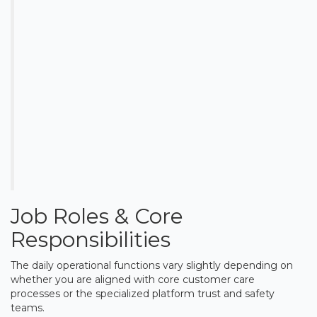
Job Roles & Core
Responsibilities
The daily operational functions vary slightly depending on
whether you are aligned with core customer care
processes or the specialized platform trust and safety
teams.