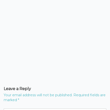
Leave a Reply
Your email address will not be published.
Required fields are
marked
*