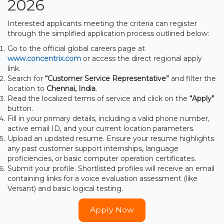
2026
Interested applicants meeting the criteria can register
through the simplified application process outlined below:
Go to the official global careers page at
www.concentrix.com
or access the direct regional apply
link.
Search for
“Customer Service Representative”
and filter the
location to
Chennai, India
.
Read the localized terms of service and click on the
“Apply”
button.
Fill in your primary details, including a valid phone number,
active email ID, and your current location parameters.
Upload an updated resume. Ensure your resume highlights
any past customer support internships, language
proficiencies, or basic computer operation certificates.
Submit your profile. Shortlisted profiles will receive an email
containing links for a voice evaluation assessment (like
Versant) and basic logical testing.
Apply Now