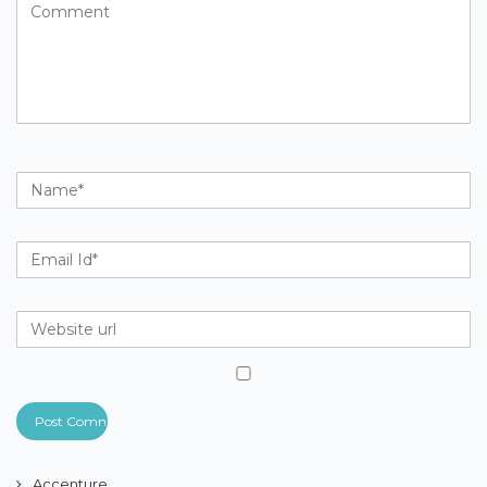
Accenture