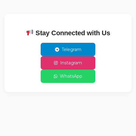
Stay Connected with Us
Telegram
Instagram
WhatsApp