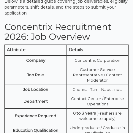
Below is a detailed guide covering job deliverables, eligibility
parameters, shift details, and the steps to submit your
application.
Concentrix Recruitment
2026: Job Overview
Attribute
Details
Company
Concentrix Corporation
Customer Service
Job Role
Representative / Content
Moderator
Job Location
Chennai, Tamil Nadu, India
Contact Center / Enterprise
Department
Operations
0 to 3 Years
(Freshers are
Experience Required
welcome to apply)
Undergraduate / Graduate in
Education Qualification
any discipline