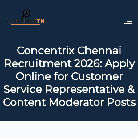
Home
Concentrix Chennai
Private Jobs
Recruitment 2026: Apply
Government Jobs
Online for Customer
Free Courses
Service Representative &
Content Moderator Posts
Interview Questions
About Us
Post a Job