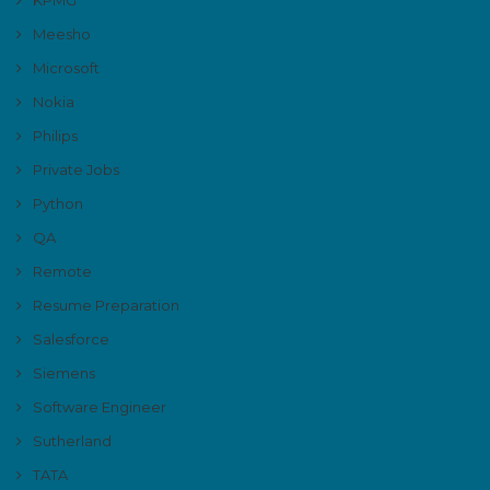
Meesho
Microsoft
Nokia
Philips
Private Jobs
Python
QA
Remote
Resume Preparation
Salesforce
Siemens
Software Engineer
Sutherland
TATA