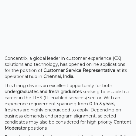
Concentrix, a global leader in customer experience (CX)
solutions and technology, has opened online applications
for the position of
Customer Service Representative
at its
operational hub in
Chennai, India
.
This hiring drive is an excellent opportunity for both
undergraduates and fresh graduates
seeking to establish a
career in the ITES (IT-enabled services) sector. With an
experience requirement spanning from
0 to 3 years
,
freshers are highly encouraged to apply. Depending on
business demands and program alignment, selected
candidates may also be considered for high-priority
Content
Moderator
positions.