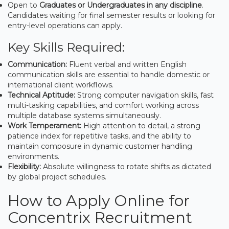
Open to
Graduates or Undergraduates in any discipline
.
Candidates waiting for final semester results or looking for
entry-level operations can apply.
Key Skills Required:
Communication:
Fluent verbal and written English
communication skills are essential to handle domestic or
international client workflows.
Technical Aptitude:
Strong computer navigation skills, fast
multi-tasking capabilities, and comfort working across
multiple database systems simultaneously.
Work Temperament:
High attention to detail, a strong
patience index for repetitive tasks, and the ability to
maintain composure in dynamic customer handling
environments.
Flexibility:
Absolute willingness to rotate shifts as dictated
by global project schedules.
How to Apply Online for
Concentrix Recruitment