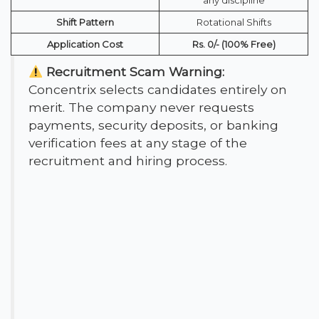
Shift Pattern
Rotational Shifts
Application Cost
Rs. 0/- (100% Free)
Recruitment Scam Warning:
Concentrix selects candidates entirely on
merit. The company never requests
payments, security deposits, or banking
verification fees at any stage of the
recruitment and hiring process.