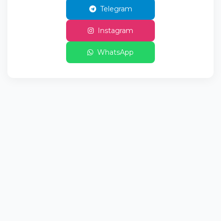
Telegram
Instagram
WhatsApp