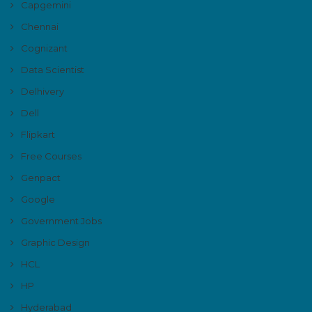
Capgemini
Chennai
Cognizant
Data Scientist
Delhivery
Dell
Flipkart
Free Courses
Genpact
Google
Government Jobs
Graphic Design
HCL
HP
Hyderabad