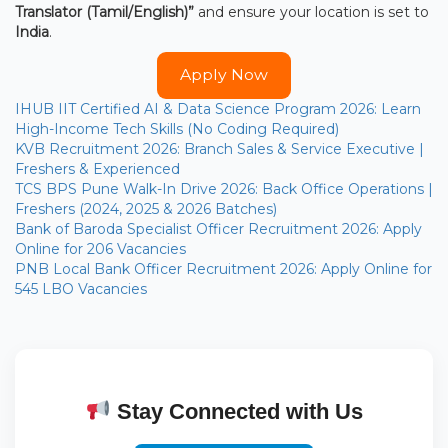
Translator (Tamil/English)”
and ensure your location is set to
India
.
Apply Now
IHUB IIT Certified AI & Data Science Program 2026: Learn
High-Income Tech Skills (No Coding Required)
KVB Recruitment 2026: Branch Sales & Service Executive |
Freshers & Experienced
TCS BPS Pune Walk-In Drive 2026: Back Office Operations |
Freshers (2024, 2025 & 2026 Batches)
Bank of Baroda Specialist Officer Recruitment 2026: Apply
Online for 206 Vacancies
PNB Local Bank Officer Recruitment 2026: Apply Online for
545 LBO Vacancies
Stay Connected with Us