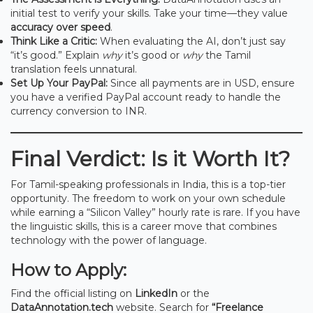
initial test to verify your skills. Take your time—they value
accuracy over speed
.
Think Like a Critic:
When evaluating the AI, don’t just say
“it’s good.” Explain
why
it’s good or
why
the Tamil
translation feels unnatural.
Set Up Your PayPal:
Since all payments are in USD, ensure
you have a verified PayPal account ready to handle the
currency conversion to INR.
Final Verdict: Is it Worth It?
For Tamil-speaking professionals in India, this is a top-tier
opportunity. The freedom to work on your own schedule
while earning a “Silicon Valley” hourly rate is rare. If you have
the linguistic skills, this is a career move that combines
technology with the power of language.
How to Apply:
Find the official listing on
LinkedIn
or the
DataAnnotation.tech
website. Search for
“Freelance