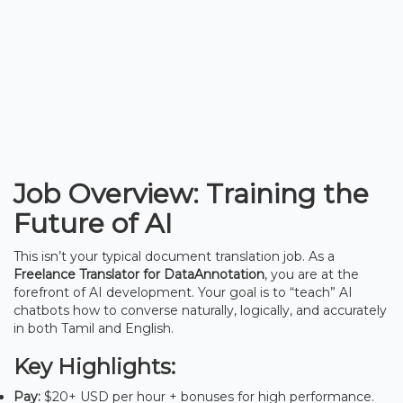
Job Overview: Training the
Future of AI
This isn’t your typical document translation job. As a
Freelance Translator for DataAnnotation
, you are at the
forefront of AI development. Your goal is to “teach” AI
chatbots how to converse naturally, logically, and accurately
in both Tamil and English.
Key Highlights:
Pay:
$20+ USD per hour + bonuses for high performance.