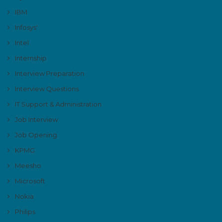
IBM
Infosys'
Intel
Internship
Interview Preparation
Interview Questions
IT Support & Administration
Job Interview
Job Opening
KPMG
Meesho
Microsoft
Nokia
Philips