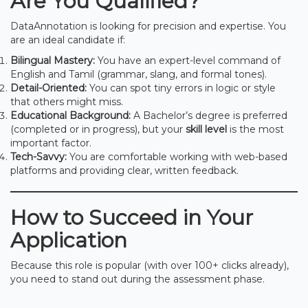
Are You Qualified?
DataAnnotation is looking for precision and expertise. You
are an ideal candidate if:
Bilingual Mastery:
You have an expert-level command of
English and Tamil (grammar, slang, and formal tones).
Detail-Oriented:
You can spot tiny errors in logic or style
that others might miss.
Educational Background:
A Bachelor’s degree is preferred
(completed or in progress), but your
skill level
is the most
important factor.
Tech-Savvy:
You are comfortable working with web-based
platforms and providing clear, written feedback.
How to Succeed in Your
Application
Because this role is popular (with over 100+ clicks already),
you need to stand out during the assessment phase.