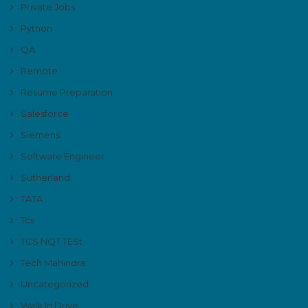
Private Jobs
Python
QA
Remote
Resume Preparation
Salesforce
Siemens
Software Engineer
Sutherland
TATA
Tcs
TCS NQT TESt
Tech Mahindra
Uncategorized
Walk In Drive