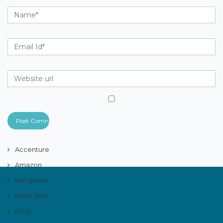
Accenture
Amazon
Bangalore
Bank Jobs
BPO