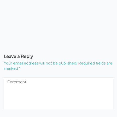
Leave a Reply
Your email address will not be published.
Required fields are
marked
*