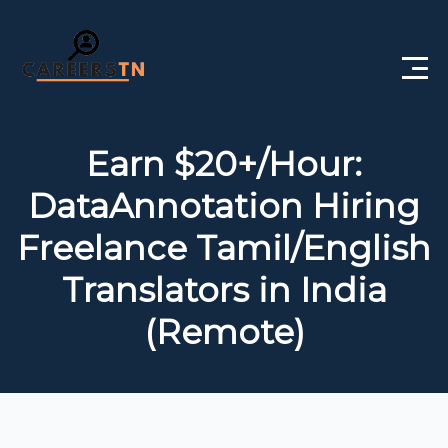
Home
Earn $20+/Hour:
Private Jobs
DataAnnotation Hiring
Government Jobs
Freelance Tamil/English
Free Courses
Translators in India
(Remote)
Interview Questions
About Us
Post a Job