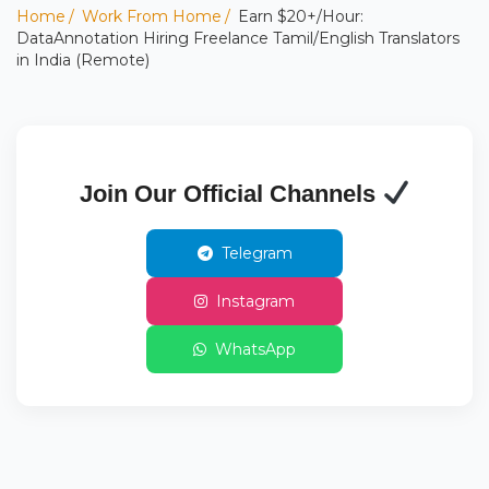
Home
Work From Home
Earn $20+/Hour:
DataAnnotation Hiring Freelance Tamil/English Translators
in India (Remote)
Join Our Official Channels
Telegram
Instagram
WhatsApp