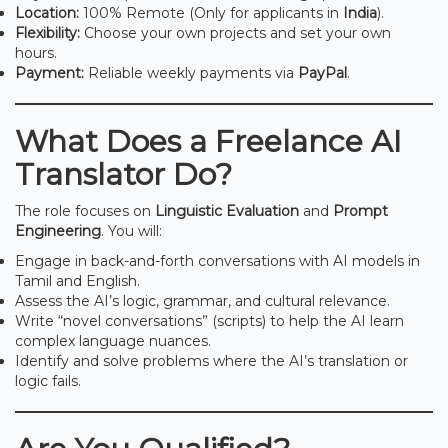
Location:
100% Remote (Only for applicants in
India
).
Flexibility:
Choose your own projects and set your own
hours.
Payment:
Reliable weekly payments via
PayPal
.
What Does a Freelance AI
Translator Do?
The role focuses on
Linguistic Evaluation
and
Prompt
Engineering
. You will:
Engage in back-and-forth conversations with AI models in
Tamil and English.
Assess the AI’s logic, grammar, and cultural relevance.
Write “novel conversations” (scripts) to help the AI learn
complex language nuances.
Identify and solve problems where the AI’s translation or
logic fails.