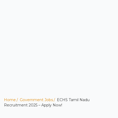
Home
Government Jobs
ECHS Tamil Nadu
Recruitment 2025 – Apply Now!