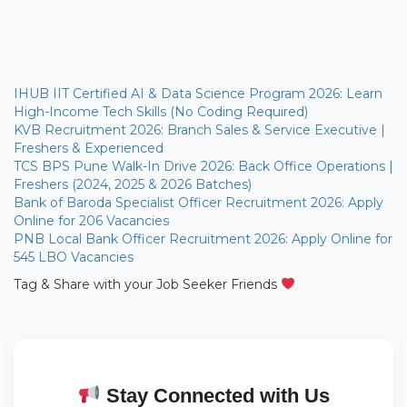
IHUB IIT Certified AI & Data Science Program 2026: Learn
High-Income Tech Skills (No Coding Required)
KVB Recruitment 2026: Branch Sales & Service Executive |
Freshers & Experienced
TCS BPS Pune Walk-In Drive 2026: Back Office Operations |
Freshers (2024, 2025 & 2026 Batches)
Bank of Baroda Specialist Officer Recruitment 2026: Apply
Online for 206 Vacancies
PNB Local Bank Officer Recruitment 2026: Apply Online for
545 LBO Vacancies
Tag & Share with your Job Seeker Friends
Stay Connected with Us