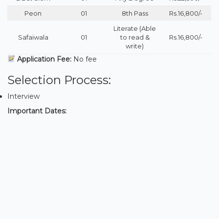
Peon
01
8th Pass
Rs.16,800/-
Literate (Able
Safaiwala
01
to read &
Rs.16,800/-
write)
Application Fee:
No fee
Selection Process:
Interview
Important Dates: