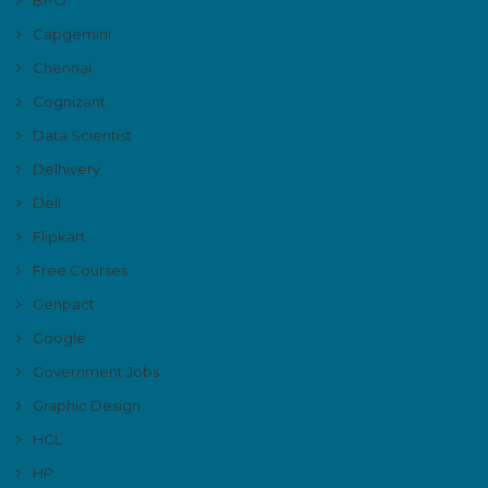
Capgemini
Chennai
Cognizant
Data Scientist
Delhivery
Dell
Flipkart
Free Courses
Genpact
Google
Government Jobs
Graphic Design
HCL
HP