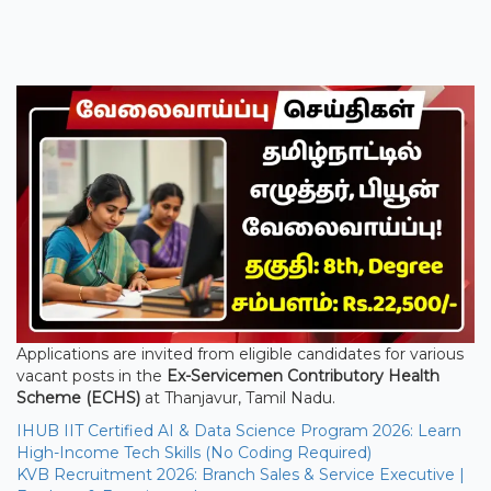
Applications are invited from eligible candidates for various
vacant posts in the
Ex-Servicemen Contributory Health
Scheme (ECHS)
at Thanjavur, Tamil Nadu.
IHUB IIT Certified AI & Data Science Program 2026: Learn
High-Income Tech Skills (No Coding Required)
KVB Recruitment 2026: Branch Sales & Service Executive |