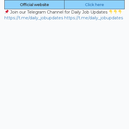
Official website
Click here
Join our Telegram Channel for Daily Job Updates
https://t.me/daily_jobupdates
https://t.me/daily_jobupdates