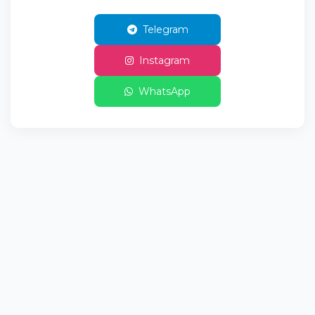
Telegram
Instagram
WhatsApp