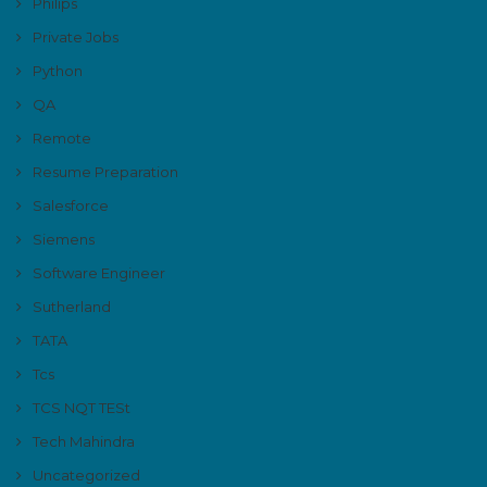
Philips
Private Jobs
Python
QA
Remote
Resume Preparation
Salesforce
Siemens
Software Engineer
Sutherland
TATA
Tcs
TCS NQT TESt
Tech Mahindra
Uncategorized