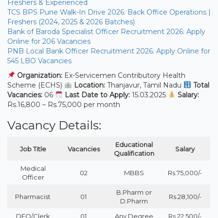
Freshers & Experienced
TCS BPS Pune Walk-In Drive 2026: Back Office Operations |
Freshers (2024, 2025 & 2026 Batches)
Bank of Baroda Specialist Officer Recruitment 2026: Apply
Online for 206 Vacancies
PNB Local Bank Officer Recruitment 2026: Apply Online for
545 LBO Vacancies
Organization:
Ex-Servicemen Contributory Health
Scheme (ECHS)
Location:
Thanjavur, Tamil Nadu
Total
Vacancies:
06
Last Date to Apply:
15.03.2025
Salary:
Rs.16,800 – Rs.75,000 per month
Vacancy Details:
Educational
Job Title
Vacancies
Salary
Qualification
Medical
02
MBBS
Rs.75,000/-
Officer
B.Pharm or
Pharmacist
01
Rs.28,100/-
D.Pharm
DEO/Clerk
01
Any Degree
Rs.22,500/-