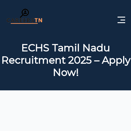
Home
ECHS Tamil Nadu
Private Jobs
Recruitment 2025 – Apply
Government Jobs
Now!
Free Courses
Interview Questions
About Us
Post a Job