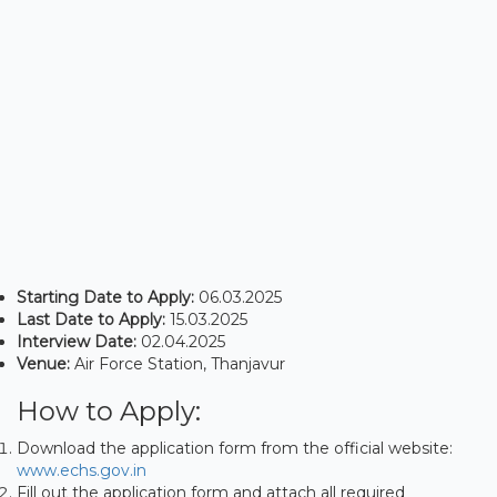
Starting Date to Apply:
06.03.2025
Last Date to Apply:
15.03.2025
Interview Date:
02.04.2025
Venue:
Air Force Station, Thanjavur
How to Apply:
Download the application form from the official website:
www.echs.gov.in
Fill out the application form and attach all required