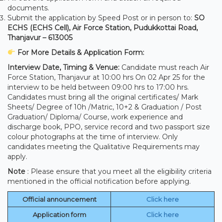
documents.
Submit the application by Speed Post or in person to:
SO
ECHS (ECHS Cell), Air Force Station, Pudukkottai Road,
Thanjavur – 613005
For More Details & Application Form:
Interview Date, Timing & Venue:
Candidate must reach Air
Force Station, Thanjavur at 10:00 hrs On 02 Apr 25 for the
interview to be held between 09:00 hrs to 17:00 hrs.
Candidates must bring all the original certificates/ Mark
Sheets/ Degree of 10h /Matric, 10+2 & Graduation / Post
Graduation/ Diploma/ Course, work experience and
discharge book, PPO, service record and two passport size
colour photographs at the time of interview. Only
candidates meeting the Qualitative Requirements may
apply.
Note
: Please ensure that you meet all the eligibility criteria
mentioned in the official notification before applying.
Official announcement
Click here
Application form
Click here