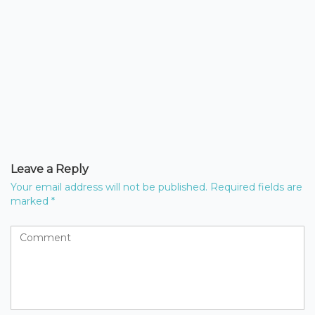
Leave a Reply
Your email address will not be published.
Required fields are
marked
*