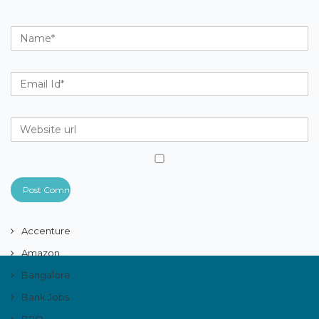
Accenture
Amazon
Bangalore
Bank Jobs
BPO