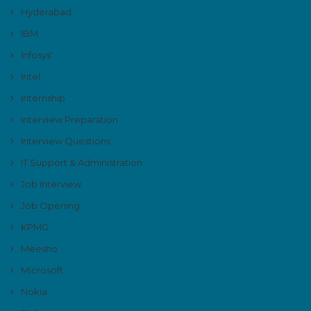
Hyderabad
IBM
Infosys'
Intel
Internship
Interview Preparation
Interview Questions
IT Support & Administration
Job Interview
Job Opening
KPMG
Meesho
Microsoft
Nokia