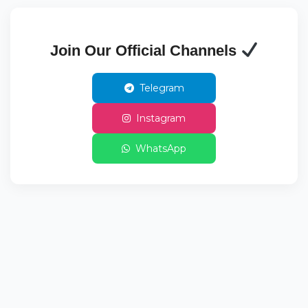
Join Our Official Channels
Telegram
Instagram
WhatsApp