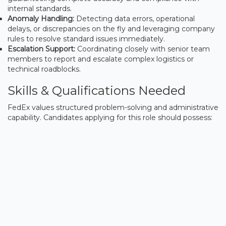
internal standards.
Anomaly Handling:
Detecting data errors, operational
delays, or discrepancies on the fly and leveraging company
rules to resolve standard issues immediately.
Escalation Support:
Coordinating closely with senior team
members to report and escalate complex logistics or
technical roadblocks.
Skills & Qualifications Needed
FedEx values structured problem-solving and administrative
capability. Candidates applying for this role should possess: