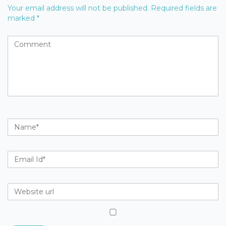
Your email address will not be published.
Required fields are
marked
*