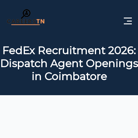
Home
FedEx Recruitment 2026:
Private Jobs
Dispatch Agent Openings
Government Jobs
in Coimbatore
Free Courses
Interview Questions
About Us
Post a Job