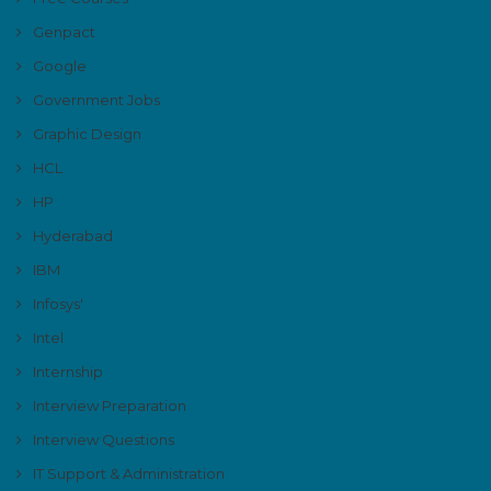
Genpact
Google
Government Jobs
Graphic Design
HCL
HP
Hyderabad
IBM
Infosys'
Intel
Internship
Interview Preparation
Interview Questions
IT Support & Administration