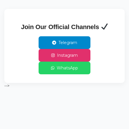
Join Our Official Channels
Telegram
Instagram
WhatsApp
-->