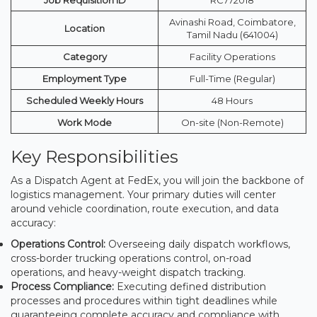
Avinashi Road, Coimbatore,
Location
Tamil Nadu (641004)
Category
Facility Operations
Employment Type
Full-Time (Regular)
Scheduled Weekly Hours
48 Hours
Work Mode
On-site (Non-Remote)
Key Responsibilities
As a Dispatch Agent at FedEx, you will join the backbone of
logistics management. Your primary duties will center
around vehicle coordination, route execution, and data
accuracy:
Operations Control:
Overseeing daily dispatch workflows,
cross-border trucking operations control, on-road
operations, and heavy-weight dispatch tracking.
Process Compliance:
Executing defined distribution
processes and procedures within tight deadlines while
guaranteeing complete accuracy and compliance with