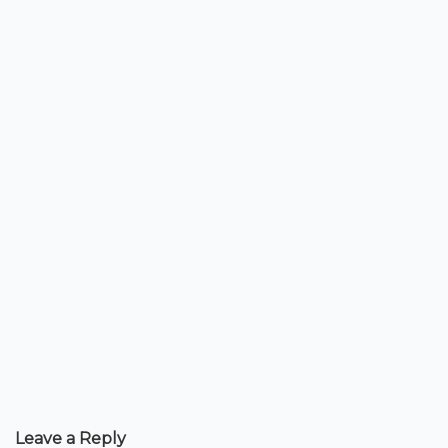
Leave a Reply