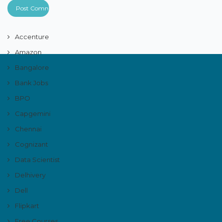
Accenture
Amazon
Bangalore
Bank Jobs
BPO
Capgemini
Chennai
Cognizant
Data Scientist
Delhivery
Dell
Flipkart
Free Courses