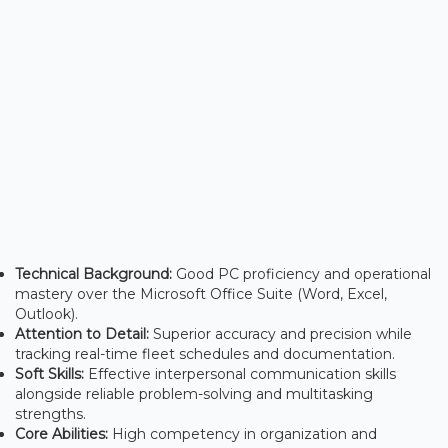
Technical Background:
Good PC proficiency and operational
mastery over the Microsoft Office Suite (Word, Excel,
Outlook).
Attention to Detail:
Superior accuracy and precision while
tracking real-time fleet schedules and documentation.
Soft Skills:
Effective interpersonal communication skills
alongside reliable problem-solving and multitasking
strengths.
Core Abilities:
High competency in organization and