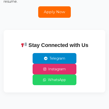
resume.
Apply Now
Stay Connected with Us
Telegram
Instagram
WhatsApp