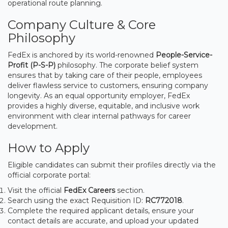
operational route planning.
Company Culture & Core
Philosophy
FedEx is anchored by its world-renowned
People-Service-
Profit (P-S-P)
philosophy. The corporate belief system
ensures that by taking care of their people, employees
deliver flawless service to customers, ensuring company
longevity. As an equal opportunity employer, FedEx
provides a highly diverse, equitable, and inclusive work
environment with clear internal pathways for career
development.
How to Apply
Eligible candidates can submit their profiles directly via the
official corporate portal:
Visit the official
FedEx Careers
section.
Search using the exact Requisition ID:
RC772018
.
Complete the required applicant details, ensure your
contact details are accurate, and upload your updated