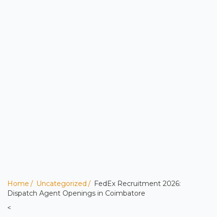
Home
Uncategorized
FedEx Recruitment 2026:
Dispatch Agent Openings in Coimbatore
<