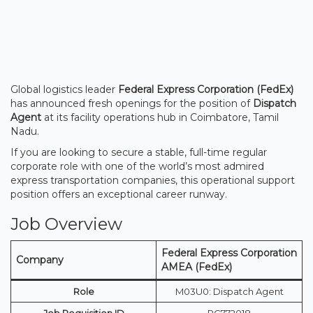
Global logistics leader
Federal Express Corporation (FedEx)
has announced fresh openings for the position of
Dispatch
Agent
at its facility operations hub in Coimbatore, Tamil
Nadu.
If you are looking to secure a stable, full-time regular
corporate role with one of the world’s most admired
express transportation companies, this operational support
position offers an exceptional career runway.
Job Overview
Federal Express Corporation
Company
AMEA (FedEx)
Role
M03U0: Dispatch Agent
Job Requisition ID
RC772018