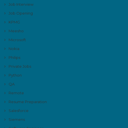
Job Interview
Job Opening
KPMG
Meesho
Microsoft
Nokia
Philips
Private Jobs
Python
QA
Remote
Resume Preparation
Salesforce
Siemens