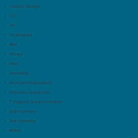
Graphic Design
HCL
HP
Hyderabad
IBM
Infosys'
Intel
Internship
Interview Preparation
Interview Questions
IT Support & Administration
Job Interview
Job Opening
KPMG