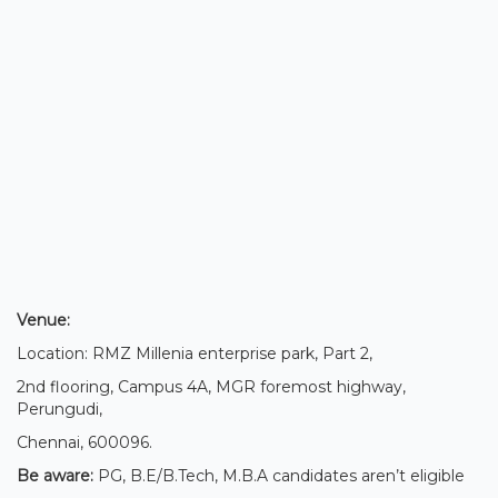
Venue:
Location: RMZ Millenia enterprise park, Part 2,
2nd flooring, Campus 4A, MGR foremost highway,
Perungudi,
Chennai, 600096.
Be aware:
PG, B.E/B.Tech, M.B.A candidates aren’t eligible