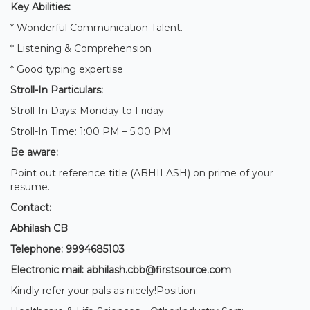
Key Abilities:
* Wonderful Communication Talent.
* Listening & Comprehension
* Good typing expertise
Stroll-In Particulars:
Stroll-In Days: Monday to Friday
Stroll-In Time: 1:00 PM – 5:00 PM
Be aware:
Point out reference title (ABHILASH) on prime of your
resume.
Contact:
Abhilash CB
Telephone: 9994685103
Electronic mail: abhilash.cbb@firstsource.com
Kindly refer your pals as nicely!Position: