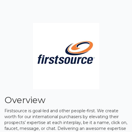
Overview
Firstsource is goal-led and other people-first. We create
worth for our international purchasers by elevating their
prospects’ expertise at each interplay, be it a name, click on,
faucet, message, or chat. Delivering an awesome expertise