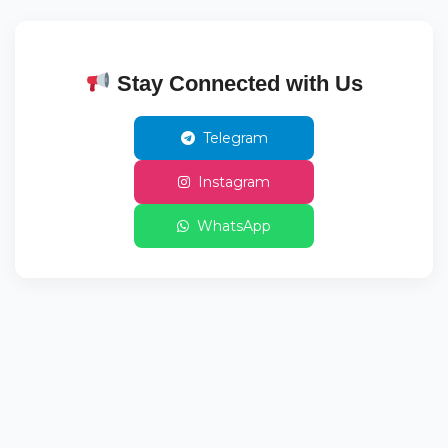
Stay Connected with Us
Telegram
Instagram
WhatsApp