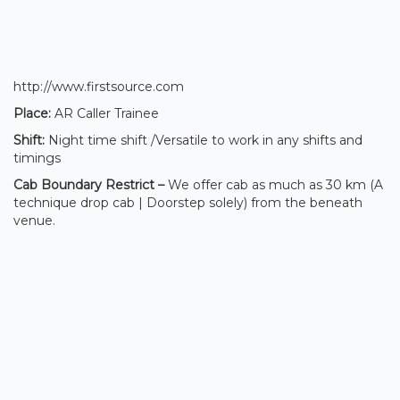
http://www.firstsource.com
Place:
AR Caller Trainee
Shift:
Night time shift /Versatile to work in any shifts and
timings
Cab Boundary Restrict –
We offer cab as much as 30 km (A
technique drop cab | Doorstep solely) from the beneath
venue.