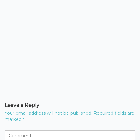
Leave a Reply
Your email address will not be published.
Required fields are
marked
*