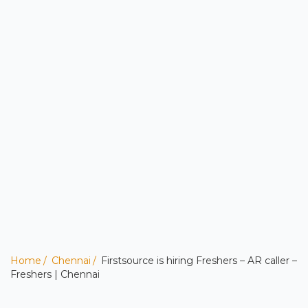
Home
Chennai
Firstsource is hiring Freshers – AR caller –
Freshers | Chennai