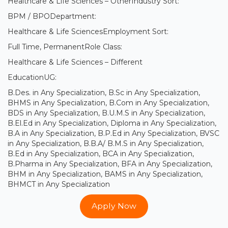
Healthcare & Life Sciences – OtherIndustry Sort:
BPM / BPODepartment:
Healthcare & Life SciencesEmployment Sort:
Full Time, PermanentRole Class:
Healthcare & Life Sciences – Different
EducationUG:
B.Des. in Any Specialization, B.Sc in Any Specialization,
BHMS in Any Specialization, B.Com in Any Specialization,
BDS in Any Specialization, B.U.M.S in Any Specialization,
B.El.Ed in Any Specialization, Diploma in Any Specialization,
B.A in Any Specialization, B.P.Ed in Any Specialization, BVSC
in Any Specialization, B.B.A/ B.M.S in Any Specialization,
B.Ed in Any Specialization, BCA in Any Specialization,
B.Pharma in Any Specialization, BFA in Any Specialization,
BHM in Any Specialization, BAMS in Any Specialization,
BHMCT in Any Specialization
Apply Now