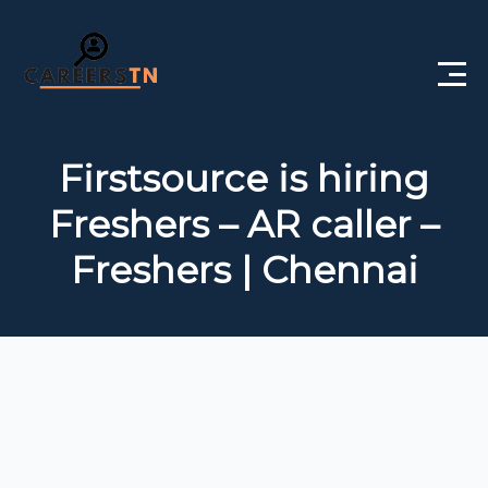
Home
Firstsource is hiring
Private Jobs
Freshers – AR caller –
Government Jobs
Freshers | Chennai
Free Courses
Interview Questions
About Us
Post a Job