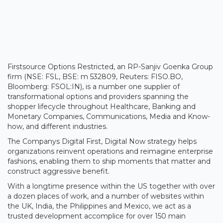
Firstsource Options Restricted, an RP-Sanjiv Goenka Group
firm (NSE: FSL, BSE: m 532809, Reuters: FISO.BO,
Bloomberg: FSOL:IN), is a number one supplier of
transformational options and providers spanning the
shopper lifecycle throughout Healthcare, Banking and
Monetary Companies, Communications, Media and Know-
how, and different industries.
The Companys Digital First, Digital Now strategy helps
organizations reinvent operations and reimagine enterprise
fashions, enabling them to ship moments that matter and
construct aggressive benefit.
With a longtime presence within the US together with over
a dozen places of work, and a number of websites within
the UK, India, the Philippines and Mexico, we act as a
trusted development accomplice for over 150 main