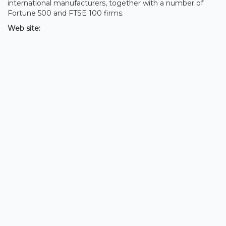
international manufacturers, together with a number of
Fortune 500 and FTSE 100 firms.
Web site: