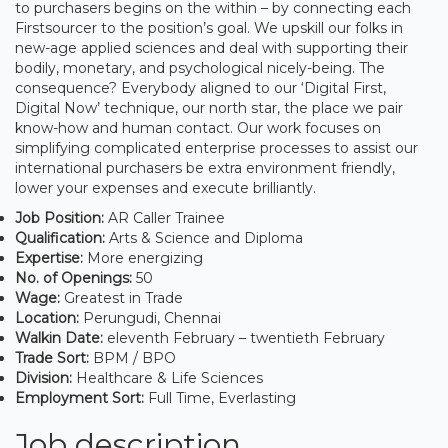
to purchasers begins on the within – by connecting each
Firstsourcer to the position’s goal. We upskill our folks in
new-age applied sciences and deal with supporting their
bodily, monetary, and psychological nicely-being. The
consequence? Everybody aligned to our ‘Digital First,
Digital Now’ technique, our north star, the place we pair
know-how and human contact. Our work focuses on
simplifying complicated enterprise processes to assist our
international purchasers be extra environment friendly,
lower your expenses and execute brilliantly.
Job Position:
AR Caller Trainee
Qualification:
Arts & Science and Diploma
Expertise:
More energizing
No. of Openings:
50
Wage:
Greatest in Trade
Location:
Perungudi, Chennai
Walkin Date:
eleventh February – twentieth February
Trade Sort:
BPM / BPO
Division:
Healthcare & Life Sciences
Employment Sort:
Full Time, Everlasting
Job description