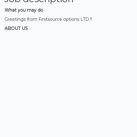
What you may do
Greetings from Firstsource options LTD !!
ABOUT US