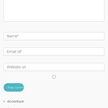
Accenture