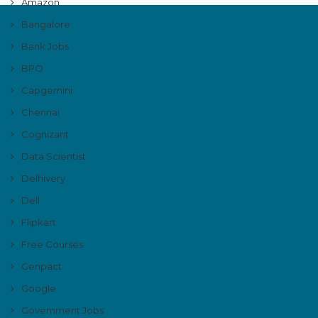
Amazon
Bangalore
Bank Jobs
BPO
Capgemini
Chennai
Cognizant
Data Scientist
Delhivery
Dell
Flipkart
Free Courses
Genpact
Google
Government Jobs