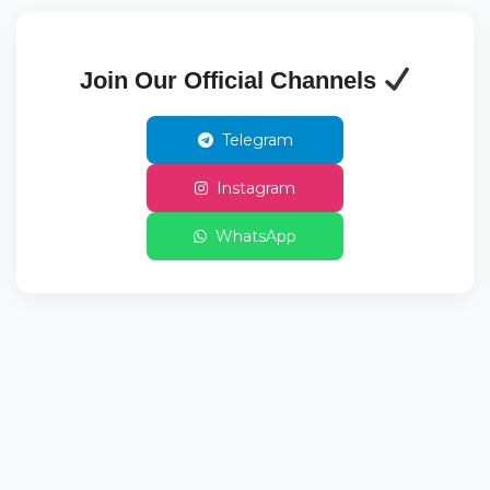
Join Our Official Channels
Telegram
Instagram
WhatsApp