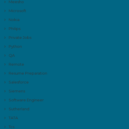
Meesho
Microsoft
Nokia
Philips
Private Jobs
Python
QA
Remote
Resume Preparation
Salesforce
Siemens
Software Engineer
Sutherland
TATA
Tcs