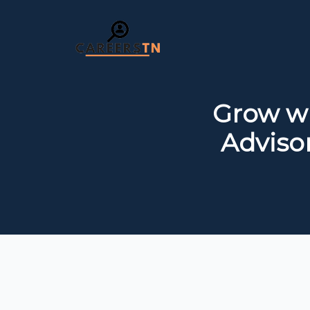
Grow wi
Adviso