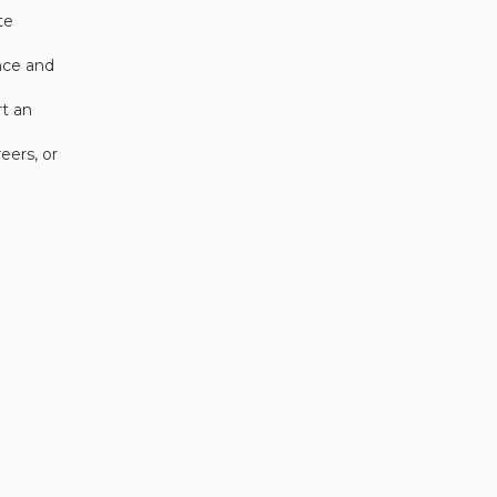
te
nce and
rt an
eers, or