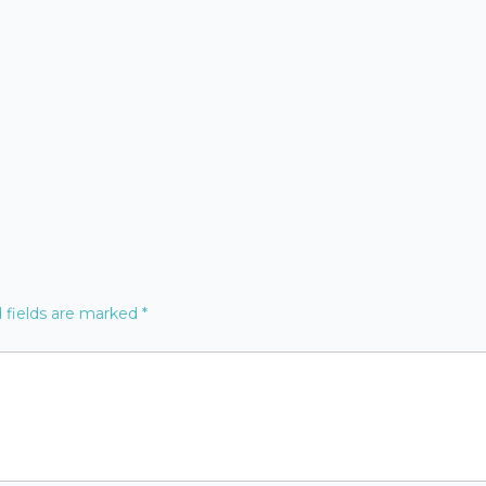
 fields are marked
*