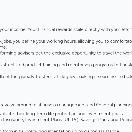
your income. Your financial rewards scale directly with your effor
sk jobs, you define your working hours, allowing you to comfortab
ime.
orming advisors get the exclusive opportunity to travel the wor
s structured product training and mentorship programs to trans
 of the globally trusted Tata legacy, making it seamless to buil
ill revolve around relationship management and financial planning
aluate their long-term life protection and investment goals.
erm Insurance, Investment Plans (ULIPs), Savings Plans, and Reti
from initial policy documentation up to claims assistance.