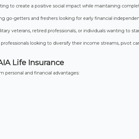
ng to create a positive social impact while maintaining comple
ng go-getters and freshers looking for early financial independe
litary veterans, retired professionals, or individuals wanting to sta
 professionals looking to diversify their income streams, pivot car
AIA Life Insurance
 personal and financial advantages: