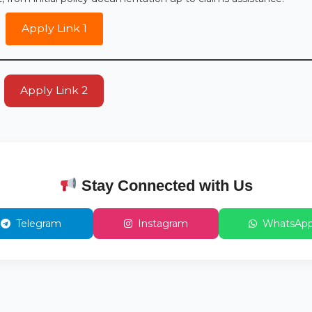
Apply Link 1
Apply Link 2
Stay Connected with Us
Telegram
Instagram
WhatsAp