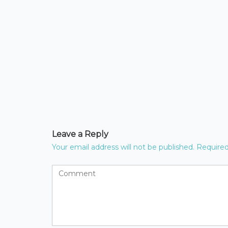
Leave a Reply
Your email address will not be published.
Required