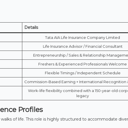
Details
Tata AIA Life Insurance Company Limited
Life Insurance Advisor / Financial Consultant
Entrepreneurship / Sales & Relationship Managem
Freshers & Experienced Professionals Welcome
Flexible Timings / Independent Schedule
Commission-Based Earning + International Recognition 
Work-life flexibility combined with a 150-year-old cor
legacy
nce Profiles
alks of life.
This role is highly structured to accommodate dive