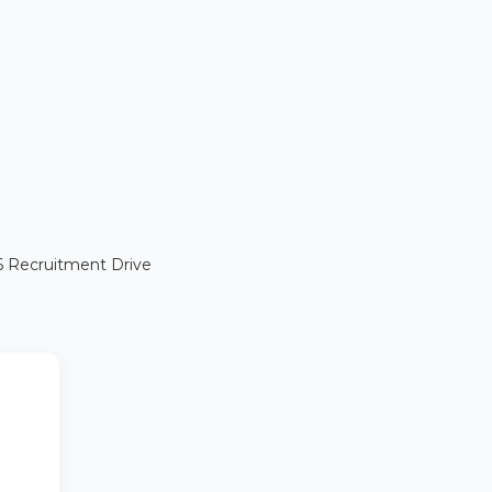
26 Recruitment Drive