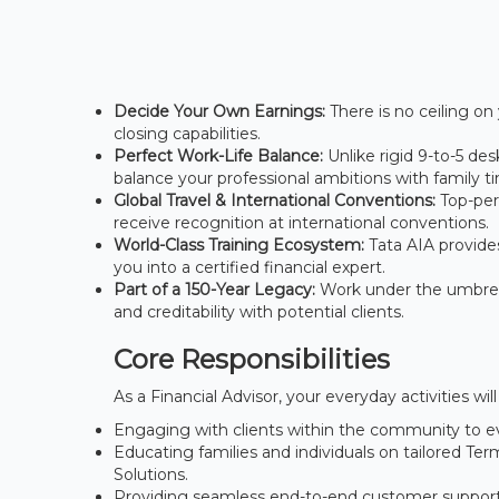
Decide Your Own Earnings:
There is no ceiling on 
closing capabilities.
Perfect Work-Life Balance:
Unlike rigid 9-to-5 de
balance your professional ambitions with family t
Global Travel & International Conventions:
Top-perf
receive recognition at international conventions.
World-Class Training Ecosystem:
Tata AIA provide
you into a certified financial expert.
Part of a 150-Year Legacy:
Work under the umbrella
and creditability with potential clients.
Core Responsibilities
As a Financial Advisor, your everyday activities w
Engaging with clients within the community to ev
Educating families and individuals on tailored T
Solutions.
Providing seamless end-to-end customer support, 