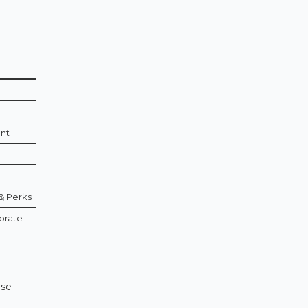
ent
& Perks
porate
rse