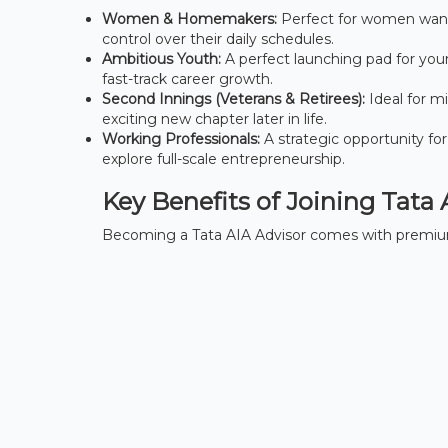
Women & Homemakers:
Perfect for women wanti
control over their daily schedules.
Ambitious Youth:
A perfect launching pad for you
fast-track career growth.
Second Innings (Veterans & Retirees):
Ideal for mi
exciting new chapter later in life.
Working Professionals:
A strategic opportunity for
explore full-scale entrepreneurship.
Key Benefits of Joining Tata 
Becoming a Tata AIA Advisor comes with premium