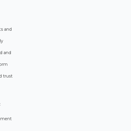
ts and
ly
ld and
form
d trust
:
rement