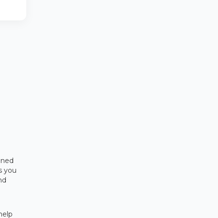
ened
rs you
nd
help