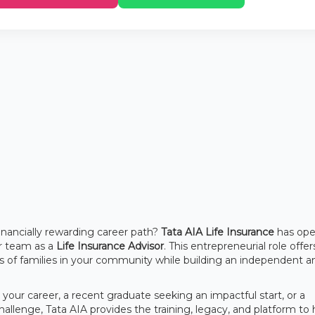
financially rewarding career path?
Tata AIA Life Insurance
has op
eir team as a
Life Insurance Advisor
. This entrepreneurial role offe
res of families in your community while building an independent a
our career, a recent graduate seeking an impactful start, or a
llenge, Tata AIA provides the training, legacy, and platform to 