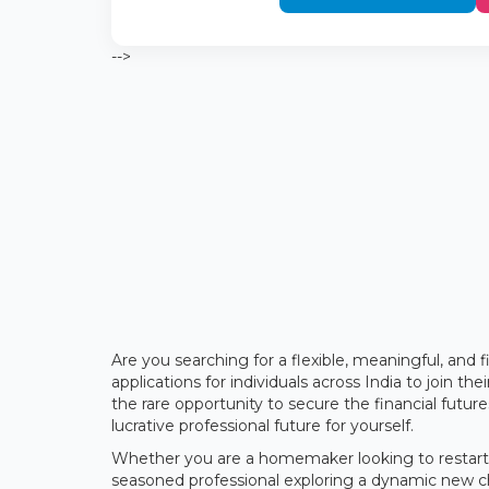
-->
Are you searching for a flexible, meaningful, and 
applications for individuals across India to join th
the rare opportunity to secure the financial futu
lucrative professional future for yourself.
Whether you are a homemaker looking to restart y
seasoned professional exploring a dynamic new cha