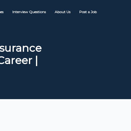
es
Interview Questions
About Us
Post a Job
nsurance
areer |