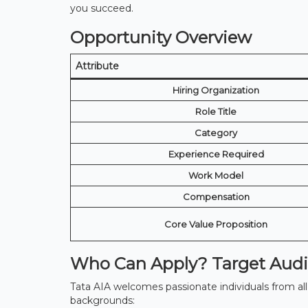
you succeed.
Opportunity Overview
Attribute
Hiring Organization
Role Title
Category
Experience Required
Work Model
Compensation
Core Value Proposition
Who Can Apply? Target Audie
Tata AIA welcomes passionate individuals from all w
backgrounds: