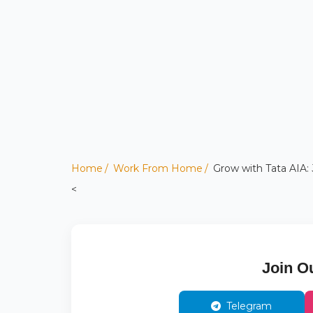
Home
Work From Home
Grow with Tata AIA: 
<
Join O
Telegram