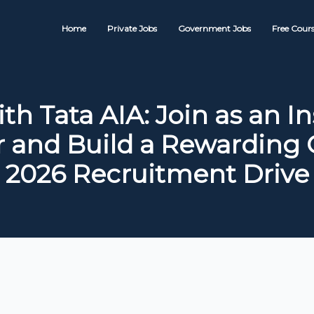
Home
Private Jobs
Government Jobs
Free Cours
th Tata AIA: Join as an I
r and Build a Rewarding C
2026 Recruitment Drive