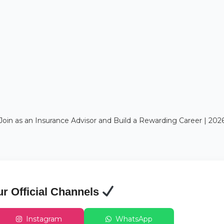
Join as an Insurance Advisor and Build a Rewarding Career | 20
ur Official Channels
Instagram
WhatsApp