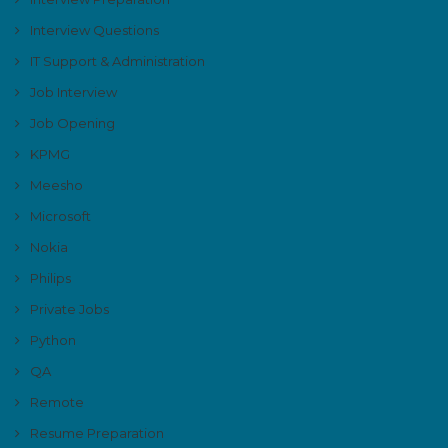
Interview Questions
IT Support & Administration
Job Interview
Job Opening
KPMG
Meesho
Microsoft
Nokia
Philips
Private Jobs
Python
QA
Remote
Resume Preparation