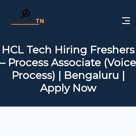
Home
HCL Tech Hiring Freshers
Private Jobs
– Process Associate (Voice
Government Jobs
Process) | Bengaluru |
Free Courses
Apply Now
Interview Questions
About Us
Post a Job