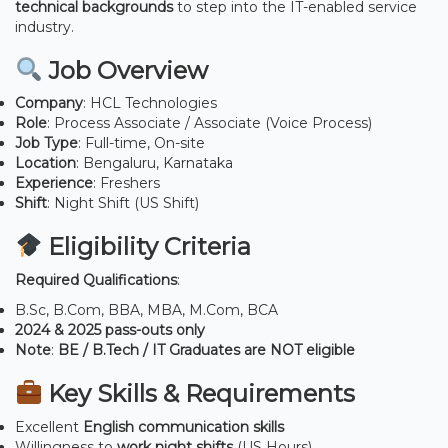
technical backgrounds
to step into the IT-enabled service
industry.
Job Overview
Company
: HCL Technologies
Role
: Process Associate / Associate (Voice Process)
Job Type
: Full-time, On-site
Location
: Bengaluru, Karnataka
Experience
: Freshers
Shift
: Night Shift (US Shift)
Eligibility Criteria
Required Qualifications
:
B.Sc, B.Com, BBA, MBA, M.Com, BCA
2024 & 2025 pass-outs only
Note
:
BE / B.Tech / IT Graduates are NOT eligible
Key Skills & Requirements
Excellent
English communication skills
Willingness to
work night shifts
(US Hours)