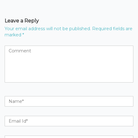
Leave a Reply
Your email address will not be published.
Required fields are
marked
*