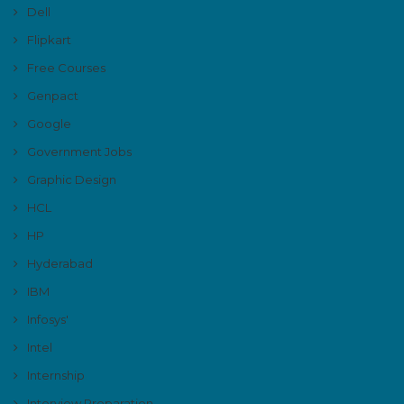
Dell
Flipkart
Free Courses
Genpact
Google
Government Jobs
Graphic Design
HCL
HP
Hyderabad
IBM
Infosys'
Intel
Internship
Interview Preparation