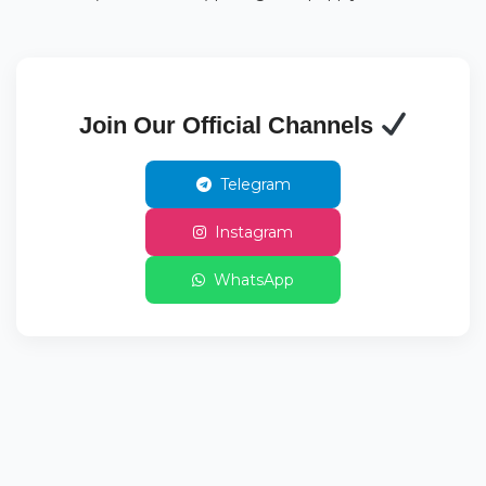
Join Our Official Channels
Telegram
Instagram
WhatsApp