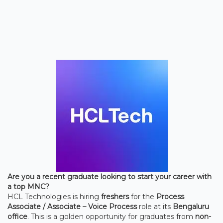
Are you a recent graduate looking to start your career with
a top MNC?
HCL Technologies is hiring
freshers
for the
Process
Associate / Associate – Voice Process
role at its
Bengaluru
office
. This is a golden opportunity for graduates from
non-