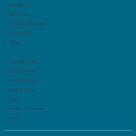
Salesforce
Siemens
Software Engineer
Sutherland
TATA
Tcs
TCS NQT TESt
Tech Mahindra
Uncategorized
Walk In Drive
Wipro
Work From Home
zoho