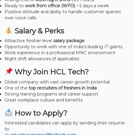
Ready to
work from office (WFO)
– 5 days a week
Positive attitude and ability to handle customer queries
over voice calls
Salary & Perks
Attractive fresher-level
salary package
Opportunity to work with one of India’s leading IT giants
Work experience in a professional MNC environment
Night shift allowances (if applicable)
Why Join HCL Tech?
Global company with vast career growth potential
One of the
top recruiters of freshers in India
Strong training programs and career support
Great workplace culture and benefits
How to Apply?
Interested candidates can apply by sending their resume
to: