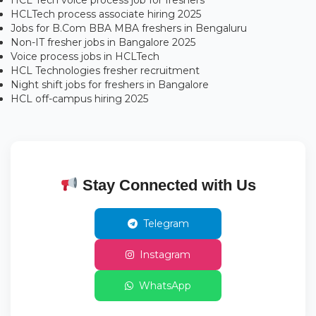
HCL Tech voice process job for freshers
HCLTech process associate hiring 2025
Jobs for B.Com BBA MBA freshers in Bengaluru
Non-IT fresher jobs in Bangalore 2025
Voice process jobs in HCLTech
HCL Technologies fresher recruitment
Night shift jobs for freshers in Bangalore
HCL off-campus hiring 2025
Stay Connected with Us
Telegram
Instagram
WhatsApp