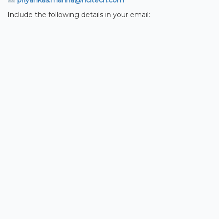
priyankas.manna@hcltech.com
Include the following details in your email: