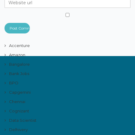
Accenture
Amazon
Bangalore
Bank Jobs
BPO
Capgemini
Chennai
Cognizant
Data Scientist
Delhivery