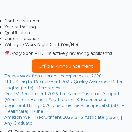
Contact Number
Year of Passing
Qualification
Current Location
Willing to Work Night Shift (Yes/No)
Apply Soon – HCL is actively reviewing applicants!
Official Announcement
Todays Work from Home – companies list 2026
TELUS Digital Recruitment 2026: Quality Assurance Rater –
English (India) | Remote WFH
DishTV Recruitment 2026: Freelance Customer Support
(Work From Home) | Any Freshers & Experienced
Cognizant Hiring 2026: Customer Service Specialist (SPE –
Healthcare) | Pune
Amazon WFH Recruitment 2026: SPS Associate (ASSR) |
Any Graduate