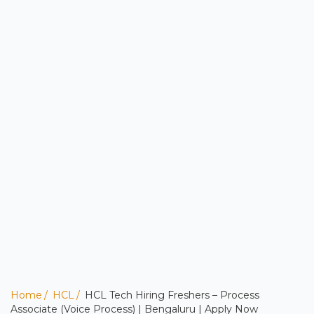
Home
HCL
HCL Tech Hiring Freshers – Process
Associate (Voice Process) | Bengaluru | Apply Now