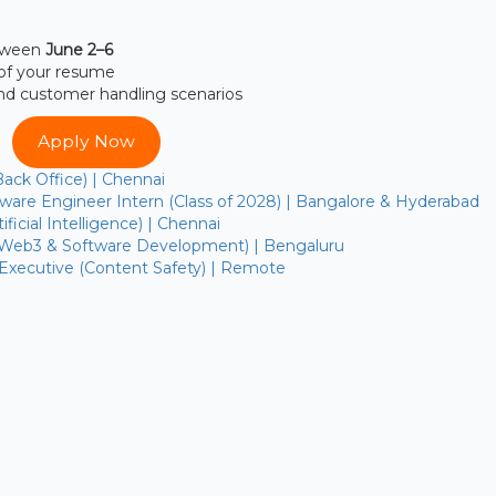
etween
June 2–6
of your resume
and customer handling scenarios
Apply Now
Back Office) | Chennai
are Engineer Intern (Class of 2028) | Bangalore & Hyderabad
ficial Intelligence) | Chennai
(Web3 & Software Development) | Bengaluru
 Executive (Content Safety) | Remote