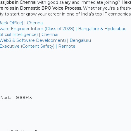
ss jobs in Chennai
with good salary and immediate joining?
Hex
e roles
in
Domestic BPO Voice Process
. Whether you’re a fresh
ty to start or grow your career in one of India’s top IT companies
Back Office) | Chennai
are Engineer Intern (Class of 2028) | Bangalore & Hyderabad
ficial Intelligence) | Chennai
(Web3 & Software Development) | Bengaluru
 Executive (Content Safety) | Remote
l Nadu – 600043