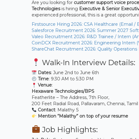
Are you looking for
customer support voice proce
Technologies
is hiring
Executive & Senior Executiv
experienced professional, this is a great opportuni
Firstsource Hiring 2026: CSA Healthcare (Email / 
Salesforce Recruitment 2026: Summer 2027 Softw
Valeo Recruitment 2026: R&D Trainee / Intern (Arti
CoinDCX Recruitment 2026: Engineering Intern 
ShareChat Recruitment 2026: Quality Operations
Walk-In Interview Details:
Dates
: June 2nd to June 6th
Time
: 9:30 AM to 5:30 PM
Venue
:
Hexaware Technologies/BPS
Featherlite – The Address, 7th Floor,
200 Feet Radial Road, Pallavaram, Chennai, Tami
Contact
: Malathy S
Mention “Malathy” on top of your resume
Job Highlights: