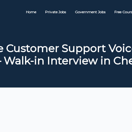
Home
Private Jobs
Government Jobs
Free Cours
 Customer Support Voic
– Walk-in Interview in Ch