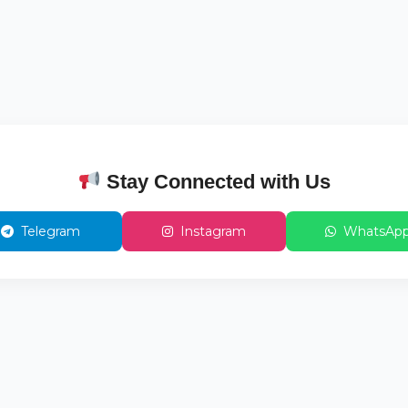
Stay Connected with Us
Telegram
Instagram
WhatsAp