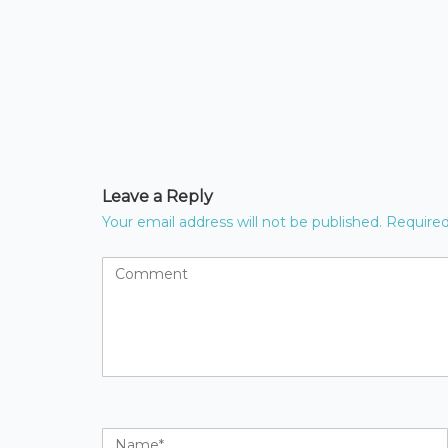
Leave a Reply
Your email address will not be published.
Required