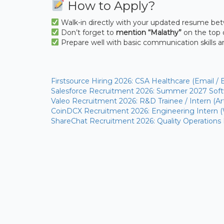
How to Apply?
Walk-in directly with your updated resume b
Don’t forget to
mention “Malathy”
on the top 
Prepare well with basic communication skills 
Firstsource Hiring 2026: CSA Healthcare (Email / 
Salesforce Recruitment 2026: Summer 2027 Softw
Valeo Recruitment 2026: R&D Trainee / Intern (Arti
CoinDCX Recruitment 2026: Engineering Intern 
ShareChat Recruitment 2026: Quality Operations