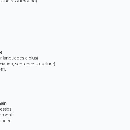
bound & Outbound)
me
er languages a plus)
iation, sentence structure)
ffs
main
cesses
ronment
ienced