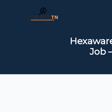
Hexaware
Job 