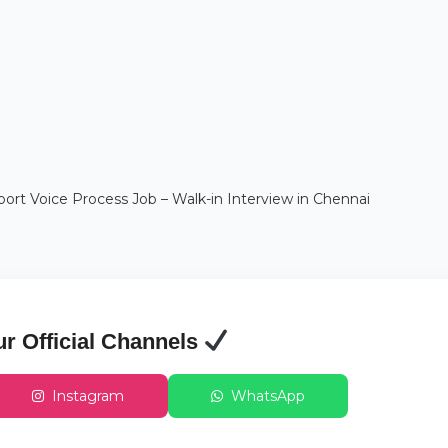
t Voice Process Job – Walk-in Interview in Chennai
ur Official Channels
Instagram
WhatsApp