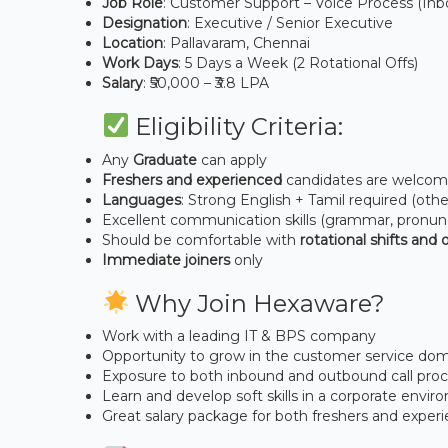
Job Role
: Customer Support – Voice Process (In
Designation
: Executive / Senior Executive
Location
: Pallavaram, Chennai
Work Days
: 5 Days a Week (2 Rotational Offs)
Salary
: ₹50,000 – ₹3.8 LPA
Eligibility Criteria:
Any
Graduate
can apply
Freshers and experienced
candidates are welco
Languages
: Strong English + Tamil required (oth
Excellent communication skills (grammar, pronunc
Should be comfortable with
rotational shifts and o
Immediate joiners
only
Why Join Hexaware?
Work with a leading IT & BPS company
Opportunity to grow in the customer service do
Exposure to both inbound and outbound call pro
Learn and develop soft skills in a corporate envi
Great salary package for both freshers and exper