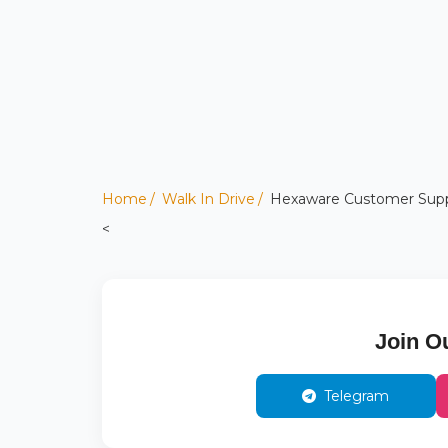
Home
Walk In Drive
Hexaware Customer Suppor
<
Join O
Telegram