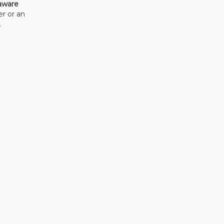
aware
er or an
.