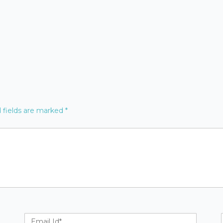
 fields are marked
*