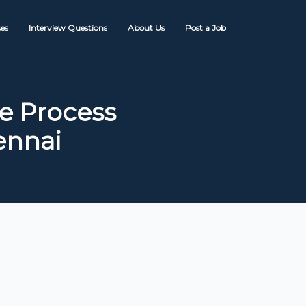
es
Interview Questions
About Us
Post a Job
e Process
ennai