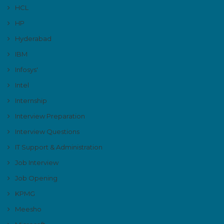
HCL
HP
Hyderabad
IBM
Infosys'
Intel
Internship
Interview Preparation
Interview Questions
IT Support & Administration
Job Interview
Job Opening
KPMG
Meesho