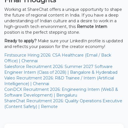
Working at ShareChat offers a unique opportunity to shape
the future of regional content in India. If you have a deep
understanding of Indian culture and a desire to work in a
high-growth tech environment, this
Remote Intern
position is the perfect stepping stone.
Ready to apply?
Make sure your LinkedIn profile is updated
and reflects your passion for the creator economy!
Firstsource Hiring 2026: CSA Healthcare (Email / Back
Office) | Chennai
Salesforce Recruitment 2026: Summer 2027 Software
Engineer Intern (Class of 2028) | Bangalore & Hyderabad
Valeo Recruitment 2026: R&D Trainee / Intern (Artificial
Intelligence) | Chennai
CoinDCX Recruitment 2026: Engineering Intern (Web3 &
Software Development) | Bengaluru
ShareChat Recruitment 2026: Quality Operations Executive
(Content Safety) | Remote