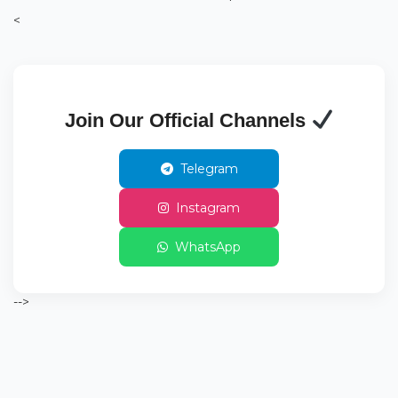
<
Join Our Official Channels
Telegram
Instagram
WhatsApp
-->