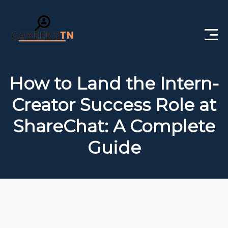
Home
How to Land the Intern-
Private Jobs
Creator Success Role at
Government Jobs
ShareChat: A Complete
Free Courses
Guide
Interview Questions
About Us
Post a Job