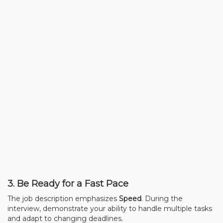
3. Be Ready for a Fast Pace
The job description emphasizes
Speed
. During the
interview, demonstrate your ability to handle multiple tasks
and adapt to changing deadlines.