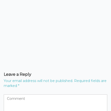
Leave a Reply
Your email address will not be published.
Required fields are
marked
*