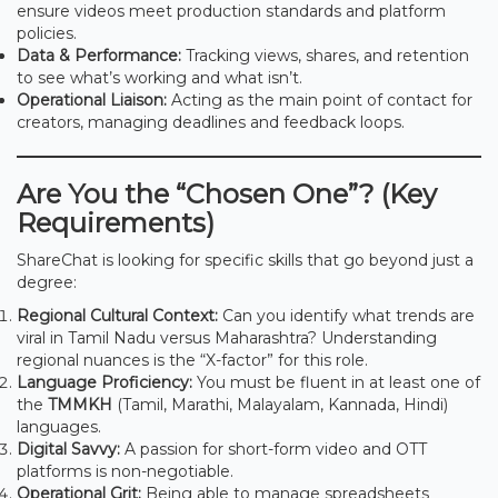
ensure videos meet production standards and platform
policies.
Data & Performance:
Tracking views, shares, and retention
to see what’s working and what isn’t.
Operational Liaison:
Acting as the main point of contact for
creators, managing deadlines and feedback loops.
Are You the “Chosen One”? (Key
Requirements)
ShareChat is looking for specific skills that go beyond just a
degree:
Regional Cultural Context:
Can you identify what trends are
viral in Tamil Nadu versus Maharashtra? Understanding
regional nuances is the “X-factor” for this role.
Language Proficiency:
You must be fluent in at least one of
the
TMMKH
(Tamil, Marathi, Malayalam, Kannada, Hindi)
languages.
Digital Savvy:
A passion for short-form video and OTT
platforms is non-negotiable.
Operational Grit:
Being able to manage spreadsheets