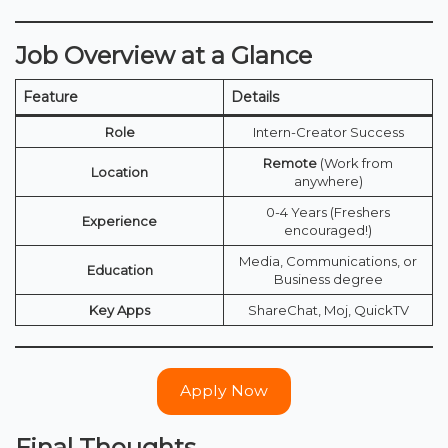
Job Overview at a Glance
Feature
Details
Role
Intern-Creator Success
Remote
(Work from
Location
anywhere)
0-4 Years (Freshers
Experience
encouraged!)
Media, Communications, or
Education
Business degree
Key Apps
ShareChat, Moj, QuickTV
Apply Now
Final Thoughts