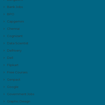
Bank Jobs
BPO
Capgemini
Chennai
Cognizant
Data Scientist
Delhivery
Dell
Flipkart
Free Courses
Genpact
Google
Government Jobs
Graphic Design