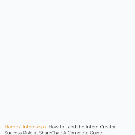
Home
Internship
How to Land the Intern-Creator
Success Role at ShareChat: A Complete Guide