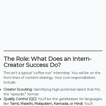
The Role: What Does an Intern-
Creator Success Do?
This isn’t a typical “coffee-run” internship. You will be on the
front lines of content strategy. Your core responsibilities
include:
Creator Scouting:
Identifying high-potential talent that fits
the “episodic” format.
Quality Control (QC):
You’ll be the gatekeeper for languages
like
Tamil, Marathi, Malayalam, Kannada, or Hindi
. You’ll