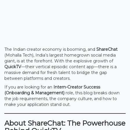
The Indian creator economy is booming, and
ShareChat
(Mohalla Tech), India’s largest homegrown social media
giant, is at the forefront. With the explosive growth of
QuickTV
—their vertical episodic content app—there is a
massive demand for fresh talent to bridge the gap
between platforms and creators.
If you are looking for an
Intern-Creator Success
(Onboarding & Management)
role, this blog breaks down
the job requirements, the company culture, and how to
make your application stand out.
About ShareChat: The Powerhouse