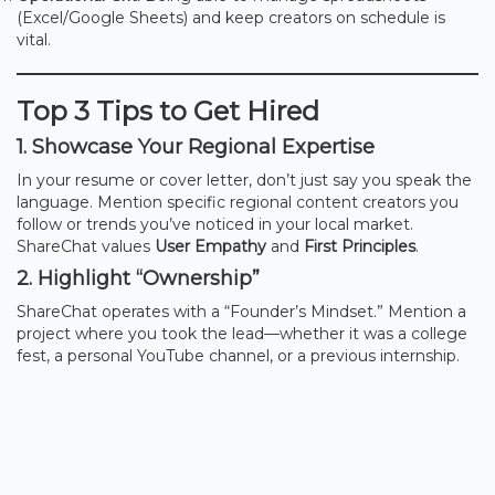
(Excel/Google Sheets) and keep creators on schedule is
vital.
Top 3 Tips to Get Hired
1. Showcase Your Regional Expertise
In your resume or cover letter, don’t just say you speak the
language. Mention specific regional content creators you
follow or trends you’ve noticed in your local market.
ShareChat values
User Empathy
and
First Principles
.
2. Highlight “Ownership”
ShareChat operates with a “Founder’s Mindset.” Mention a
project where you took the lead—whether it was a college
fest, a personal YouTube channel, or a previous internship.