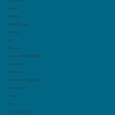
Microsoft
Nokia
Philips
Private Jobs
Python
QA
Remote
Resume Preparation
Salesforce
Siemens
Software Engineer
Sutherland
TATA
Tcs
TCS NQT TESt