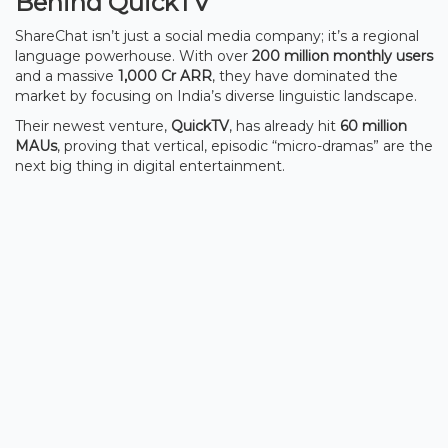
Behind QuickTV
ShareChat isn’t just a social media company; it’s a regional
language powerhouse. With over
200 million monthly users
and a massive
1,000 Cr ARR
, they have dominated the
market by focusing on India’s diverse linguistic landscape.
Their newest venture,
QuickTV
, has already hit
60 million
MAUs
, proving that vertical, episodic “micro-dramas” are the
next big thing in digital entertainment.