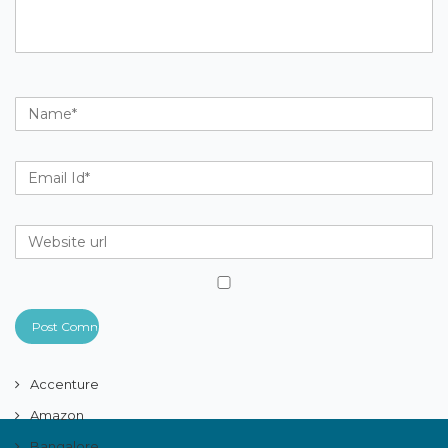
Accenture
Amazon
Bangalore