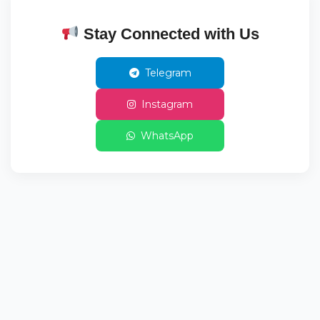
Stay Connected with Us
Telegram
Instagram
WhatsApp