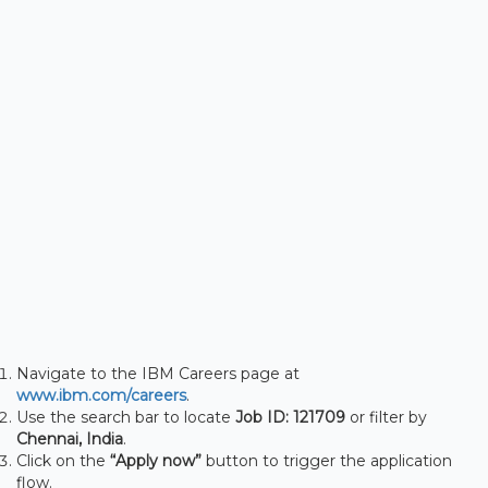
Navigate to the IBM Careers page at
www.ibm.com/careers
.
Use the search bar to locate
Job ID: 121709
or filter by
Chennai, India
.
Click on the
“Apply now”
button to trigger the application
flow.