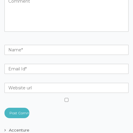
Accenture