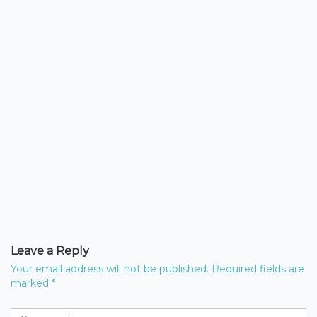
Leave a Reply
Your email address will not be published.
Required fields are
marked
*