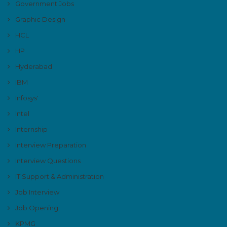
Government Jobs
Graphic Design
HCL
HP
Hyderabad
IBM
Infosys'
Intel
Internship
Interview Preparation
Interview Questions
IT Support & Administration
Job Interview
Job Opening
KPMG