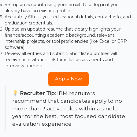
Set up an account using your email ID, or log in if you
already have an existing profile.
Accurately fill out your educational details, contact info, and
graduation credentials.
Upload an updated resume that clearly highlights your
finance/accounting academic background, relevant
internship projects, or tool proficiencies (like Excel or ERP
software).
Review all entries and submit. Shortlisted profiles will
receive an invitation link for initial assessments and
interview tracking.
Apply Now
Recruiter Tip:
IBM recruiters
recommend that candidates apply to no
more than 3 active roles within a single
year for the best, most focused candidate
evaluation experience.