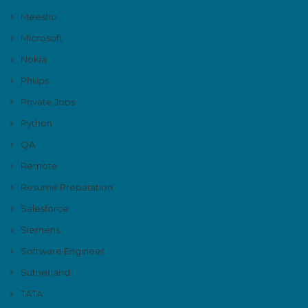
Meesho
Microsoft
Nokia
Philips
Private Jobs
Python
QA
Remote
Resume Preparation
Salesforce
Siemens
Software Engineer
Sutherland
TATA