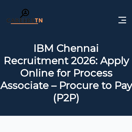
Home
IBM Chennai
Private Jobs
Recruitment 2026: Apply
Government Jobs
Online for Process
Free Courses
Associate – Procure to Pay
(P2P)
Interview Questions
About Us
Post a Job