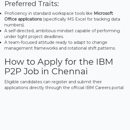
Preferred Traits:
Proficiency in standard workspace tools like
Microsoft
Office applications
(specifically MS Excel for tracking data
numbers).
A self-directed, ambitious mindset capable of performing
under tight project deadlines.
A team-focused attitude ready to adapt to change
management frameworks and rotational shift patterns.
How to Apply for the IBM
P2P Job in Chennai
Eligible candidates can register and submit their
applications directly through the official IBM Careers portal: