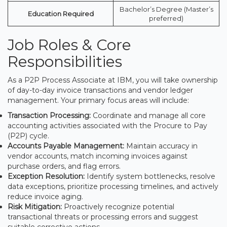
Bachelor’s Degree (Master’s
Education Required
preferred)
Job Roles & Core
Responsibilities
As a P2P Process Associate at IBM, you will take ownership
of day-to-day invoice transactions and vendor ledger
management. Your primary focus areas will include:
Transaction Processing:
Coordinate and manage all core
accounting activities associated with the Procure to Pay
(P2P) cycle.
Accounts Payable Management:
Maintain accuracy in
vendor accounts, match incoming invoices against
purchase orders, and flag errors.
Exception Resolution:
Identify system bottlenecks, resolve
data exceptions, prioritize processing timelines, and actively
reduce invoice aging.
Risk Mitigation:
Proactively recognize potential
transactional threats or processing errors and suggest
suitable corrective actions.