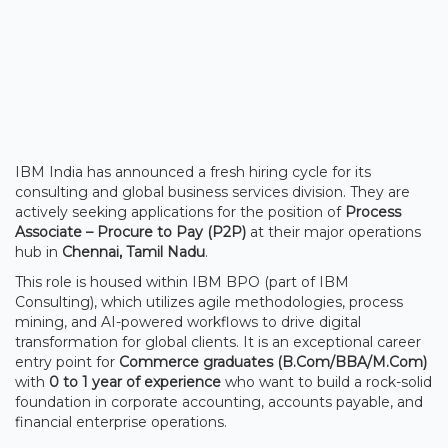
IBM India has announced a fresh hiring cycle for its
consulting and global business services division. They are
actively seeking applications for the position of
Process
Associate – Procure to Pay (P2P)
at their major operations
hub in
Chennai, Tamil Nadu
.
This role is housed within IBM BPO (part of IBM
Consulting), which utilizes agile methodologies, process
mining, and AI-powered workflows to drive digital
transformation for global clients. It is an exceptional career
entry point for
Commerce graduates (B.Com/BBA/M.Com)
with
0 to 1 year of experience
who want to build a rock-solid
foundation in corporate accounting, accounts payable, and
financial enterprise operations.