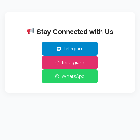
Stay Connected with Us
Telegram
Instagram
WhatsApp