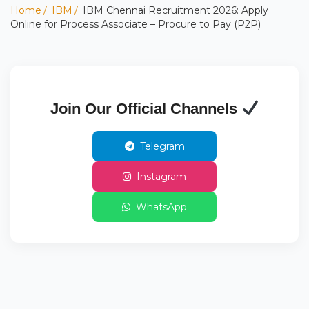
Home
IBM
IBM Chennai Recruitment 2026: Apply
Online for Process Associate – Procure to Pay (P2P)
Join Our Official Channels
Telegram
Instagram
WhatsApp