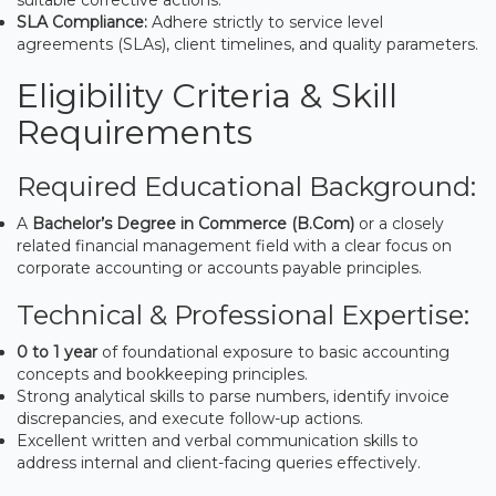
SLA Compliance:
Adhere strictly to service level
agreements (SLAs), client timelines, and quality parameters.
Eligibility Criteria & Skill
Requirements
Required Educational Background:
A
Bachelor’s Degree in Commerce (B.Com)
or a closely
related financial management field with a clear focus on
corporate accounting or accounts payable principles.
Technical & Professional Expertise:
0 to 1 year
of foundational exposure to basic accounting
concepts and bookkeeping principles.
Strong analytical skills to parse numbers, identify invoice
discrepancies, and execute follow-up actions.
Excellent written and verbal communication skills to
address internal and client-facing queries effectively.