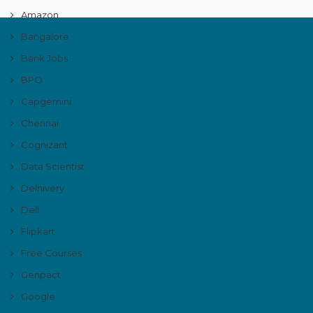
Amazon
Bangalore
Bank Jobs
BPO
Capgemini
Chennai
Cognizant
Data Scientist
Delhivery
Dell
Flipkart
Free Courses
Genpact
Google