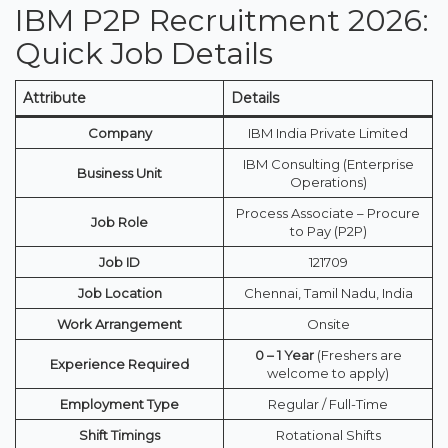
IBM P2P Recruitment 2026:
Quick Job Details
Attribute
Details
Company
IBM India Private Limited
IBM Consulting (Enterprise
Business Unit
Operations)
Process Associate – Procure
Job Role
to Pay (P2P)
Job ID
121709
Job Location
Chennai, Tamil Nadu, India
Work Arrangement
Onsite
0 – 1 Year
(Freshers are
Experience Required
welcome to apply)
Employment Type
Regular / Full-Time
Shift Timings
Rotational Shifts