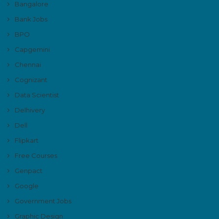
Bangalore
Bank Jobs
BPO
Capgemini
Chennai
Cognizant
Data Scientist
Delhivery
Dell
Flipkart
Free Courses
Genpact
Google
Government Jobs
Graphic Design