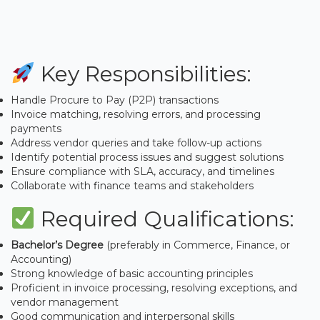
Key Responsibilities:
Handle Procure to Pay (P2P) transactions
Invoice matching, resolving errors, and processing
payments
Address vendor queries and take follow-up actions
Identify potential process issues and suggest solutions
Ensure compliance with SLA, accuracy, and timelines
Collaborate with finance teams and stakeholders
Required Qualifications:
Bachelor’s Degree
(preferably in Commerce, Finance, or
Accounting)
Strong knowledge of basic accounting principles
Proficient in invoice processing, resolving exceptions, and
vendor management
Good communication and interpersonal skills