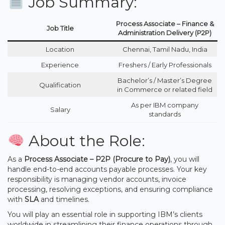
Job Summary:
Process Associate – Finance &
Job Title
Administration Delivery (P2P)
Location
Chennai, Tamil Nadu, India
Experience
Freshers / Early Professionals
Bachelor’s / Master’s Degree
Qualification
in Commerce or related field
As per IBM company
Salary
standards
About the Role:
As a
Process Associate – P2P (Procure to Pay)
, you will
handle end-to-end accounts payable processes. Your key
responsibility is managing vendor accounts, invoice
processing, resolving exceptions, and ensuring compliance
with
SLA
and timelines.
You will play an essential role in supporting IBM’s clients
worldwide in streamlining their finance operations through