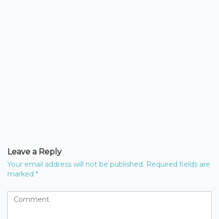
Leave a Reply
Your email address will not be published.
Required fields are
marked
*