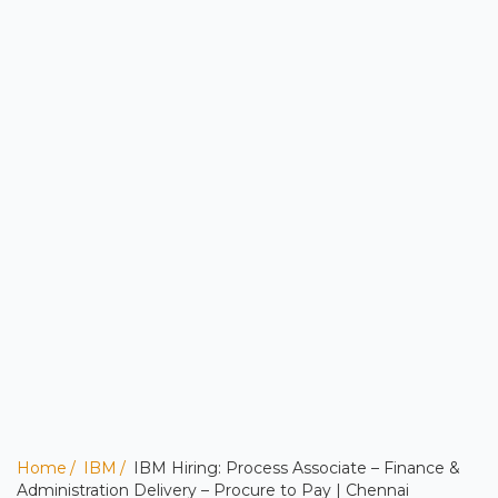
Home
IBM
IBM Hiring: Process Associate – Finance &
Administration Delivery – Procure to Pay | Chennai