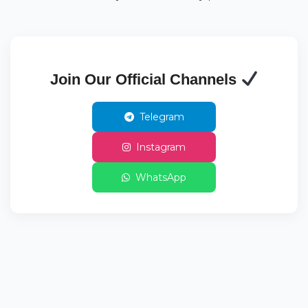
Join Our Official Channels
Telegram
Instagram
WhatsApp