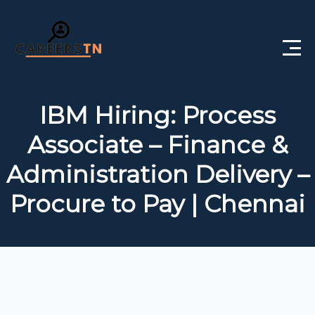
Home
IBM Hiring: Process
Private Jobs
Associate – Finance &
Government Jobs
Administration Delivery –
Free Courses
Procure to Pay | Chennai
Interview Questions
About Us
Post a Job