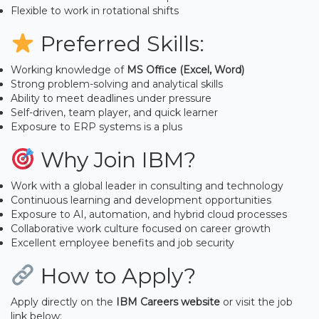
Flexible to work in rotational shifts
Preferred Skills:
Working knowledge of
MS Office (Excel, Word)
Strong problem-solving and analytical skills
Ability to meet deadlines under pressure
Self-driven, team player, and quick learner
Exposure to ERP systems is a plus
Why Join IBM?
Work with a global leader in consulting and technology
Continuous learning and development opportunities
Exposure to AI, automation, and hybrid cloud processes
Collaborative work culture focused on career growth
Excellent employee benefits and job security
How to Apply?
Apply directly on the
IBM Careers website
or visit the job
link below: