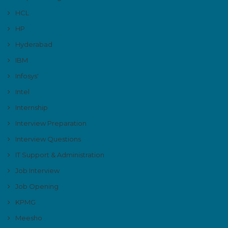
HCL
HP
Hyderabad
IBM
Infosys'
Intel
Internship
Interview Preparation
Interview Questions
IT Support & Administration
Job Interview
Job Opening
KPMG
Meesho