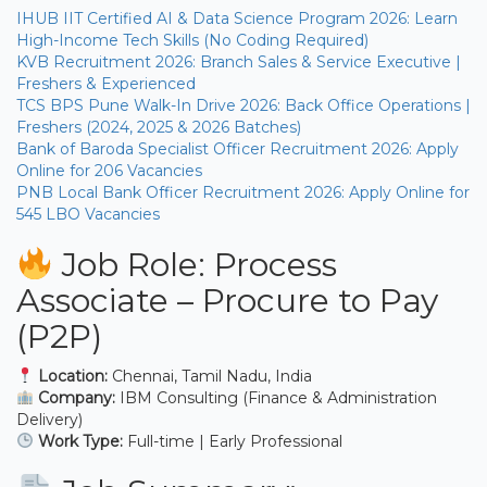
IHUB IIT Certified AI & Data Science Program 2026: Learn
High-Income Tech Skills (No Coding Required)
KVB Recruitment 2026: Branch Sales & Service Executive |
Freshers & Experienced
TCS BPS Pune Walk-In Drive 2026: Back Office Operations |
Freshers (2024, 2025 & 2026 Batches)
Bank of Baroda Specialist Officer Recruitment 2026: Apply
Online for 206 Vacancies
PNB Local Bank Officer Recruitment 2026: Apply Online for
545 LBO Vacancies
Job Role: Process
Associate – Procure to Pay
(P2P)
Location:
Chennai, Tamil Nadu, India
Company:
IBM Consulting (Finance & Administration
Delivery)
Work Type:
Full-time | Early Professional