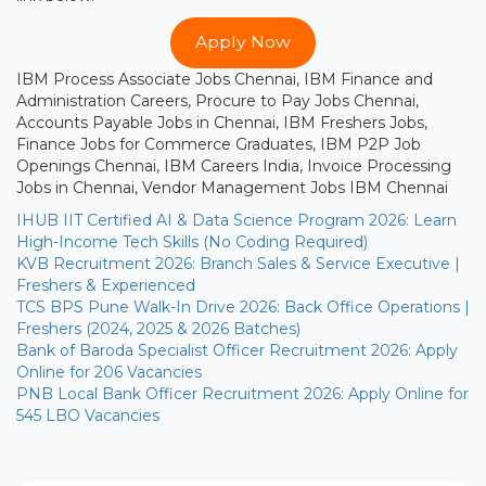
Apply Now
IBM Process Associate Jobs Chennai, IBM Finance and
Administration Careers, Procure to Pay Jobs Chennai,
Accounts Payable Jobs in Chennai, IBM Freshers Jobs,
Finance Jobs for Commerce Graduates, IBM P2P Job
Openings Chennai, IBM Careers India, Invoice Processing
Jobs in Chennai, Vendor Management Jobs IBM Chennai
IHUB IIT Certified AI & Data Science Program 2026: Learn
High-Income Tech Skills (No Coding Required)
KVB Recruitment 2026: Branch Sales & Service Executive |
Freshers & Experienced
TCS BPS Pune Walk-In Drive 2026: Back Office Operations |
Freshers (2024, 2025 & 2026 Batches)
Bank of Baroda Specialist Officer Recruitment 2026: Apply
Online for 206 Vacancies
PNB Local Bank Officer Recruitment 2026: Apply Online for
545 LBO Vacancies