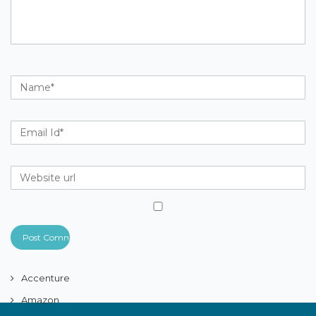
Accenture
Amazon