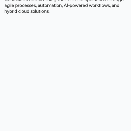
agile processes, automation, AI-powered workflows, and
hybrid cloud solutions.