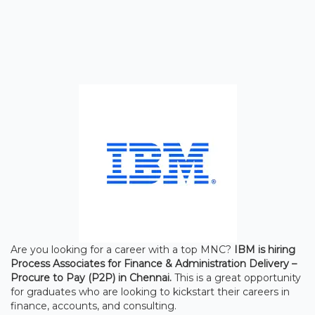
Are you looking for a career with a top MNC?
IBM is hiring
Process Associates for Finance & Administration Delivery –
Procure to Pay (P2P) in Chennai.
This is a great opportunity
for graduates who are looking to kickstart their careers in
finance, accounts, and consulting.