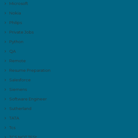
Microsoft
Nokia
Philips
Private Jobs
Python
QA
Remote
Resume Preparation
Salesforce
Siemens
Software Engineer
Sutherland
TATA
Tcs
TCS NQT TESt