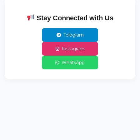
Stay Connected with Us
Telegram
Instagram
WhatsApp