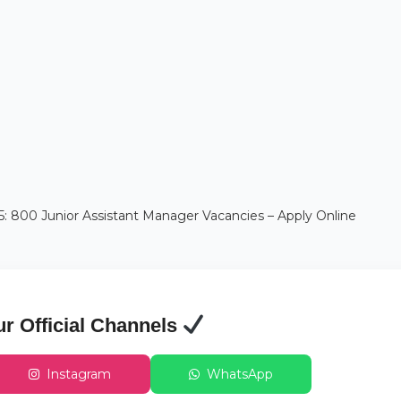
 800 Junior Assistant Manager Vacancies – Apply Online
ur Official Channels
Instagram
WhatsApp