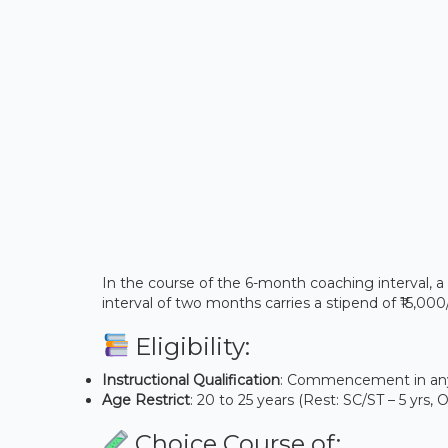
In the course of the 6-month coaching interval, a 
interval of two months carries a stipend of ₹15,00
Eligibility:
Instructional Qualification
: Commencement in any 
Age Restrict
: 20 to 25 years (Rest: SC/ST – 5 yrs,
Choice Course of: