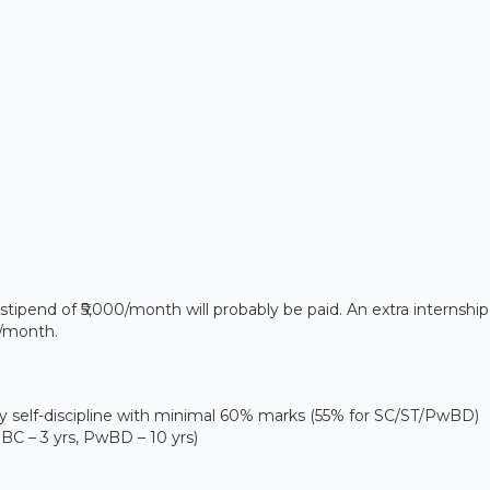
stipend of ₹5,000/month will probably be paid. An extra internship
0/month.
self-discipline with minimal 60% marks (55% for SC/ST/PwBD)
 OBC – 3 yrs, PwBD – 10 yrs)