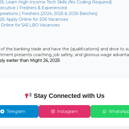
26: Learn High-Income Tech Skills (No Coding Required)
ecutive | Freshers & Experienced
erations | Freshers (2024, 2025 & 2026 Batches)
26: Apply Online for 206 Vacancies
 Online for 545 LBO Vacancies
 the banking trade and have the {qualifications} and drive to s
uitment presents coaching, job safety, and glorious wage advant
ply earlier than Might 26, 2025
!
Stay Connected with Us
Telegram
Instagram
WhatsAp