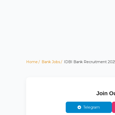
Home
Bank Jobs
IDBI Bank Recruitment 2025:
Join O
Telegram