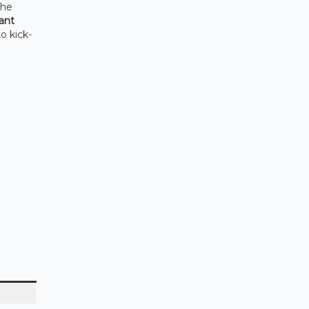
The
ant
o kick-