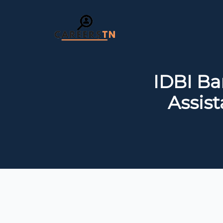
IDBI Ba
Assis