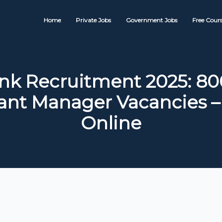
Home
Private Jobs
Government Jobs
Free Cours
nk Recruitment 2025: 80
tant Manager Vacancies –
Online