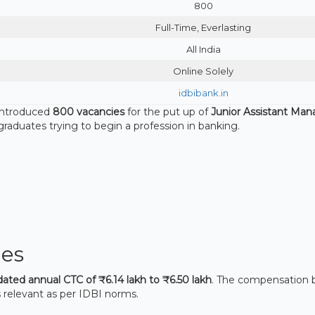
800
Full-Time, Everlasting
All India
Online Solely
idbibank.in
introduced
800 vacancies
for the put up of
Junior Assistant Man
nt graduates trying to begin a profession in banking.
es
dated annual CTC of ₹6.14 lakh to ₹6.50 lakh
. The compensation 
 relevant as per IDBI norms.