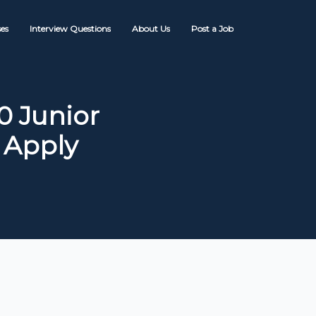
es
Interview Questions
About Us
Post a Job
0 Junior
 Apply