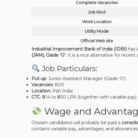
Complete Vacancies
Job Kind
Work Location
Utility Mode
Official Web site
Industrial Improvement Bank of India (IDBI)
has 
(JAM), Grade ‘O’
. It is a nice alternative for rece
Job Particulars:
Put up
: Junior Assistant Manager (Grade ‘O’)
Vacancies
: 800
Location
: Pan India
CTC
: ₹6.14 to ₹6.50 LPA (together with variable pay)
Wage and Advantag
Chosen candidates will probably be paid a
consoli
contains variable pay, advantages, and allowances