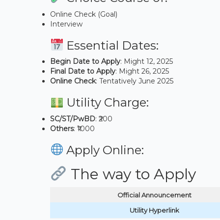
Online Check (Goal)
Interview
Essential Dates:
Begin Date to Apply
: Might 12, 2025
Final Date to Apply
: Might 26, 2025
Online Check
: Tentatively June 2025
Utility Charge:
SC/ST/PwBD
: ₹200
Others
: ₹1000
Apply Online:
The way to Apply
Official Announcement
Utility Hyperlink