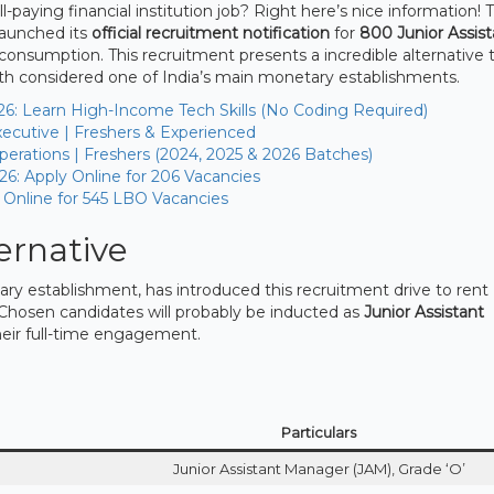
-paying financial institution job? Right here’s nice information! 
launched its
official recruitment notification
for
800 Junior Assist
onsumption. This recruitment presents a incredible alternative t
with considered one of India’s main monetary establishments.
26: Learn High-Income Tech Skills (No Coding Required)
ecutive | Freshers & Experienced
erations | Freshers (2024, 2025 & 2026 Batches)
26: Apply Online for 206 Vacancies
 Online for 545 LBO Vacancies
ernative
 establishment, has introduced this recruitment drive to rent
Chosen candidates will probably be inducted as
Junior Assistant
heir full-time engagement.
Particulars
Junior Assistant Manager (JAM), Grade ‘O’