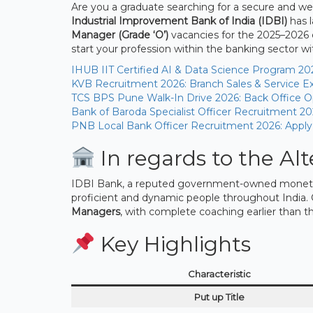
Are you a graduate searching for a secure and well
Industrial Improvement Bank of India (IDBI)
has 
Manager (Grade ‘O’)
vacancies for the 2025–2026 c
start your profession within the banking sector 
IHUB IIT Certified AI & Data Science Program 20
KVB Recruitment 2026: Branch Sales & Service Ex
TCS BPS Pune Walk-In Drive 2026: Back Office Op
Bank of Baroda Specialist Officer Recruitment 20
PNB Local Bank Officer Recruitment 2026: Apply
In regards to the Alt
IDBI Bank, a reputed government-owned monetary
proficient and dynamic people throughout India. 
Managers
, with complete coaching earlier than t
Key Highlights
Characteristic
Put up Title