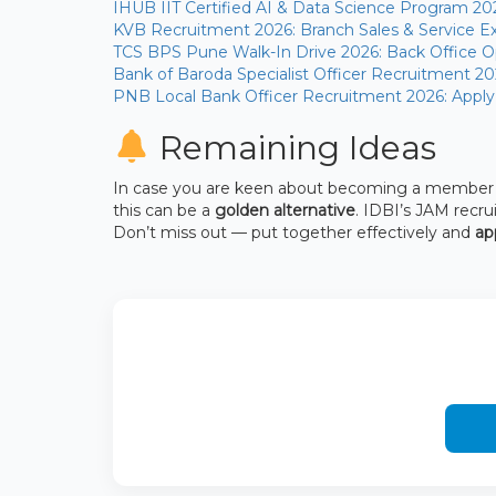
IHUB IIT Certified AI & Data Science Program 20
KVB Recruitment 2026: Branch Sales & Service Ex
TCS BPS Pune Walk-In Drive 2026: Back Office Op
Bank of Baroda Specialist Officer Recruitment 20
PNB Local Bank Officer Recruitment 2026: Apply
Remaining Ideas
In case you are keen about becoming a member of
this can be a
golden alternative
. IDBI’s JAM recr
Don’t miss out — put together effectively and
ap