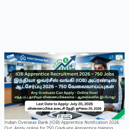
Indian Overseas Bank (IOB) Apprentice Notification 2026
Out. Apply online for 750 Graduate Apprentice training