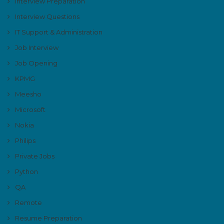
Interview Preparation
Interview Questions
IT Support & Administration
Job Interview
Job Opening
KPMG
Meesho
Microsoft
Nokia
Philips
Private Jobs
Python
QA
Remote
Resume Preparation