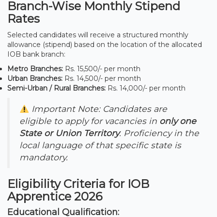
Branch-Wise Monthly Stipend
Rates
Selected candidates will receive a structured monthly
allowance (stipend) based on the location of the allocated
IOB bank branch:
Metro Branches:
Rs. 15,500/- per month
Urban Branches:
Rs. 14,500/- per month
Semi-Urban / Rural Branches:
Rs. 14,000/- per month
Important Note: Candidates are
eligible to apply for vacancies in
only one
State or Union Territory
. Proficiency in the
local language of that specific state is
mandatory.
Eligibility Criteria for IOB
Apprentice 2026
Educational Qualification: