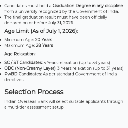
Candidates must hold a
Graduation Degree in any discipline
from a university recognized by the Government of India.
The final graduation result must have been officially
declared on or before
July 31, 2026
.
Age Limit (As of July 1, 2026):
Minimum Age:
20 Years
Maximum Age:
28 Years
Age Relaxation:
SC / ST Candidates:
5 Years relaxation (Up to 33 years)
OBC (Non-Creamy Layer):
3 Years relaxation (Up to 31 years)
PwBD Candidates:
As per standard Government of India
directives.
Selection Process
Indian Overseas Bank will select suitable applicants through
a multi-tier assessment setup: