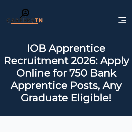
Home
IOB Apprentice
Private Jobs
Recruitment 2026: Apply
Government Jobs
Online for 750 Bank
Free Courses
Apprentice Posts, Any
Graduate Eligible!
Interview Questions
About Us
Post a Job