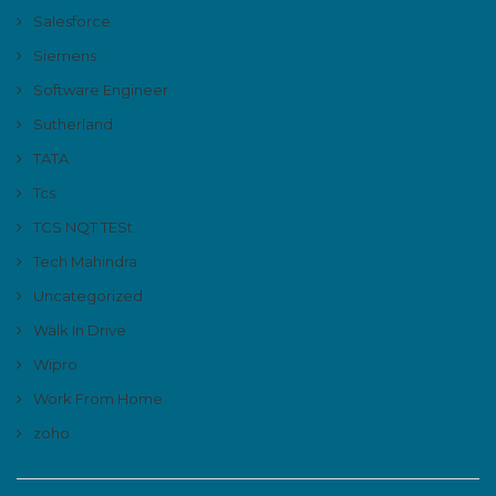
Salesforce
Siemens
Software Engineer
Sutherland
TATA
Tcs
TCS NQT TESt
Tech Mahindra
Uncategorized
Walk In Drive
Wipro
Work From Home
zoho