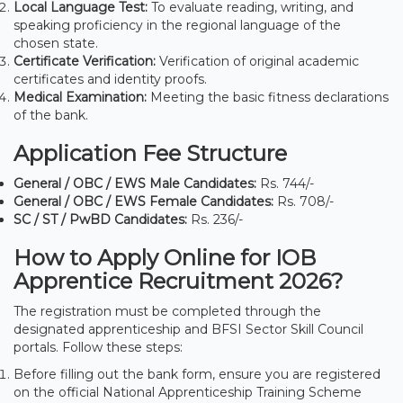
Local Language Test:
To evaluate reading, writing, and
speaking proficiency in the regional language of the
chosen state.
Certificate Verification:
Verification of original academic
certificates and identity proofs.
Medical Examination:
Meeting the basic fitness declarations
of the bank.
Application Fee Structure
General / OBC / EWS Male Candidates:
Rs. 744/-
General / OBC / EWS Female Candidates:
Rs. 708/-
SC / ST / PwBD Candidates:
Rs. 236/-
How to Apply Online for IOB
Apprentice Recruitment 2026?
The registration must be completed through the
designated apprenticeship and BFSI Sector Skill Council
portals. Follow these steps:
Before filling out the bank form, ensure you are registered
on the official National Apprenticeship Training Scheme