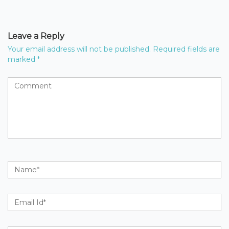
Leave a Reply
Your email address will not be published.
Required fields are
marked
*