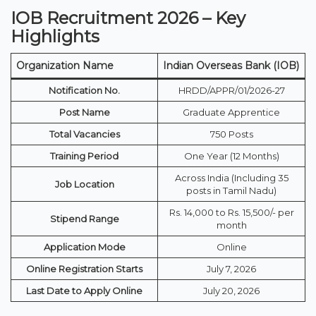
IOB Recruitment 2026 – Key
Highlights
Organization Name
Indian Overseas Bank (IOB)
Notification No.
HRDD/APPR/01/2026-27
Post Name
Graduate Apprentice
Total Vacancies
750 Posts
Training Period
One Year (12 Months)
Across India (Including 35
Job Location
posts in Tamil Nadu)
Rs. 14,000 to Rs. 15,500/- per
Stipend Range
month
Application Mode
Online
Online Registration Starts
July 7, 2026
Last Date to Apply Online
July 20, 2026