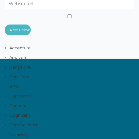
Accenture
Amazon
Bangalore
Bank Jobs
BPO
Capgemini
Chennai
Cognizant
Data Scientist
Delhivery