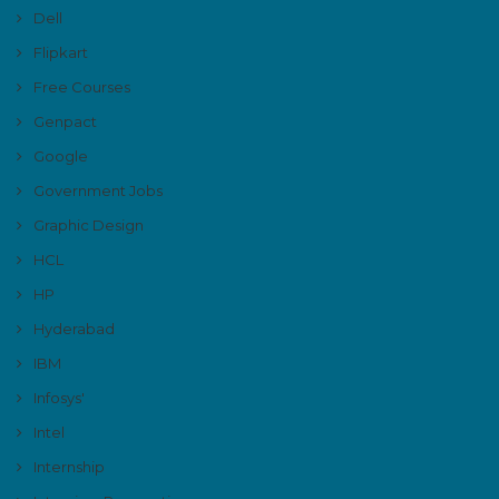
Dell
Flipkart
Free Courses
Genpact
Google
Government Jobs
Graphic Design
HCL
HP
Hyderabad
IBM
Infosys'
Intel
Internship