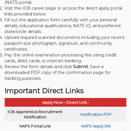
(NATS) portal.
Visit the IOB career page or access the direct apply portal
links provided below.
Fill out the application form carefully with your personal
details, educational qualifications, NATS ID, and preferred
state/circle details.
Upload required scanned documents including your recent
passport-size photograph, signature, and community
certificates.
Pay the online examination processing fee using credit
cards, debit cards, or internet banking.
Review the form details and click
Submit
. Save a
downloaded PDF copy of the confirmation page for
tracking purposes.
Important Direct Links
Apply Now – Direct Link:-
IOB Apprentice Recruitment
Notification PDF
Notification
NAPS Portal Link
NAPS Apply link