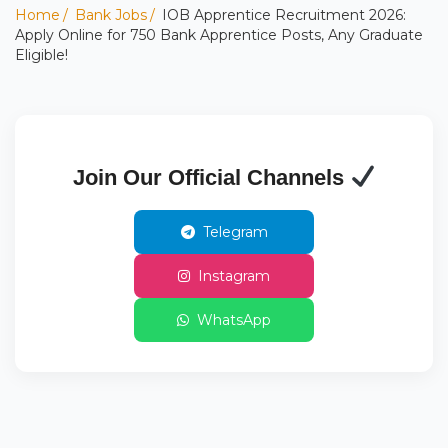
Home
Bank Jobs
IOB Apprentice Recruitment 2026:
Apply Online for 750 Bank Apprentice Posts, Any Graduate
Eligible!
Join Our Official Channels
Telegram
Instagram
WhatsApp