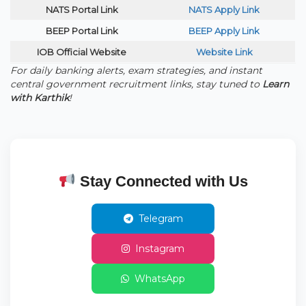
NATS Portal Link
NATS Apply Link
BEEP Portal Link
BEEP Apply Link
IOB Official Website
Website Link
For daily banking alerts, exam strategies, and instant
central government recruitment links, stay tuned to
Learn
with Karthik
!
Stay Connected with Us
Telegram
Instagram
WhatsApp