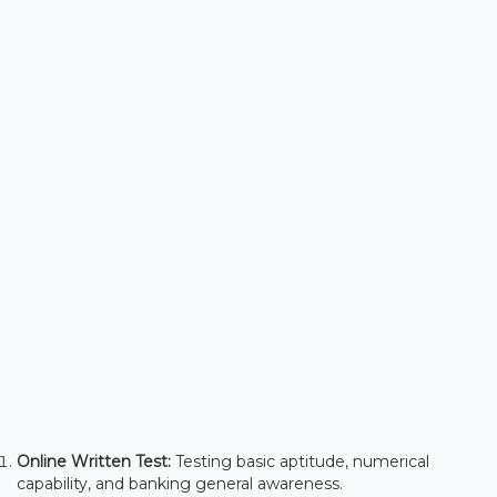
Online Written Test:
Testing basic aptitude, numerical
capability, and banking general awareness.