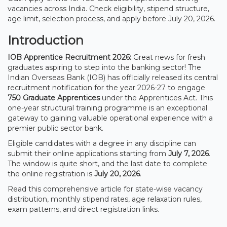
vacancies across India. Check eligibility, stipend structure,
age limit, selection process, and apply before July 20, 2026.
Introduction
IOB Apprentice Recruitment 2026:
Great news for fresh
graduates aspiring to step into the banking sector! The
Indian Overseas Bank (IOB) has officially released its central
recruitment notification for the year 2026-27 to engage
750 Graduate Apprentices
under the Apprentices Act. This
one-year structural training programme is an exceptional
gateway to gaining valuable operational experience with a
premier public sector bank.
Eligible candidates with a degree in any discipline can
submit their online applications starting from
July 7, 2026
.
The window is quite short, and the last date to complete
the online registration is
July 20, 2026
.
Read this comprehensive article for state-wise vacancy
distribution, monthly stipend rates, age relaxation rules,
exam patterns, and direct registration links.