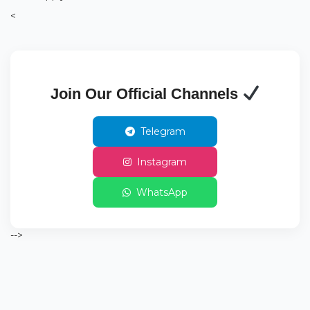
<
Join Our Official Channels
Telegram
Instagram
WhatsApp
-->