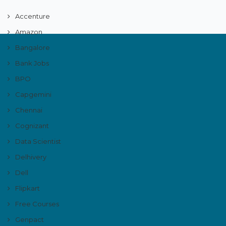
Accenture
Amazon
Bangalore
Bank Jobs
BPO
Capgemini
Chennai
Cognizant
Data Scientist
Delhivery
Dell
Flipkart
Free Courses
Genpact