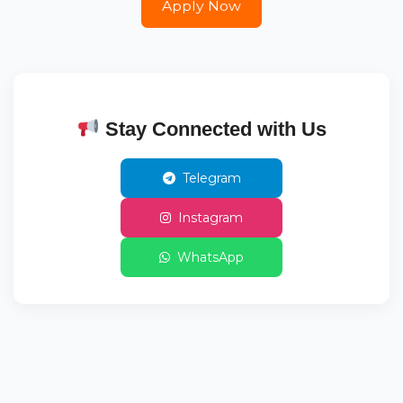
Apply Now
Stay Connected with Us
Telegram
Instagram
WhatsApp