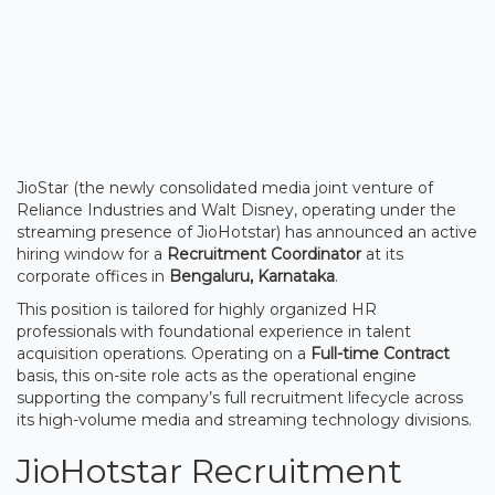
JioStar (the newly consolidated media joint venture of
Reliance Industries and Walt Disney, operating under the
streaming presence of JioHotstar) has announced an active
hiring window for a
Recruitment Coordinator
at its
corporate offices in
Bengaluru, Karnataka
.
This position is tailored for highly organized HR
professionals with foundational experience in talent
acquisition operations. Operating on a
Full-time Contract
basis, this on-site role acts as the operational engine
supporting the company’s full recruitment lifecycle across
its high-volume media and streaming technology divisions.
JioHotstar Recruitment