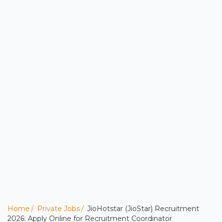
Home
Private Jobs
JioHotstar (JioStar) Recruitment
2026: Apply Online for Recruitment Coordinator