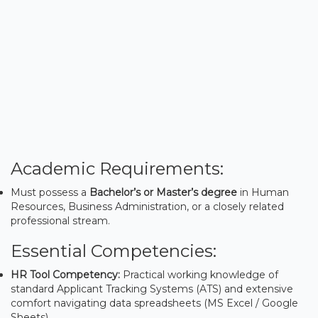
Academic Requirements:
Must possess a
Bachelor’s or Master’s degree
in Human
Resources, Business Administration, or a closely related
professional stream.
Essential Competencies:
HR Tool Competency:
Practical working knowledge of
standard Applicant Tracking Systems (ATS) and extensive
comfort navigating data spreadsheets (MS Excel / Google
Sheets).