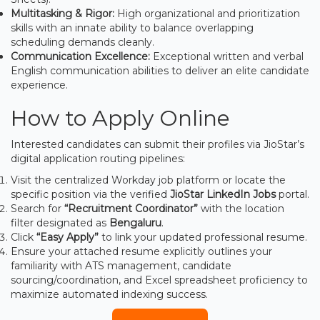
Multitasking & Rigor:
High organizational and prioritization
skills with an innate ability to balance overlapping
scheduling demands cleanly.
Communication Excellence:
Exceptional written and verbal
English communication abilities to deliver an elite candidate
experience.
How to Apply Online
Interested candidates can submit their profiles via JioStar’s
digital application routing pipelines:
Visit the centralized Workday job platform or locate the
specific position via the verified
JioStar LinkedIn Jobs
portal.
Search for
“Recruitment Coordinator”
with the location
filter designated as
Bengaluru
.
Click
“Easy Apply”
to link your updated professional resume.
Ensure your attached resume explicitly outlines your
familiarity with ATS management, candidate
sourcing/coordination, and Excel spreadsheet proficiency to
maximize automated indexing success.