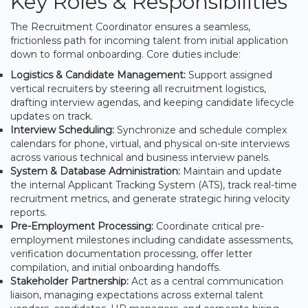
Key Roles & Responsibilities
The Recruitment Coordinator ensures a seamless,
frictionless path for incoming talent from initial application
down to formal onboarding. Core duties include:
Logistics & Candidate Management:
Support assigned
vertical recruiters by steering all recruitment logistics,
drafting interview agendas, and keeping candidate lifecycle
updates on track.
Interview Scheduling:
Synchronize and schedule complex
calendars for phone, virtual, and physical on-site interviews
across various technical and business interview panels.
System & Database Administration:
Maintain and update
the internal Applicant Tracking System (ATS), track real-time
recruitment metrics, and generate strategic hiring velocity
reports.
Pre-Employment Processing:
Coordinate critical pre-
employment milestones including candidate assessments,
verification documentation processing, offer letter
compilation, and initial onboarding handoffs.
Stakeholder Partnership:
Act as a central communication
liaison, managing expectations across external talent