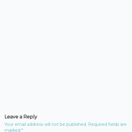
Leave a Reply
Your email address will not be published.
Required fields are
marked
*