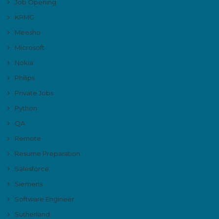
Job Opening
KPMG
Meesho
Microsoft
Nokia
Philips
Private Jobs
Python
QA
Remote
Resume Preparation
Salesforce
Siemens
Software Engineer
Sutherland