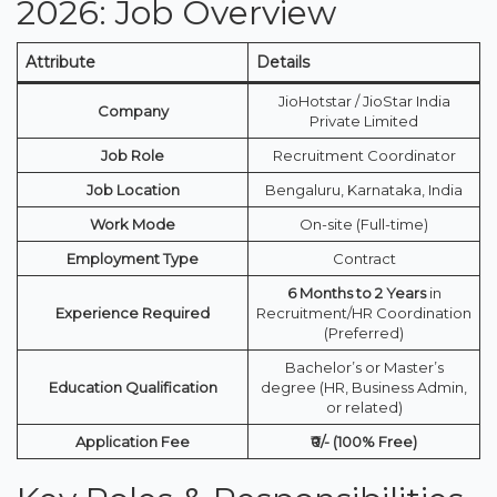
2026: Job Overview
Attribute
Details
JioHotstar / JioStar India
Company
Private Limited
Job Role
Recruitment Coordinator
Job Location
Bengaluru, Karnataka, India
Work Mode
On-site (Full-time)
Employment Type
Contract
6 Months to 2 Years
in
Experience Required
Recruitment/HR Coordination
(Preferred)
Bachelor’s or Master’s
Education Qualification
degree (HR, Business Admin,
or related)
Application Fee
₹0/- (100% Free)