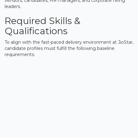
vendors, candidates, HR managers, and corporate hiring
leaders.
Required Skills &
Qualifications
To align with the fast-paced delivery environment at JioStar,
candidate profiles must fulfill the following baseline
requirements: