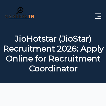
Home
JioHotstar (JioStar)
Private Jobs
Recruitment 2026: Apply
Government Jobs
Online for Recruitment
Free Courses
Coordinator
Interview Questions
About Us
Post a Job