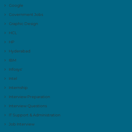
Google
Government Jobs
Graphic Design
HCL
HP
Hyderabad
IBM
Infosys'
Intel
Internship
Interview Preparation
Interview Questions
IT Support & Administration
Job Interview