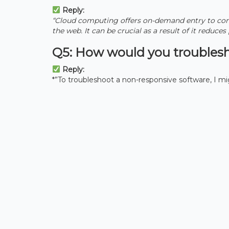
Reply:
“Cloud computing offers on-demand entry to comp
the web. It can be crucial as a result of it reduces
Q5: How would you troublesh
Reply:
*”To troubleshoot a non-responsive software, I mi