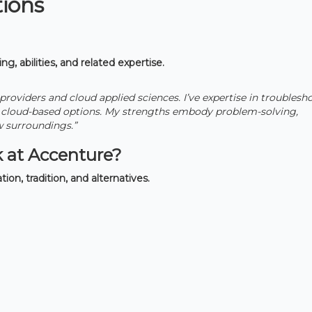
tions
ng, abilities, and related expertise.
 providers and cloud applied sciences. I’ve expertise in troublesh
h cloud-based options. My strengths embody problem-solving,
w surroundings.”
 at Accenture?
tion, tradition, and alternatives.