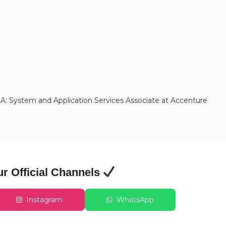
A: System and Application Services Associate at Accenture
ur Official Channels
Instagram
WhatsApp