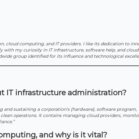
on, cloud computing, and IT providers. I like its dedication to in
y with my curiosity in IT infrastructure, software help, and cloud
dwide group identified for its influence and technological excelle
 IT infrastructure administration?
ing and sustaining a corporation’s {hardware}, software program,
e clean operations. It contains managing cloud providers, monito
iance.”
mputing, and why is it vital?