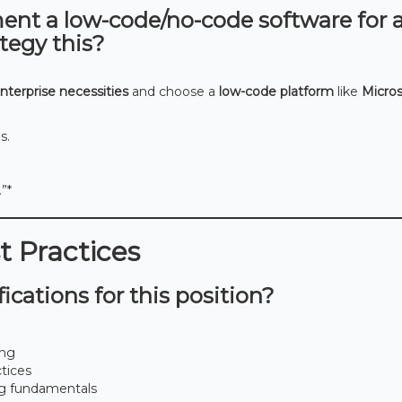
ment a low-code/no-code software for 
tegy this?
nterprise necessities
and choose a
low-code platform
like
Micros
s.
”*
st Practices
ications for this position?
ing
ctices
g fundamentals