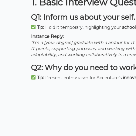
1. Basic Interview Ques
Q1: Inform us about your self.
Tip:
Hold it temporary, highlighting your
schooli
Instance Reply:
“I’m a [your degree] graduate with a ardour for IT
IT points, supporting purposes, and working wit
adaptability, and working collaboratively in a cre
Q2: Why do you need to work
Tip:
Present enthusiasm for Accenture’s
innova