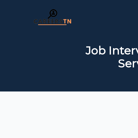
Job Inte
Ser