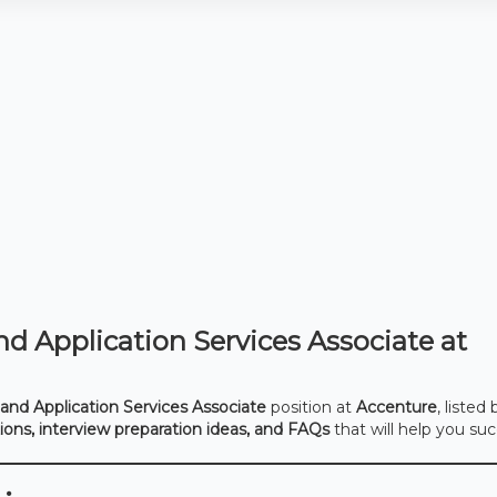
d Application Services Associate at
and Application Services Associate
position at
Accenture
, listed
tions, interview preparation ideas, and FAQs
that will help you su