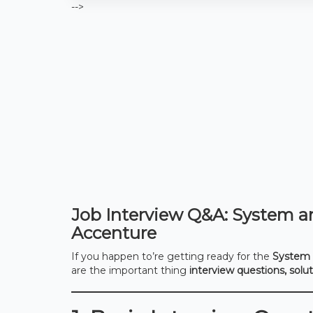
-->
Job Interview Q&A: System an
Accenture
If you happen to’re getting ready for the
System 
are the important thing
interview questions, solu