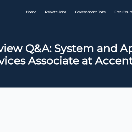
Home
Private Jobs
Government Jobs
Free Cours
rview Q&A: System and Ap
vices Associate at Accen