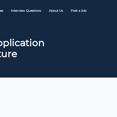
es
Interview Questions
About Us
Post a Job
plication
ture