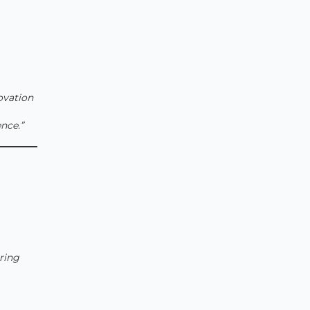
novation
nce.”
ring