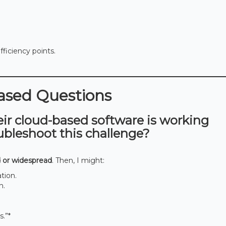
ficiency points.
based Questions
eir cloud-based software is working
ubleshoot this challenge?
 or widespread
. Then, I might:
tion.
n.
s.”*