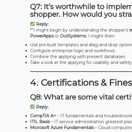
Q7: It’s worthwhile to imple
shopper. How would you stra
Reply:
*”I might begin by understanding the shopper’s
e
PowerApps
or
OutSystems
. I might then:
Use pre-built templates and drag-and-drop option
Configure enterprise logic and workflows.
Combine the applying with present databases.
Take a look at the applying for usability and safety.
4. Certifications & Fine
Q8: What are some vital certif
Reply:
CompTIA A+
– IT fundamentals and troubleshoot
ITIL Basis
– IT service administration greatest pra
Microsoft Azure Fundamentals
– Cloud computin