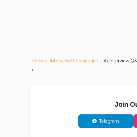
Home
Interview Preparation
Job Interview Q&
<
Join O
Telegram