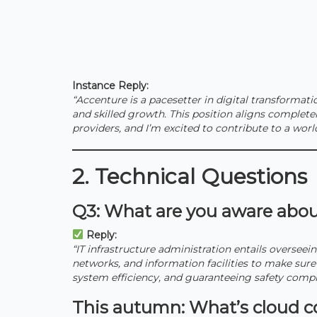
Instance Reply:
“Accenture is a pacesetter in digital transformati
and skilled growth. This position aligns completel
providers, and I’m excited to contribute to a worl
2. Technical Questions
Q3: What are you aware about
Reply:
“IT infrastructure administration entails oversee
networks, and information facilities to make sur
system efficiency, and guaranteeing safety compl
This autumn: What’s cloud co