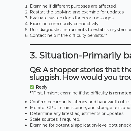
Examine if different purposes are affected.
Restart the applying and examine for updates.
Evaluate system logs for error messages.
Examine community connectivity.
Run diagnostic instruments to establish system ef
Contact help if the difficulty persists.”*
3. Situation-Primarily 
Q6: A shopper stories that th
sluggish. How would you tro
Reply:
*”First, I might examine if the difficulty is
remoted
Confirm community latency and bandwidth utiliza
Monitor CPU, reminiscence, and storage utilizatio
Determine any latest adjustments or updates.
Scale sources if required.
Examine for potential application-level bottleneck