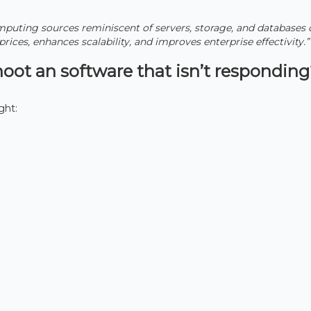
uting sources reminiscent of servers, storage, and databases 
 prices, enhances scalability, and improves enterprise effectivity.”
oot an software that isn’t respondin
ght: