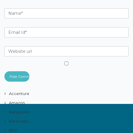
Accenture
Amazon
Bangalore
Bank Jobs
BPO