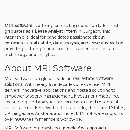
MRI Software
is offering an exciting opportunity for fresh
graduates as a
Lease Analyst Intern
in Gurgaon. This
internship is ideal for candidates passionate about
commercial real estate, data analysis, and lease abstraction
,
providing a strong foundation for a career in real estate
technology and analytics.
About MRI Software
MRI Software is a global leader in
real estate software
solutions
. With nearly five decades of expertise, MRI
delivers innovative applications and hosted solutions to
empower property management, investment modeling,
accounting, and analytics for commercial and residential
real estate markets. With offices in India, the United States,
UK, Singapore, Australia, and more, MRI Software supports
over 4000 team members worldwide.
MRI Software emphasizes a
people-first approach
,