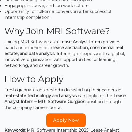
Engaging, inclusive, and fun work culture.
Opportunity for full-time conversion after successful
internship completion.
Why Join MRI Software?
Joining MRI Software as a
Lease Analyst Intern
provides
hands-on experience in
lease abstraction, commercial real
estate, and data analysis
. Interns gain exposure to a global,
innovative organization with opportunities for learning,
networking, and career growth.
How to Apply
Fresh graduates interested in kickstarting their careers in
real estate technology and analysis
can apply for the
Lease
Analyst Intern – MRI Software Gurgaon
position through
the company careers portal.
Apply Now
Keywords:
MRI Software Internship 2025, Lease Analyst