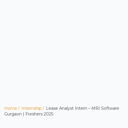
Home
Internship
Lease Analyst Intern – MRI Software
Gurgaon | Freshers 2025