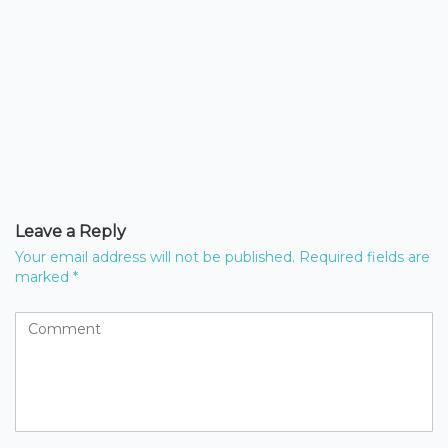
Leave a Reply
Your email address will not be published.
Required fields are
marked
*