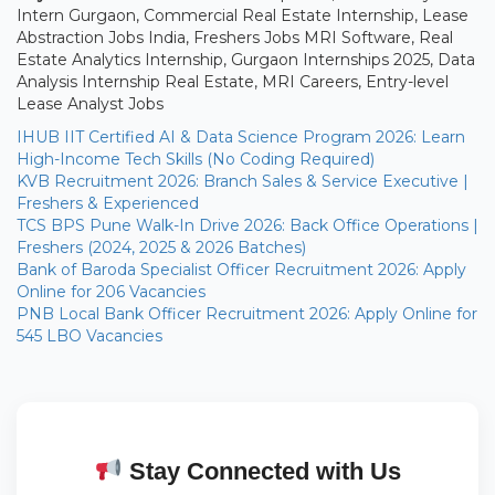
Intern Gurgaon, Commercial Real Estate Internship, Lease
Abstraction Jobs India, Freshers Jobs MRI Software, Real
Estate Analytics Internship, Gurgaon Internships 2025, Data
Analysis Internship Real Estate, MRI Careers, Entry-level
Lease Analyst Jobs
IHUB IIT Certified AI & Data Science Program 2026: Learn
High-Income Tech Skills (No Coding Required)
KVB Recruitment 2026: Branch Sales & Service Executive |
Freshers & Experienced
TCS BPS Pune Walk-In Drive 2026: Back Office Operations |
Freshers (2024, 2025 & 2026 Batches)
Bank of Baroda Specialist Officer Recruitment 2026: Apply
Online for 206 Vacancies
PNB Local Bank Officer Recruitment 2026: Apply Online for
545 LBO Vacancies
Stay Connected with Us