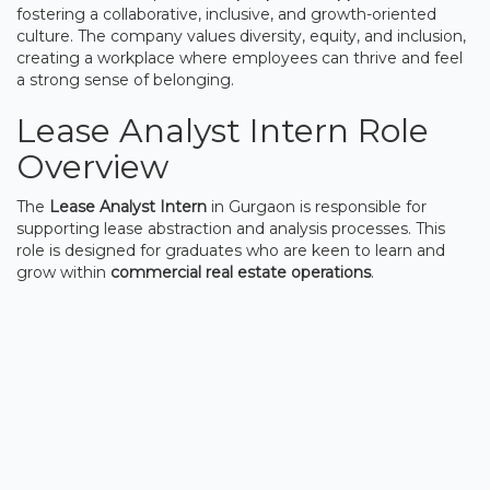
fostering a collaborative, inclusive, and growth-oriented
culture. The company values diversity, equity, and inclusion,
creating a workplace where employees can thrive and feel
a strong sense of belonging.
Lease Analyst Intern Role
Overview
The
Lease Analyst Intern
in Gurgaon is responsible for
supporting lease abstraction and analysis processes. This
role is designed for graduates who are keen to learn and
grow within
commercial real estate operations
.