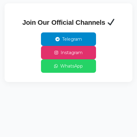
Join Our Official Channels
Telegram
Instagram
WhatsApp