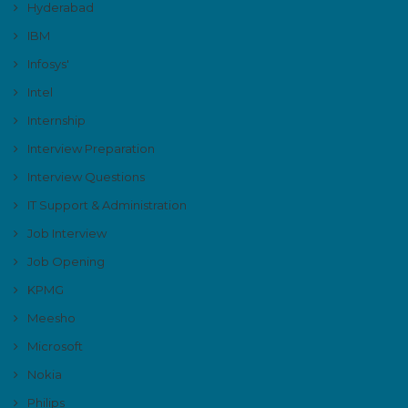
Hyderabad
IBM
Infosys'
Intel
Internship
Interview Preparation
Interview Questions
IT Support & Administration
Job Interview
Job Opening
KPMG
Meesho
Microsoft
Nokia
Philips