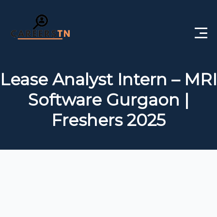
Home
Lease Analyst Intern – MRI
Private Jobs
Software Gurgaon |
Government Jobs
Freshers 2025
Free Courses
Interview Questions
About Us
Post a Job