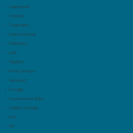
Capgemini
Chennai
Cognizant
Data Scientist
Delhivery
Dell
Flipkart
Free Courses
Genpact
Google
Government Jobs
Graphic Design
HCL
HP