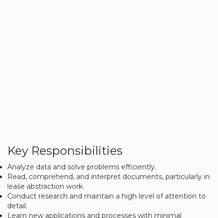
Key Responsibilities
Analyze data and solve problems efficiently.
Read, comprehend, and interpret documents, particularly in
lease abstraction work.
Conduct research and maintain a high level of attention to
detail.
Learn new applications and processes with minimal