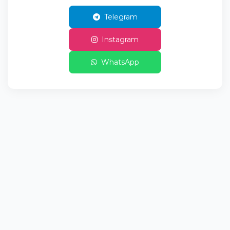
Telegram
Instagram
WhatsApp