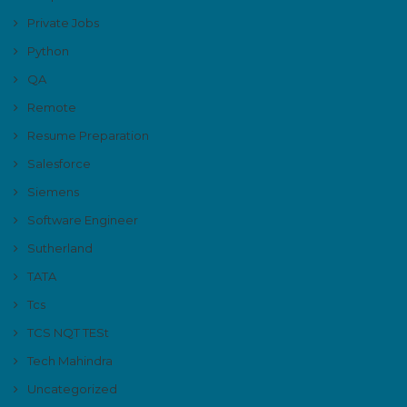
Private Jobs
Python
QA
Remote
Resume Preparation
Salesforce
Siemens
Software Engineer
Sutherland
TATA
Tcs
TCS NQT TESt
Tech Mahindra
Uncategorized