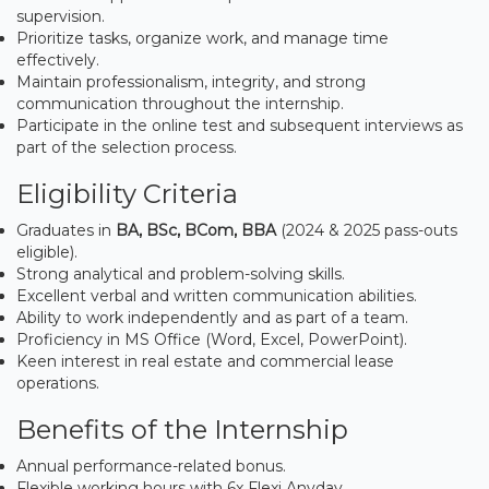
supervision.
Prioritize tasks, organize work, and manage time
effectively.
Maintain professionalism, integrity, and strong
communication throughout the internship.
Participate in the online test and subsequent interviews as
part of the selection process.
Eligibility Criteria
Graduates in
BA, BSc, BCom, BBA
(2024 & 2025 pass-outs
eligible).
Strong analytical and problem-solving skills.
Excellent verbal and written communication abilities.
Ability to work independently and as part of a team.
Proficiency in MS Office (Word, Excel, PowerPoint).
Keen interest in real estate and commercial lease
operations.
Benefits of the Internship
Annual performance-related bonus.
Flexible working hours with 6x Flexi Anyday.