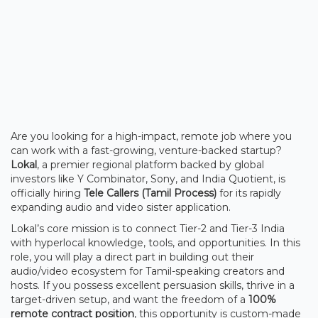
Are you looking for a high-impact, remote job where you
can work with a fast-growing, venture-backed startup?
Lokal
, a premier regional platform backed by global
investors like Y Combinator, Sony, and India Quotient, is
officially hiring
Tele Callers (Tamil Process)
for its rapidly
expanding audio and video sister application.
Lokal’s core mission is to connect Tier-2 and Tier-3 India
with hyperlocal knowledge, tools, and opportunities. In this
role, you will play a direct part in building out their
audio/video ecosystem for Tamil-speaking creators and
hosts. If you possess excellent persuasion skills, thrive in a
target-driven setup, and want the freedom of a
100%
remote contract position
, this opportunity is custom-made