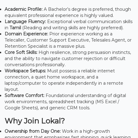
Academic Profile:
A Bachelor’s degree is preferred, though
equivalent professional experience is highly valued.
Language Fluency:
Exceptional verbal communication skills
in
Tamil
(Reading and writing skills are highly preferred).
Domain Experience:
Prior experience working as a
Telecaller, Customer Support Executive, Telesales Agent, or
Retention Specialist is a massive plus.
Core Soft Skills:
High resilience, strong persuasion instincts,
and the ability to navigate customer rejection or difficult
conversations professionally.
Workspace Setups:
Must possess a reliable internet
connection, a quiet home workspace, and a
laptop/computer to operate independently in a remote
layout.
Software Comfort:
Foundational understanding of digital
work environments, spreadsheet tracking (MS Excel /
Google Sheets), and generic CRM tools.
Why Join Lokal?
Ownership from Day One:
Work in a high-growth
environment that emphasizes fast shipping, quick learning,