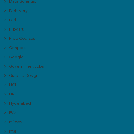
Data Scientist
Delhivery
Dell
Flipkart
Free Courses
Genpact
Google
Government Jobs
Graphic Design
HCL
HP
Hyderabad
IBM
Infosys'
Intel