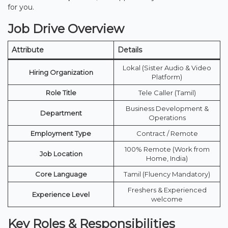
for you.
Job Drive Overview
Attribute
Details
Lokal (Sister Audio & Video
Hiring Organization
Platform)
Role Title
Tele Caller (Tamil)
Business Development &
Department
Operations
Employment Type
Contract / Remote
100% Remote (Work from
Job Location
Home, India)
Core Language
Tamil (Fluency Mandatory)
Freshers & Experienced
Experience Level
welcome
Key Roles & Responsibilities