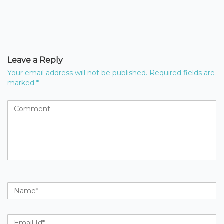
Leave a Reply
Your email address will not be published.
Required fields are
marked
*