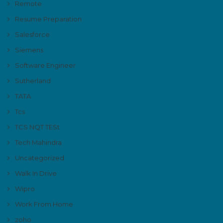
Remote
Resume Preparation
Salesforce
Siemens
Software Engineer
Sutherland
TATA
Tcs
TCS NQT TESt
Tech Mahindra
Uncategorized
Walk In Drive
Wipro
Work From Home
zoho