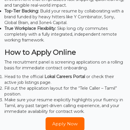
and tangible real-world impact.
Top-Tier Backing:
Build your resume by collaborating with a
brand funded by heavy hitters like Y Combinator, Sony,
Global Brain, and 3one4 Capital.
True Workplace Flexibility:
Skip long city commutes
completely with a fully integrated, independent remote
working framework.
How to Apply Online
The recruitment panel is screening applications on a rolling
basis for immediate contract onboarding.
Head to the official
Lokal Careers Portal
or check their
active job listings page.
Fill out the application layout for the “Tele Caller – Tamil”
position.
Make sure your resume explicitly highlights your fluency in
Tamil, any past target-driven calling experience, and your
immediate availability for contract work.
Apply Now