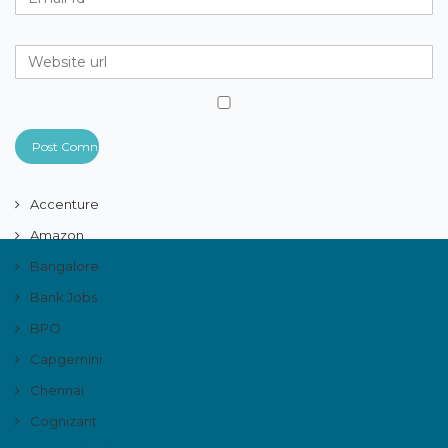
Accenture
Amazon
Bangalore
Bank Jobs
BPO
Capgemini
Chennai
Cognizant