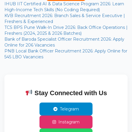
IHUB IIT Certified AI & Data Science Program 2026: Learn
High-Income Tech Skills (No Coding Required)
KVB Recruitment 2026: Branch Sales & Service Executive |
Freshers & Experienced
TCS BPS Pune Walk-In Drive 2026: Back Office Operations |
Freshers (2024, 2025 & 2026 Batches)
Bank of Baroda Specialist Officer Recruitment 2026: Apply
Online for 206 Vacancies
PNB Local Bank Officer Recruitment 2026: Apply Online for
545 LBO Vacancies
Stay Connected with Us
Telegram
Instagram