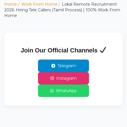
Home
Work From Home
Lokal Remote Recruitment
2026: Hiring Tele Callers (Tamil Process) | 100% Work From
Home
Join Our Official Channels
Telegram
Instagram
WhatsApp