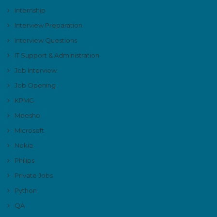
Internship
Interview Preparation
Interview Questions
IT Support & Administration
Job Interview
Job Opening
KPMG
Meesho
Microsoft
Nokia
Philips
Private Jobs
Python
QA