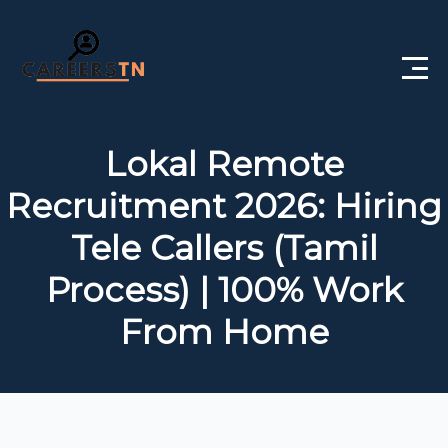
Home
Lokal Remote
Private Jobs
Recruitment 2026: Hiring
Government Jobs
Tele Callers (Tamil
Free Courses
Process) | 100% Work
From Home
Interview Questions
About Us
Post a Job