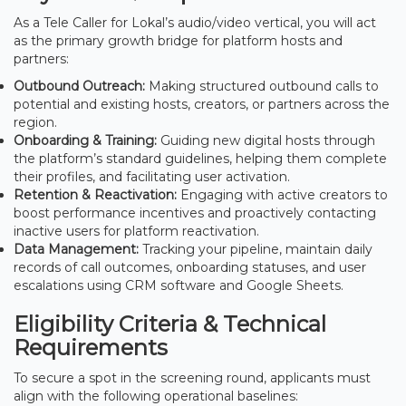
As a Tele Caller for Lokal’s audio/video vertical, you will act
as the primary growth bridge for platform hosts and
partners:
Outbound Outreach:
Making structured outbound calls to
potential and existing hosts, creators, or partners across the
region.
Onboarding & Training:
Guiding new digital hosts through
the platform’s standard guidelines, helping them complete
their profiles, and facilitating user activation.
Retention & Reactivation:
Engaging with active creators to
boost performance incentives and proactively contacting
inactive users for platform reactivation.
Data Management:
Tracking your pipeline, maintain daily
records of call outcomes, onboarding statuses, and user
escalations using CRM software and Google Sheets.
Eligibility Criteria & Technical
Requirements
To secure a spot in the screening round, applicants must
align with the following operational baselines: