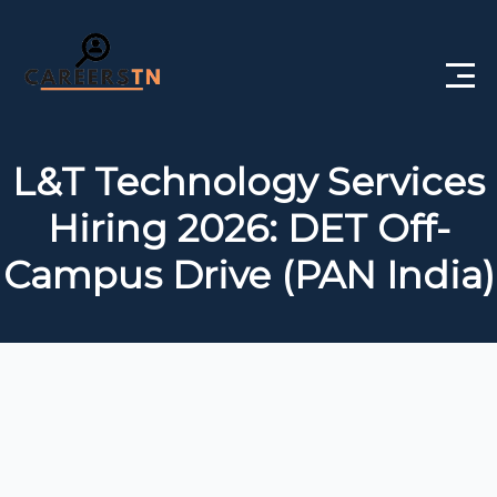
Home
L&T Technology Services
Private Jobs
Hiring 2026: DET Off-
Government Jobs
Campus Drive (PAN India)
Free Courses
Interview Questions
About Us
Post a Job