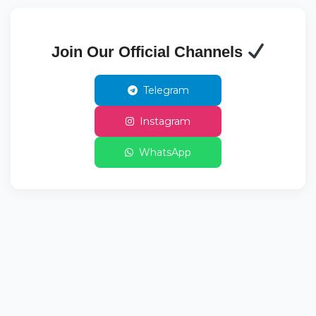
Join Our Official Channels
Telegram
Instagram
WhatsApp