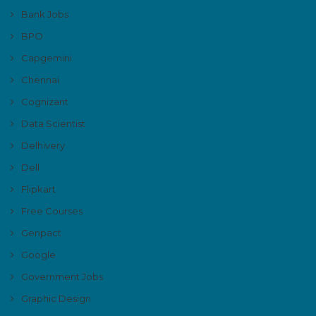
Bank Jobs
BPO
Capgemini
Chennai
Cognizant
Data Scientist
Delhivery
Dell
Flipkart
Free Courses
Genpact
Google
Government Jobs
Graphic Design