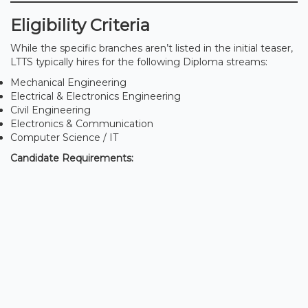
Eligibility Criteria
While the specific branches aren’t listed in the initial teaser,
LTTS typically hires for the following Diploma streams:
Mechanical Engineering
Electrical & Electronics Engineering
Civil Engineering
Electronics & Communication
Computer Science / IT
Candidate Requirements: