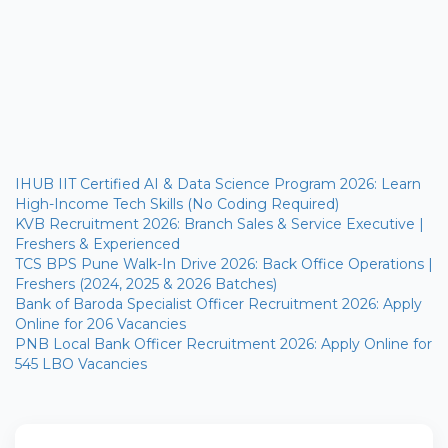
IHUB IIT Certified AI & Data Science Program 2026: Learn
High-Income Tech Skills (No Coding Required)
KVB Recruitment 2026: Branch Sales & Service Executive |
Freshers & Experienced
TCS BPS Pune Walk-In Drive 2026: Back Office Operations |
Freshers (2024, 2025 & 2026 Batches)
Bank of Baroda Specialist Officer Recruitment 2026: Apply
Online for 206 Vacancies
PNB Local Bank Officer Recruitment 2026: Apply Online for
545 LBO Vacancies