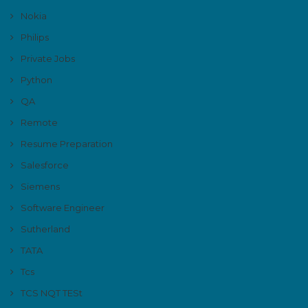
Nokia
Philips
Private Jobs
Python
QA
Remote
Resume Preparation
Salesforce
Siemens
Software Engineer
Sutherland
TATA
Tcs
TCS NQT TESt