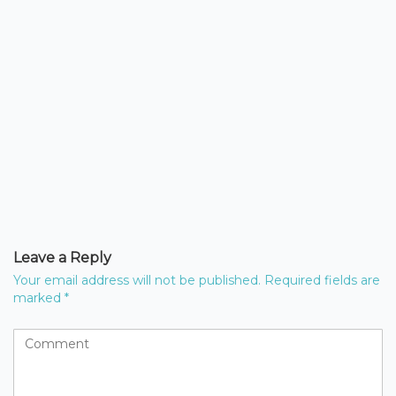
Leave a Reply
Your email address will not be published.
Required fields are
marked
*