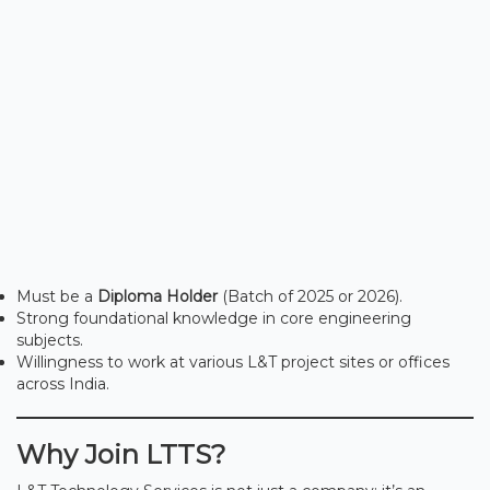
Must be a
Diploma Holder
(Batch of 2025 or 2026).
Strong foundational knowledge in core engineering
subjects.
Willingness to work at various L&T project sites or offices
across India.
Why Join LTTS?