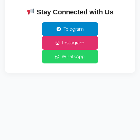
Stay Connected with Us
Telegram
Instagram
WhatsApp