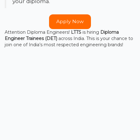
your diploma.
Apply Now
Attention Diploma Engineers!
LTTS
is hiring
Diploma
Engineer Trainees (DET)
across India. This is your chance to
join one of India’s most respected engineering brands!