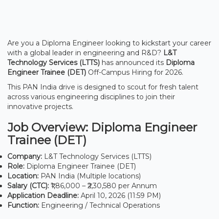
Are you a Diploma Engineer looking to kickstart your career
with a global leader in engineering and R&D?
L&T
Technology Services (LTTS)
has announced its
Diploma
Engineer Trainee (DET)
Off-Campus Hiring for 2026.
This PAN India drive is designed to scout for fresh talent
across various engineering disciplines to join their
innovative projects.
Job Overview: Diploma Engineer
Trainee (DET)
Company:
L&T Technology Services (LTTS)
Role:
Diploma Engineer Trainee (DET)
Location:
PAN India (Multiple locations)
Salary (CTC):
₹1,86,000 – ₹2,30,580 per Annum
Application Deadline:
April 10, 2026 (11:59 PM)
Function:
Engineering / Technical Operations