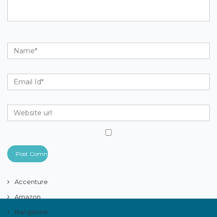
Accenture
Amazon
Bangalore