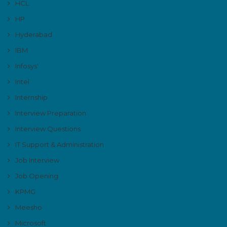
HCL
HP
Hyderabad
IBM
Infosys'
Intel
Internship
Interview Preparation
Interview Questions
IT Support & Administration
Job Interview
Job Opening
KPMG
Meesho
Microsoft