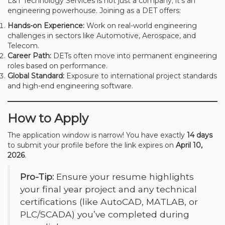
L&T Technology Services is not just a company; it’s an
engineering powerhouse. Joining as a DET offers:
Hands-on Experience:
Work on real-world engineering
challenges in sectors like Automotive, Aerospace, and
Telecom.
Career Path:
DETs often move into permanent engineering
roles based on performance.
Global Standard:
Exposure to international project standards
and high-end engineering software.
How to Apply
The application window is narrow! You have exactly
14 days
to submit your profile before the link expires on
April 10,
2026
.
Pro-Tip:
Ensure your resume highlights
your final year project and any technical
certifications (like AutoCAD, MATLAB, or
PLC/SCADA) you’ve completed during