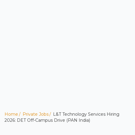
Home
Private Jobs
L&T Technology Services Hiring
2026: DET Off-Campus Drive (PAN India)