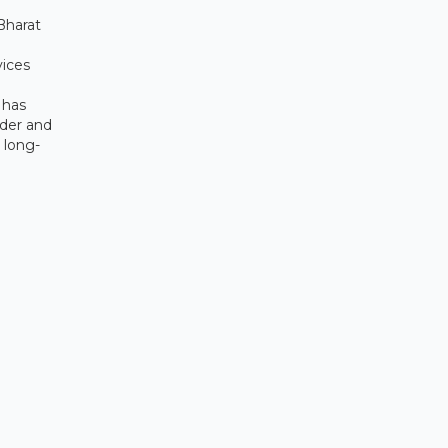
Bharat
vices
 has
ider and
 long-