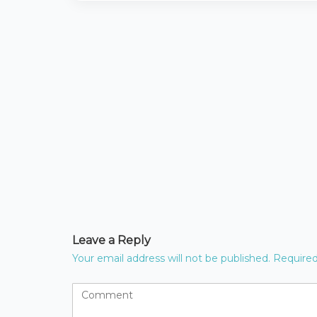
Leave a Reply
Your email address will not be published.
Required