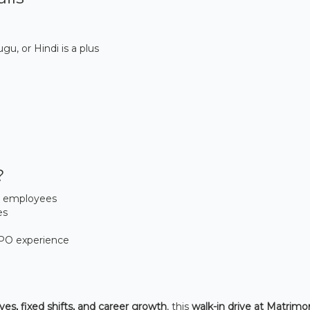
gu, or Hindi is a plus
?
0 employees
es
BPO experience
ves, fixed shifts, and career growth
, this
walk-in drive at Matrim