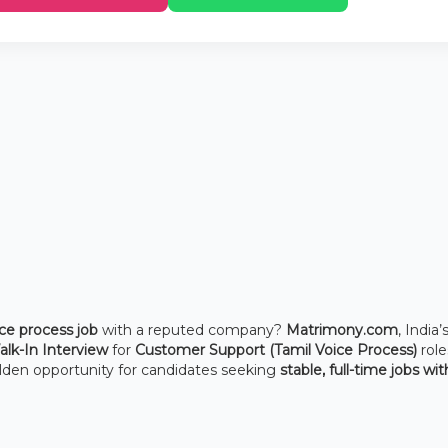
ce process job
with a reputed company?
Matrimony.com
, India’
lk-In Interview
for
Customer Support (Tamil Voice Process)
role
golden opportunity for candidates seeking
stable, full-time jobs wit