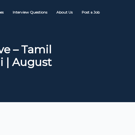
es
Interview Questions
About Us
Post a Job
e – Tamil
 | August