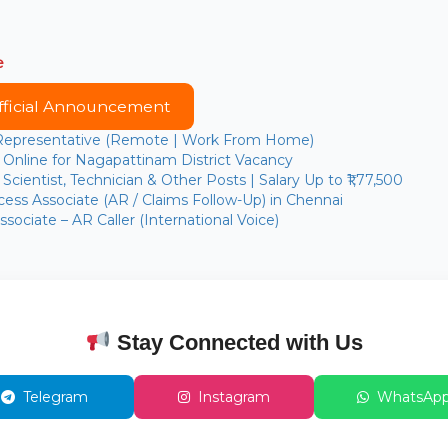
e
fficial Announcement
 Representative (Remote | Work From Home)
Online for Nagapattinam District Vacancy
cientist, Technician & Other Posts | Salary Up to ₹1,77,500
ess Associate (AR / Claims Follow-Up) in Chennai
sociate – AR Caller (International Voice)
Stay Connected with Us
Telegram
Instagram
WhatsAp