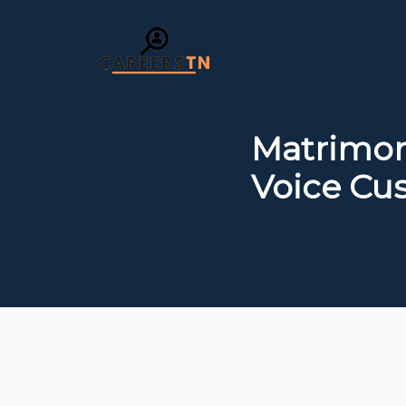
Matrimon
Voice Cu