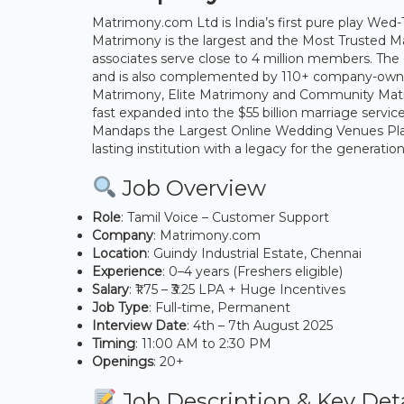
Matrimony.com Ltd is India’s first pure play Wed
Matrimony is the largest and the Most Trusted M
associates serve close to 4 million members. Th
and is also complemented by 110+ company-owned 
Matrimony, Elite Matrimony and Community Matr
fast expanded into the $55 billion marriage serv
Mandaps the Largest Online Wedding Venues Platfo
lasting institution with a legacy for the generati
Job Overview
Role
: Tamil Voice – Customer Support
Company
: Matrimony.com
Location
: Guindy Industrial Estate, Chennai
Experience
: 0–4 years (Freshers eligible)
Salary
: ₹1.75 – ₹3.25 LPA + Huge Incentives
Job Type
: Full-time, Permanent
Interview Date
: 4th – 7th August 2025
Timing
: 11:00 AM to 2:30 PM
Openings
: 20+
Job Description & Key Deta