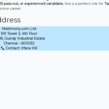
25 pass-out, or experienced candidate
, this is a perfect role for
Ta
rvice career.
ddress
Matrimony.com Ltd
RR Tower 2, 4th Floor
5, Guindy Industrial Estate
Chennai – 600032
Contact: Irfana HR