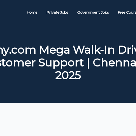
Home
Private Jobs
Government Jobs
Free Cours
y.com Mega Walk-In Driv
stomer Support | Chennai
2025