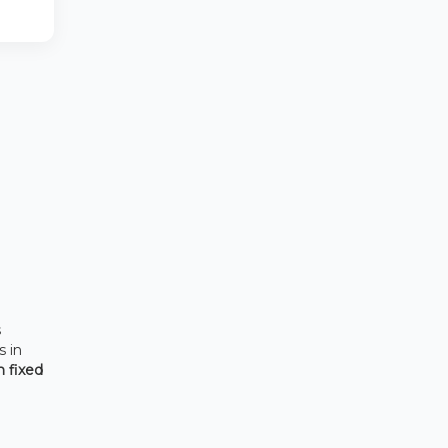
s
s in
h fixed