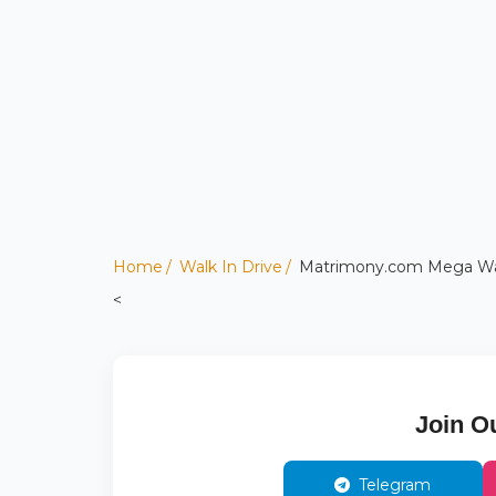
Home
Walk In Drive
Matrimony.com Mega Walk-
<
Join O
Telegram