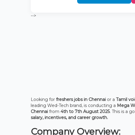
-->
Looking for
freshers jobs in Chennai
or a
Tamil voi
leading Wed-Tech brand, is conducting a
Mega Wa
Chennai
from
4th to 7th August 2025
. This is a 
salary, incentives, and career growth.
Company Overview: