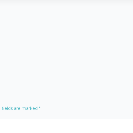
 fields are marked
*