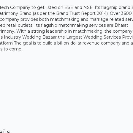
-Tech Company to get listed on BSE and NSE. Its flagship brand 
atrimony Brand (as per the Brand Trust Report 2014). Over 3600
e company provides both matchmaking and marriage related ser
retail outlets. Its flagship matchmaking services are Bharat
imony. With a strong leadership in matchmaking, the company
ices Industry Wedding Bazaar the Largest Wedding Services Prov
rm The goal is to build a billion-dollar revenue company and a
ons to come.
ils