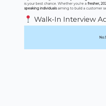
is your best chance. Whether you’re a
fresher, 20
speaking individuals
aiming to build a customer se
Walk-In Interview A
No.9