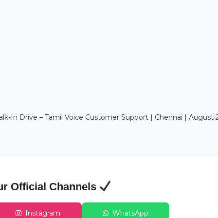
In Drive – Tamil Voice Customer Support | Chennai | August 
ur Official Channels
Instagram
WhatsApp