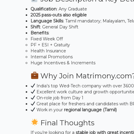
Qualification
: Any Graduate
2025 pass-outs also eligible
Language Skills
: Tamil mandatory; Malayalam, Telu
Shift
: General Day Shift
Benefits
:
Fixed Week Off
PF + ESI + Gratuity
Health Insurance
Internal Promotions
Huge Incentives & Increments
Why Join Matrimony.com
India’s top Wed-Tech company with over 360
Excellent work culture and growth opportuniti
On-role job from Day 1
Great place for freshers and candidates with 
Work in your
regional language (Tamil)
Final Thoughts
If you’re looking for a
stable job with great incenti