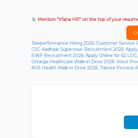
Mention “Irfana HR” on the top of your resum
O
Teleperformance Hiring 2026: Customer Service
CSC Aadhaar Supervisor Recruitment 2026: Apply 
SINP Recruitment 2026: Apply Online for 62 LDC, S
Omega Healthcare Walk-in Drive 2026: Voice Proc
AGS Health Walk-in Drive 2026: Trainee Process As