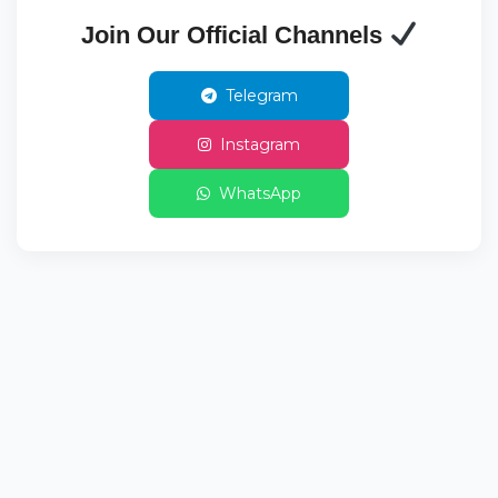
Join Our Official Channels
Telegram
Instagram
WhatsApp