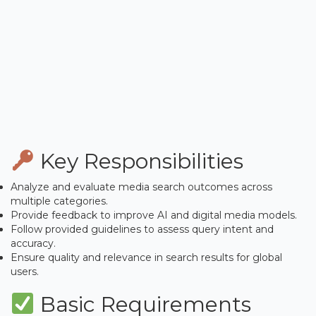
Key Responsibilities
Analyze and evaluate media search outcomes across
multiple categories.
Provide feedback to improve AI and digital media models.
Follow provided guidelines to assess query intent and
accuracy.
Ensure quality and relevance in search results for global
users.
Basic Requirements