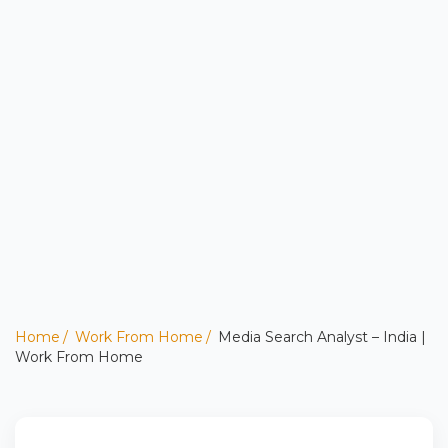
Home
Work From Home
Media Search Analyst – India |
Work From Home