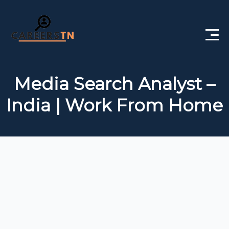
Home
Media Search Analyst –
Private Jobs
India | Work From Home
Government Jobs
Free Courses
Interview Questions
About Us
Post a Job