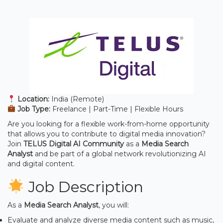
Location:
India (Remote)
Job Type:
Freelance | Part-Time | Flexible Hours
Are you looking for a flexible work-from-home opportunity
that allows you to contribute to digital media innovation?
Join
TELUS Digital AI Community
as a
Media Search
Analyst
and be part of a global network revolutionizing AI
and digital content.
Job Description
As a
Media Search Analyst
, you will:
Evaluate and analyze diverse media content such as music,