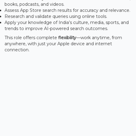
books, podcasts, and videos.
Assess App Store search results for accuracy and relevance.
Research and validate queries using online tools.
Apply your knowledge of India’s culture, media, sports, and
trends to improve AI-powered search outcomes.
This role offers complete
flexibility
—work anytime, from
anywhere, with just your Apple device and internet
connection.