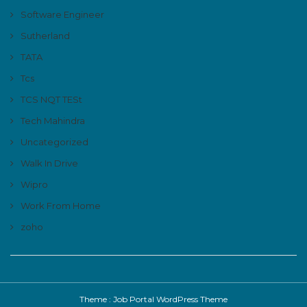
Software Engineer
Sutherland
TATA
Tcs
TCS NQT TESt
Tech Mahindra
Uncategorized
Walk In Drive
Wipro
Work From Home
zoho
Theme :
Job Portal WordPress Theme