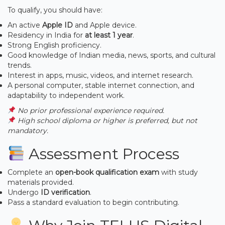
To qualify, you should have:
An active
Apple ID
and Apple device.
Residency in India for
at least 1 year
.
Strong English proficiency.
Good knowledge of Indian media, news, sports, and cultural
trends.
Interest in apps, music, videos, and internet research.
A personal computer, stable internet connection, and
adaptability to independent work.
No prior professional experience required.
High school diploma or higher is preferred, but not
mandatory.
Assessment Process
Complete an
open-book qualification exam
with study
materials provided.
Undergo
ID verification
.
Pass a standard evaluation to begin contributing.