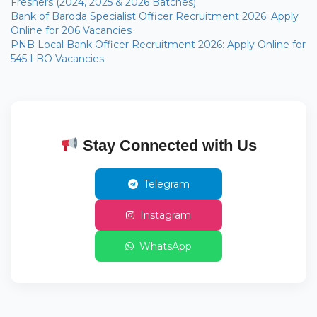
Freshers (2024, 2025 & 2026 Batches)
Bank of Baroda Specialist Officer Recruitment 2026: Apply
Online for 206 Vacancies
PNB Local Bank Officer Recruitment 2026: Apply Online for
545 LBO Vacancies
Stay Connected with Us
Telegram
Instagram
WhatsApp