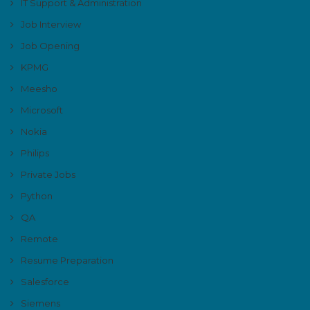
IT Support & Administration
Job Interview
Job Opening
KPMG
Meesho
Microsoft
Nokia
Philips
Private Jobs
Python
QA
Remote
Resume Preparation
Salesforce
Siemens