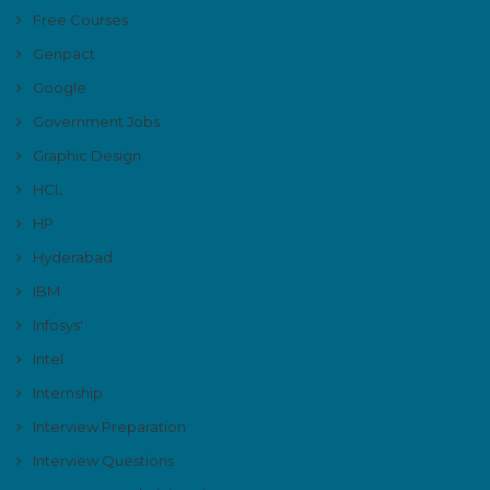
Free Courses
Genpact
Google
Government Jobs
Graphic Design
HCL
HP
Hyderabad
IBM
Infosys'
Intel
Internship
Interview Preparation
Interview Questions