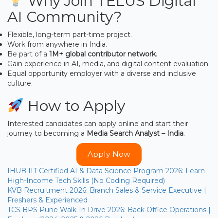
Why Join TELUS Digital
AI Community?
Flexible, long-term part-time project.
Work from anywhere in India.
Be part of a
1M+ global contributor network
.
Gain experience in AI, media, and digital content evaluation.
Equal opportunity employer with a diverse and inclusive
culture.
How to Apply
Interested candidates can apply online and start their
journey to becoming a
Media Search Analyst – India
.
Apply Now
IHUB IIT Certified AI & Data Science Program 2026: Learn
High-Income Tech Skills (No Coding Required)
KVB Recruitment 2026: Branch Sales & Service Executive |
Freshers & Experienced
TCS BPS Pune Walk-In Drive 2026: Back Office Operations |