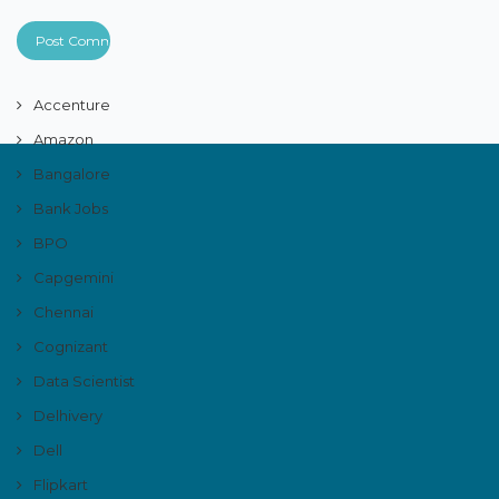
Accenture
Amazon
Bangalore
Bank Jobs
BPO
Capgemini
Chennai
Cognizant
Data Scientist
Delhivery
Dell
Flipkart