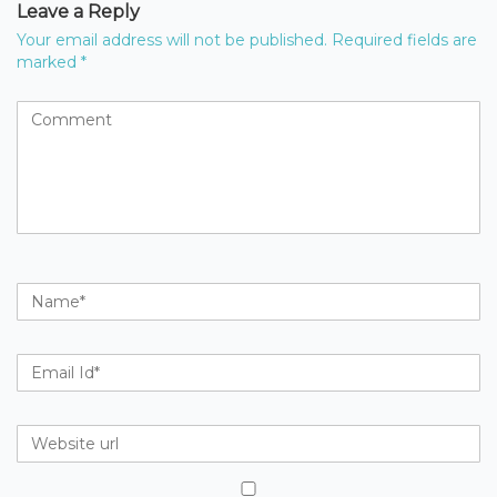
Leave a Reply
Your email address will not be published.
Required fields are
marked
*