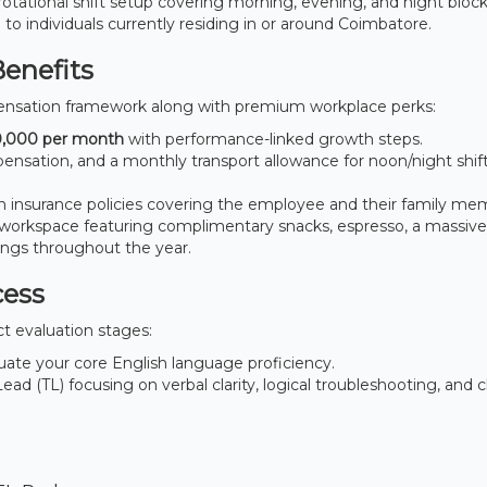
otational shift setup covering morning, evening, and night block
n to individuals currently residing in or around Coimbatore.
Benefits
nsation framework along with premium workplace perks:
,000 per month
with performance-linked growth steps.
ensation, and a monthly transport allowance for noon/night shift
insurance policies covering the employee and their family me
workspace featuring complimentary snacks, espresso, a massive
ings throughout the year.
cess
ct evaluation stages:
ate your core English language proficiency.
d (TL) focusing on verbal clarity, logical troubleshooting, and cl