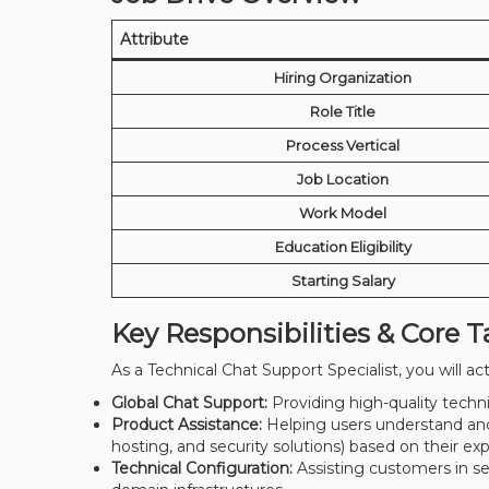
Attribute
Hiring Organization
Role Title
Process Vertical
Job Location
Work Model
Education Eligibility
Starting Salary
Key Responsibilities & Core T
As a Technical Chat Support Specialist, you will ac
Global Chat Support:
Providing high-quality technic
Product Assistance:
Helping users understand an
hosting, and security solutions) based on their exp
Technical Configuration:
Assisting customers in se