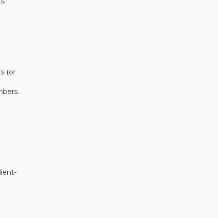
s.
s (or
mbers.
ient-