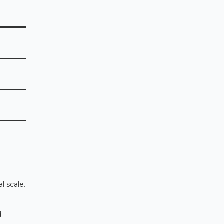
l scale.
d