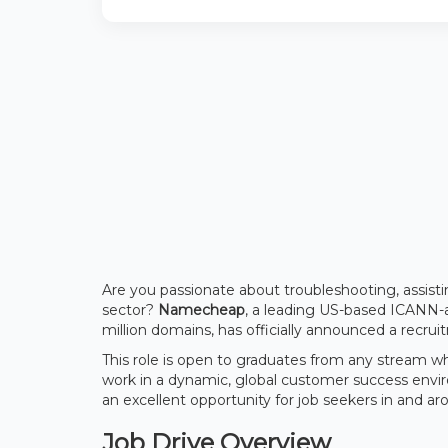
Are you passionate about troubleshooting, assisti
sector?
Namecheap
, a leading US-based ICANN-
million domains, has officially announced a recrui
This role is open to graduates from any stream w
work in a dynamic, global customer success env
an excellent opportunity for job seekers in and a
Job Drive Overview