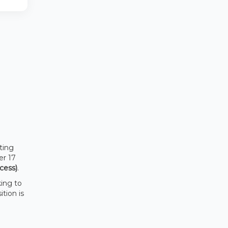
ting
er 17
cess)
.
king to
sition is