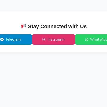
Stay Connected with Us
Telegram
Instagram
WhatsAp