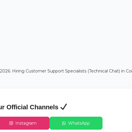
6: Hiring Customer Support Specialists (Technical Chat) in C
ur Official Channels
Instagram
WhatsApp