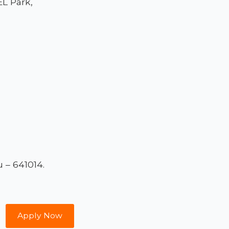
L Park,
 – 641014.
Apply Now