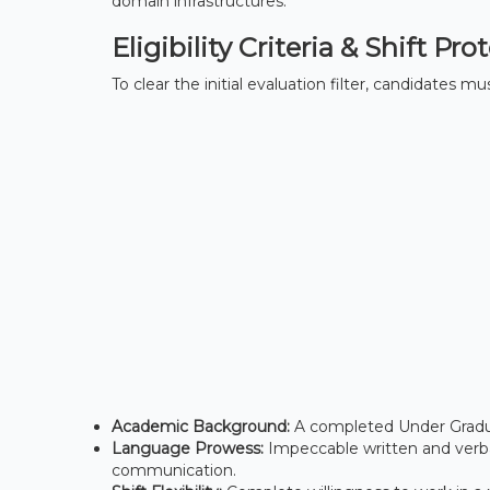
domain infrastructures.
Eligibility Criteria & Shift Pro
To clear the initial evaluation filter, candidates 
Academic Background:
A completed Under Gradua
Language Prowess:
Impeccable written and verbal
communication.