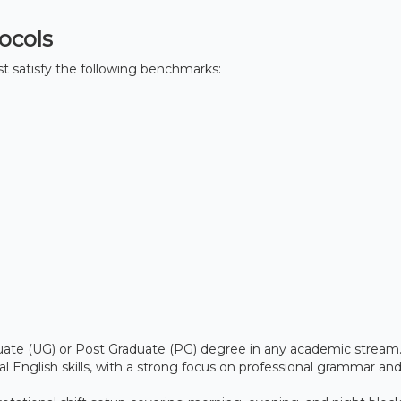
tocols
must satisfy the following benchmarks:
te (UG) or Post Graduate (PG) degree in any academic stream
 English skills, with a strong focus on professional grammar and