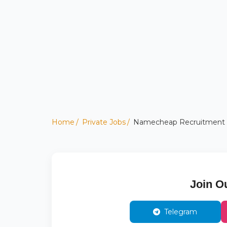
Home
Private Jobs
Namecheap Recruitment 202
Join O
Telegram