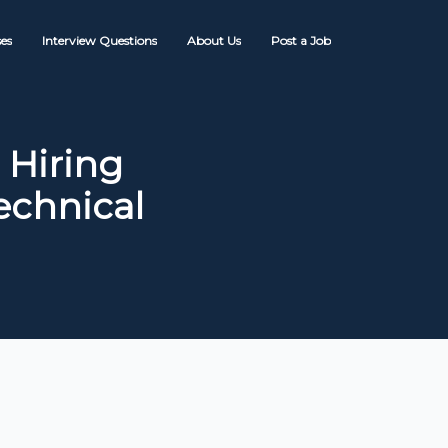
es
Interview Questions
About Us
Post a Job
 Hiring
echnical