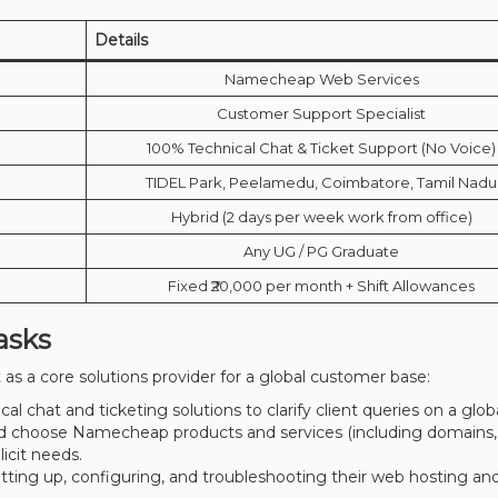
Details
Namecheap Web Services
Customer Support Specialist
100% Technical Chat & Ticket Support (No Voice)
TIDEL Park, Peelamedu, Coimbatore, Tamil Nadu
Hybrid (2 days per week work from office)
Any UG / PG Graduate
Fixed ₹20,000 per month + Shift Allowances
asks
t as a core solutions provider for a global customer base:
al chat and ticketing solutions to clarify client queries on a globa
d choose Namecheap products and services (including domains,
licit needs.
tting up, configuring, and troubleshooting their web hosting an