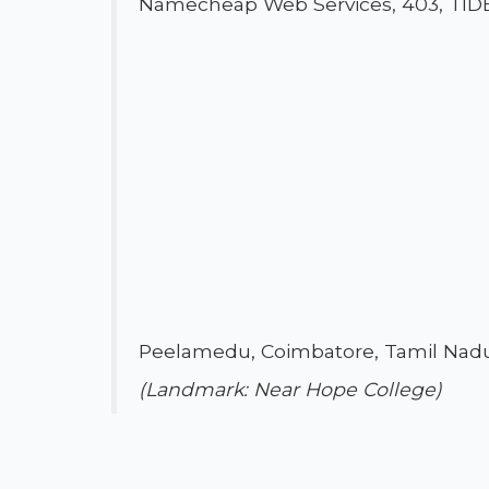
Namecheap Web Services, 403, TIDE
Peelamedu, Coimbatore, Tamil Nadu
(Landmark: Near Hope College)