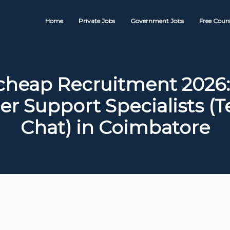
Home
Private Jobs
Government Jobs
Free Cours
eap Recruitment 2026:
r Support Specialists (T
Chat) in Coimbatore