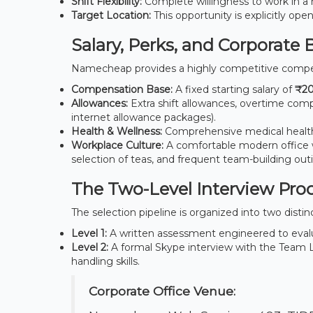
Shift Flexibility:
Complete willingness to work in a r
Target Location:
This opportunity is explicitly ope
Salary, Perks, and Corporate 
Namecheap provides a highly competitive compe
Compensation Base:
A fixed starting salary of
₹20
Allowances:
Extra shift allowances, overtime comp
internet allowance packages).
Health & Wellness:
Comprehensive medical health 
Workplace Culture:
A comfortable modern office 
selection of teas, and frequent team-building out
The Two-Level Interview Pro
The selection pipeline is organized into two distin
Level 1:
A written assessment engineered to evalu
Level 2:
A formal Skype interview with the Team Lea
handling skills.
Corporate Office Venue: