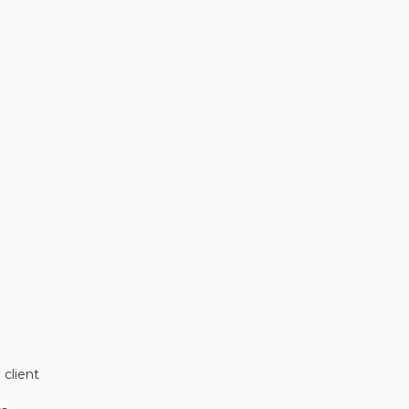
.
 client