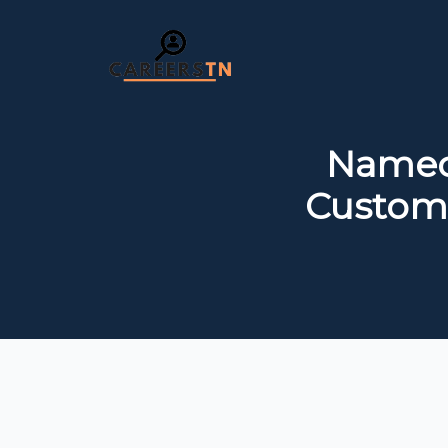
Namech
Custome