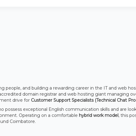
ng people, and building a rewarding career in the IT and web hos
accredited domain registrar and web hosting giant managing ov
tment drive for
Customer Support Specialists (Technical Chat Pro
ho possess exceptional English communication skills and are loo
ironment. Operating on a comfortable
hybrid work model
, this po
round Coimbatore.