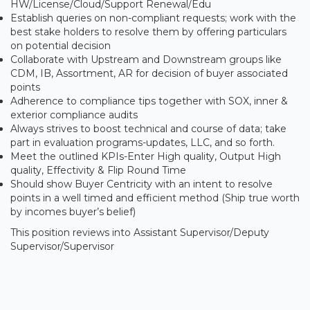
HW/License/Cloud/Support Renewal/Edu
Establish queries on non-compliant requests; work with the
best stake holders to resolve them by offering particulars
on potential decision
Collaborate with Upstream and Downstream groups like
CDM, IB, Assortment, AR for decision of buyer associated
points
Adherence to compliance tips together with SOX, inner &
exterior compliance audits
Always strives to boost technical and course of data; take
part in evaluation programs-updates, LLC, and so forth.
Meet the outlined KPIs-Enter High quality, Output High
quality, Effectivity & Flip Round Time
Should show Buyer Centricity with an intent to resolve
points in a well timed and efficient method (Ship true worth
by incomes buyer’s belief)
This position reviews into Assistant Supervisor/Deputy
Supervisor/Supervisor