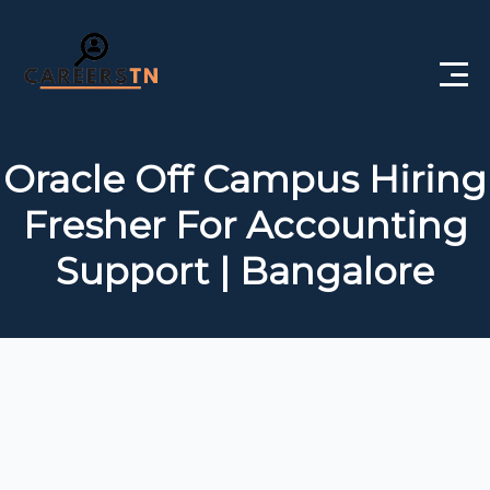
Home
Oracle Off Campus Hiring
Private Jobs
Fresher For Accounting
Government Jobs
Support | Bangalore
Free Courses
Interview Questions
About Us
Post a Job