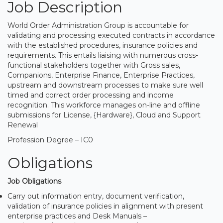
Job Description
World Order Administration Group is accountable for
validating and processing executed contracts in accordance
with the established procedures, insurance policies and
requirements. This entails liaising with numerous cross-
functional stakeholders together with Gross sales,
Companions, Enterprise Finance, Enterprise Practices,
upstream and downstream processes to make sure well
timed and correct order processing and income
recognition. This workforce manages on-line and offline
submissions for License, {Hardware}, Cloud and Support
Renewal
Profession Degree – IC0
Obligations
Job Obligations
Carry out information entry, document verification,
validation of insurance policies in alignment with present
enterprise practices and Desk Manuals –