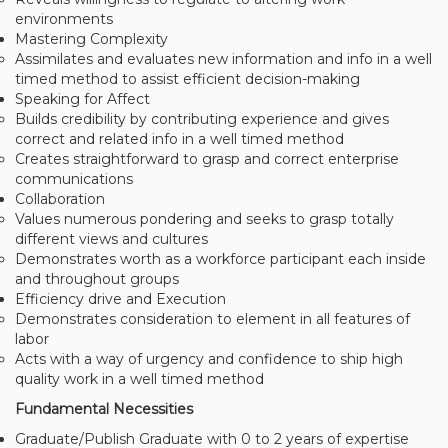
environments
Mastering Complexity
Assimilates and evaluates new information and info in a well
timed method to assist efficient decision-making
Speaking for Affect
Builds credibility by contributing experience and gives
correct and related info in a well timed method
Creates straightforward to grasp and correct enterprise
communications
Collaboration
Values numerous pondering and seeks to grasp totally
different views and cultures
Demonstrates worth as a workforce participant each inside
and throughout groups
Efficiency drive and Execution
Demonstrates consideration to element in all features of
labor
Acts with a way of urgency and confidence to ship high
quality work in a well timed method
Fundamental Necessities
Graduate/Publish Graduate with 0 to 2 years of expertise