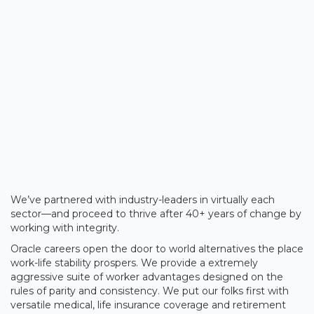
We’ve partnered with industry-leaders in virtually each
sector—and proceed to thrive after 40+ years of change by
working with integrity.
Oracle careers open the door to world alternatives the place
work-life stability prospers. We provide a extremely
aggressive suite of worker advantages designed on the
rules of parity and consistency. We put our folks first with
versatile medical, life insurance coverage and retirement