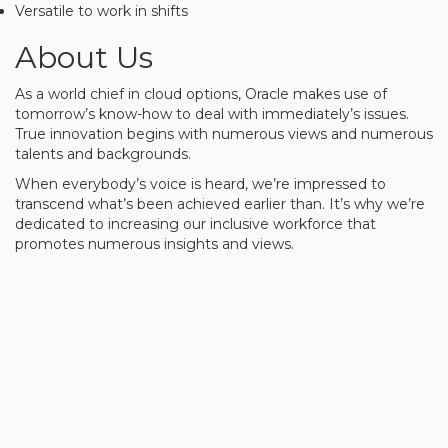
Versatile to work in shifts
About Us
As a world chief in cloud options, Oracle makes use of
tomorrow’s know-how to deal with immediately’s issues.
True innovation begins with numerous views and numerous
talents and backgrounds.
When everybody’s voice is heard, we’re impressed to
transcend what’s been achieved earlier than. It’s why we’re
dedicated to increasing our inclusive workforce that
promotes numerous insights and views.