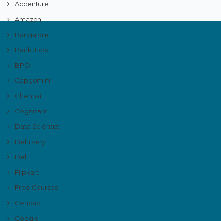
Accenture
Amazon
Bangalore
Bank Jobs
BPO
Capgemini
Chennai
Cognizant
Data Scientist
Delhivery
Dell
Flipkart
Free Courses
Genpact
Google