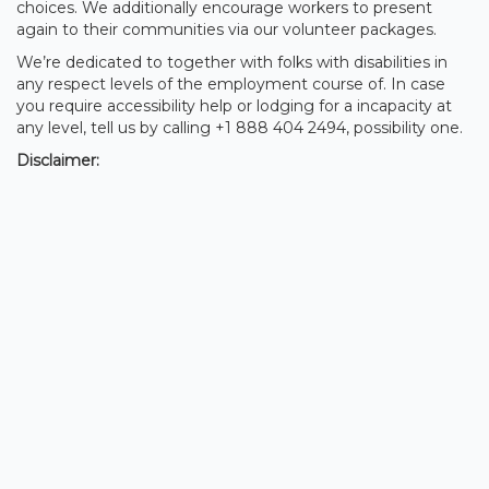
choices. We additionally encourage workers to present
again to their communities via our volunteer packages.
We’re dedicated to together with folks with disabilities in
any respect levels of the employment course of. In case
you require accessibility help or lodging for a incapacity at
any level, tell us by calling +1 888 404 2494, possibility one.
Disclaimer: