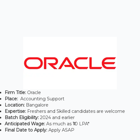
Firm Title:
Oracle
Place:
Accounting Support
Location:
Bangalore
Expertise:
Freshers and Skilled candidates are welcome
Batch Eligibility:
2024 and earlier
Anticipated Wage:
As much as ₹10 LPA*
Final Date to Apply:
Apply ASAP