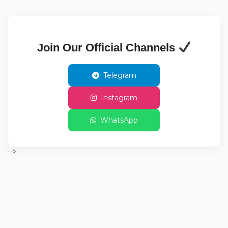
Join Our Official Channels
Telegram
Instagram
WhatsApp
-->