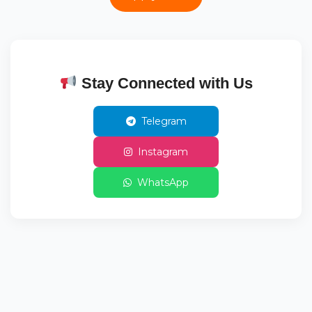
Stay Connected with Us
Telegram
Instagram
WhatsApp