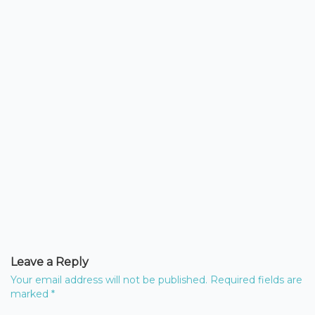
Leave a Reply
Your email address will not be published.
Required fields are
marked
*