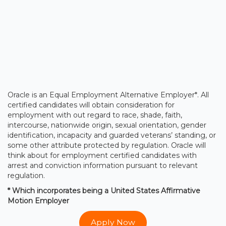
Oracle is an Equal Employment Alternative Employer*. All
certified candidates will obtain consideration for
employment with out regard to race, shade, faith,
intercourse, nationwide origin, sexual orientation, gender
identification, incapacity and guarded veterans’ standing, or
some other attribute protected by regulation. Oracle will
think about for employment certified candidates with
arrest and conviction information pursuant to relevant
regulation.
* Which incorporates being a United States Affirmative
Motion Employer
Apply Now