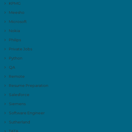
KPMG
Meesho
Microsoft
Nokia
Philips
Private Jobs
Python
QA
Remote
Resume Preparation
Salesforce
Siemens
Software Engineer
Sutherland
TATA