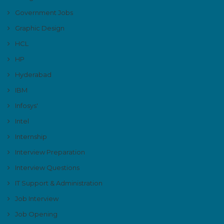
Government Jobs
Graphic Design
HCL
HP
Hyderabad
IBM
Infosys'
Intel
Internship
Interview Preparation
Interview Questions
IT Support & Administration
Job Interview
Job Opening