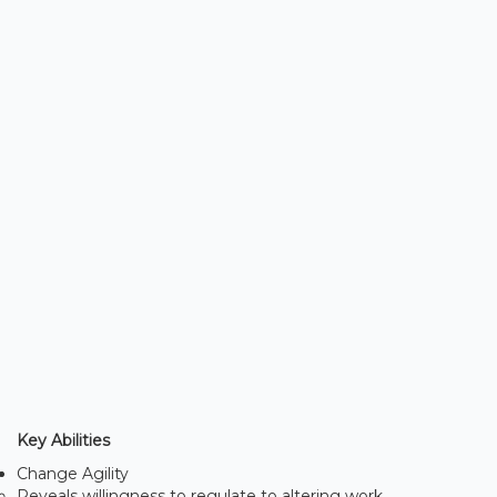
Key Abilities
Change Agility
Reveals willingness to regulate to altering work