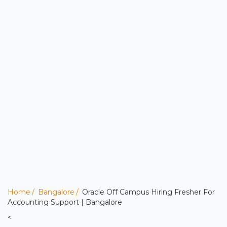
Home
Bangalore
Oracle Off Campus Hiring Fresher For
Accounting Support | Bangalore
<