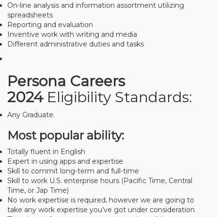
On-line analysis and information assortment utilizing
spreadsheets
Reporting and evaluation
Inventive work with writing and media
Different administrative duties and tasks
Persona Careers
2024
Eligibility Standards:
Any Graduate.
Most popular ability:
Totally fluent in English
Expert in using apps and expertise
Skill to commit long-term and full-time
Skill to work U.S. enterprise hours (Pacific Time, Central
Time, or Jap Time)
No work expertise is required, however we are going to
take any work expertise you’ve got under consideration