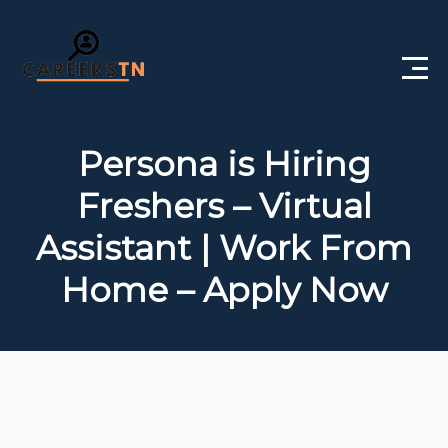
Home
Persona is Hiring
Private Jobs
Freshers – Virtual
Government Jobs
Assistant | Work From
Free Courses
Home – Apply Now
Interview Questions
About Us
Post a Job