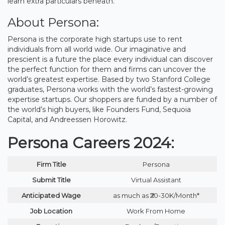
learn extra particulars beneath.
About Persona:
Persona is the corporate high startups use to rent
individuals from all world wide. Our imaginative and
prescient is a future the place every individual can discover
the perfect function for them and firms can uncover the
world’s greatest expertise. Based by two Stanford College
graduates, Persona works with the world’s fastest-growing
expertise startups. Our shoppers are funded by a number of
the world’s high buyers, like Founders Fund, Sequoia
Capital, and Andreessen Horowitz.
Persona Careers 2024:
Firm Title
Persona
Submit Title
Virtual Assistant
Anticipated Wage
as much as ₹20-30K/Month*
Job Location
Work From Home