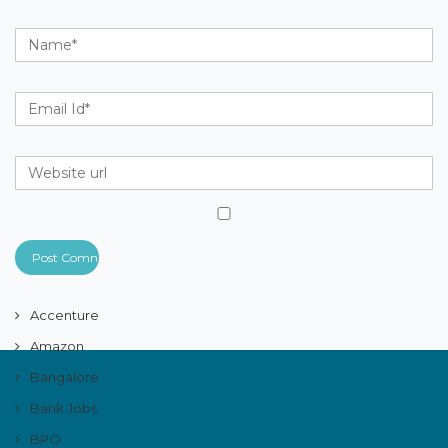
Accenture
Amazon
Bangalore
Bank Jobs
BPO