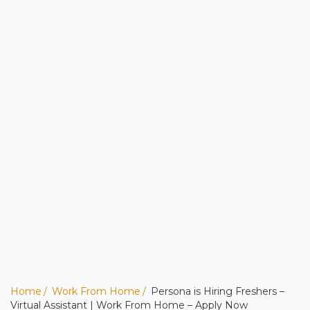
Home
Work From Home
Persona is Hiring Freshers –
Virtual Assistant | Work From Home – Apply Now