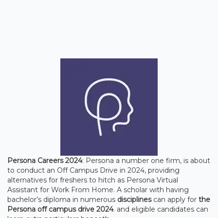
Persona Careers 2024
: Persona a number one firm, is about
to conduct an Off Campus Drive in 2024, providing
alternatives for freshers to hitch as Persona Virtual
Assistant for Work From Home. A scholar with having
bachelor’s diploma in numerous
disciplines
can apply for
the
Persona off campus drive 2024
. and eligible candidates can