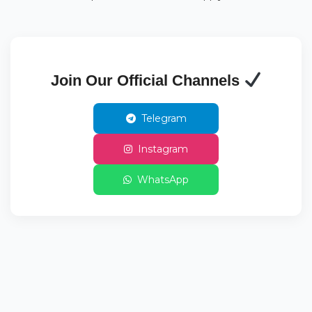
Join Our Official Channels
Telegram
Instagram
WhatsApp