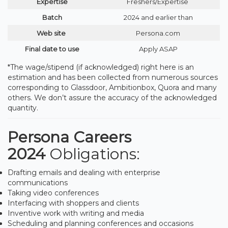
Expertise
Freshers/Expertise
Batch
2024 and earlier than
Web site
Persona.com
Final date to use
Apply ASAP
*The wage/stipend (if acknowledged) right here is an
estimation and has been collected from numerous sources
corresponding to Glassdoor, Ambitionbox, Quora and many
others. We don’t assure the accuracy of the acknowledged
quantity.
Persona Careers
2024
Obligations:
Drafting emails and dealing with enterprise
communications
Taking video conferences
Interfacing with shoppers and clients
Inventive work with writing and media
Scheduling and planning conferences and occasions