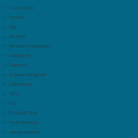
Private Jobs
Python
QA
Remote
Resume Preparation
Salesforce
Siemens
Software Engineer
Sutherland
TATA
Tcs
TCS NQT TESt
Tech Mahindra
Uncategorized