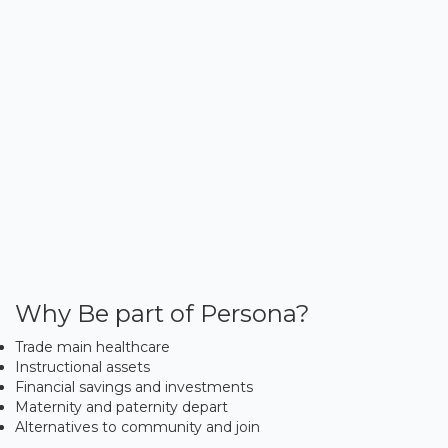
Why Be part of Persona?
Trade main healthcare
Instructional assets
Financial savings and investments
Maternity and paternity depart
Alternatives to community and join