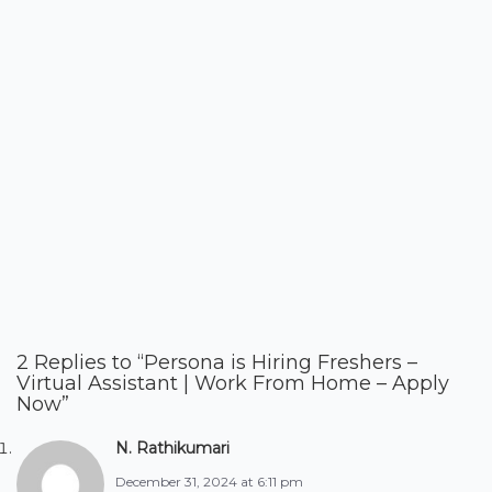
2 Replies to “Persona is Hiring Freshers –
Virtual Assistant | Work From Home – Apply
Now”
N. Rathikumari
December 31, 2024 at 6:11 pm