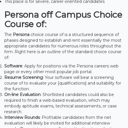
This place is for severe, career-oriented candidates
Persona off Campus Choice
Course of:
The
Persona
choice course of is a structured sequence of
phases designed to establish and rent essentially the most
appropriate candidates for numerous roles throughout the
firm. Right here is an outline of the standard choice course
of:
Software
: Apply for positions via the Persona careers web
page or every other most popular job portal.
Resume Screening
: Your software will bear a screening
course of to evaluate your {qualifications} and suitability for
the function.
On-line Evaluation
: Shortlisted candidates could also be
required to finish a web-based evaluation, which may
embody aptitude exams, technical assessments, or case
research.
Interview Rounds
: Profitable candidates from the net
evaluation will likely be invited for additional interview