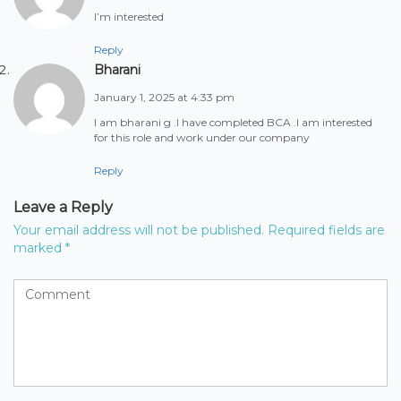
I’m interested
Reply
Bharani
January 1, 2025 at 4:33 pm
I am bharani g .I have completed BCA .I am interested
for this role and work under our company
Reply
Leave a Reply
Your email address will not be published.
Required fields are
marked
*