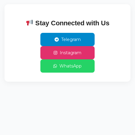
Stay Connected with Us
Telegram
Instagram
WhatsApp