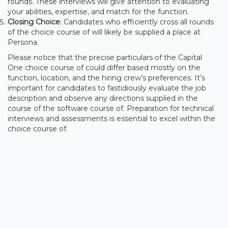
rounds. These interviews will give attention to evaluating
your abilities, expertise, and match for the function.
Closing Choice
: Candidates who efficiently cross all rounds
of the choice course of will likely be supplied a place at
Persona.
Please notice that the precise particulars of the Capital
One choice course of could differ based mostly on the
function, location, and the hiring crew’s preferences. It’s
important for candidates to fastidiously evaluate the job
description and observe any directions supplied in the
course of the software course of. Preparation for technical
interviews and assessments is essential to excel within the
choice course of.