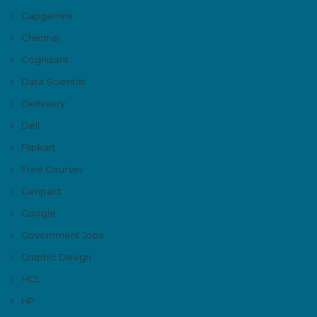
Capgemini
Chennai
Cognizant
Data Scientist
Delhivery
Dell
Flipkart
Free Courses
Genpact
Google
Government Jobs
Graphic Design
HCL
HP