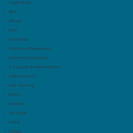
Hyderabad
IBM
Infosys'
Intel
Internship
Interview Preparation
Interview Questions
IT Support & Administration
Job Interview
Job Opening
KPMG
Meesho
Microsoft
Nokia
Philips