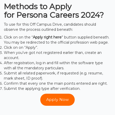
Methods to Apply
for Persona Careers
2024
?
To use for this Off Campus Drive, candidates should
observe the process outlined beneath:
Click on on the “
Apply right here
” button supplied beneath.
You may be redirected to the official profession web page.
Click on on “Apply”.
When you’ve got not registered earlier than, create an
account.
After registration, log in and fill within the software type
with all the mandatory particulars.
Submit all related paperwork, if requested (e.g. resume,
mark sheet, ID proof).
Confirm that every one the main points entered are right.
Submit the applying type after verification.
Apply Now