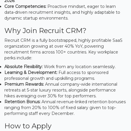
2026
.
Core Competencies:
Proactive mindset, eager to learn
data-driven recruitment insights, and highly adaptable to
dynamic startup environments.
Why Join Recruit CRM?
Recruit CRM is a fully bootstrapped, highly profitable SaaS
organization growing at over 40% YoY, powering
recruitment firms across 100+ countries. Key workplace
perks include:
Absolute Flexibility:
Work from any location seamlessly.
Learning & Development:
Full access to sponsored
professional growth and upskilling programs.
Premium Rewards:
Annual company-wide international
retreats at 5-star luxury resorts, alongside performance
hikes averaging over 30% for top performers.
Retention Bonus:
Annual revenue-linked retention bonuses
ranging from 20% to 100% of fixed salary given to top-
performing staff every December.
How to Apply