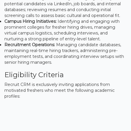
potential candidates via LinkedIn, job boards, and internal
databases; reviewing resumes and conducting initial
screening calls to assess basic cultural and operational fit.
Campus Hiring Initiatives:
Identifying and engaging with
prominent colleges for fresher hiring drives, managing
virtual campus logistics, scheduling interviews, and
nurturing a strong pipeline of entry-level talent.
Recruitment Operations:
Managing candidate databases,
maintaining real-time hiring trackers, administering pre-
employment tests, and coordinating interview setups with
senior hiring managers.
Eligibility Criteria
Recruit CRM is exclusively inviting applications from
motivated freshers who meet the following academic
profiles: