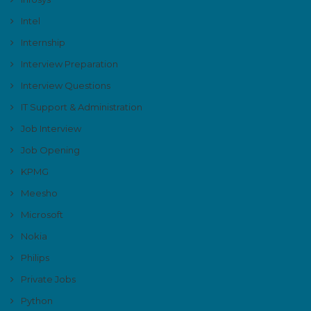
Intel
Internship
Interview Preparation
Interview Questions
IT Support & Administration
Job Interview
Job Opening
KPMG
Meesho
Microsoft
Nokia
Philips
Private Jobs
Python