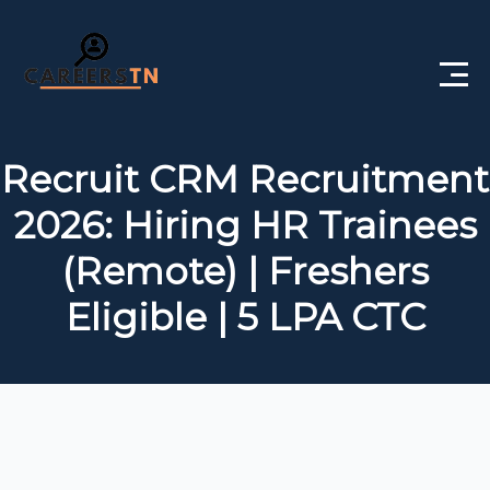
Home
Recruit CRM Recruitment
Private Jobs
2026: Hiring HR Trainees
Government Jobs
(Remote) | Freshers
Free Courses
Eligible | 5 LPA CTC
Interview Questions
About Us
Post a Job