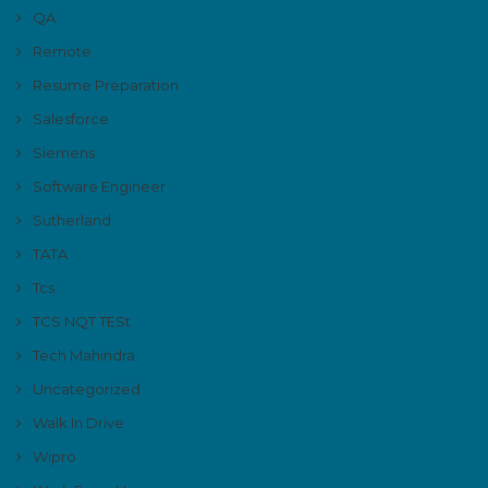
QA
Remote
Resume Preparation
Salesforce
Siemens
Software Engineer
Sutherland
TATA
Tcs
TCS NQT TESt
Tech Mahindra
Uncategorized
Walk In Drive
Wipro