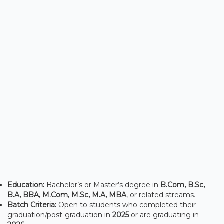
Education:
Bachelor’s or Master’s degree in
B.Com, B.Sc,
B.A, BBA, M.Com, M.Sc, M.A, MBA
, or related streams.
Batch Criteria:
Open to students who completed their
graduation/post-graduation in
2025
or are graduating in