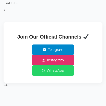
LPA CTC
<
Join Our Official Channels
Telegram
Instagram
WhatsApp
-->