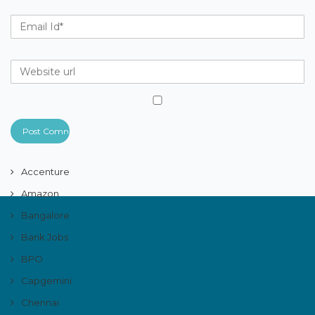
Accenture
Amazon
Bangalore
Bank Jobs
BPO
Capgemini
Chennai