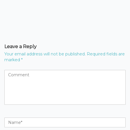
Leave a Reply
Your email address will not be published.
Required fields are
marked
*