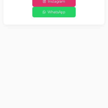
Instagram
WhatsApp