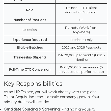
Trainee – HR (Talent
Role
Acquisition Support)
Number of Positions
02
Remote (Work from
Location
Anywhere)
Experience Required
Freshers Only
Eligible Batches
2025 and 2026 Pass-outs
INR 20,000 per month (First 6
Traineeship Stipend
Months)
INR 5,00,000 per annum (5
Full-Time CTC Conversion
LPA based on performance)
Key Responsibilities
As an HR Trainee, you will work directly with the global
Talent Acquisition team to scale company growth. Your
primary duties will include:
Candidate Sourcing & Screening:
Finding high-quality