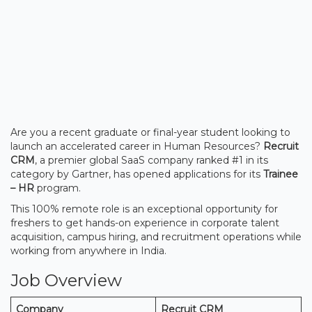
Are you a recent graduate or final-year student looking to
launch an accelerated career in Human Resources?
Recruit
CRM
, a premier global SaaS company ranked #1 in its
category by Gartner, has opened applications for its
Trainee
– HR
program.
This 100% remote role is an exceptional opportunity for
freshers to get hands-on experience in corporate talent
acquisition, campus hiring, and recruitment operations while
working from anywhere in India.
Job Overview
Company
Recruit CRM