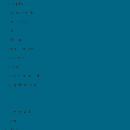
Cognizant
Data Scientist
Delhivery
Dell
Flipkart
Free Courses
Genpact
Google
Government Jobs
Graphic Design
HCL
HP
Hyderabad
IBM
Infosys'