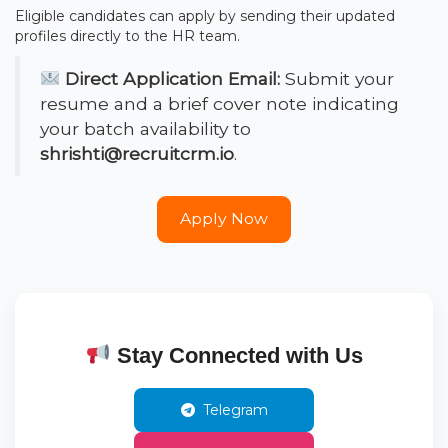
Eligible candidates can apply by sending their updated
profiles directly to the HR team.
Direct Application Email:
Submit your
resume and a brief cover note indicating
your batch availability to
shrishti@recruitcrm.io
.
Apply Now
Stay Connected with Us
Telegram