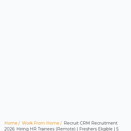
Home
Work From Home
Recruit CRM Recruitment
2026: Hiring HR Trainees (Remote) | Freshers Eligible | 5