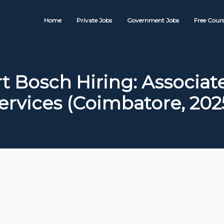
Home
Private Jobs
Government Jobs
Free Cours
t Bosch Hiring: Associat
ervices (Coimbatore, 202