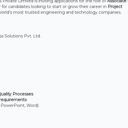
rivate Limited is inviting applications for the role of
Associate
 for candidates looking to start or grow their career in
Project
world’s most trusted engineering and technology companies.
 Solutions Pvt. Ltd.
ality Processes
 requirements
, PowerPoint, Word)