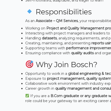
Self-motivated, adaptable, and eager to learn
Responsibilities
As an
Associate – QM Services
, your responsibilitie
Working on
Project and Quality Management pro
Interacting with project managers and leaders t
Handling
datasets
, analyzing requirements, and p
Creating, maintaining, and presenting
reports us
Supporting teams with
performance improveme
Ensuring compliance with
quality audits
and organ
Why Join Bosch?
Opportunity to work in a
global engineering & t
Exposure to
project management, quality system
Collaborative work environment with industry exp
Career growth in
quality management and consul
If you are a
B.Com graduate or any graduate w
role could be your gateway to an exciting career