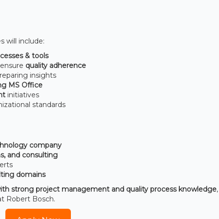
s will include:
cesses & tools
o ensure
quality adherence
reparing insights
ing MS Office
nt
initiatives
izational standards
echnology company
s, and consulting
erts
ting domains
ith strong project management and quality process knowledge
 at Robert Bosch.