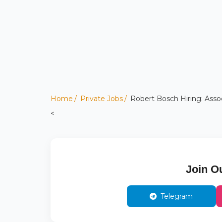
Home
Private Jobs
Robert Bosch Hiring: Asso
<
Join O
Telegram