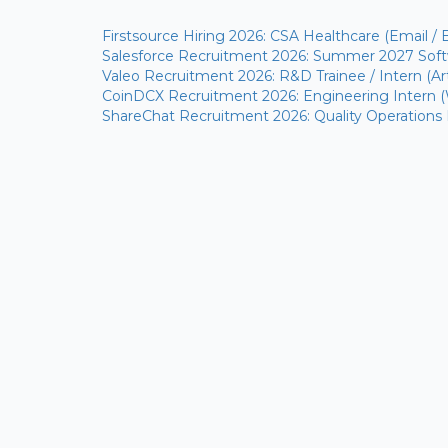
Firstsource Hiring 2026: CSA Healthcare (Email / 
Salesforce Recruitment 2026: Summer 2027 Softw
Valeo Recruitment 2026: R&D Trainee / Intern (Arti
CoinDCX Recruitment 2026: Engineering Intern 
ShareChat Recruitment 2026: Quality Operations