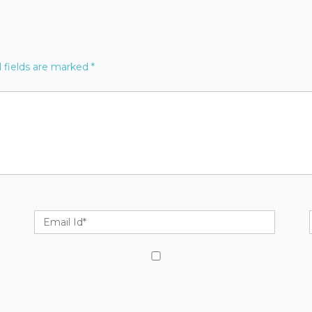
 fields are marked
*