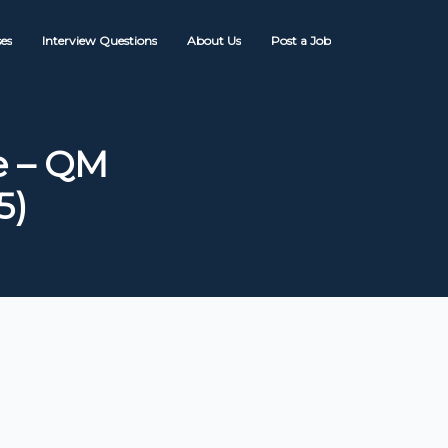
es
Interview Questions
About Us
Post a Job
e – QM
5)