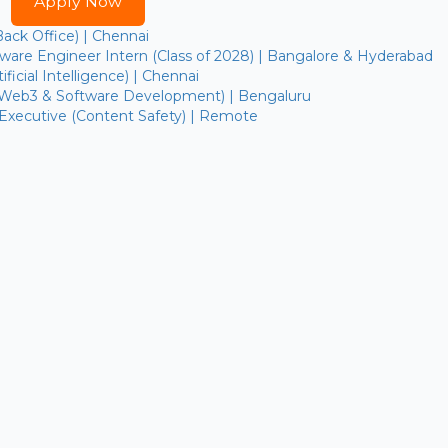
Apply Now
Back Office) | Chennai
are Engineer Intern (Class of 2028) | Bangalore & Hyderabad
ficial Intelligence) | Chennai
(Web3 & Software Development) | Bengaluru
 Executive (Content Safety) | Remote