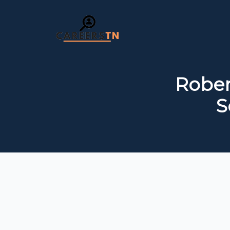
Rober
S