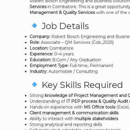
Robert Bosch Engineering and Business Solutions P
Services
in Coimbatore. This is a great opportunity
Management & Quality Services
with one of the 
Job Details
Company:
Robert Bosch Engineering and Business
Role:
Associate – QM Services (Cob_2025)
Location:
Coimbatore
Experience:
0–4 years
Education:
B.Com / Any Graduation
Employment Type:
Full-time, Permanent
Industry:
Automobile / Consulting
Key Skills Required
Strong
knowledge of Project Management and Qu
Understanding of
IT PEP process & Quality Audit
Hands-on experience with
MS Office tools
(Excel
Client management & communication skills
Ability to interact with
multiple stakeholders
Strong analytical and reporting skills