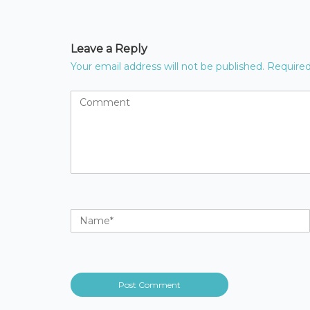
Leave a Reply
Your email address will not be published.
Required