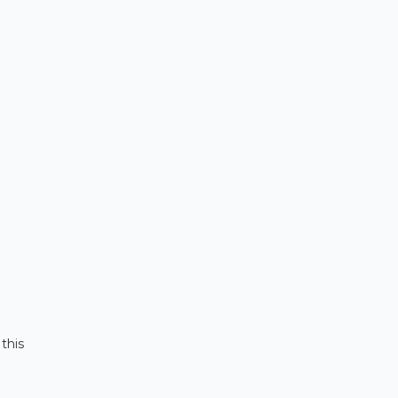
, this