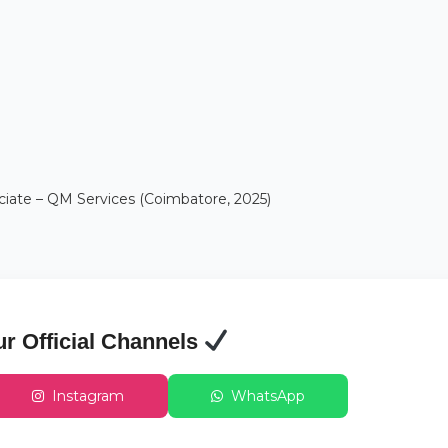
ciate – QM Services (Coimbatore, 2025)
ur Official Channels
Instagram
WhatsApp