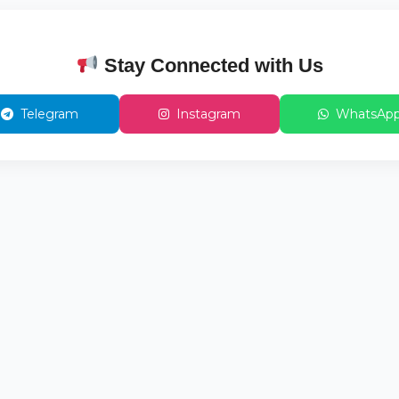
Stay Connected with Us
Telegram
Instagram
WhatsAp