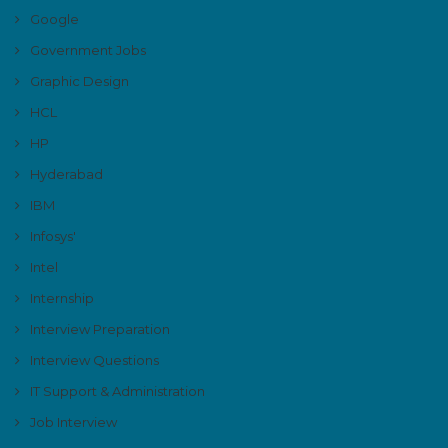
Google
Government Jobs
Graphic Design
HCL
HP
Hyderabad
IBM
Infosys'
Intel
Internship
Interview Preparation
Interview Questions
IT Support & Administration
Job Interview