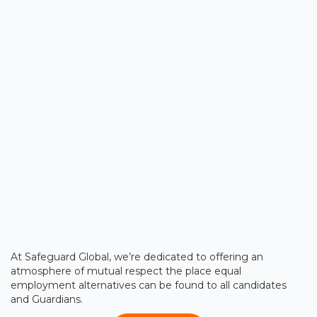
At Safeguard Global, we’re dedicated to offering an
atmosphere of mutual respect the place equal
employment alternatives can be found to all candidates
and Guardians.