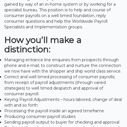
gained by way of an in-home system or by working for a
specialist bureau. This position is to help and course of
consumer payrolls on a well timed foundation, reply
consumer questions and help the Worldwide Payroll
Specialists and Implementation groups.
How you’ll make a
distinction:
Managing entrance line enquiries from prospects through
phone and e-mail; to construct and nurture the connection
we now have with the shopper and ship world class service.
Correct and well timed processing of consumer payrolls;
from receipt of payroll adjustments (through varied
strategies) to well timed despatch and approval of
consumer payroll.
Keying Payroll Adjustments – hours labored, change of deal
with and so forth
Processing the payroll inside an agreed timeframe.
Producing consumer payroll studies
Sending payroll output to buyer for checking and approval