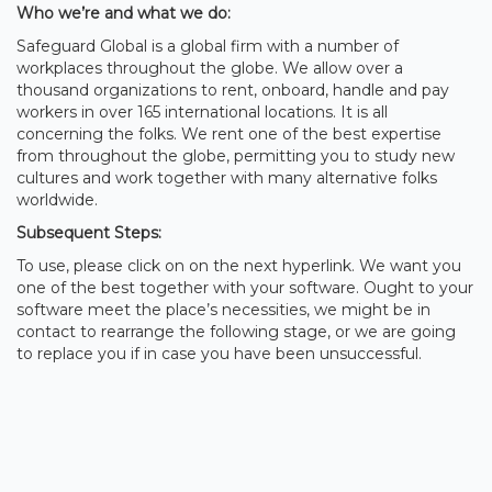
Who we’re and what we do:
Safeguard Global is a global firm with a number of
workplaces throughout the globe. We allow over a
thousand organizations to rent, onboard, handle and pay
workers in over 165 international locations. It is all
concerning the folks. We rent one of the best expertise
from throughout the globe, permitting you to study new
cultures and work together with many alternative folks
worldwide.
Subsequent Steps:
To use, please click on on the next hyperlink. We want you
one of the best together with your software. Ought to your
software meet the place’s necessities, we might be in
contact to rearrange the following stage, or we are going
to replace you if in case you have been unsuccessful.