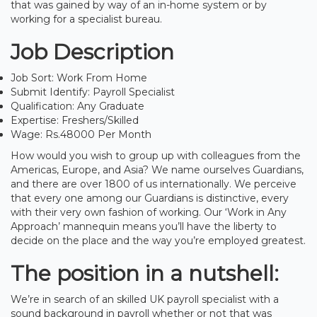
that was gained by way of an in-home system or by
working for a specialist bureau.
Job Description
Job Sort: Work From Home
Submit Identify: Payroll Specialist
Qualification: Any Graduate
Expertise: Freshers/Skilled
Wage: Rs.48000 Per Month
How would you wish to group up with colleagues from the
Americas, Europe, and Asia? We name ourselves Guardians,
and there are over 1800 of us internationally. We perceive
that every one among our Guardians is distinctive, every
with their very own fashion of working. Our ‘Work in Any
Approach’ mannequin means you’ll have the liberty to
decide on the place and the way you’re employed greatest.
The position in a nutshell:
We’re in search of an skilled UK payroll specialist with a
sound background in payroll whether or not that was