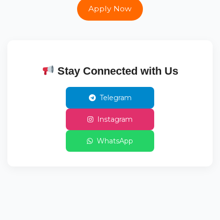
Apply Now
Stay Connected with Us
Telegram
Instagram
WhatsApp