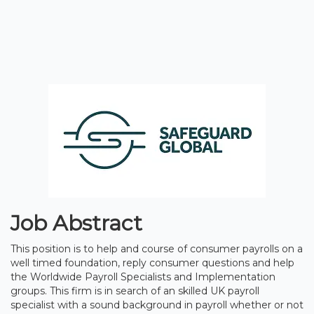
Job Abstract
This position is to help and course of consumer payrolls on a
well timed foundation, reply consumer questions and help
the Worldwide Payroll Specialists and Implementation
groups. This firm is in search of an skilled UK payroll
specialist with a sound background in payroll whether or not