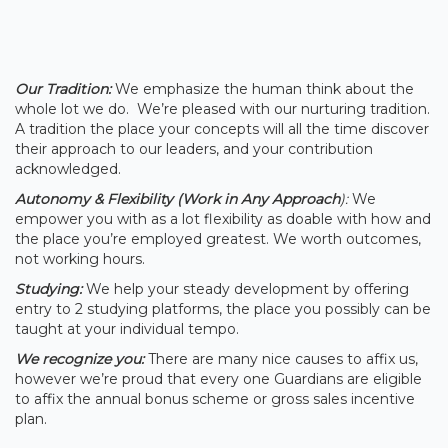
Our Tradition:
We emphasize the human think about the
whole lot we do. We’re pleased with our nurturing tradition.
A tradition the place your concepts will all the time discover
their approach to our leaders, and your contribution
acknowledged.
Autonomy & Flexibility (Work in Any Approach
):
We
empower you with as a lot flexibility as doable with how and
the place you’re employed greatest. We worth outcomes,
not working hours.
Studying:
We help your steady development by offering
entry to 2 studying platforms, the place you possibly can be
taught at your individual tempo.
We recognize you:
There are many nice causes to affix us,
however we’re proud that every one Guardians are eligible
to affix the annual bonus scheme or gross sales incentive
plan.