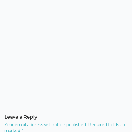
Leave a Reply
Your email address will not be published.
Required fields are
marked
*