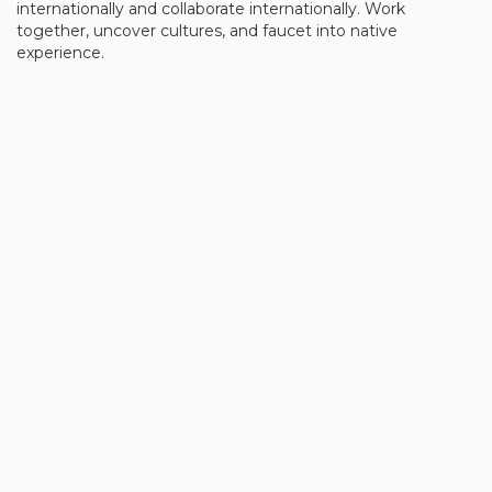
internationally and collaborate internationally. Work
together, uncover cultures, and faucet into native
experience.