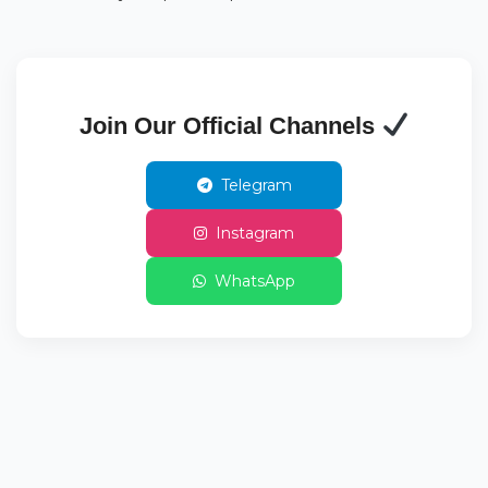
Join Our Official Channels
Telegram
Instagram
WhatsApp