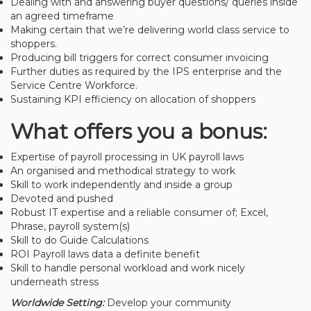
Dealing with and answering buyer questions/ queries inside
an agreed timeframe
Making certain that we’re delivering world class service to
shoppers.
Producing bill triggers for correct consumer invoicing
Further duties as required by the IPS enterprise and the
Service Centre Workforce.
Sustaining KPI efficiency on allocation of shoppers
What offers you a bonus:
Expertise of payroll processing in UK payroll laws
An organised and methodical strategy to work
Skill to work independently and inside a group
Devoted and pushed
Robust IT expertise and a reliable consumer of; Excel,
Phrase, payroll system(s)
Skill to do Guide Calculations
ROI Payroll laws data a definite benefit
Skill to handle personal workload and work nicely
underneath stress
Worldwide Setting:
Develop your community