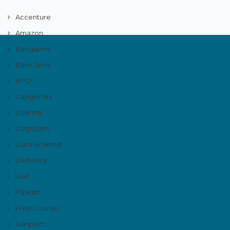
Accenture
Amazon
Bangalore
Bank Jobs
BPO
Capgemini
Chennai
Cognizant
Data Scientist
Delhivery
Dell
Flipkart
Free Courses
Genpact