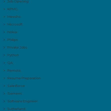
Job Opening
KPMG
Meesho
Microsoft
Nokia
Philips
Private Jobs
Python
QA
Remote
Resume Preparation
Salesforce
Siemens
Software Engineer
Sutherland