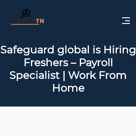
Home
Safeguard global is Hiring
Private Jobs
Freshers – Payroll
Government Jobs
Specialist | Work From
Free Courses
Home
Interview Questions
About Us
Post a Job