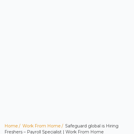
Home
Work From Home
Safeguard global is Hiring
Freshers – Payroll Specialist | Work From Home