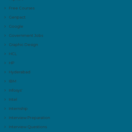
Free Courses
Genpact
Google
Government Jobs
Graphic Design
HCL
HP
Hyderabad
IBM
Infosys'
Intel
Internship
Interview Preparation
Interview Questions