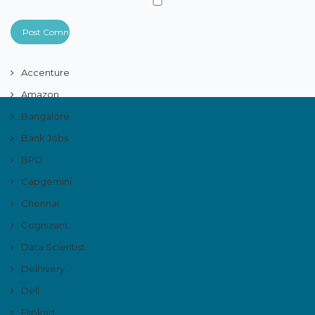
Accenture
Amazon
Bangalore
Bank Jobs
BPO
Capgemini
Chennai
Cognizant
Data Scientist
Delhivery
Dell
Flipkart