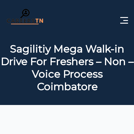
Home
Sagilitiy Mega Walk-in
Private Jobs
Drive For Freshers – Non –
Government Jobs
Voice Process
Free Courses
Coimbatore
Interview Questions
About Us
Post a Job