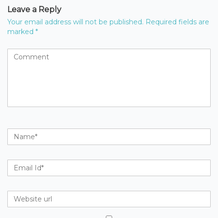
Leave a Reply
Your email address will not be published.
Required fields are
marked
*