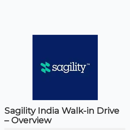
Sagility India Walk-in Drive
– Overview