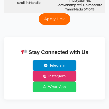
Thudiyalur Rd,
stroll-in Handle:
Saravanampatti, Coimbatore,
Tamil Nadu 641049
Apply Link
Stay Connected with Us
Telegram
Instagram
WhatsApp