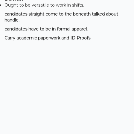
Ought to be versatile to work in shifts.
candidates straight come to the beneath talked about
handle.
candidates have to be in formal apparel.
Carry academic paperwork and ID Proofs.