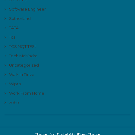
Software Engineer
Sutherland
TATA
Tcs
TCS NQT TESt
Tech Mahindra
Uncategorized
Walk In Drive
Wipro
Work From Home
zoho
Theme :
Job Portal WordPress Theme