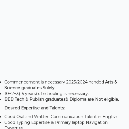
Commencement is necessary 2023/2024 handed
Arts &
Science graduates Solely.
10+2+3(15 years) of schooling is necessary.
BEB Tech & Publish graduates& Diploma are Not eligible.
Desired Expertise and Talents
:
Good Oral and Written Communication Talent in English
Good Typing Expertise & Primary laptop Navigation
Expertise