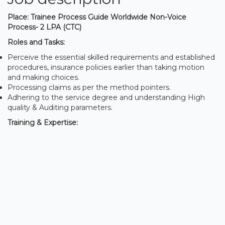
Place: Trainee Process Guide Worldwide Non-Voice
Process- 2 LPA (CTC)
Roles and Tasks:
Perceive the essential skilled requirements and established
procedures, insurance policies earlier than taking motion
and making choices.
Processing claims as per the method pointers.
Adhering to the service degree and understanding High
quality & Auditing parameters.
Training & Expertise: