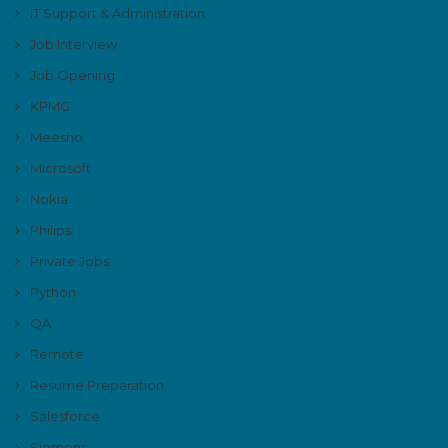
IT Support & Administration
Job Interview
Job Opening
KPMG
Meesho
Microsoft
Nokia
Philips
Private Jobs
Python
QA
Remote
Resume Preparation
Salesforce
Siemens