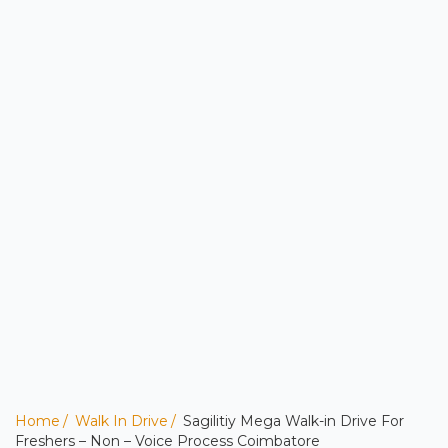
Home
Walk In Drive
Sagilitiy Mega Walk-in Drive For
Freshers – Non – Voice Process Coimbatore