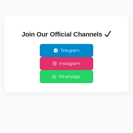
Join Our Official Channels
Telegram
Instagram
WhatsApp