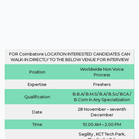
FOR
Coimbatore LOCATION INTERESTED CANDIDATES CAN
WALK-IN DIRECTLY TO THE BELOW VENUE FOR INTERVIEW
Worldwide Non Voice
Position
Process
Expertise
Freshers
B.B.A/ B.M.S/ B.A/ B.Sc/ BCA /
Qualification
B.Com in Any Specialization
28 November – seventh
Date
December
Time
10.00 AM – 2.00 PM
Sagility , KCT Tech Park,