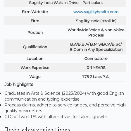
Sagility India Walk-in Drive – Particulars
Firm Web site
www.sagilityhealth.com
Firm
Sagility India (stroll-in)
Worldwide Voice & Non-Voice
Position
Process
B.A/B.B.A/ B.M.S/BCA/B.Sc/
Qualification
B.Com in Any Specialization
Location
Coimbatore
Work Expertise
0-1 YEARS
Wage
1.75-2 Lacs P.A.
Job highlights
Graduates in Arts & Science (2023/2024) with good English
communication and typing expertise
Process claims, adhere to service ranges, and perceive high
quality parameters
CTC of two LPA with alternatives for talent growth
Job description