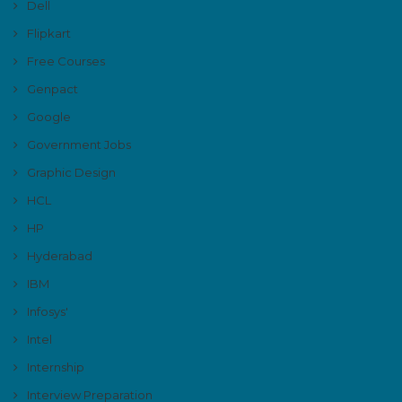
Dell
Flipkart
Free Courses
Genpact
Google
Government Jobs
Graphic Design
HCL
HP
Hyderabad
IBM
Infosys'
Intel
Internship
Interview Preparation