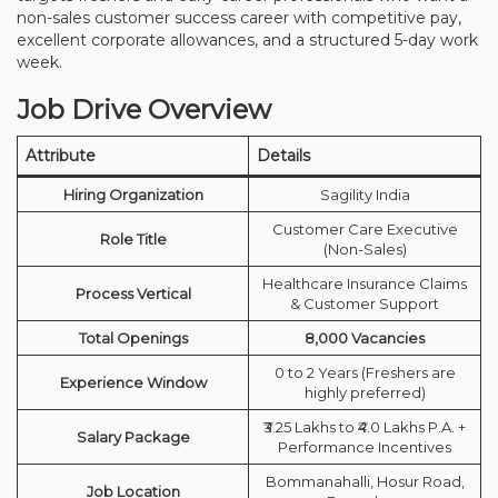
non-sales customer success career with competitive pay,
excellent corporate allowances, and a structured 5-day work
week.
Job Drive Overview
Attribute
Details
Hiring Organization
Sagility India
Customer Care Executive
Role Title
(Non-Sales)
Healthcare Insurance Claims
Process Vertical
& Customer Support
Total Openings
8,000 Vacancies
0 to 2 Years (Freshers are
Experience Window
highly preferred)
₹3.25 Lakhs to ₹4.0 Lakhs P.A. +
Salary Package
Performance Incentives
Bommanahalli, Hosur Road,
Job Location