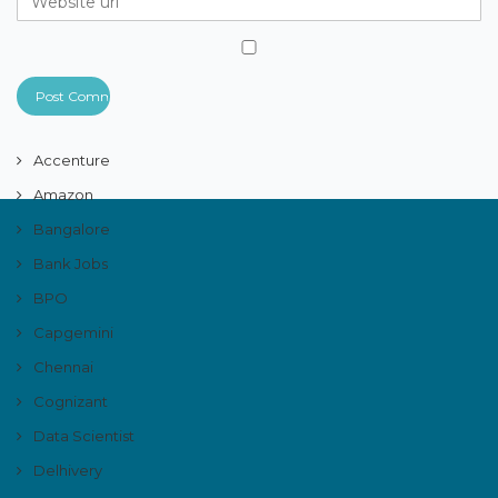
Accenture
Amazon
Bangalore
Bank Jobs
BPO
Capgemini
Chennai
Cognizant
Data Scientist
Delhivery