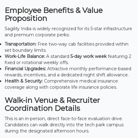
Employee Benefits & Value
Proposition
Sagility India is widely recognized for its 5-star infrastructure
and premium corporate perks:
Transportation:
Free two-way cab facilities provided within
set boundary limits.
Work-Life Balance:
A standard
5-day work week
featuring 2
fixed or rotational weekly offs.
Financial Upgrades:
Attractive monthly performance-based
rewards, incentives, and a dedicated night shift allowance.
Health & Security:
Comprehensive medical insurance
coverage along with corporate life insurance policies.
Walk-in Venue & Recruiter
Coordination Details
This is an in-person, direct face-to-face evaluation drive.
Candidates can walk directly into the tech park campus
during the designated afternoon hours.