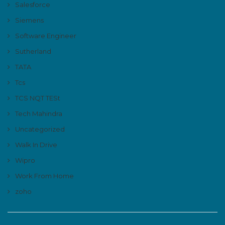
Salesforce
Siemens
Software Engineer
Sutherland
TATA
Tcs
TCS NQT TESt
Tech Mahindra
Uncategorized
Walk In Drive
Wipro
Work From Home
zoho