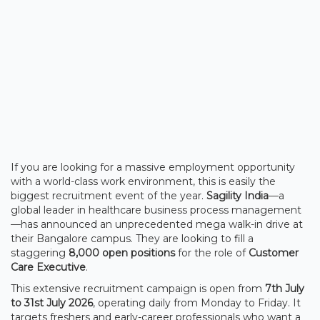
If you are looking for a massive employment opportunity
with a world-class work environment, this is easily the
biggest recruitment event of the year.
Sagility India
—a
global leader in healthcare business process management
—has announced an unprecedented mega walk-in drive at
their Bangalore campus. They are looking to fill a
staggering
8,000 open positions
for the role of
Customer
Care Executive
.
This extensive recruitment campaign is open from
7th July
to 31st July 2026
, operating daily from Monday to Friday. It
targets freshers and early-career professionals who want a