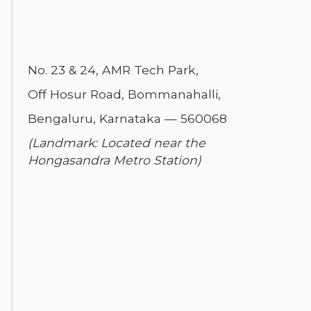
No. 23 & 24, AMR Tech Park,
Off Hosur Road, Bommanahalli,
Bengaluru, Karnataka — 560068
(Landmark: Located near the
Hongasandra Metro Station)