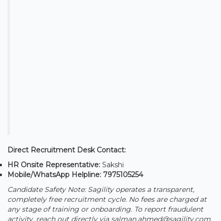
Direct Recruitment Desk Contact:
HR Onsite Representative:
Sakshi
Mobile/WhatsApp Helpline:
7975105254
Candidate Safety Note: Sagility operates a transparent,
completely free recruitment cycle. No fees are charged at
any stage of training or onboarding. To report fraudulent
activity, reach out directly via salman.ahmed@sagility.com.