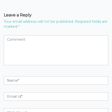
Leave a Reply
Your email address will not be published.
Required fields are
marked
*