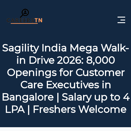
Home
Sagility India Mega Walk-
Private Jobs
in Drive 2026: 8,000
Government Jobs
Openings for Customer
Free Courses
Care Executives in
Bangalore | Salary up to 4
Interview Questions
LPA | Freshers Welcome
About Us
Post a Job