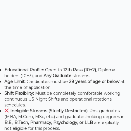
Educational Profile:
Open to
12th Pass (10+2)
, Diploma
holders (10+3), and
Any Graduate
streams.
Age Limit:
Candidates must be
28 years of age or below
at
the time of application.
Shift Flexibility:
Must be completely comfortable working
continuous US Night Shifts and operational rotational
schedules.
Ineligible Streams (Strictly Restricted):
Postgraduates
(MBA, M.Com, MSc, etc.) and graduates holding degrees in
B.E., B.Tech, Pharmacy, Psychology, or LLB
are explicitly
not eligible for this process.