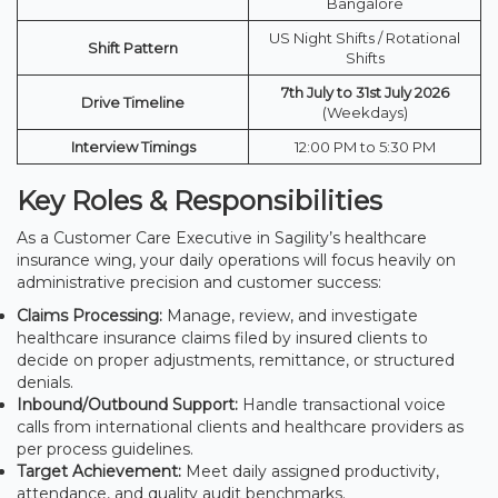
Bangalore
US Night Shifts / Rotational
Shift Pattern
Shifts
7th July to 31st July 2026
Drive Timeline
(Weekdays)
Interview Timings
12:00 PM to 5:30 PM
Key Roles & Responsibilities
As a Customer Care Executive in Sagility’s healthcare
insurance wing, your daily operations will focus heavily on
administrative precision and customer success:
Claims Processing:
Manage, review, and investigate
healthcare insurance claims filed by insured clients to
decide on proper adjustments, remittance, or structured
denials.
Inbound/Outbound Support:
Handle transactional voice
calls from international clients and healthcare providers as
per process guidelines.
Target Achievement:
Meet daily assigned productivity,
attendance, and quality audit benchmarks.