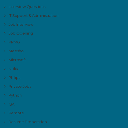
Interview Questions
IT Support & Administration
Job Interview
Job Opening
KPMG
Meesho
Microsoft
Nokia
Philips
Private Jobs
Python
QA
Remote
Resume Preparation