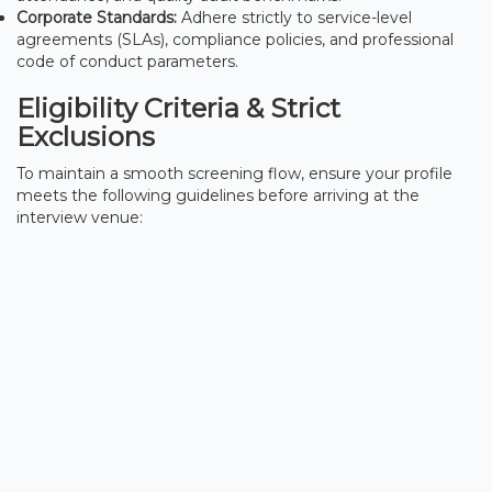
Corporate Standards:
Adhere strictly to service-level
agreements (SLAs), compliance policies, and professional
code of conduct parameters.
Eligibility Criteria & Strict
Exclusions
To maintain a smooth screening flow, ensure your profile
meets the following guidelines before arriving at the
interview venue: