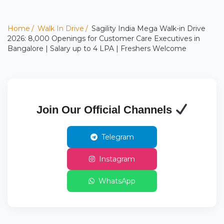
Home
Walk In Drive
Sagility India Mega Walk-in Drive
2026: 8,000 Openings for Customer Care Executives in
Bangalore | Salary up to 4 LPA | Freshers Welcome
Join Our Official Channels
Telegram
Instagram
WhatsApp