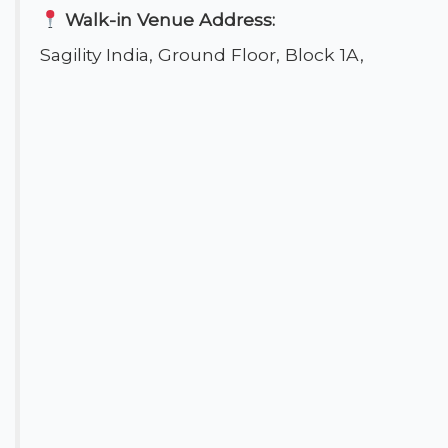
Walk-in Venue Address:
Sagility India, Ground Floor, Block 1A,