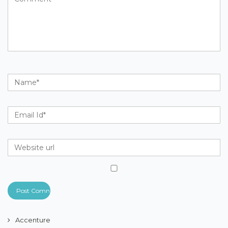
Accenture