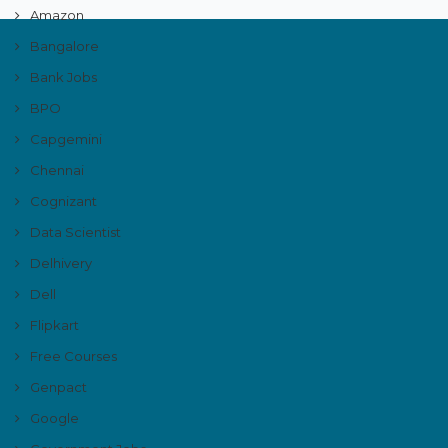
Amazon
Bangalore
Bank Jobs
BPO
Capgemini
Chennai
Cognizant
Data Scientist
Delhivery
Dell
Flipkart
Free Courses
Genpact
Google