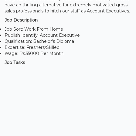
have an thrilling alternative for extremely motivated gross
sales professionals to hitch our staff as Account Executives.
Job Description
Job Sort: Work From Home
Publish Identify: Account Executive
Qualification: Bachelor’s Diploma
Expertise: Freshers/Skilled
Wage: Rs.55000 Per Month
Job Tasks