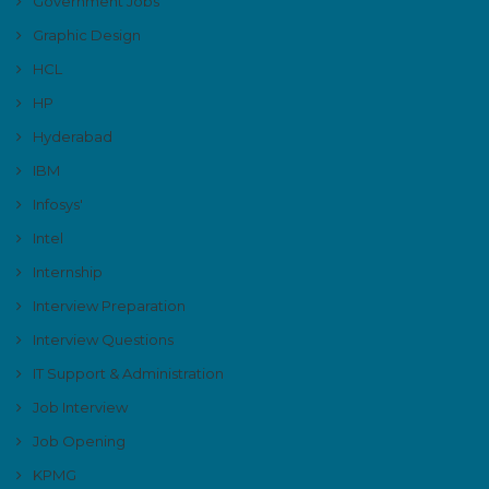
Government Jobs
Graphic Design
HCL
HP
Hyderabad
IBM
Infosys'
Intel
Internship
Interview Preparation
Interview Questions
IT Support & Administration
Job Interview
Job Opening
KPMG