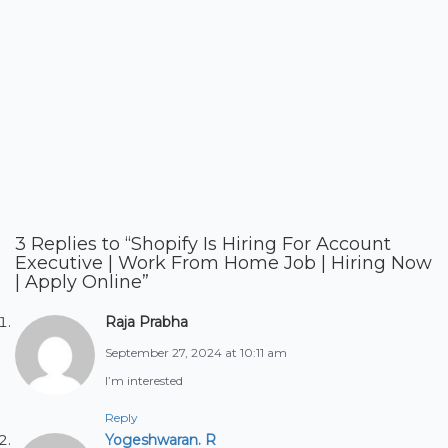
3 Replies to “Shopify Is Hiring For Account
Executive | Work From Home Job | Hiring Now
| Apply Online”
Raja Prabha
September 27, 2024 at 10:11 am
I’m interested
Reply
Yogeshwaran. R