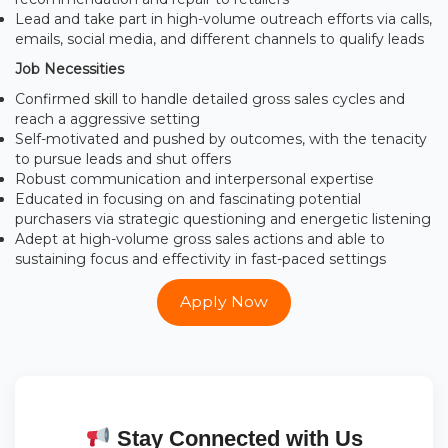
Lead and take part in high-volume outreach efforts via calls,
emails, social media, and different channels to qualify leads
Job Necessities
Confirmed skill to handle detailed gross sales cycles and
reach a aggressive setting
Self-motivated and pushed by outcomes, with the tenacity
to pursue leads and shut offers
Robust communication and interpersonal expertise
Educated in focusing on and fascinating potential
purchasers via strategic questioning and energetic listening
Adept at high-volume gross sales actions and able to
sustaining focus and effectivity in fast-paced settings
Apply Now
Stay Connected with Us