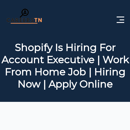
Home
Shopify Is Hiring For
Private Jobs
Account Executive | Work
Government Jobs
From Home Job | Hiring
Free Courses
Now | Apply Online
Interview Questions
About Us
Post a Job