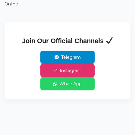
Online
Join Our Official Channels
Telegram
Instagram
WhatsApp