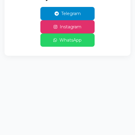
Telegram
Instagram
WhatsApp