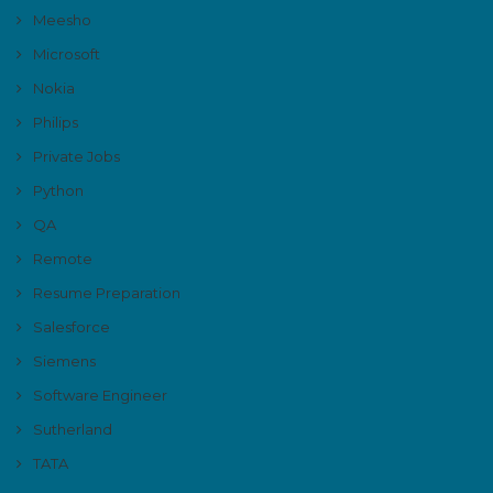
Meesho
Microsoft
Nokia
Philips
Private Jobs
Python
QA
Remote
Resume Preparation
Salesforce
Siemens
Software Engineer
Sutherland
TATA