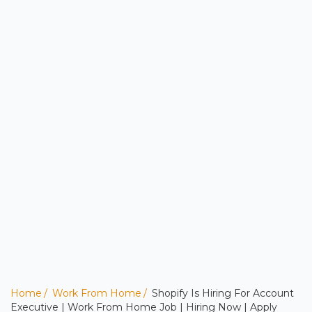
Home
Work From Home
Shopify Is Hiring For Account
Executive | Work From Home Job | Hiring Now | Apply