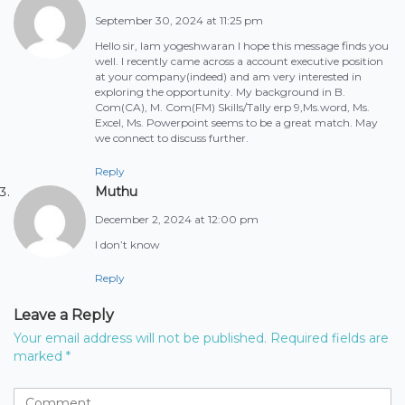
September 30, 2024 at 11:25 pm
Hello sir, Iam yogeshwaran I hope this message finds you
well. I recently came across a account executive position
at your company(indeed) and am very interested in
exploring the opportunity. My background in B.
Com(CA), M. Com(FM) Skills/Tally erp 9,Ms.word, Ms.
Excel, Ms. Powerpoint seems to be a great match. May
we connect to discuss further.
Reply
Muthu
December 2, 2024 at 12:00 pm
I don’t know
Reply
Leave a Reply
Your email address will not be published.
Required fields are
marked
*