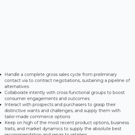
Handle a complete gross sales cycle from preliminary
contact via to contract negotiations, sustaining a pipeline of
alternatives
Collaborate intently with cross-functional groups to boost
consumer engagements and outcomes
Interact with prospects and purchasers to grasp their
distinctive wants and challenges, and supply them with
tailor-made commerce options
Keep on high of the most recent product options, business
traits, and market dynamics to supply the absolute best
recommendation and repair to retailers