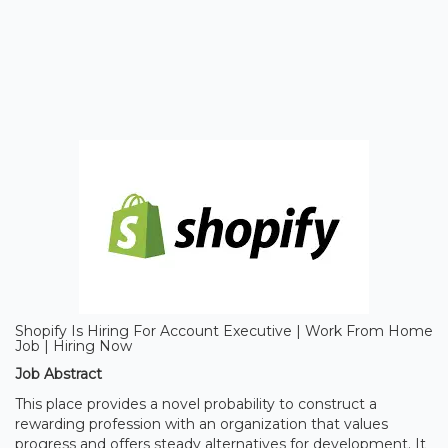
Shopify Is Hiring For Account Executive | Work From Home
Job | Hiring Now
Job Abstract
This place provides a novel probability to construct a
rewarding profession with an organization that values
progress and offers steady alternatives for development. It