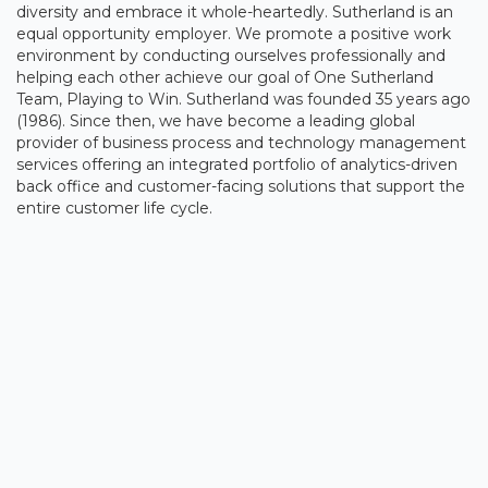
diversity and embrace it whole-heartedly. Sutherland is an
equal opportunity employer. We promote a positive work
environment by conducting ourselves professionally and
helping each other achieve our goal of One Sutherland
Team, Playing to Win. Sutherland was founded 35 years ago
(1986). Since then, we have become a leading global
provider of business process and technology management
services offering an integrated portfolio of analytics-driven
back office and customer-facing solutions that support the
entire customer life cycle.