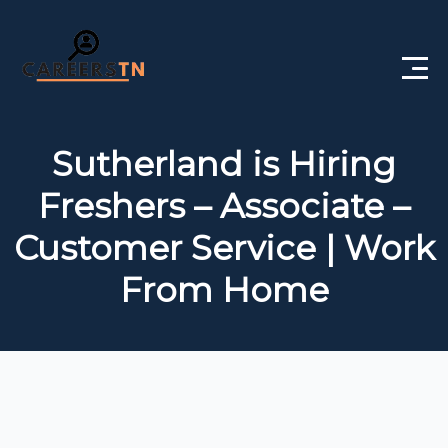
Home
Sutherland is Hiring
Private Jobs
Freshers – Associate –
Government Jobs
Customer Service | Work
Free Courses
From Home
Interview Questions
About Us
Post a Job