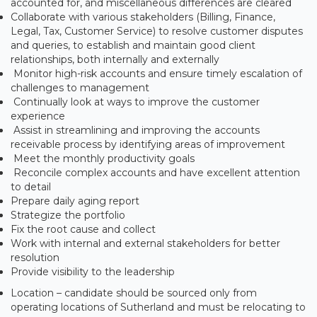
accounted for, and miscellaneous differences are cleared
Collaborate with various stakeholders (Billing, Finance,
Legal, Tax, Customer Service) to resolve customer disputes
and queries, to establish and maintain good client
relationships, both internally and externally
Monitor high-risk accounts and ensure timely escalation of
challenges to management
Continually look at ways to improve the customer
experience
Assist in streamlining and improving the accounts
receivable process by identifying areas of improvement
Meet the monthly productivity goals
Reconcile complex accounts and have excellent attention
to detail
Prepare daily aging report
Strategize the portfolio
Fix the root cause and collect
Work with internal and external stakeholders for better
resolution
Provide visibility to the leadership
Location – candidate should be sourced only from
operating locations of Sutherland and must be relocating to