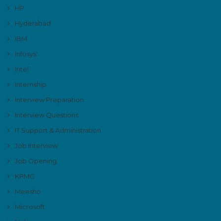
HP
Hyderabad
IBM
Infosys'
Intel
Internship
Interview Preparation
Interview Questions
IT Support & Administration
Job Interview
Job Opening
KPMG
Meesho
Microsoft