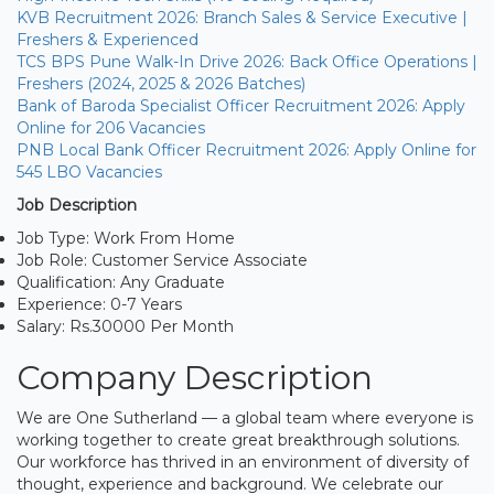
KVB Recruitment 2026: Branch Sales & Service Executive |
Freshers & Experienced
TCS BPS Pune Walk-In Drive 2026: Back Office Operations |
Freshers (2024, 2025 & 2026 Batches)
Bank of Baroda Specialist Officer Recruitment 2026: Apply
Online for 206 Vacancies
PNB Local Bank Officer Recruitment 2026: Apply Online for
545 LBO Vacancies
Job Description
Job Type: Work From Home
Job Role: Customer Service Associate
Qualification: Any Graduate
Experience: 0-7 Years
Salary: Rs.30000 Per Month
Company Description
We are One Sutherland — a global team where everyone is
working together to create great breakthrough solutions.
Our workforce has thrived in an environment of diversity of
thought, experience and background. We celebrate our