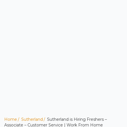
Home
Sutherland
Sutherland is Hiring Freshers –
Associate – Customer Service | Work From Home