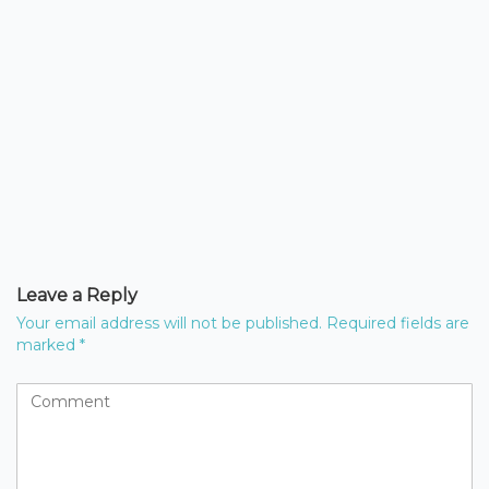
Leave a Reply
Your email address will not be published.
Required fields are
marked
*