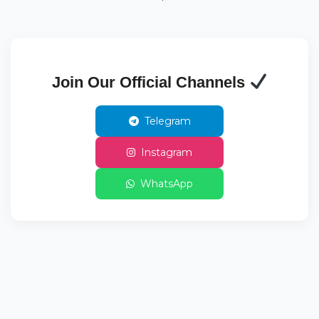
Join Our Official Channels
Telegram
Instagram
WhatsApp