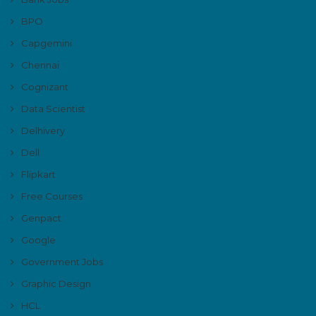
BPO
Capgemini
Chennai
Cognizant
Data Scientist
Delhivery
Dell
Flipkart
Free Courses
Genpact
Google
Government Jobs
Graphic Design
HCL