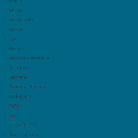
Nokia
Philips
Private Jobs
Python
QA
Remote
Resume Preparation
Salesforce
Siemens
Software Engineer
Sutherland
TATA
Tcs
TCS NQT TESt
Tech Mahindra