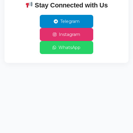
Stay Connected with Us
Telegram
Instagram
WhatsApp