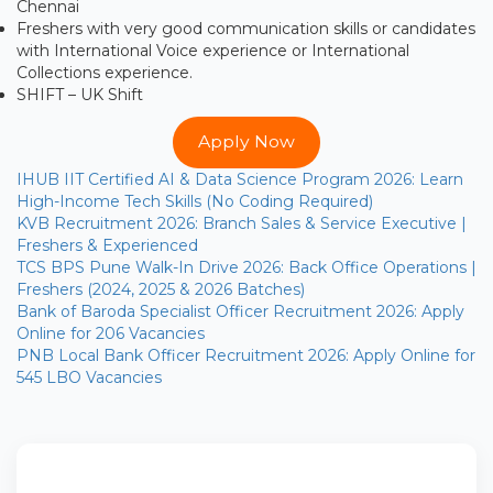
Chennai
Freshers with very good communication skills or candidates
with International Voice experience or International
Collections experience.
SHIFT – UK Shift
Apply Now
IHUB IIT Certified AI & Data Science Program 2026: Learn
High-Income Tech Skills (No Coding Required)
KVB Recruitment 2026: Branch Sales & Service Executive |
Freshers & Experienced
TCS BPS Pune Walk-In Drive 2026: Back Office Operations |
Freshers (2024, 2025 & 2026 Batches)
Bank of Baroda Specialist Officer Recruitment 2026: Apply
Online for 206 Vacancies
PNB Local Bank Officer Recruitment 2026: Apply Online for
545 LBO Vacancies