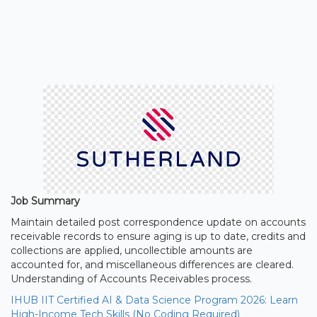
Job Summary
Maintain detailed post correspondence update on accounts
receivable records to ensure aging is up to date, credits and
collections are applied, uncollectible amounts are
accounted for, and miscellaneous differences are cleared.
Understanding of Accounts Receivables process.
IHUB IIT Certified AI & Data Science Program 2026: Learn
High-Income Tech Skills (No Coding Required)