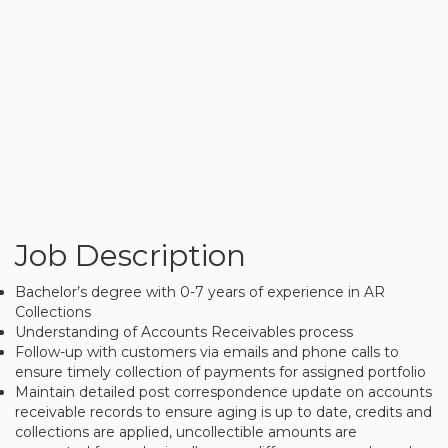
Job Description
Bachelor’s degree with 0-7 years of experience in AR
Collections
Understanding of Accounts Receivables process
Follow-up with customers via emails and phone calls to
ensure timely collection of payments for assigned portfolio
Maintain detailed post correspondence update on accounts
receivable records to ensure aging is up to date, credits and
collections are applied, uncollectible amounts are