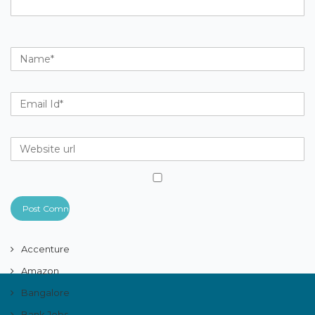
Accenture
Amazon
Bangalore
Bank Jobs