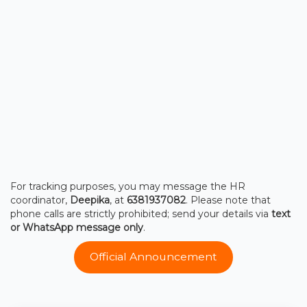
For tracking purposes, you may message the HR
coordinator,
Deepika
, at
6381937082
. Please note that
phone calls are strictly prohibited; send your details via
text
or WhatsApp message only
.
Official Announcement