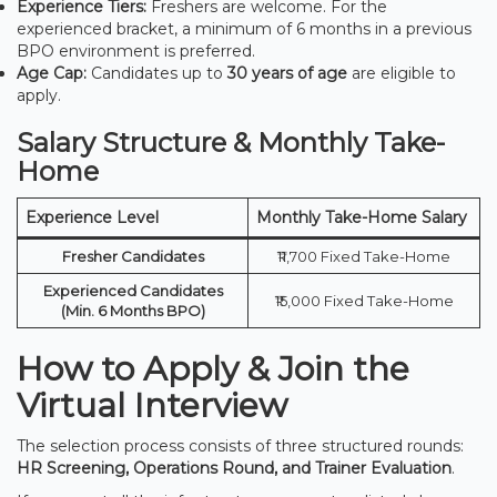
Experience Tiers:
Freshers are welcome. For the
experienced bracket, a minimum of 6 months in a previous
BPO environment is preferred.
Age Cap:
Candidates up to
30 years of age
are eligible to
apply.
Salary Structure & Monthly Take-
Home
Experience Level
Monthly Take-Home Salary
Fresher Candidates
₹11,700 Fixed Take-Home
Experienced Candidates
₹15,000 Fixed Take-Home
(Min. 6 Months BPO)
How to Apply & Join the
Virtual Interview
The selection process consists of three structured rounds:
HR Screening, Operations Round, and Trainer Evaluation
.