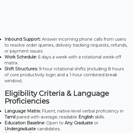
Inbound Support:
Answer incoming phone calls from users
to resolve order queries, delivery tracking requests, refunds,
or payment issues.
Work Schedule:
6 days a week with a rotational week-off
matrix.
Shift Structures:
9-hour rotational shifts (including 8 hours
of core productivity login and a 1-hour combined break
window).
Eligibility Criteria & Language
Proficiencies
Language Matrix:
Fluent, native-level verbal proficiency in
Tamil
paired with average, readable
English
skills.
Education Baseline:
Open to
Any Graduate
or
Undergraduate
candidates.