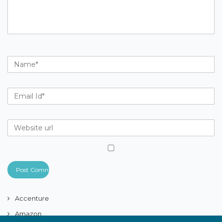
Accenture
Amazon