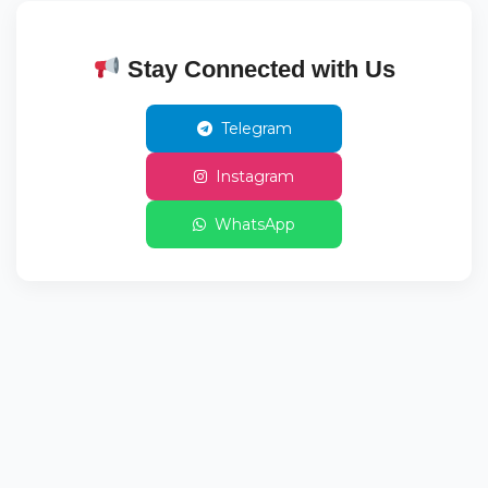
Stay Connected with Us
Telegram
Instagram
WhatsApp