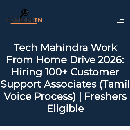
Home
Tech Mahindra Work
Private Jobs
From Home Drive 2026:
Government Jobs
Hiring 100+ Customer
Free Courses
Support Associates (Tamil
Voice Process) | Freshers
Interview Questions
Eligible
About Us
Post a Job