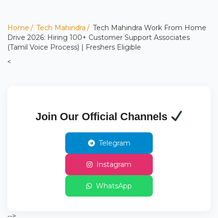
Home
Tech Mahindra
Tech Mahindra Work From Home
Drive 2026: Hiring 100+ Customer Support Associates
(Tamil Voice Process) | Freshers Eligible
<
Join Our Official Channels
Telegram
Instagram
WhatsApp
-->