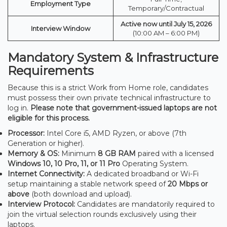
Employment Type
Temporary/Contractual
Active now until July 15, 2026
Interview Window
(10:00 AM – 6:00 PM)
Mandatory System & Infrastructure
Requirements
Because this is a strict Work from Home role, candidates
must possess their own private technical infrastructure to
log in.
Please note that government-issued laptops are not
eligible for this process.
Processor:
Intel Core i5, AMD Ryzen, or above (7th
Generation or higher).
Memory & OS:
Minimum
8 GB RAM
paired with a licensed
Windows 10, 10 Pro, 11, or 11 Pro
Operating System.
Internet Connectivity:
A dedicated broadband or Wi-Fi
setup maintaining a stable network speed of
20 Mbps or
above
(both download and upload).
Interview Protocol:
Candidates are mandatorily required to
join the virtual selection rounds exclusively using their
laptops.