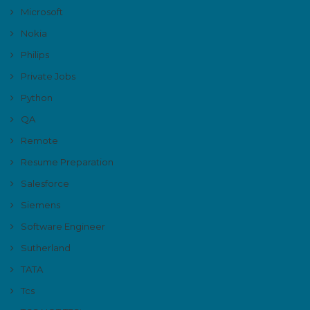
Microsoft
Nokia
Philips
Private Jobs
Python
QA
Remote
Resume Preparation
Salesforce
Siemens
Software Engineer
Sutherland
TATA
Tcs