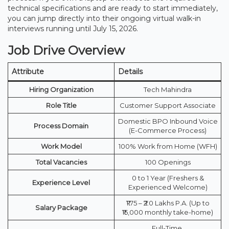
technical specifications and are ready to start immediately,
you can jump directly into their ongoing virtual walk-in
interviews running until July 15, 2026.
Job Drive Overview
Attribute
Details
Hiring Organization
Tech Mahindra
Role Title
Customer Support Associate
Domestic BPO Inbound Voice
Process Domain
(E-Commerce Process)
Work Model
100% Work from Home (WFH)
Total Vacancies
100 Openings
0 to 1 Year (Freshers &
Experience Level
Experienced Welcome)
₹1.75 – ₹2.0 Lakhs P.A. (Up to
Salary Package
₹15,000 monthly take-home)
Full-Time,