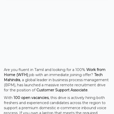
Are you fluent in Tamil and looking for a 100%
Work from
Home (WFH)
job with an immediate joining offer?
Tech
Mahindra
, a global leader in business process management
(BPM), has launched a massive remote recruitment drive
for the position of
Customer Support Associate
.
With
100 open vacancies
, this drive is actively hiring both
freshers and experienced candidates across the region to
support a premium domestic e-commerce inbound voice
process. If you own a laptop that meets the required