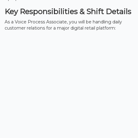
Key Responsibilities & Shift Details
As a Voice Process Associate, you will be handling daily
customer relations for a major digital retail platform: