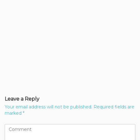
Leave a Reply
Your email address will not be published.
Required fields are
marked
*