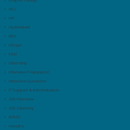
HCL
HP
Hyderabad
IBM
Infosys'
Intel
Internship
Interview Preparation
Interview Questions
IT Support & Administration
Job Interview
Job Opening
KPMG
Meesho