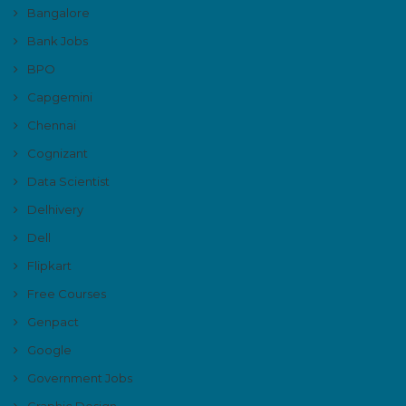
Bangalore
Bank Jobs
BPO
Capgemini
Chennai
Cognizant
Data Scientist
Delhivery
Dell
Flipkart
Free Courses
Genpact
Google
Government Jobs
Graphic Design