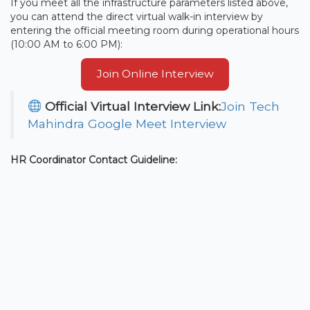
If you meet all the infrastructure parameters listed above,
you can attend the direct virtual walk-in interview by
entering the official meeting room during operational hours
(10:00 AM to 6:00 PM):
Join Online Interview
Official Virtual Interview Link:
Join Tech
Mahindra Google Meet Interview
HR Coordinator Contact Guideline: