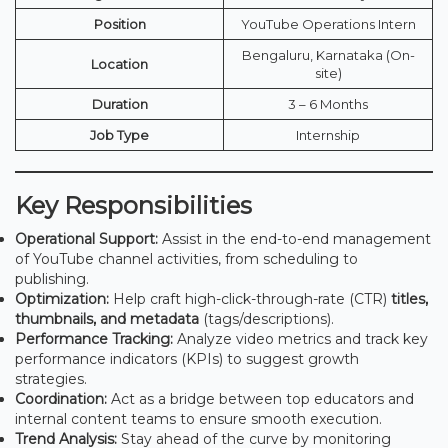
Position
YouTube Operations Intern
Bengaluru, Karnataka (On-
Location
site)
Duration
3 – 6 Months
Job Type
Internship
Key Responsibilities
Operational Support:
Assist in the end-to-end management
of YouTube channel activities, from scheduling to
publishing.
Optimization:
Help craft high-click-through-rate (CTR)
titles,
thumbnails, and metadata
(tags/descriptions).
Performance Tracking:
Analyze video metrics and track key
performance indicators (KPIs) to suggest growth
strategies.
Coordination:
Act as a bridge between top educators and
internal content teams to ensure smooth execution.
Trend Analysis:
Stay ahead of the curve by monitoring