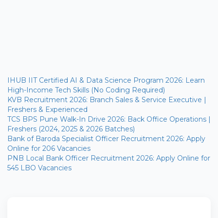
IHUB IIT Certified AI & Data Science Program 2026: Learn
High-Income Tech Skills (No Coding Required)
KVB Recruitment 2026: Branch Sales & Service Executive |
Freshers & Experienced
TCS BPS Pune Walk-In Drive 2026: Back Office Operations |
Freshers (2024, 2025 & 2026 Batches)
Bank of Baroda Specialist Officer Recruitment 2026: Apply
Online for 206 Vacancies
PNB Local Bank Officer Recruitment 2026: Apply Online for
545 LBO Vacancies