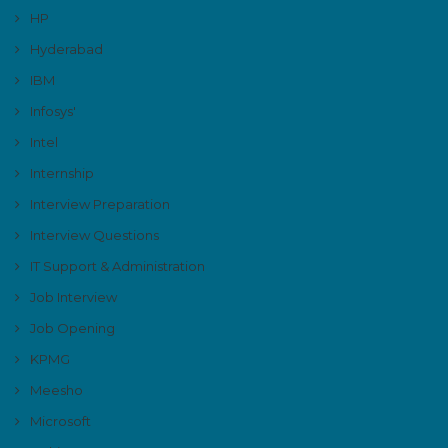
HP
Hyderabad
IBM
Infosys'
Intel
Internship
Interview Preparation
Interview Questions
IT Support & Administration
Job Interview
Job Opening
KPMG
Meesho
Microsoft