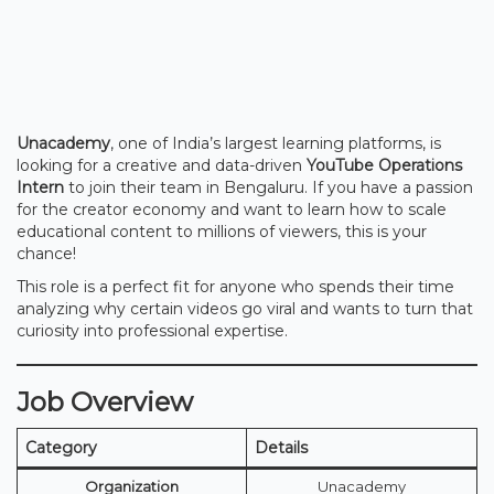
Unacademy
, one of India’s largest learning platforms, is
looking for a creative and data-driven
YouTube Operations
Intern
to join their team in Bengaluru. If you have a passion
for the creator economy and want to learn how to scale
educational content to millions of viewers, this is your
chance!
This role is a perfect fit for anyone who spends their time
analyzing why certain videos go viral and wants to turn that
curiosity into professional expertise.
Job Overview
Category
Details
Organization
Unacademy