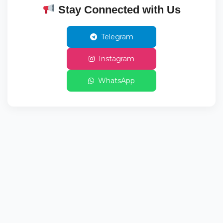
Stay Connected with Us
Telegram
Instagram
WhatsApp