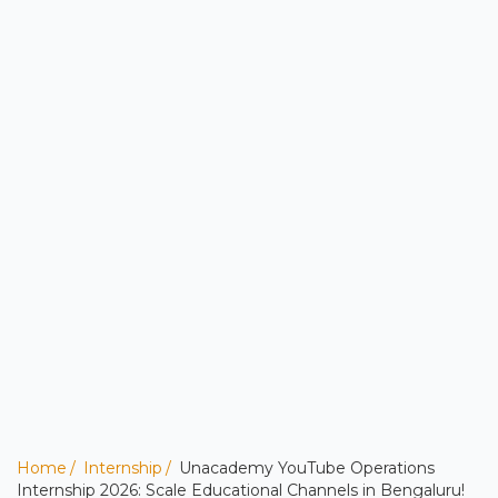
Home
Internship
Unacademy YouTube Operations
Internship 2026: Scale Educational Channels in Bengaluru!