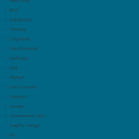
Bank Jobs
BPO
Capgemini
Chennai
Cognizant
Data Scientist
Delhivery
Dell
Flipkart
Free Courses
Genpact
Google
Government Jobs
Graphic Design
HCL