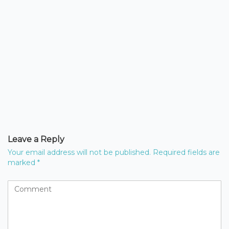
Leave a Reply
Your email address will not be published.
Required fields are
marked
*