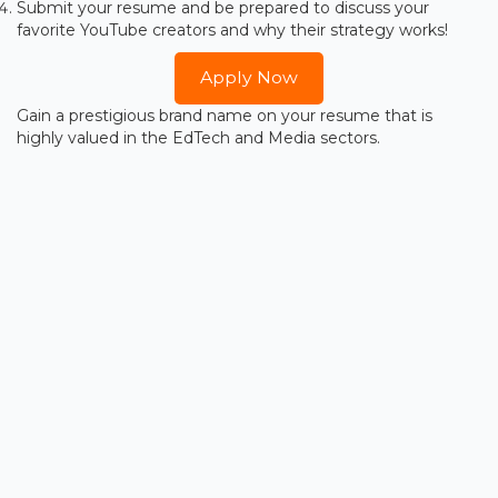
Submit your resume and be prepared to discuss your
favorite YouTube creators and why their strategy works!
Apply Now
Gain a prestigious brand name on your resume that is
highly valued in the EdTech and Media sectors.