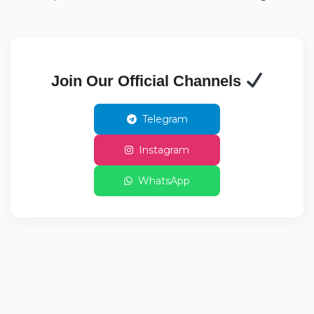
Join Our Official Channels
Telegram
Instagram
WhatsApp