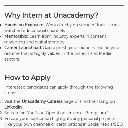
Why Intern at Unacademy?
Hands-on Exposure:
Work directly on some of India’s most-
watched educational channels.
Mentorship:
Learn from industry experts in content
marketing and digital strategy.
Career Launchpad:
Gain a prestigious brand name on your
resume that is highly valued in the EdTech and Media
sectors.
How to Apply
Interested candidates can apply through the following
steps:
Visit the
Unacademy Careers
page or find the listing on
LinkedIn
.
Search for “YouTube Operations Intern – Bengaluru.”
Ensure your application highlights any personal projects
(like your own channel) or certifications in Social Media/SEO.