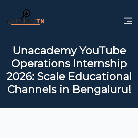
Home
Unacademy YouTube
Private Jobs
Operations Internship
Government Jobs
2026: Scale Educational
Free Courses
Channels in Bengaluru!
Interview Questions
About Us
Post a Job