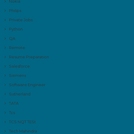
Nokia
Philips
Private Jobs
Python
QA
Remote
Resume Preparation
Salesforce
Siemens
Software Engineer
Sutherland
TATA
Tcs
TCS NQT TESt
Tech Mahindra