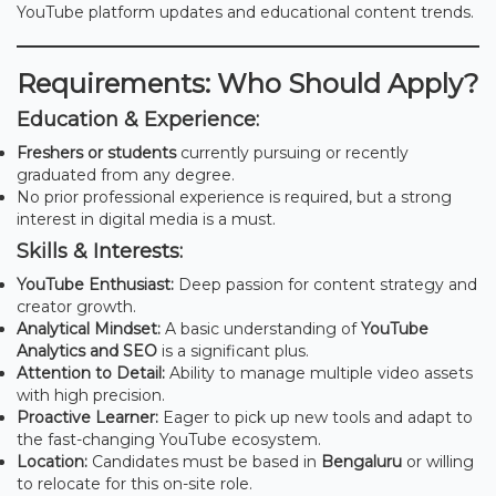
YouTube platform updates and educational content trends.
Requirements: Who Should Apply?
Education & Experience:
Freshers or students
currently pursuing or recently
graduated from any degree.
No prior professional experience is required, but a strong
interest in digital media is a must.
Skills & Interests:
YouTube Enthusiast:
Deep passion for content strategy and
creator growth.
Analytical Mindset:
A basic understanding of
YouTube
Analytics and SEO
is a significant plus.
Attention to Detail:
Ability to manage multiple video assets
with high precision.
Proactive Learner:
Eager to pick up new tools and adapt to
the fast-changing YouTube ecosystem.
Location:
Candidates must be based in
Bengaluru
or willing
to relocate for this on-site role.