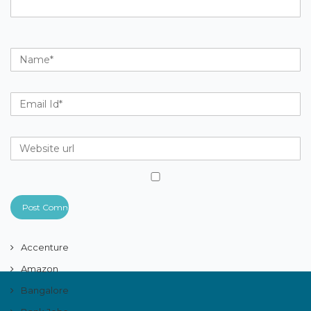
Accenture
Amazon
Bangalore