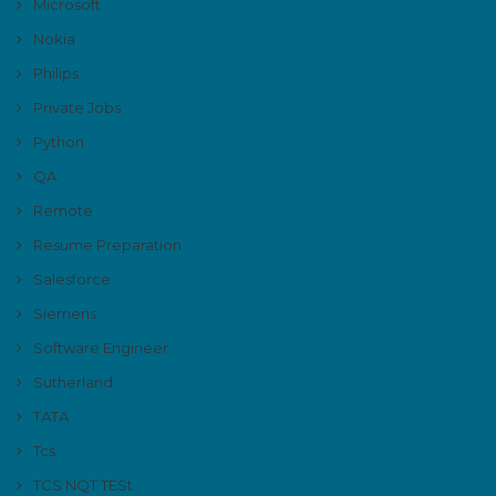
Microsoft
Nokia
Philips
Private Jobs
Python
QA
Remote
Resume Preparation
Salesforce
Siemens
Software Engineer
Sutherland
TATA
Tcs
TCS NQT TESt