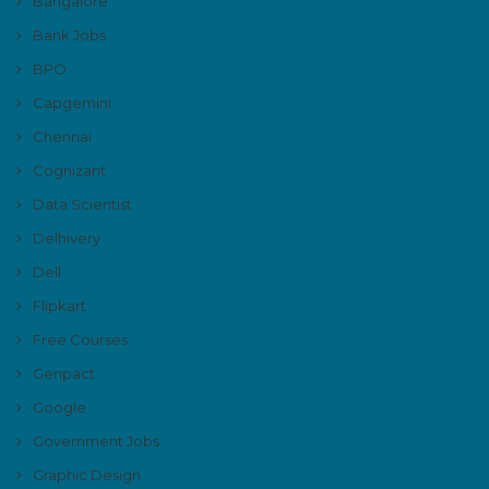
Bangalore
Bank Jobs
BPO
Capgemini
Chennai
Cognizant
Data Scientist
Delhivery
Dell
Flipkart
Free Courses
Genpact
Google
Government Jobs
Graphic Design