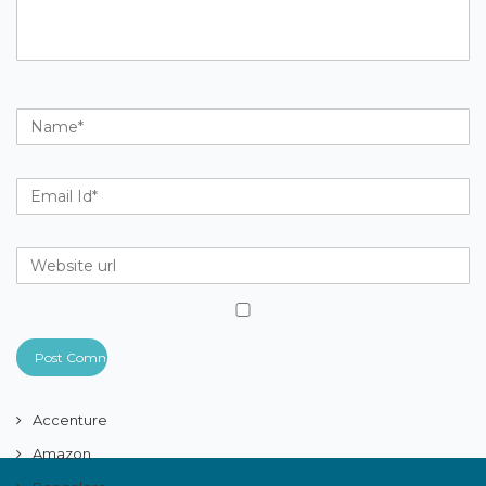
Accenture
Amazon