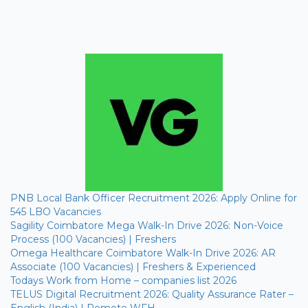
PNB Local Bank Officer Recruitment 2026: Apply Online for
545 LBO Vacancies
Sagility Coimbatore Mega Walk-In Drive 2026: Non-Voice
Process (100 Vacancies) | Freshers
Omega Healthcare Coimbatore Walk-In Drive 2026: AR
Associate (100 Vacancies) | Freshers & Experienced
Todays Work from Home – companies list 2026
TELUS Digital Recruitment 2026: Quality Assurance Rater –
English (India) | Remote WFH