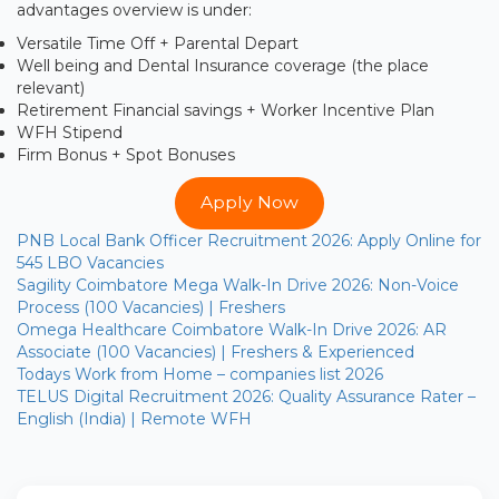
advantages overview is under:
Versatile Time Off + Parental Depart
Well being and Dental Insurance coverage (the place
relevant)
Retirement Financial savings + Worker Incentive Plan
WFH Stipend
Firm Bonus + Spot Bonuses
Apply Now
PNB Local Bank Officer Recruitment 2026: Apply Online for
545 LBO Vacancies
Sagility Coimbatore Mega Walk-In Drive 2026: Non-Voice
Process (100 Vacancies) | Freshers
Omega Healthcare Coimbatore Walk-In Drive 2026: AR
Associate (100 Vacancies) | Freshers & Experienced
Todays Work from Home – companies list 2026
TELUS Digital Recruitment 2026: Quality Assurance Rater –
English (India) | Remote WFH