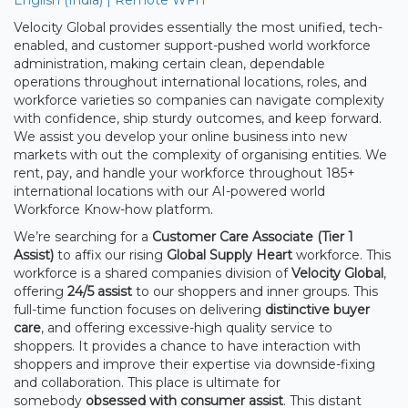
Velocity Global provides essentially the most unified, tech-
enabled, and customer support-pushed world workforce
administration, making certain clean, dependable
operations throughout international locations, roles, and
workforce varieties so companies can navigate complexity
with confidence, ship sturdy outcomes, and keep forward.
We assist you develop your online business into new
markets with out the complexity of organising entities. We
rent, pay, and handle your workforce throughout 185+
international locations with our AI-powered world
Workforce Know-how platform.
We’re searching for a
Customer Care Associate (Tier 1
Assist)
to affix our rising
Global Supply Heart
workforce. This
workforce is a shared companies division of
Velocity Global
,
offering
24/5 assist
to our shoppers and inner groups. This
full-time function focuses on delivering
distinctive buyer
care
, and offering excessive-high quality service to
shoppers. It provides a chance to have interaction with
shoppers and improve their expertise via downside-fixing
and collaboration. This place is ultimate for
somebody
obsessed with consumer assist
. This distant