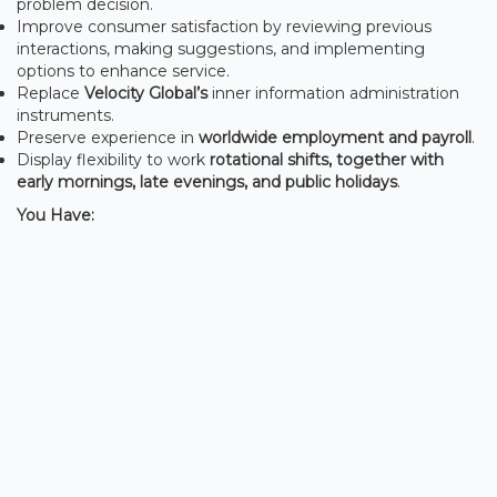
problem decision.
Improve consumer satisfaction by reviewing previous
interactions, making suggestions, and implementing
options to enhance service.
Replace
Velocity Global’s
inner information administration
instruments.
Preserve experience in
worldwide employment and payroll
.
Display flexibility to work
rotational shifts, together with
early mornings, late evenings, and public holidays
.
You Have: