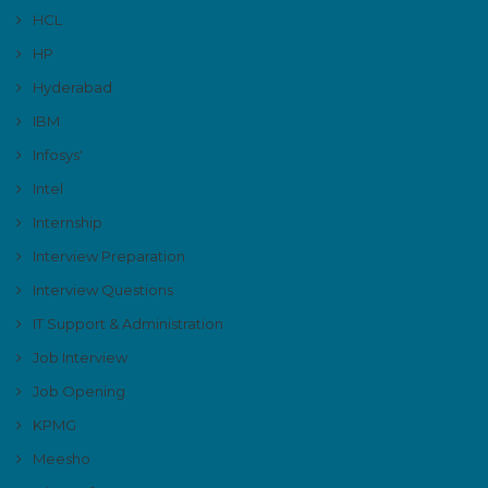
HCL
HP
Hyderabad
IBM
Infosys'
Intel
Internship
Interview Preparation
Interview Questions
IT Support & Administration
Job Interview
Job Opening
KPMG
Meesho