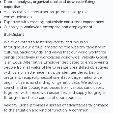
Robust
analysis, organizational, and downside-fixing
expertise
.
A consultative, consumer-targeted strategy to
communication.
Expertise with creating
optimistic consumer experiences
.
Curiosity in
worldwide enterprise and employment
.
#LI-Distant
We’re devoted to fostering variety and inclusion
throughout our group, embracing the wealthy tapestry of
cultures, backgrounds, and views that our world workforce
brings collectively in workplaces world wide. Velocity Global
is an Equal Alternative Employer dedicated to empowering
people from all walks of life to realize their skilled objectives
with us, no matter race, faith, gender, gender id, being
pregnant, incapacity, sexual orientation, age, nationwide
origin, citizenship standing, or genetic data. We actively
search and encourage purposes from various candidates,
together with these with disabilities, and supply lodging all
through the choice course of upon request.
Velocity Global provides a spread of advantages tailor-made
to the situation and kind of function. A common