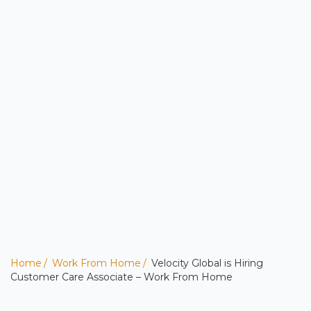
Home
Work From Home
Velocity Global is Hiring
Customer Care Associate – Work From Home