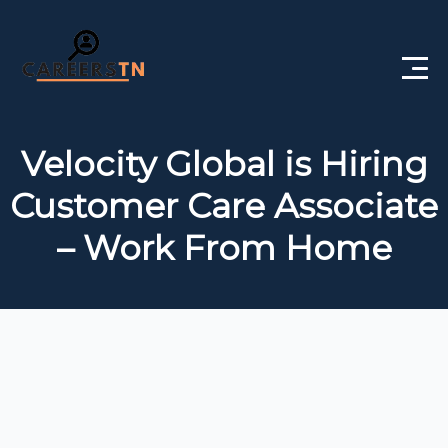
Home
Velocity Global is Hiring
Private Jobs
Customer Care Associate
Government Jobs
– Work From Home
Free Courses
Interview Questions
About Us
Post a Job