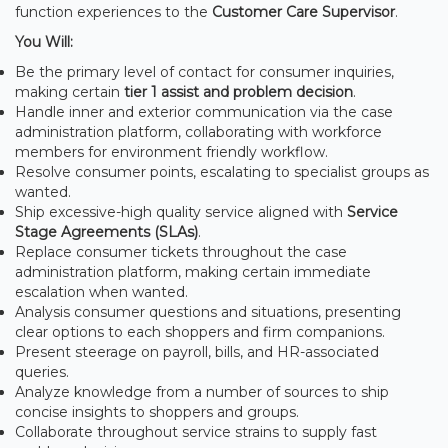
function experiences to the
Customer Care Supervisor
.
You Will:
Be the primary level of contact for consumer inquiries,
making certain
tier 1 assist and problem decision
.
Handle inner and exterior communication via the case
administration platform, collaborating with workforce
members for environment friendly workflow.
Resolve consumer points, escalating to specialist groups as
wanted.
Ship excessive-high quality service aligned with
Service
Stage Agreements (SLAs)
.
Replace consumer tickets throughout the case
administration platform, making certain immediate
escalation when wanted.
Analysis consumer questions and situations, presenting
clear options to each shoppers and firm companions.
Present steerage on payroll, bills, and HR-associated
queries.
Analyze knowledge from a number of sources to ship
concise insights to shoppers and groups.
Collaborate throughout service strains to supply fast