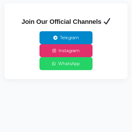
Join Our Official Channels
Telegram
Instagram
WhatsApp