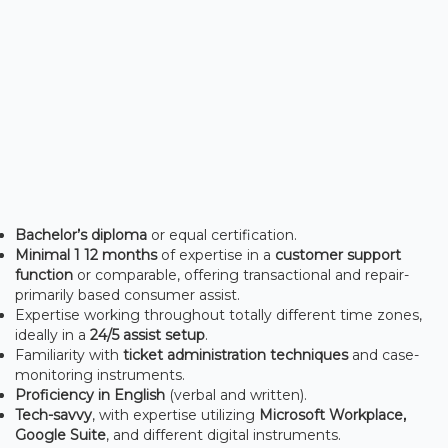
Bachelor’s diploma
or equal certification.
Minimal 1 12 months
of expertise in a
customer support
function
or comparable, offering transactional and repair-
primarily based consumer assist.
Expertise working throughout totally different time zones,
ideally in a
24/5 assist setup
.
Familiarity with
ticket administration techniques
and case-
monitoring instruments.
Proficiency in English
(verbal and written).
Tech-savvy
, with expertise utilizing
Microsoft Workplace,
Google Suite
, and different digital instruments.