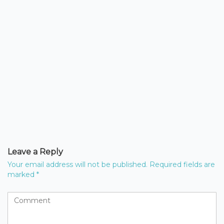
Leave a Reply
Your email address will not be published.
Required fields are
marked
*