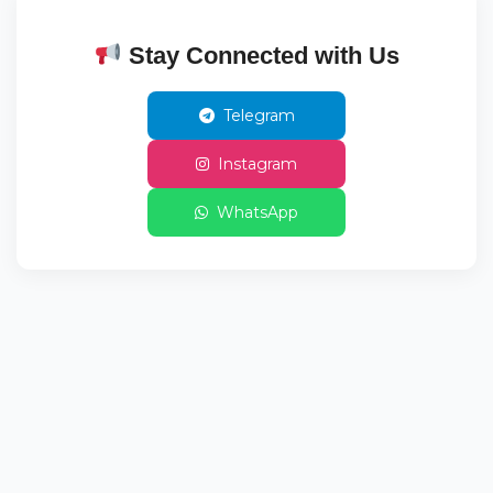
Stay Connected with Us
Telegram
Instagram
WhatsApp