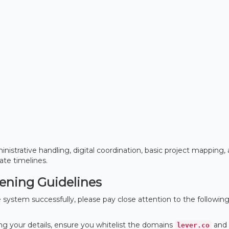
nistrative handling, digital coordination, basic project mapping,
te timelines.
eening Guidelines
system successfully, please pay close attention to the followin
g your details, ensure you whitelist the domains
and
lever.co