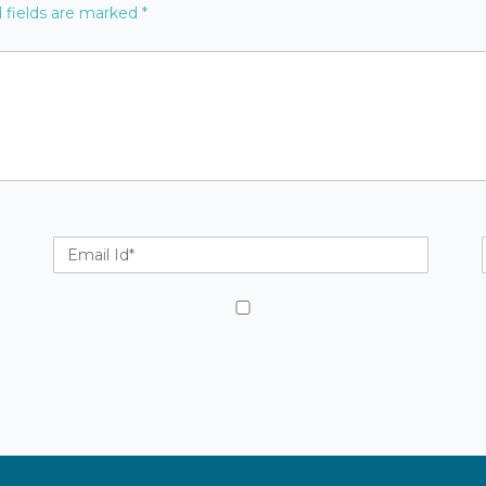
 fields are marked
*