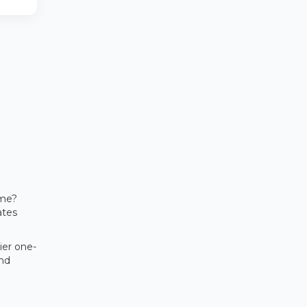
ome?
ates
ier one-
and