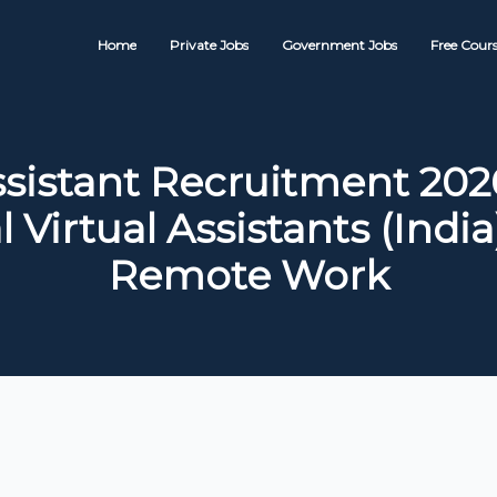
Home
Private Jobs
Government Jobs
Free Cours
sistant Recruitment 2026
 Virtual Assistants (India
Remote Work