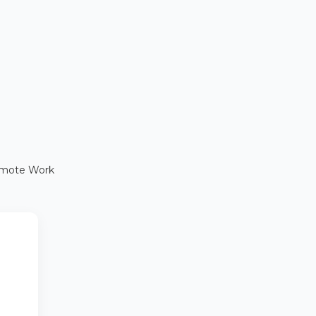
Remote Work