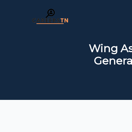
Wing As
General