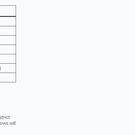
)
strict
ows will