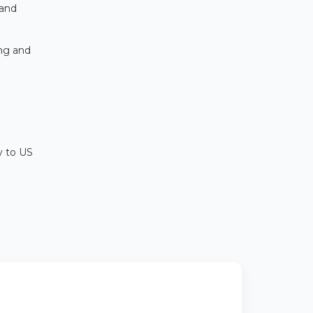
 and
ing and
y to US