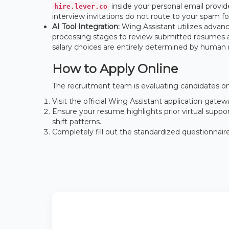
inside your personal email provid
hire.lever.co
interview invitations do not route to your spam fo
AI Tool Integration:
Wing Assistant utilizes advanced
processing stages to review submitted resumes and
salary choices are entirely determined by human 
How to Apply Online
The recruitment team is evaluating candidates on 
Visit the official Wing Assistant application gat
Ensure your resume highlights prior virtual suppo
shift patterns.
Completely fill out the standardized questionnair