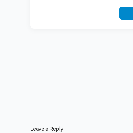
Leave a Reply