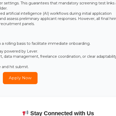
er settings. This guarantees that mandatory screening test links
lder.
 artificial intelligence (AI) workflows during initial application
 assess preliminary applicant responses. However, all final hir
recruitment panels.
a rolling basis to facilitate immediate onboarding.
eway powered by Lever.
rt, data management, freelance coordination, or clear adaptabilit
e and hit submit.
Apply Now
Stay Connected with Us