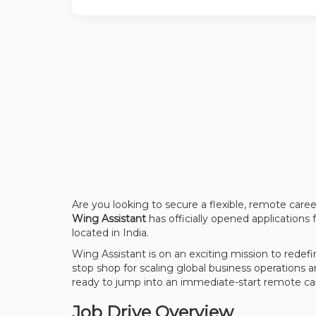
Are you looking to secure a flexible, remote care
Wing Assistant
has officially opened applications 
located in India.
Wing Assistant is on an exciting mission to redef
stop shop for scaling global business operations a
ready to jump into an immediate-start remote caree
Job Drive Overview