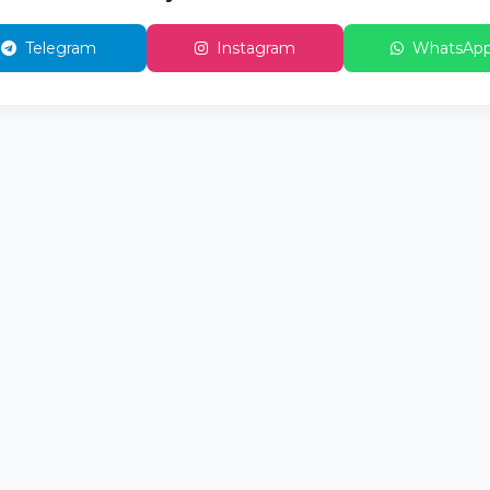
Telegram
Instagram
WhatsAp