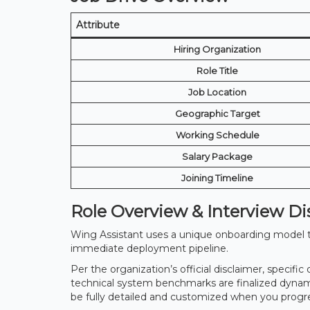
Attribute
Hiring Organization
Role Title
Job Location
Geographic Target
Working Schedule
Salary Package
Joining Timeline
Role Overview & Interview Di
Wing Assistant uses a unique onboarding model tai
immediate deployment pipeline.
Per the organization’s official disclaimer, specific
technical system benchmarks are finalized dynamica
be fully detailed and customized when you progr