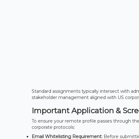
Standard assignments typically intersect with admi
stakeholder management aligned with US corpora
Important Application & Scr
To ensure your remote profile passes through the 
corporate protocols:
Email Whitelisting Requirement:
Before submittin