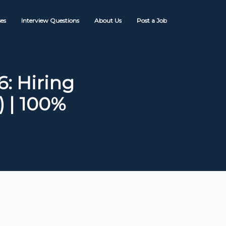
es
Interview Questions
About Us
Post a Job
: Hiring
) | 100%