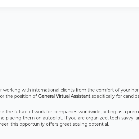
er working with international clients from the comfort of your h
for the position of
General Virtual Assistant
specifically for candid
ine the future of work for companies worldwide, acting as a prem
nd placing them on autopilot. If you are organized, tech-savvy, 
r, this opportunity offers great scaling potential.