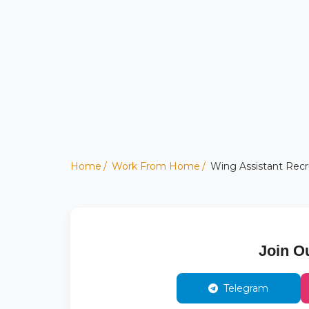
Home
Work From Home
Wing Assistant Recru
Join O
Telegram