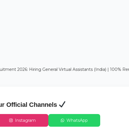
itment 2026: Hiring General Virtual Assistants (India) | 100% 
ur Official Channels
Instagram
WhatsApp