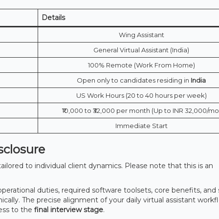
Details
Wing Assistant
General Virtual Assistant (India)
100% Remote (Work From Home)
Open only to candidates residing in
India
US Work Hours (20 to 40 hours per week)
₹10,000 to ₹32,000 per month (Up to INR 32,000/mo
Immediate Start
sclosure
lored to individual client dynamics. Please note that this is an
 operational duties, required software toolsets, core benefits, and 
lly. The precise alignment of your daily virtual assistant workfl
ess to the
final interview stage
.