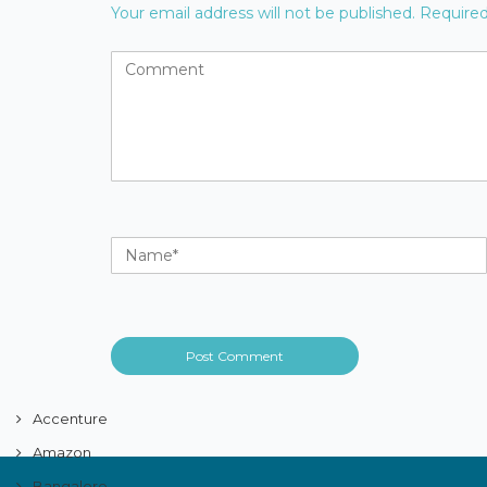
Your email address will not be published.
Required
Accenture
Amazon
Bangalore