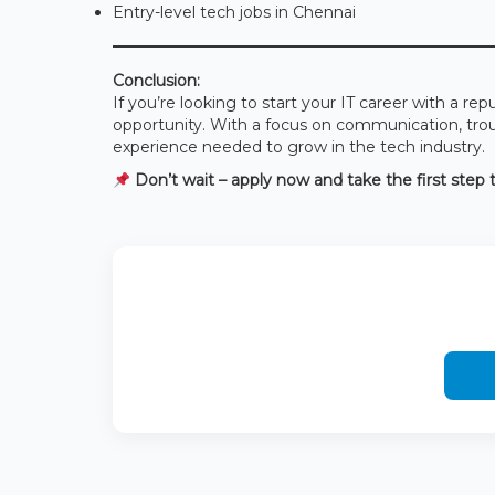
Entry-level tech jobs in Chennai
Conclusion:
If you’re looking to start your IT career with a 
opportunity. With a focus on communication, troubl
experience needed to grow in the tech industry.
Don’t wait – apply now and take the first step