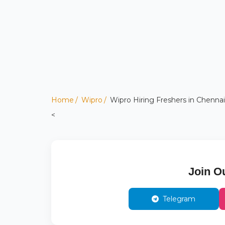
Home
Wipro
Wipro Hiring Freshers in Chennai
<
Join O
Telegram