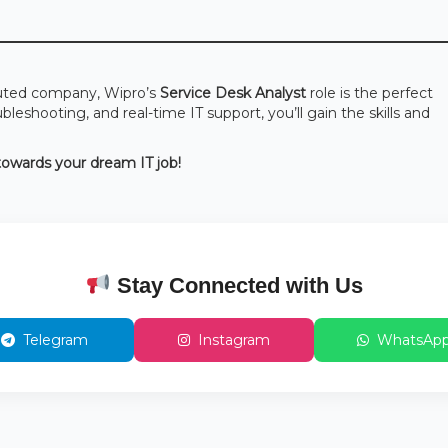
reputed company, Wipro’s
Service Desk Analyst
role is the perfect
eshooting, and real-time IT support, you’ll gain the skills and
 towards your dream IT job!
Stay Connected with Us
Telegram
Instagram
WhatsAp