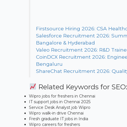
Firstsource Hiring 2026: CSA Healthc
Salesforce Recruitment 2026: Summe
Bangalore & Hyderabad
Valeo Recruitment 2026: R&D Trainee /
CoinDCX Recruitment 2026: Enginee
Bengaluru
ShareChat Recruitment 2026: Quality
Related Keywords for SEO
Wipro jobs for freshers in Chennai
IT support jobs in Chennai 2025
Service Desk Analyst job Wipro
Wipro walk-in drive Chennai
Fresh graduate IT jobs in India
Wipro careers for freshers