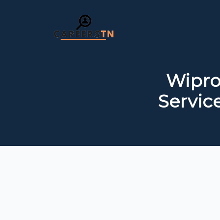
Wipro
Servic