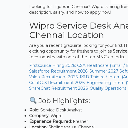
Looking for IT jobs in Chennai? Wipro is hiring fres
description, salary, and how to apply now!
Wipro Service Desk Ana
Chennai Location
Are you a recent graduate looking for your first IT
exciting opportunity for freshers to join as
Service
tech industry with one of the top MNCs in India.
Firstsource Hiring 2026: CSA Healthcare (Email / 
Salesforce Recruitment 2026: Summer 2027 Softw
Valeo Recruitment 2026: R&D Trainee / Intern (Arti
CoinDCX Recruitment 2026: Engineering Intern 
ShareChat Recruitment 2026: Quality Operations
Job Highlights:
Role:
Service Desk Analyst
Company:
Wipro
Experience Required:
Fresher
Location:
Sholinganallur, Chennai