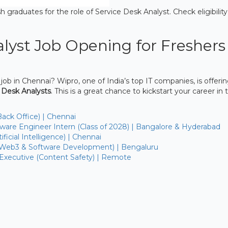
h graduates for the role of Service Desk Analyst. Check eligibility
lyst Job Opening for Freshers
 job in Chennai? Wipro, one of India’s top IT companies, is offeri
 Desk Analysts
. This is a great chance to kickstart your career in 
Back Office) | Chennai
are Engineer Intern (Class of 2028) | Bangalore & Hyderabad
ficial Intelligence) | Chennai
(Web3 & Software Development) | Bengaluru
 Executive (Content Safety) | Remote