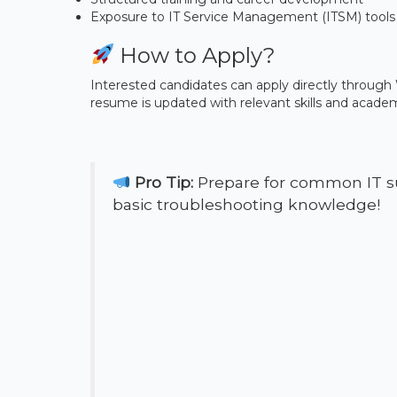
Exposure to IT Service Management (ITSM) tools 
How to Apply?
Interested candidates can apply directly through W
resume is updated with relevant skills and academi
Pro Tip:
Prepare for common IT su
basic troubleshooting knowledge!