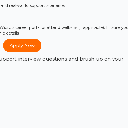
and real-world support scenarios
ipro’s career portal or attend walk-ins (if applicable). Ensure yo
c details.
Apply Now
pport interview questions and brush up on your