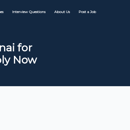
es
Interview Questions
About Us
Post a Job
ai for
ply Now