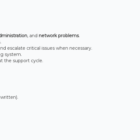
ministration
, and
network problems
.
.
nd escalate critical issues when necessary.
ng system.
t the support cycle.
written).