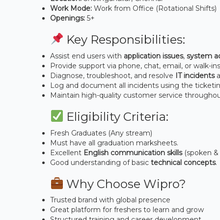
Work Mode:
Work from Office (Rotational Shifts)
Openings:
5+
Key Responsibilities:
Assist end users with
application issues
,
system ad
Provide support via phone, chat, email, or walk-ins
Diagnose, troubleshoot, and resolve
IT incidents
a
Log and document all incidents using the ticketi
Maintain high-quality customer service throughou
Eligibility Criteria:
Fresh Graduates (Any stream)
Must have all graduation marksheets.
Excellent
English communication skills
(spoken & 
Good understanding of basic
technical concepts
.
Why Choose Wipro?
Trusted brand with global presence
Great platform for freshers to learn and grow
Structured training and career development