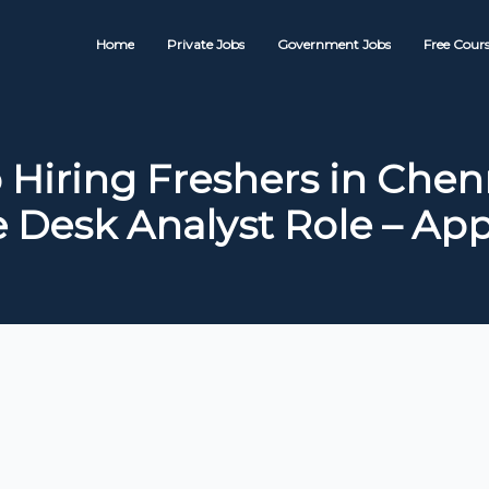
Home
Private Jobs
Government Jobs
Free Cours
 Hiring Freshers in Chenn
e Desk Analyst Role – Ap