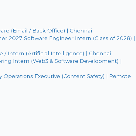
are (Email / Back Office) | Chennai
r 2027 Software Engineer Intern (Class of 2028) |
 Intern (Artificial Intelligence) | Chennai
ring Intern (Web3 & Software Development) |
 Operations Executive (Content Safety) | Remote
: