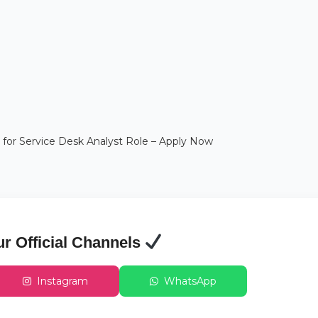
 for Service Desk Analyst Role – Apply Now
ur Official Channels
Instagram
WhatsApp