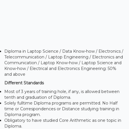
Diploma in Laptop Science / Data Know-how / Electronics /
Telecommunication / Laptop Engineering / Electronics and
Communication / Laptop Know-how / Laptop Science and
Know-how / Electrical and Electronics Engineering: 50%
and above
Different Standards
Most of 3 years of training hole, if any, is allowed between
tenth and graduation of Diploma.
Solely fulltime Diploma programs are permitted. No Half
time or Correspondences or Distance studying training in
Diploma program.
Obligatory to have studied Core Arithmetic as one topic in
Diploma.