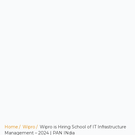
Home
Wipro
Wipro is Hiring School of IT Infrastructure
Management – 2024 | PAN INdia