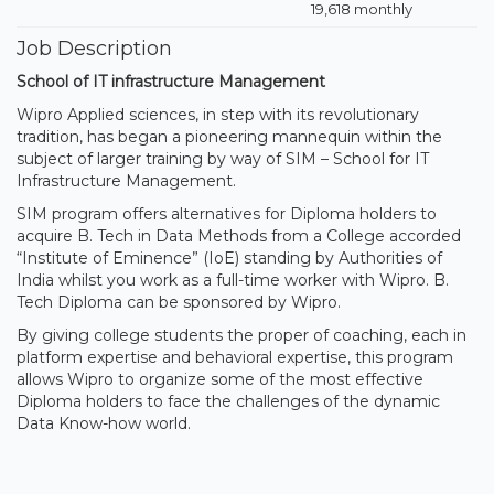
19,618 monthly
Job Description
School of IT infrastructure Management
Wipro Applied sciences, in step with its revolutionary
tradition, has began a pioneering mannequin within the
subject of larger training by way of SIM – School for IT
Infrastructure Management.
SIM program offers alternatives for Diploma holders to
acquire B. Tech in Data Methods from a College accorded
“Institute of Eminence” (IoE) standing by Authorities of
India whilst you work as a full-time worker with Wipro. B.
Tech Diploma can be sponsored by Wipro.
By giving college students the proper of coaching, each in
platform expertise and behavioral expertise, this program
allows Wipro to organize some of the most effective
Diploma holders to face the challenges of the dynamic
Data Know-how world.