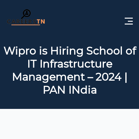
Home
Wipro is Hiring School of
Private Jobs
IT Infrastructure
Government Jobs
Management – 2024 |
Free Courses
PAN INdia
Interview Questions
About Us
Post a Job