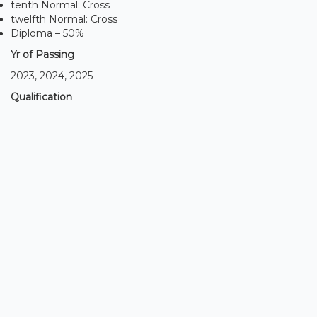
tenth Normal: Cross
twelfth Normal: Cross
Diploma – 50%
Yr of Passing
2023, 2024, 2025
Qualification