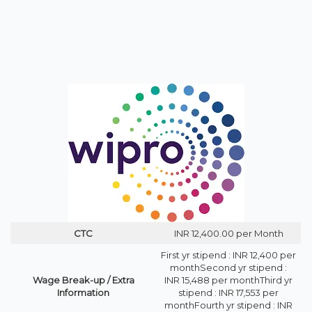
CTC
INR 12,400.00 per Month
First yr stipend : INR 12,400 per
monthSecond yr stipend :
Wage Break-up / Extra
INR 15,488 per monthThird yr
Information
stipend : INR 17,553 per
monthFourth yr stipend : INR