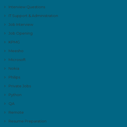
Interview Questions
IT Support & Administration
Job Interview
Job Opening
KPMG
Meesho
Microsoft
Nokia
Philips
Private Jobs
Python
QA
Remote
Resume Preparation