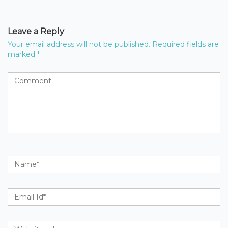
Leave a Reply
Your email address will not be published.
Required fields are
marked
*