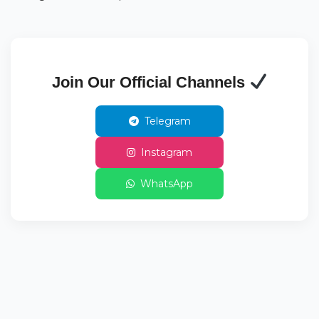
Join Our Official Channels
Telegram
Instagram
WhatsApp