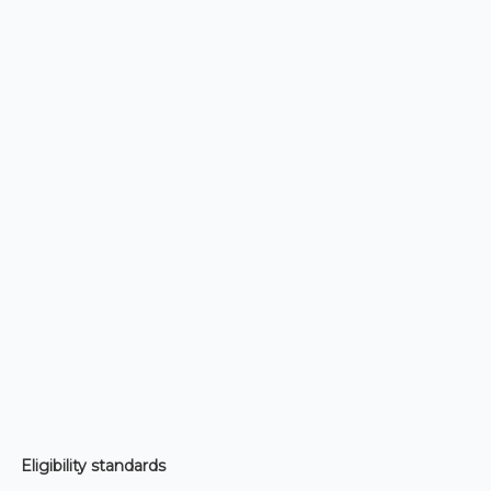
Eligibility standards