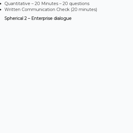
Quantitative – 20 Minutes – 20 questions
Written Communication Check (20 minutes)
Spherical 2 – Enterprise dialogue