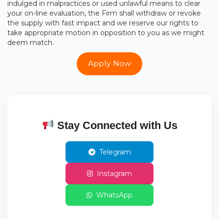
indulged in malpractices or used unlawful means to clear
your on-line evaluation, the Firm shall withdraw or revoke
the supply with fast impact and we reserve our rights to
take appropriate motion in opposition to you as we might
deem match.
Apply Now
Stay Connected with Us
Telegram
Instagram
WhatsApp