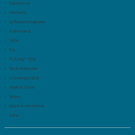
Salesforce
Siemens
Software Engineer
Sutherland
TATA
Tcs
TCS NQT TESt
Tech Mahindra
Uncategorized
Walk In Drive
Wipro
Work From Home
zoho