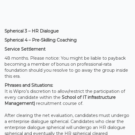
Spherical 3 – HR Dialogue
Spherical 4 – Pre-Skilling Coaching
Service Settlement
48 months. Please notice: You might be liable to payback
becoming a member of bonus on professional-rata
foundation should you resolve to go away the group inside
this era.
Phrases and Situations:
It is Wipro’s discretion to allow/restrict the participation of
every candidate within the
School of IT infrastructure
Management)
recruitment course of.
After clearing the net evaluation, candidates must undergo
a enterprise dialogue spherical. Candidates who clear the
enterprise dialogue spherical will undergo an HR dialogue
spherical and eventually the HR spherical cleared