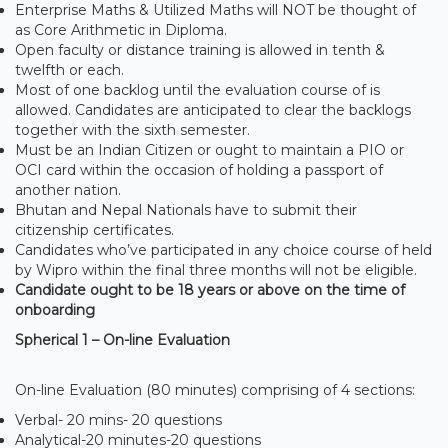
Enterprise Maths & Utilized Maths will NOT be thought of
as Core Arithmetic in Diploma.
Open faculty or distance training is allowed in tenth &
twelfth or each.
Most of one backlog until the evaluation course of is
allowed. Candidates are anticipated to clear the backlogs
together with the sixth semester.
Must be an Indian Citizen or ought to maintain a PIO or
OCI card within the occasion of holding a passport of
another nation.
Bhutan and Nepal Nationals have to submit their
citizenship certificates.
Candidates who’ve participated in any choice course of held
by Wipro within the final three months will not be eligible.
Candidate ought to be 18 years or above on the time of
onboarding
Spherical 1 – On-line Evaluation
On-line Evaluation (80 minutes) comprising of 4 sections:
Verbal- 20 mins- 20 questions
Analytical-20 minutes-20 questions