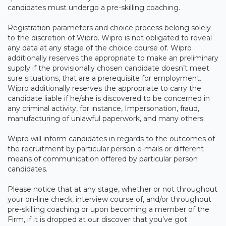
candidates must undergo a pre-skilling coaching.
Registration parameters and choice process belong solely
to the discretion of Wipro. Wipro is not obligated to reveal
any data at any stage of the choice course of. Wipro
additionally reserves the appropriate to make an preliminary
supply if the provisionally chosen candidate doesn’t meet
sure situations, that are a prerequisite for employment.
Wipro additionally reserves the appropriate to carry the
candidate liable if he/she is discovered to be concerned in
any criminal activity, for instance, Impersonation, fraud,
manufacturing of unlawful paperwork, and many others.
Wipro will inform candidates in regards to the outcomes of
the recruitment by particular person e-mails or different
means of communication offered by particular person
candidates.
Please notice that at any stage, whether or not throughout
your on-line check, interview course of, and/or throughout
pre-skilling coaching or upon becoming a member of the
Firm, if it is dropped at our discover that you’ve got