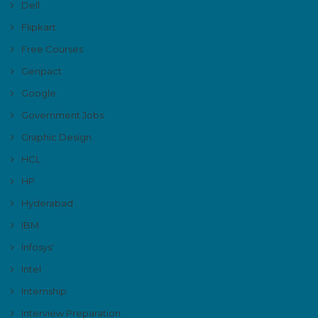
Dell
Flipkart
Free Courses
Genpact
Google
Government Jobs
Graphic Design
HCL
HP
Hyderabad
IBM
Infosys'
Intel
Internship
Interview Preparation