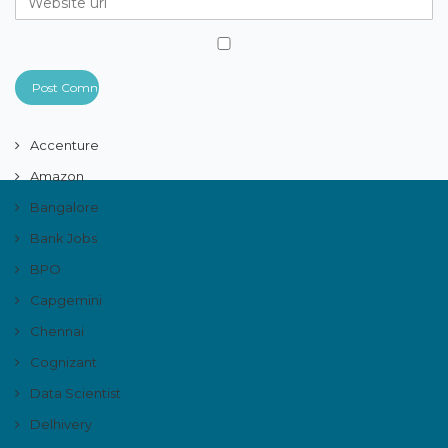
Accenture
Amazon
Bangalore
Bank Jobs
BPO
Capgemini
Chennai
Cognizant
Data Scientist
Delhivery