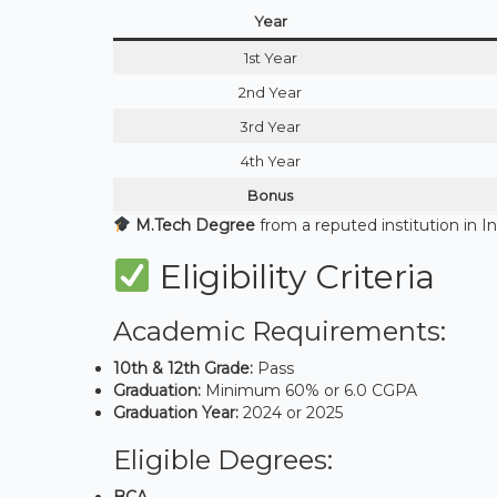
Year
1st Year
2nd Year
3rd Year
4th Year
Bonus
M.Tech Degree
from a reputed institution in I
Eligibility Criteria
Academic Requirements:
10th & 12th Grade:
Pass
Graduation:
Minimum 60% or 6.0 CGPA
Graduation Year:
2024 or 2025
Eligible Degrees:
BCA