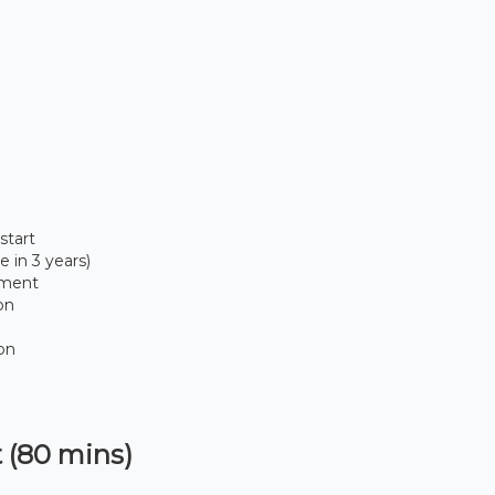
start
 in 3 years)
sment
on
ion
 (80 mins)