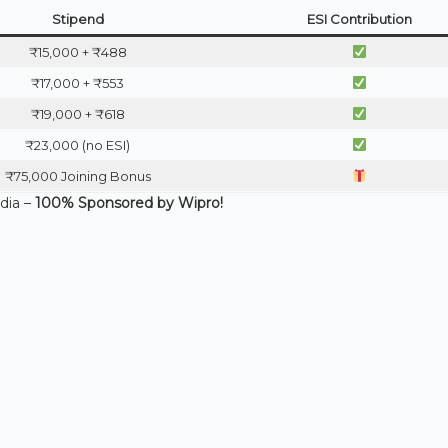
Stipend
ESI Contribution
₹15,000 + ₹488
₹17,000 + ₹553
₹19,000 + ₹618
₹23,000 (no ESI)
₹75,000 Joining Bonus
ndia –
100% Sponsored by Wipro!