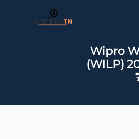
Wipro W
(WILP) 20