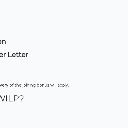
on
er Letter
overy
of the joining bonus will apply.
WILP?