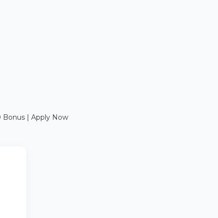
0 Bonus | Apply Now