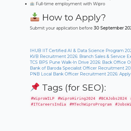
Full-time employment with Wipro
How to Apply?
Submit your application before
30 September 202
IHUB IIT Certified AI & Data Science Program 20
KVB Recruitment 2026: Branch Sales & Service Ex
TCS BPS Pune Walk-In Drive 2026: Back Office Op
Bank of Baroda Specialist Officer Recruitment 20
PNB Local Bank Officer Recruitment 2026: Apply
Tags (for SEO):
#WiproWILP
#WiproHiring2024
#BCAJobs2024
#ITCareersIndia
#MTechWiproProgram
#JobsW