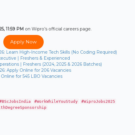
5, 11:59 PM
on Wipro’s official careers page.
Apply Now
26: Learn High-Income Tech Skills (No Coding Required)
ecutive | Freshers & Experienced
erations | Freshers (2024, 2025 & 2026 Batches)
26: Apply Online for 206 Vacancies
 Online for 545 LBO Vacancies
#BScJobsIndia
#WorkWhileYouStudy
#WiproJobs2025
ithDegreeSponsorship