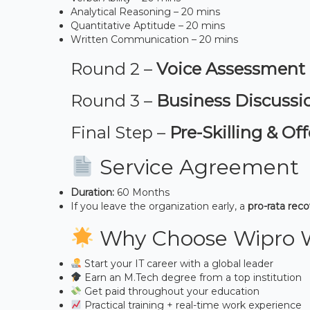
Analytical Reasoning – 20 mins
Quantitative Aptitude – 20 mins
Written Communication – 20 mins
Round 2 –
Voice Assessment
Round 3 –
Business Discussi
Final Step –
Pre-Skilling & Off
Service Agreement
Duration:
60 Months
If you leave the organization early, a
pro-rata rec
Why Choose Wipro 
Start your IT career with a global leader
Earn an M.Tech degree from a top institution
Get paid throughout your education
Practical training + real-time work experience