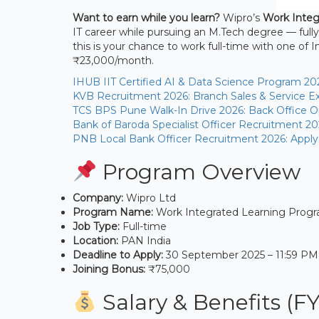
Want to earn while you learn?
Wipro’s
Work Integ
IT career while pursuing an M.Tech degree — fully
this is your chance to work full-time with one of 
₹23,000/month.
IHUB IIT Certified AI & Data Science Program 20
KVB Recruitment 2026: Branch Sales & Service Ex
TCS BPS Pune Walk-In Drive 2026: Back Office Op
Bank of Baroda Specialist Officer Recruitment 20
PNB Local Bank Officer Recruitment 2026: Apply
Program Overview
Company:
Wipro Ltd
Program Name:
Work Integrated Learning Prog
Job Type:
Full-time
Location:
PAN India
Deadline to Apply:
30 September 2025 – 11:59 PM
Joining Bonus:
₹75,000
Salary & Benefits (F