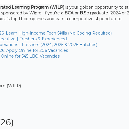
rated Learning Program (WILP)
is your golden opportunity to st
 sponsored by Wipro. If you’re a
BCA or B.Sc graduate
(2024 or 2
India’s top IT companies and earn a competitive stipend up to
26: Learn High-Income Tech Skills (No Coding Required)
ecutive | Freshers & Experienced
erations | Freshers (2024, 2025 & 2026 Batches)
26: Apply Online for 206 Vacancies
 Online for 545 LBO Vacancies
ram (WILP)
Y26)