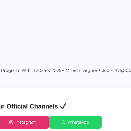
 Program (WILP) 2024 & 2025 – M.Tech Degree + Job + ₹75,00
ur Official Channels
Instagram
WhatsApp