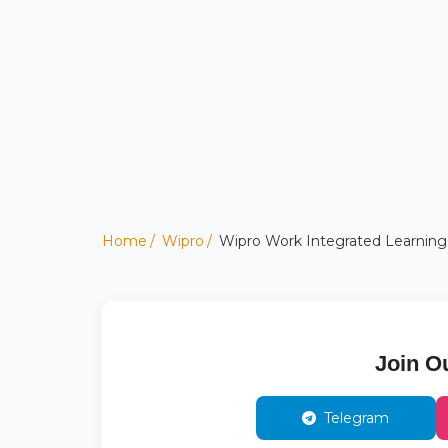
Home
Wipro
Wipro Work Integrated Learning
Join O
Telegram