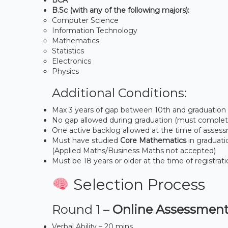
B.Sc (with any of the following majors):
Computer Science
Information Technology
Mathematics
Statistics
Electronics
Physics
Additional Conditions:
Max 3 years of gap between 10th and graduation 
No gap allowed during graduation (must complete
One active backlog allowed at the time of asses
Must have studied
Core Mathematics
in graduati
(Applied Maths/Business Maths not accepted)
Must be 18 years or older at the time of registrat
Selection Process
Round 1 –
Online Assessment
Verbal Ability – 20 mins