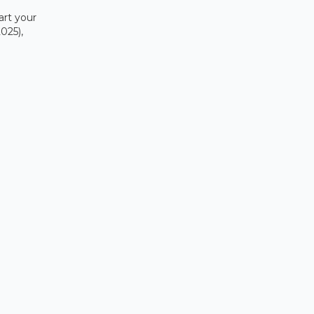
art your
025),