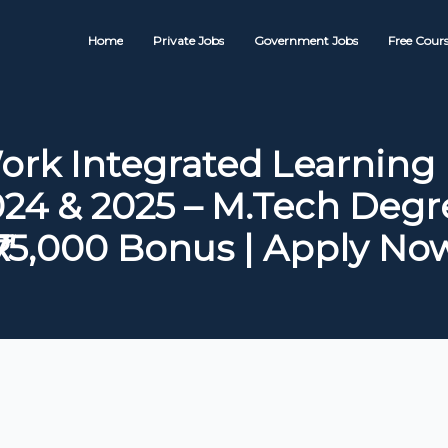
Home
Private Jobs
Government Jobs
Free Cours
ork Integrated Learning
24 & 2025 – M.Tech Degr
₹75,000 Bonus | Apply No