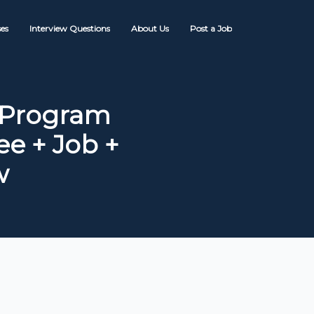
es
Interview Questions
About Us
Post a Job
 Program
ee + Job +
w